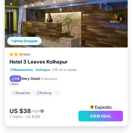
Price Dropped
Hotel
Hotel 3 Leaves Kolhapur
Breakfast
Parking
Balcony/Terrace
Maharashtra
·
Kolhapur
5.19 mi to center
Kitchen
Very Good
7.8
(
10 Reviews
)
1 Bath
Breakfast
Parking
US $38
/night
VIEW DEAL
7
nights
-
US $265