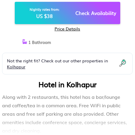
Nightly rates from:
Check Availability
US $38
Price Details
1 Bathroom
Not the right fit? Check out our other properties in
Kolhapur
Hotel in Kolhapur
Along with 2 restaurants, this hotel has a bar/lounge
and coffee/tea in a common area. Free WiFi in public
areas and free self parking are also provided. Other
amenities include conference space, concierge services,
and dry cleaning.