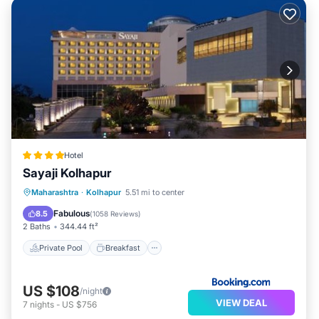
Hotel
Sayaji Kolhapur
Private Pool
Breakfast
Parking
Maharashtra
·
Kolhapur
5.51 mi to center
Pool
Fabulous
8.5
(
1058 Reviews
)
2 Baths
344.44 ft²
Private Pool
Breakfast
US $108
/night
VIEW DEAL
7
nights
-
US $756