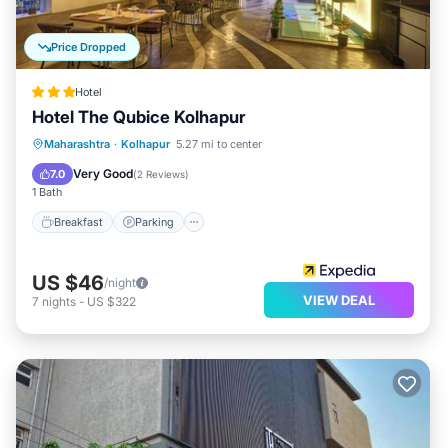
Price Dropped
Hotel
Hotel The Qubice Kolhapur
Breakfast
Parking
Balcony/Terrace
Maharashtra
·
Kolhapur
5.27 mi to center
Kitchen
Very Good
7.0
(
2 Reviews
)
1 Bath
Breakfast
Parking
US $46
/night
VIEW DEAL
7
nights
-
US $322