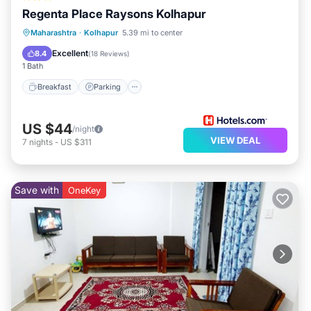
Regenta Place Raysons Kolhapur
Breakfast
Parking
Kitchen
Maharashtra
·
Kolhapur
5.39 mi to center
Air Conditioner
Excellent
8.4
(
18 Reviews
)
1 Bath
Breakfast
Parking
US $44
/night
VIEW DEAL
7
nights
-
US $311
Save with
OneKey