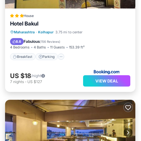
House
Hotel Bakul
Breakfast
Parking
Balcony/Terrace
Maharashtra
·
Kolhapur
3.75 mi to center
View
Fabulous
8.6
(
156 Reviews
)
4 Bedrooms
4 Baths
11 Guests
153.39 ft²
Breakfast
Parking
US $18
/night
VIEW DEAL
7
nights
-
US $127