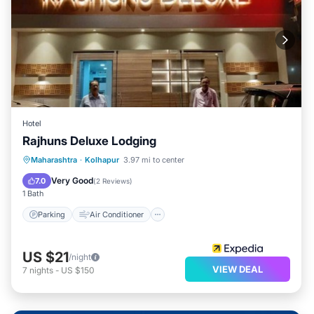
Hotel
Rajhuns Deluxe Lodging
Parking
Air Conditioner
Internet
Maharashtra
·
Kolhapur
3.97 mi to center
Child Friendly
Very Good
7.0
(
2 Reviews
)
1 Bath
Parking
Air Conditioner
US $21
/night
VIEW DEAL
7
nights
-
US $150