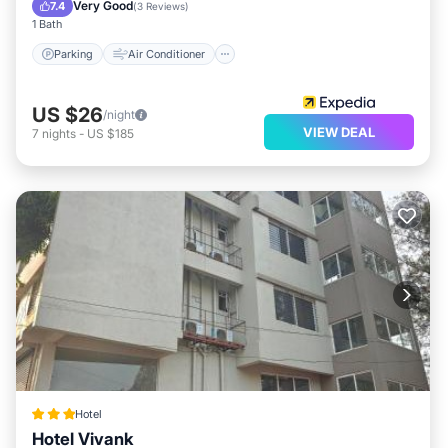
Child Friendly
Very Good
7.4
(
3 Reviews
)
1 Bath
Parking
Air Conditioner
US $26
/night
VIEW DEAL
7
nights
-
US $185
Hotel
Hotel Vivank