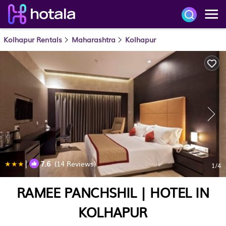
Kolhapur Rentals
Maharashtra
Kolhapur
|
7.6
(14 Reviews)
1
/4
RAMEE PANCHSHIL | HOTEL IN
KOLHAPUR