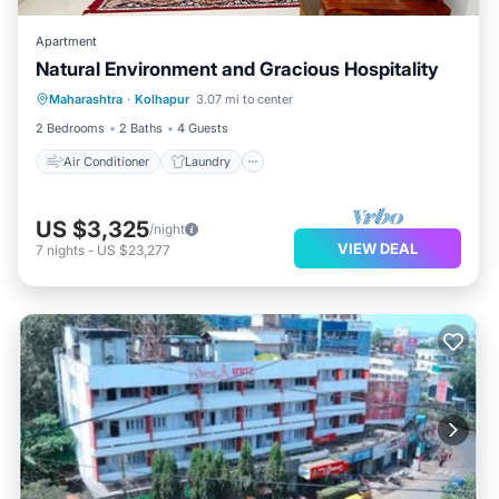
Apartment
Natural Environment and Gracious Hospitality
Air Conditioner
Laundry
Maharashtra
·
Kolhapur
3.07 mi to center
Security/Safety
2 Bedrooms
2 Baths
4 Guests
Air Conditioner
Laundry
US $3,325
/night
VIEW DEAL
7
nights
-
US $23,277