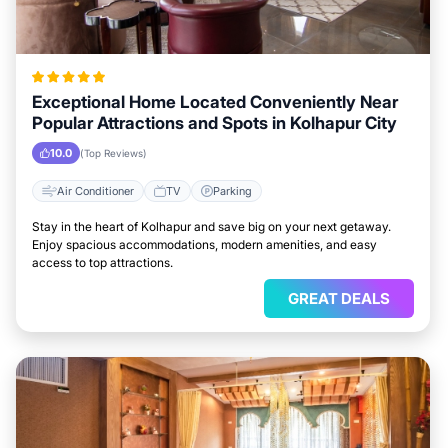
Exceptional Home Located Conveniently Near
Popular Attractions and Spots in Kolhapur City
10.0
(Top Reviews)
Air Conditioner
TV
Parking
Stay in the heart of Kolhapur and save big on your next getaway.
Enjoy spacious accommodations, modern amenities, and easy
access to top attractions.
GREAT DEALS