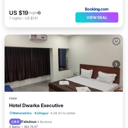
US $19
/night
VIEW DEAL
7
nights
-
US $131
Hotel
Hotel Dwarka Executive
Parking
Internet
Child Friendly
Maharashtra
·
Kolhapur
4.28 mi to center
Wheelchair Accessible
Fabulous
8.5
(
4 Reviews
)
2 Baths
193.75 ft²