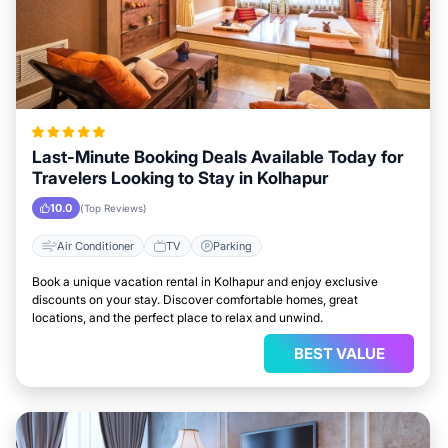
Last-Minute Booking Deals Available Today for
Travelers Looking to Stay in Kolhapur
10.0
(Top Reviews)
Air Conditioner
TV
Parking
Book a unique vacation rental in Kolhapur and enjoy exclusive
discounts on your stay. Discover comfortable homes, great
locations, and the perfect place to relax and unwind.
BEST VALUE