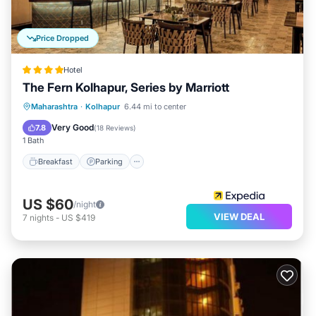
Price Dropped
Hotel
The Fern Kolhapur, Series by Marriott
Breakfast
Parking
Pool
Maharashtra
·
Kolhapur
6.44 mi to center
Balcony/Terrace
Very Good
7.8
(
18 Reviews
)
1 Bath
Breakfast
Parking
US $60
/night
VIEW DEAL
7
nights
-
US $419