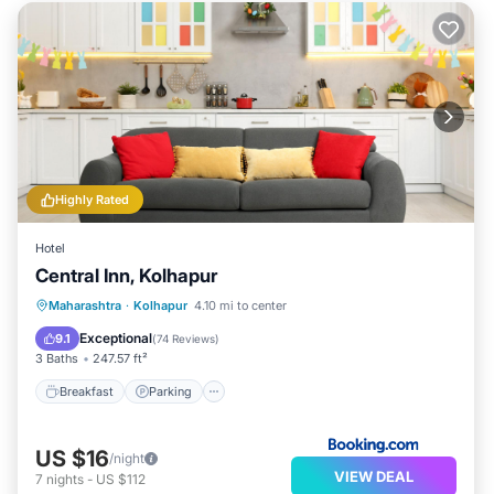
Highly Rated
Hotel
Central Inn, Kolhapur
Breakfast
Parking
Balcony/Terrace
Maharashtra
·
Kolhapur
4.10 mi to center
Air Conditioner
Exceptional
9.1
(
74 Reviews
)
3 Baths
247.57 ft²
Breakfast
Parking
US $16
/night
VIEW DEAL
7
nights
-
US $112