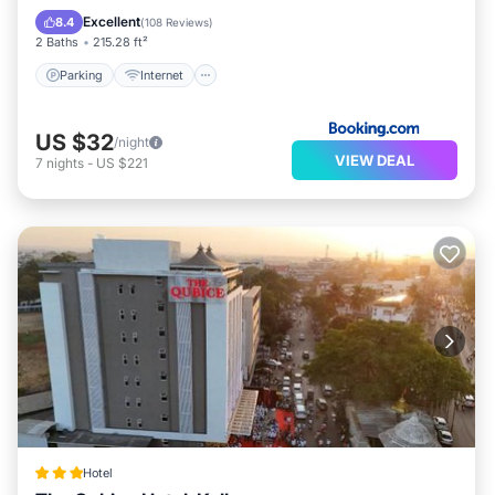
Restaurant
Excellent
8.4
(
108 Reviews
)
2 Baths
215.28 ft²
Parking
Internet
US $32
/night
VIEW DEAL
7
nights
-
US $221
Hotel