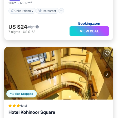
1 Bath
129.17 ft²
Child Friendly
Restaurant
US $24
/night
VIEW DEAL
7
nights
-
US $168
Price Dropped
Hotel
Hotel Kohinoor Square