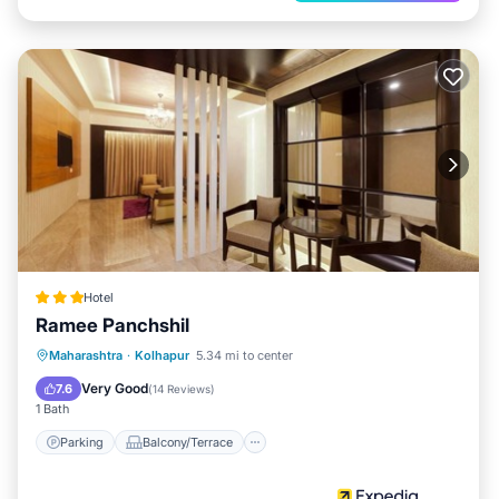
Hotel
Ramee Panchshil
Parking
Balcony/Terrace
Kitchen
Maharashtra
·
Kolhapur
5.34 mi to center
Air Conditioner
Very Good
7.6
(
14 Reviews
)
1 Bath
Parking
Balcony/Terrace