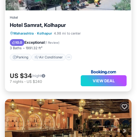
Hotel
Hotel Samrat, Kolhapur
Parking
Air Conditioner
Internet
Maharashtra
·
Kolhapur
4.98 mi to center
Child Friendly
Exceptional
10.0
(
1 Review
)
3 Baths
1991.32 ft²
Parking
Air Conditioner
US $34
/night
VIEW DEAL
7
nights
-
US $240