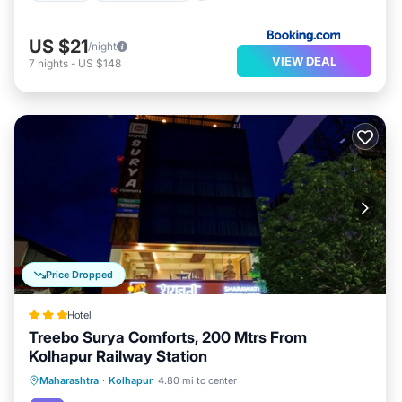
US $21
/night
VIEW DEAL
7
nights
-
US $148
Price Dropped
Hotel
Treebo Surya Comforts, 200 Mtrs From
Kolhapur Railway Station
Parking
Air Conditioner
Internet
Maharashtra
·
Kolhapur
4.80 mi to center