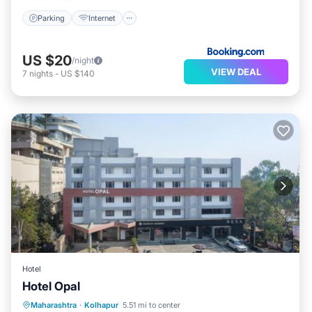
Parking
Internet
US $20
/night
VIEW DEAL
7
nights
-
US $140
Hotel
Hotel Opal
Parking
Internet
Accessibility
Maharashtra
·
Kolhapur
5.51 mi to center