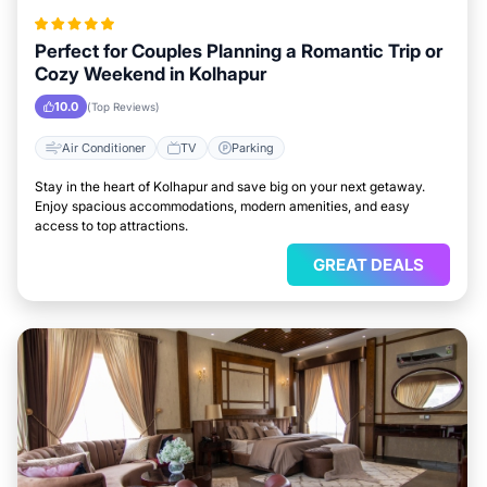
Perfect for Couples Planning a Romantic Trip or
Cozy Weekend in Kolhapur
10.0
(Top Reviews)
Air Conditioner
TV
Parking
Stay in the heart of Kolhapur and save big on your next getaway.
Enjoy spacious accommodations, modern amenities, and easy
access to top attractions.
GREAT DEALS