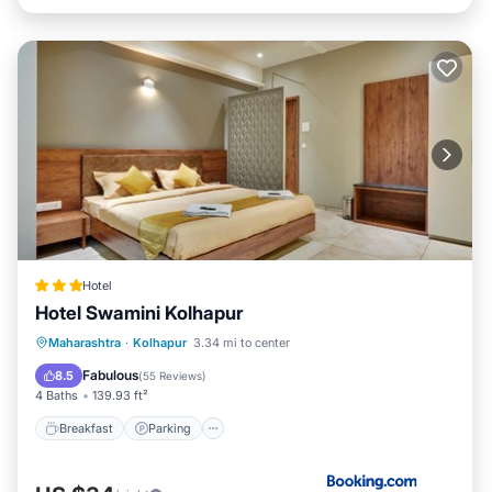
Hotel
Hotel Swamini Kolhapur
Breakfast
Parking
Balcony/Terrace
Maharashtra
·
Kolhapur
3.34 mi to center
Air Conditioner
Fabulous
8.5
(
55 Reviews
)
4 Baths
139.93 ft²
Breakfast
Parking