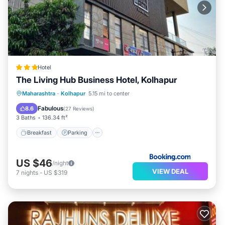
Hotel
The Living Hub Business Hotel, Kolhapur
Breakfast
Parking
Balcony/Terrace
Maharashtra
·
Kolhapur
5.15 mi to center
Air Conditioner
Fabulous
8.6
(
27 Reviews
)
3 Baths
136.34 ft²
Breakfast
Parking
US $46
/night
VIEW DEAL
7
nights
-
US $319