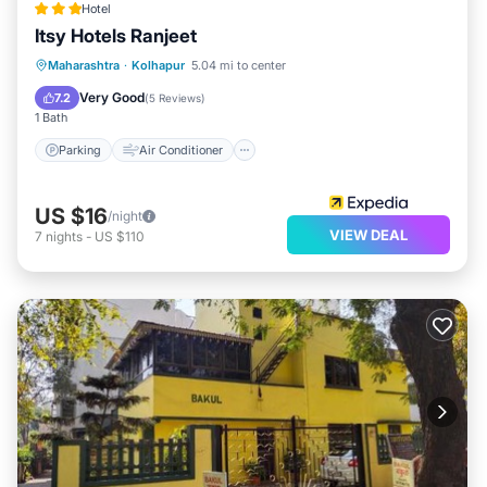
Hotel
Itsy Hotels Ranjeet
Parking
Air Conditioner
Internet
Maharashtra
·
Kolhapur
5.04 mi to center
Child Friendly
Very Good
7.2
(
5 Reviews
)
1 Bath
Parking
Air Conditioner
US $16
/night
VIEW DEAL
7
nights
-
US $110