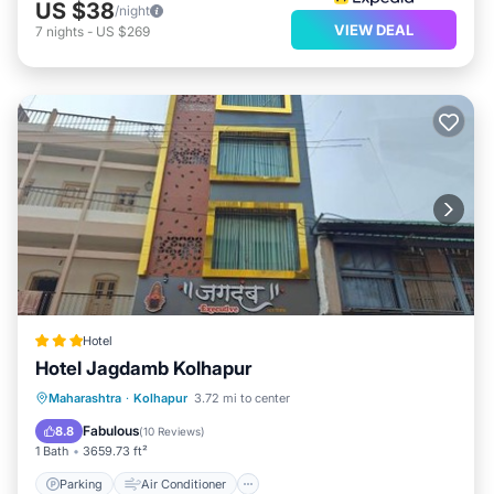
US $38
/night
VIEW DEAL
7
nights
-
US $269
Hotel
Hotel Jagdamb Kolhapur
Parking
Air Conditioner
Internet
Maharashtra
·
Kolhapur
3.72 mi to center
Child Friendly
Fabulous
8.8
(
10 Reviews
)
1 Bath
3659.73 ft²
Parking
Air Conditioner