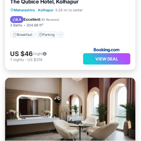
The Qubice Hotel, Kolhapur
Breakfast
Parking
Balcony/Terrace
Maharashtra
·
Kolhapur
5.26 mi to center
Air Conditioner
Excellent
8.4
(
45 Reviews
)
3 Baths
304.98 ft²
Breakfast
Parking
US $46
/night
VIEW DEAL
7
nights
-
US $319