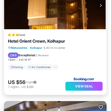
Hotel
Hotel Orient Crown, Kolhapur
Parking
Air Conditioner
Internet
Maharashtra
·
Kolhapur
6.40 mi to center
Child Friendly
Exceptional
9.5
(
2 Reviews
)
1 Bath
242.19 ft²
Parking
Air Conditioner
US $56
/night
VIEW DEAL
7
nights
-
US $395