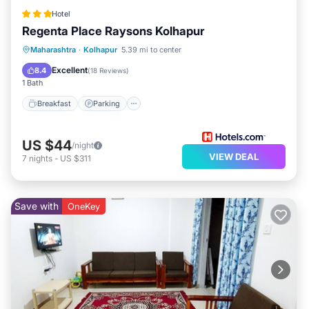
Hotel
Regenta Place Raysons Kolhapur
Breakfast
Parking
Kitchen
Maharashtra
·
Kolhapur
5.39 mi to center
Air Conditioner
Excellent
8.4
(
18 Reviews
)
1 Bath
Breakfast
Parking
US $44
/night
VIEW DEAL
7
nights
-
US $311
Save with
OneKey