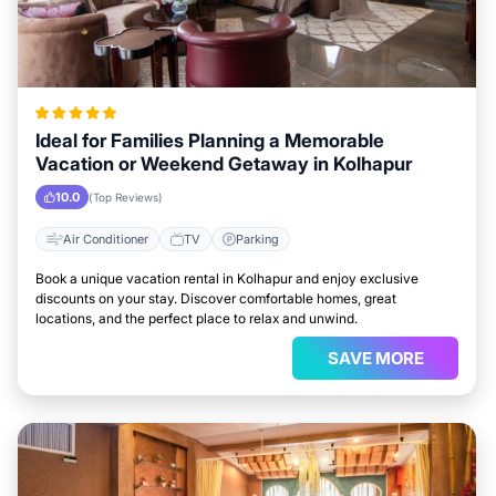
Ideal for Families Planning a Memorable
Vacation or Weekend Getaway in Kolhapur
10.0
(Top Reviews)
Air Conditioner
TV
Parking
Book a unique vacation rental in Kolhapur and enjoy exclusive
discounts on your stay. Discover comfortable homes, great
locations, and the perfect place to relax and unwind.
SAVE MORE