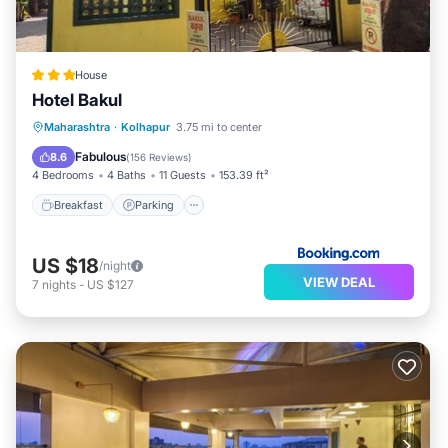
House
Hotel Bakul
Breakfast
Parking
Balcony/Terrace
Maharashtra
·
Kolhapur
3.75 mi to center
View
Fabulous
8.6
(
156 Reviews
)
4 Bedrooms
4 Baths
11 Guests
153.39 ft²
Breakfast
Parking
US $18
/night
VIEW DEAL
7
nights
-
US $127