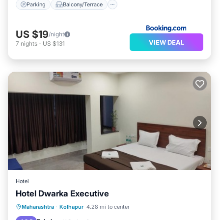
Parking
Balcony/Terrace
US $19
/night
VIEW DEAL
7
nights
-
US $131
Hotel
Hotel Dwarka Executive
Parking
Internet
Child Friendly
Maharashtra
·
Kolhapur
4.28 mi to center
Wheelchair Accessible