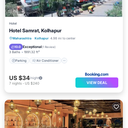
Hotel
Hotel Samrat, Kolhapur
Parking
Air Conditioner
Internet
Maharashtra
·
Kolhapur
4.98 mi to center
Child Friendly
Exceptional
10.0
(
1 Review
)
3 Baths
1991.32 ft²
Parking
Air Conditioner
US $34
/night
VIEW DEAL
7
nights
-
US $240