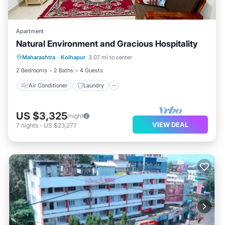
Apartment
Natural Environment and Gracious Hospitality
Air Conditioner
Laundry
Maharashtra
·
Kolhapur
3.07 mi to center
Security/Safety
2 Bedrooms
2 Baths
4 Guests
Air Conditioner
Laundry
US $3,325
/night
VIEW DEAL
7
nights
-
US $23,277