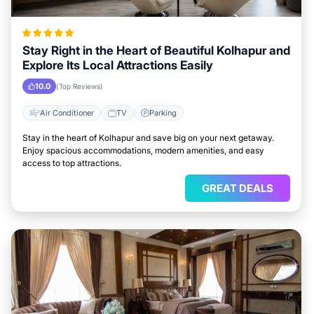
Stay Right in the Heart of Beautiful Kolhapur and
Explore Its Local Attractions Easily
10.0
(Top Reviews)
Air Conditioner
TV
Parking
Stay in the heart of Kolhapur and save big on your next getaway.
Enjoy spacious accommodations, modern amenities, and easy
access to top attractions.
GREAT DEALS