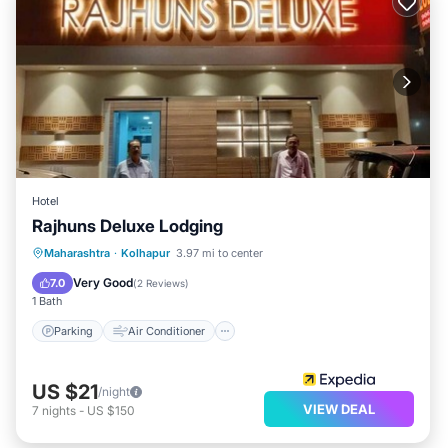
Hotel
Rajhuns Deluxe Lodging
Parking
Air Conditioner
Internet
Maharashtra
·
Kolhapur
3.97 mi to center
Child Friendly
Very Good
7.0
(
2 Reviews
)
1 Bath
Parking
Air Conditioner
US $21
/night
VIEW DEAL
7
nights
-
US $150