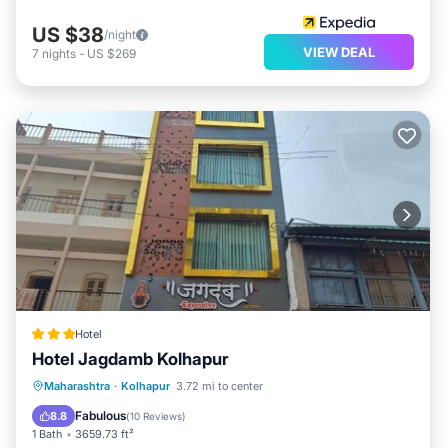
US $38
/night
VIEW DEAL
7
nights
-
US $269
Hotel
Hotel Jagdamb Kolhapur
Parking
Air Conditioner
Internet
Maharashtra
·
Kolhapur
3.72 mi to center
Child Friendly
Fabulous
8.8
(
10 Reviews
)
1 Bath
3659.73 ft²