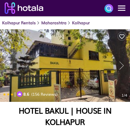
Kolhapur Rentals
Maharashtra
Kolhapur
|
8.6
(156 Reviews)
1
/4
HOTEL BAKUL | HOUSE IN
KOLHAPUR