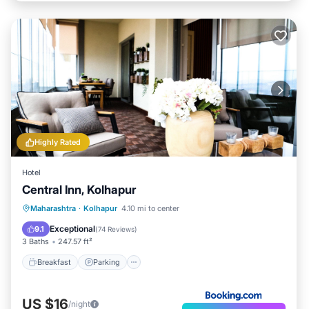
Highly Rated
Hotel
Central Inn, Kolhapur
Breakfast
Parking
Balcony/Terrace
Maharashtra
·
Kolhapur
4.10 mi to center
Air Conditioner
Exceptional
9.1
(
74 Reviews
)
3 Baths
247.57 ft²
Breakfast
Parking
US $16
/night