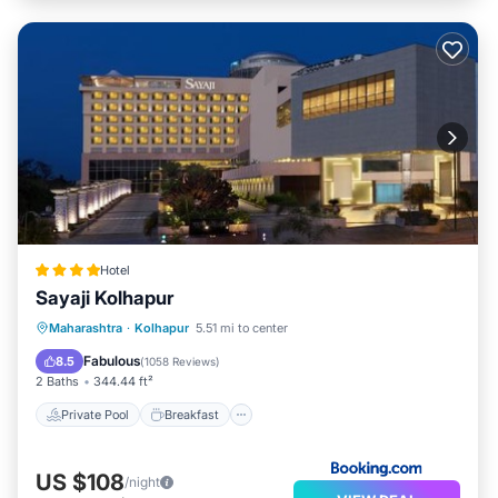
Hotel
Sayaji Kolhapur
Private Pool
Breakfast
Parking
Maharashtra
·
Kolhapur
5.51 mi to center
Pool
Fabulous
8.5
(
1058 Reviews
)
2 Baths
344.44 ft²
Private Pool
Breakfast
US $108
/night