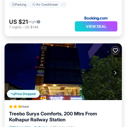
Parking
Air Conditioner
US $21
/night
VIEW DEAL
7
nights
-
US $148
Price Dropped
Hotel
Treebo Surya Comforts, 200 Mtrs From
Kolhapur Railway Station