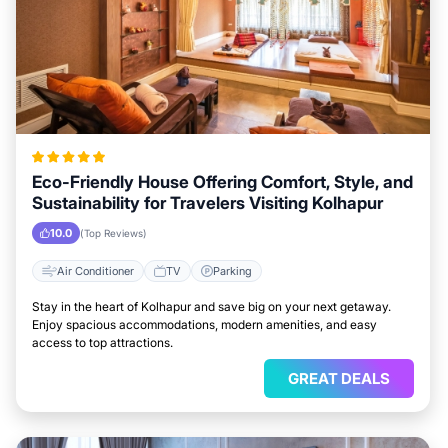
Eco-Friendly House Offering Comfort, Style, and
Sustainability for Travelers Visiting Kolhapur
10.0
(Top Reviews)
Air Conditioner
TV
Parking
Stay in the heart of Kolhapur and save big on your next getaway.
Enjoy spacious accommodations, modern amenities, and easy
access to top attractions.
GREAT DEALS