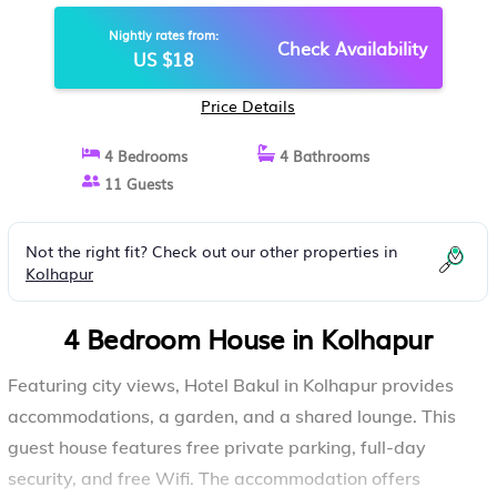
Nightly rates from:
Check Availability
US $18
Price Details
4 Bedrooms
4 Bathrooms
11 Guests
Not the right fit? Check out our other properties in
Kolhapur
4 Bedroom House in Kolhapur
Featuring city views, Hotel Bakul in Kolhapur provides
accommodations, a garden, and a shared lounge. This
guest house features free private parking, full-day
security, and free Wifi. The accommodation offers