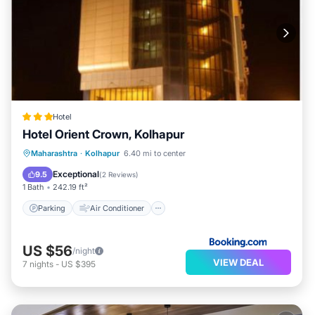
Hotel
Hotel Orient Crown, Kolhapur
Parking
Air Conditioner
Internet
Maharashtra
·
Kolhapur
6.40 mi to center
Child Friendly
Exceptional
9.5
(
2 Reviews
)
1 Bath
242.19 ft²
Parking
Air Conditioner
US $56
/night
VIEW DEAL
7
nights
-
US $395