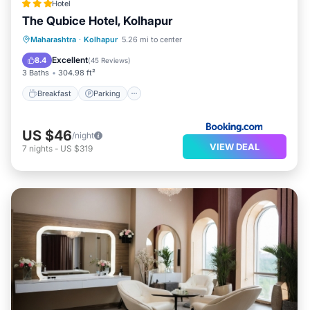
Hotel
The Qubice Hotel, Kolhapur
Breakfast
Parking
Balcony/Terrace
Maharashtra
·
Kolhapur
5.26 mi to center
Air Conditioner
Excellent
8.4
(
45 Reviews
)
3 Baths
304.98 ft²
Breakfast
Parking
US $46
/night
VIEW DEAL
7
nights
-
US $319