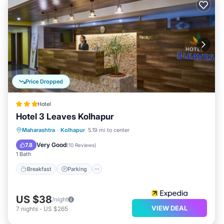
Price Dropped
Hotel
Hotel 3 Leaves Kolhapur
Breakfast
Parking
Balcony/Terrace
Maharashtra
·
Kolhapur
5.19 mi to center
Kitchen
Very Good
7.8
(
10 Reviews
)
1 Bath
Breakfast
Parking
US $38
/night
VIEW DEAL
7
nights
-
US $265