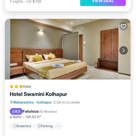
VIEW DEAL
7
nights
-
US $756
Hotel
Hotel Swamini Kolhapur
Breakfast
Parking
Balcony/Terrace
Maharashtra
·
Kolhapur
3.34 mi to center
Air Conditioner
Fabulous
8.5
(
55 Reviews
)
4 Baths
139.93 ft²
Breakfast
Parking