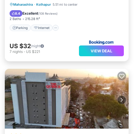
Parking
Internet
Accessibility
Maharashtra
·
Kolhapur
5.51 mi to center
Restaurant
Excellent
8.4
(
108 Reviews
)
2 Baths
215.28 ft²
Parking
Internet
US $32
/night
VIEW DEAL
7
nights
-
US $221