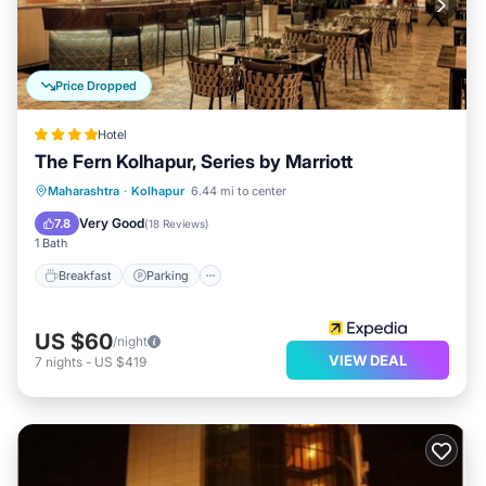
Price Dropped
Hotel
The Fern Kolhapur, Series by Marriott
Breakfast
Parking
Pool
Maharashtra
·
Kolhapur
6.44 mi to center
Balcony/Terrace
Very Good
7.8
(
18 Reviews
)
1 Bath
Breakfast
Parking
US $60
/night
VIEW DEAL
7
nights
-
US $419