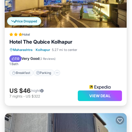
Price Dropped
Hotel
Hotel The Qubice Kolhapur
Breakfast
Parking
Balcony/Terrace
Maharashtra
·
Kolhapur
5.27 mi to center
Kitchen
Very Good
7.0
(
2 Reviews
)
1 Bath
Breakfast
Parking
US $46
/night
VIEW DEAL
7
nights
-
US $322