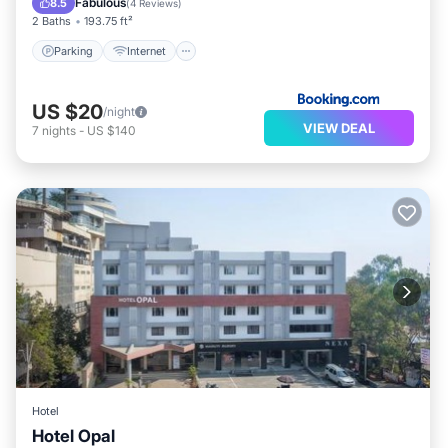
Fabulous
8.5
(
4 Reviews
)
2 Baths
193.75 ft²
Parking
Internet
US $20
/night
VIEW DEAL
7
nights
-
US $140
Hotel
Hotel Opal