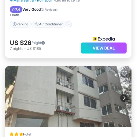
Parking
Air Conditioner
Internet
Maharashtra
·
Kolhapur
4.80 mi to center
Child Friendly
Very Good
7.4
(
3 Reviews
)
1 Bath
Parking
Air Conditioner
US $26
/night
VIEW DEAL
7
nights
-
US $185
Hotel