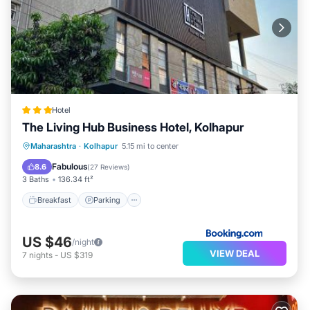
Hotel
The Living Hub Business Hotel, Kolhapur
Breakfast
Parking
Balcony/Terrace
Maharashtra
·
Kolhapur
5.15 mi to center
Air Conditioner
Fabulous
8.6
(
27 Reviews
)
3 Baths
136.34 ft²
Breakfast
Parking
US $46
/night
VIEW DEAL
7
nights
-
US $319