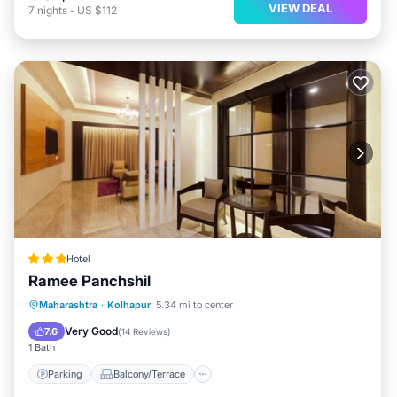
VIEW DEAL
7
nights
-
US $112
Hotel
Ramee Panchshil
Parking
Balcony/Terrace
Kitchen
Maharashtra
·
Kolhapur
5.34 mi to center
Air Conditioner
Very Good
7.6
(
14 Reviews
)
1 Bath
Parking
Balcony/Terrace