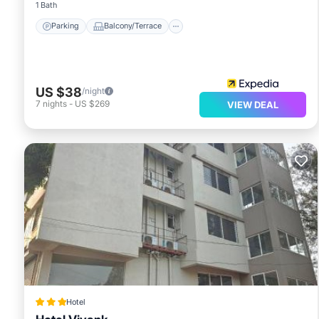
1 Bath
Parking
Balcony/Terrace
US $38
/night
7
nights
-
US $269
VIEW DEAL
Hotel