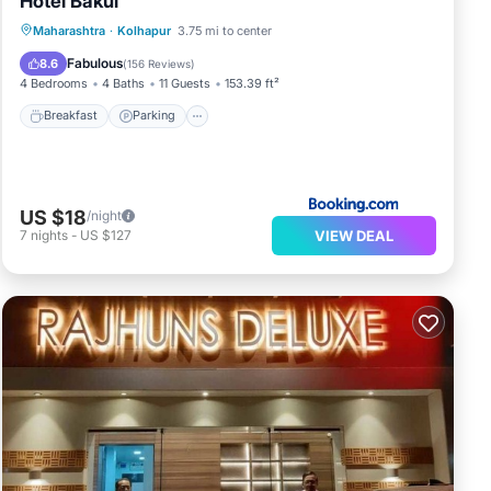
Hotel Bakul
Breakfast
Parking
Balcony/Terrace
Maharashtra
·
Kolhapur
3.75 mi to center
View
Fabulous
8.6
(
156 Reviews
)
4 Bedrooms
4 Baths
11 Guests
153.39 ft²
Breakfast
Parking
US $18
/night
VIEW DEAL
7
nights
-
US $127