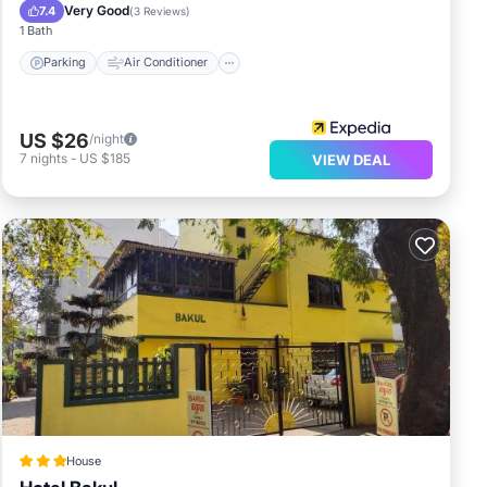
Child Friendly
Very Good
7.4
(
3 Reviews
)
1 Bath
Parking
Air Conditioner
US $26
/night
7
nights
-
US $185
VIEW DEAL
House