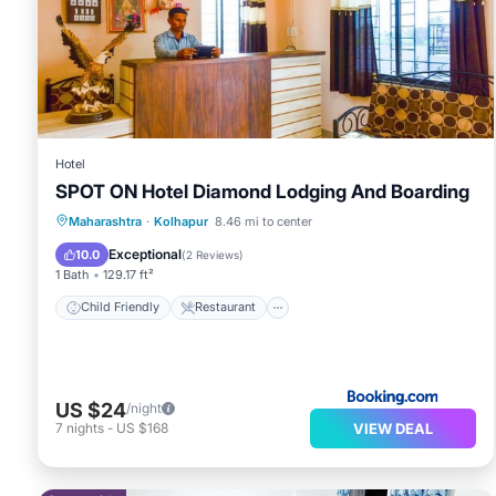
You can check the reviews and description of this 10
place in Kolhapur
. These details are authentic, as the
This Hotel Jagdamb Kolhapur in Kolhapur is well equippe
that these details were shared to us by booking.com for
shared details and are regarded as “accurate”. If you 
Hotel
SPOT ON Hotel Diamond Lodging And Boarding
this Hotel, please let us know.
Child Friendly
Restaurant
Maharashtra
·
Kolhapur
8.46 mi to center
Security/Safety
Guest Services
Exceptional
10.0
(
2 Reviews
)
1 Bath
129.17 ft²
Child Friendly
Restaurant
US $24
/night
VIEW DEAL
7
nights
-
US $168