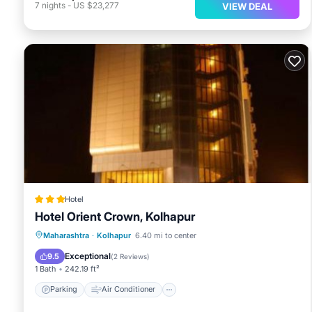
7
nights
-
US $23,277
VIEW DEAL
Hotel
Hotel Orient Crown, Kolhapur
Parking
Air Conditioner
Internet
Maharashtra
·
Kolhapur
6.40 mi to center
Child Friendly
Exceptional
9.5
(
2 Reviews
)
1 Bath
242.19 ft²
Parking
Air Conditioner