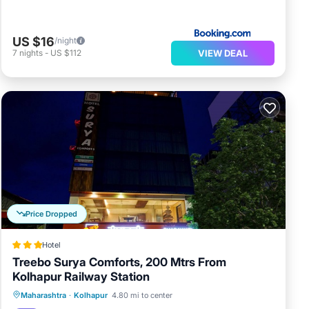
US $16
/night
VIEW DEAL
7
nights
-
US $112
Price Dropped
Hotel
Treebo Surya Comforts, 200 Mtrs From
Kolhapur Railway Station
Parking
Air Conditioner
Internet
Maharashtra
·
Kolhapur
4.80 mi to center