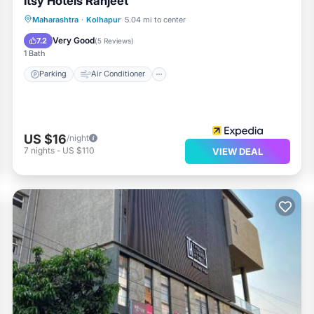
Itsy Hotels Ranjeet
Parking
Air Conditioner
Internet
Maharashtra
·
Kolhapur
5.04 mi to center
Child Friendly
Very Good
7.2
(
5 Reviews
)
1 Bath
Parking
Air Conditioner
US $16
/night
7
nights
-
US $110
VIEW DEAL