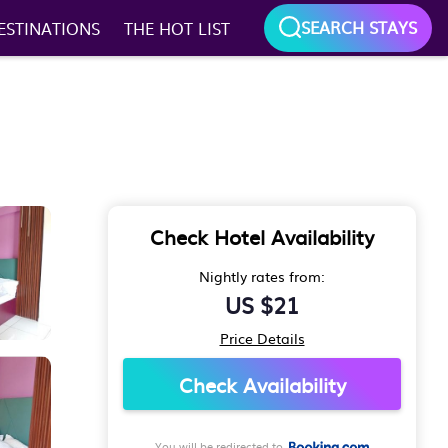
SEARCH STAYS
ESTINATIONS
THE HOT LIST
Check Hotel Availability
Nightly rates from:
US $21
Price Details
Check Availability
You will be redirected to