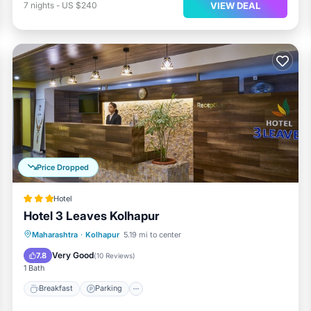
VIEW DEAL
7
nights
-
US $240
Price Dropped
Hotel
Hotel 3 Leaves Kolhapur
Breakfast
Parking
Balcony/Terrace
Maharashtra
·
Kolhapur
5.19 mi to center
Kitchen
Very Good
7.8
(
10 Reviews
)
1 Bath
Breakfast
Parking