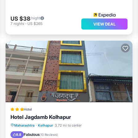
US $38
/night
7
nights
-
US $265
VIEW DEAL
Hotel
Hotel Jagdamb Kolhapur
Parking
Air Conditioner
Internet
Maharashtra
·
Kolhapur
3.72 mi to center
Child Friendly
Fabulous
8.8
(
10 Reviews
)