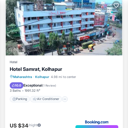
Hotel
Hotel Samrat, Kolhapur
Parking
Air Conditioner
Internet
Maharashtra
·
Kolhapur
4.98 mi to center
Child Friendly
Exceptional
10.0
(
1 Review
)
3 Baths
1991.32 ft²
Parking
Air Conditioner
US $34
/night