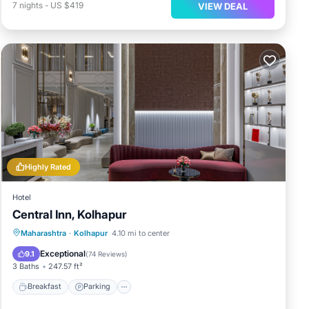
7
nights
-
US $419
VIEW DEAL
Highly Rated
Hotel
Central Inn, Kolhapur
Breakfast
Parking
Balcony/Terrace
Maharashtra
·
Kolhapur
4.10 mi to center
Air Conditioner
Exceptional
9.1
(
74 Reviews
)
3 Baths
247.57 ft²
Breakfast
Parking