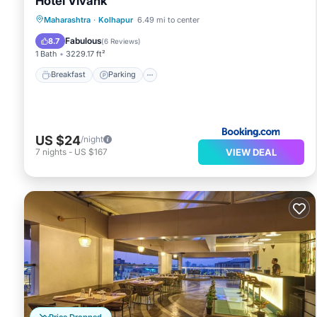
Hotel Vivank
Breakfast
Parking
Air Conditioner
Maharashtra
·
Kolhapur
6.49 mi to center
Internet
Fabulous
8.7
(
6 Reviews
)
1 Bath
3229.17 ft²
Breakfast
Parking
US $24
/night
VIEW DEAL
7
nights
-
US $167
Price Dropped