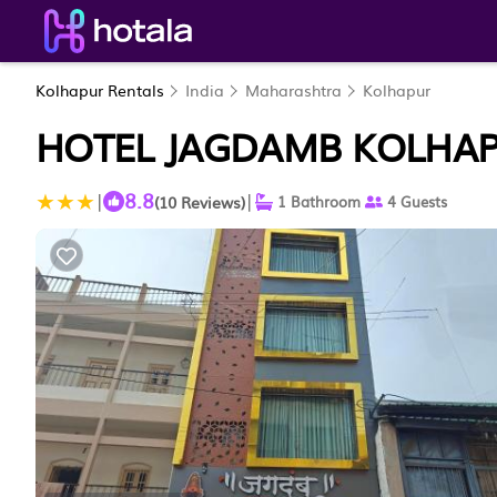
Kolhapur Rentals
India
Maharashtra
Kolhapur
HOTEL JAGDAMB KOLHAP
8.8
|
|
(10 Reviews)
1 Bathroom
4 Guests