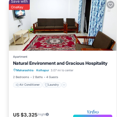
Save with
OneKey
Apartment
Natural Environment and Gracious Hospitality
Air Conditioner
Laundry
Maharashtra
·
Kolhapur
3.07 mi to center
Security/Safety
2 Bedrooms
2 Baths
4 Guests
Air Conditioner
Laundry
US $3,325
/night