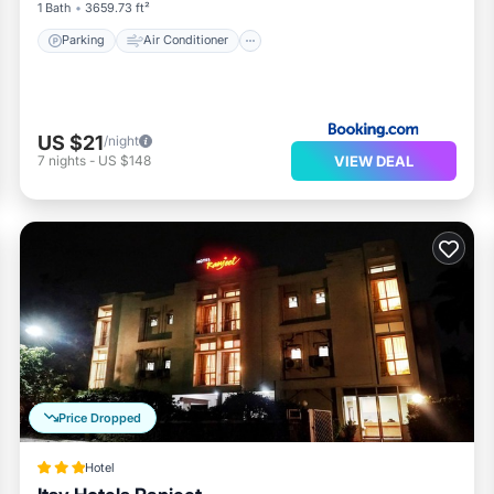
1 Bath
3659.73 ft²
Parking
Air Conditioner
US $21
/night
VIEW DEAL
7
nights
-
US $148
Price Dropped
Hotel