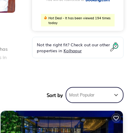
Hot Deal - It has been viewed 194 times
today
Not the right fit? Check out our other
 has
properties in
Kolhapur
s in
les
Sort by
Most Popular
3
e to