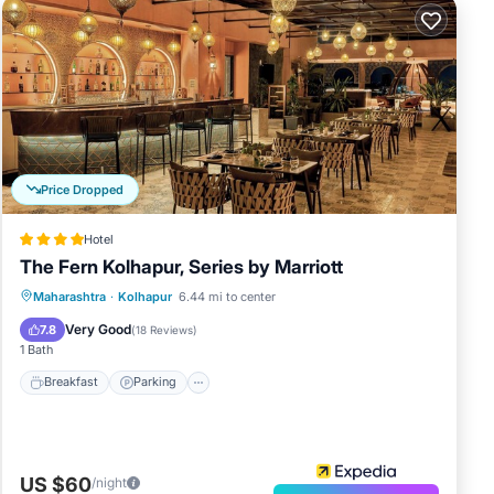
Price Dropped
Hotel
The Fern Kolhapur, Series by Marriott
Breakfast
Parking
Pool
Maharashtra
·
Kolhapur
6.44 mi to center
Balcony/Terrace
Very Good
7.8
(
18 Reviews
)
1 Bath
Breakfast
Parking
US $60
/night