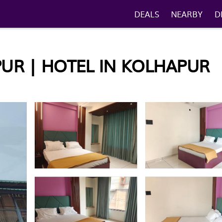
DEALS
NEARBY
D
UR | HOTEL IN KOLHAPUR