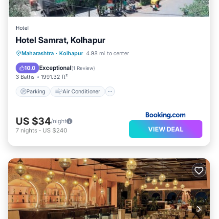
Hotel
Hotel Samrat, Kolhapur
Parking
Air Conditioner
Internet
Maharashtra
·
Kolhapur
4.98 mi to center
Child Friendly
Exceptional
10.0
(
1 Review
)
3 Baths
1991.32 ft²
Parking
Air Conditioner
US $34
/night
VIEW DEAL
7
nights
-
US $240