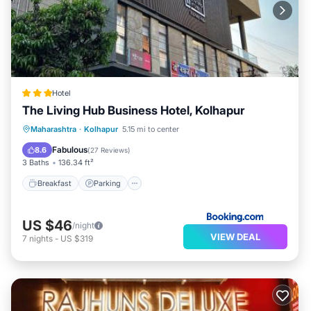
Hotel
The Living Hub Business Hotel, Kolhapur
Breakfast
Parking
Balcony/Terrace
Maharashtra
·
Kolhapur
5.15 mi to center
Air Conditioner
Fabulous
8.6
(
27 Reviews
)
3 Baths
136.34 ft²
Breakfast
Parking
US $46
/night
VIEW DEAL
7
nights
-
US $319