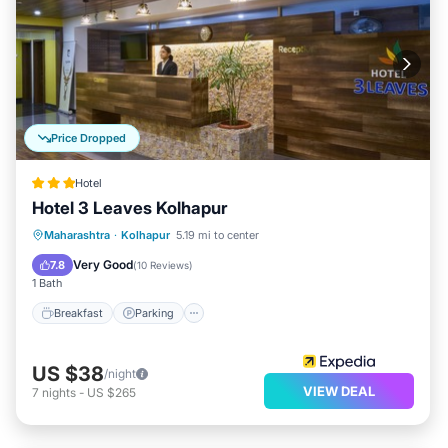
Price Dropped
Hotel
Hotel 3 Leaves Kolhapur
Breakfast
Parking
Balcony/Terrace
Maharashtra
·
Kolhapur
5.19 mi to center
Kitchen
Very Good
7.8
(
10 Reviews
)
1 Bath
Breakfast
Parking
US $38
/night
VIEW DEAL
7
nights
-
US $265