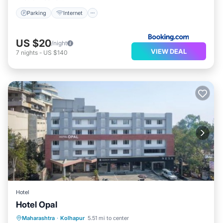
Parking
Internet
US $20
/night
VIEW DEAL
7
nights
-
US $140
Hotel
Hotel Opal
Parking
Internet
Accessibility
Maharashtra
·
Kolhapur
5.51 mi to center