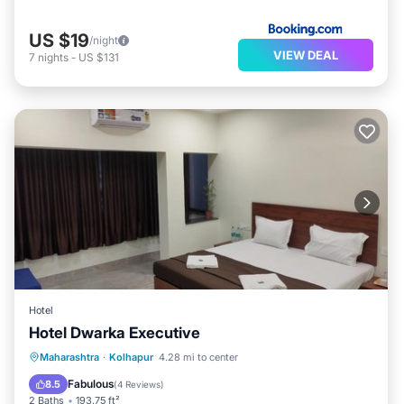
US $19
/night
VIEW DEAL
7
nights
-
US $131
Hotel
Hotel Dwarka Executive
Parking
Internet
Child Friendly
Maharashtra
·
Kolhapur
4.28 mi to center
Wheelchair Accessible
Fabulous
8.5
(
4 Reviews
)
2 Baths
193.75 ft²