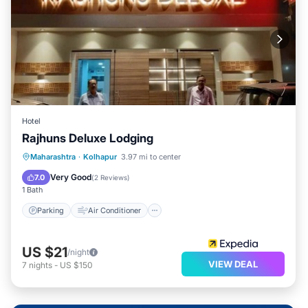
Hotel
Rajhuns Deluxe Lodging
Parking
Air Conditioner
Internet
Maharashtra
·
Kolhapur
3.97 mi to center
Child Friendly
Very Good
7.0
(
2 Reviews
)
1 Bath
Parking
Air Conditioner
US $21
/night
VIEW DEAL
7
nights
-
US $150