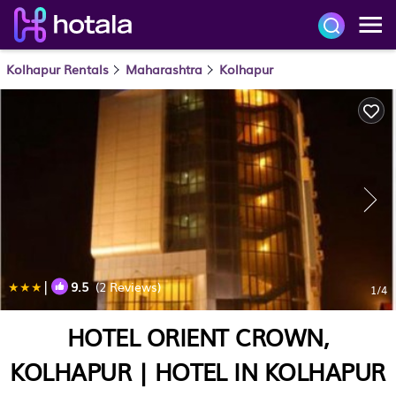
Kolhapur Rentals
Maharashtra
Kolhapur
|
9.5
(2 Reviews)
1
/4
HOTEL ORIENT CROWN,
KOLHAPUR | HOTEL IN KOLHAPUR