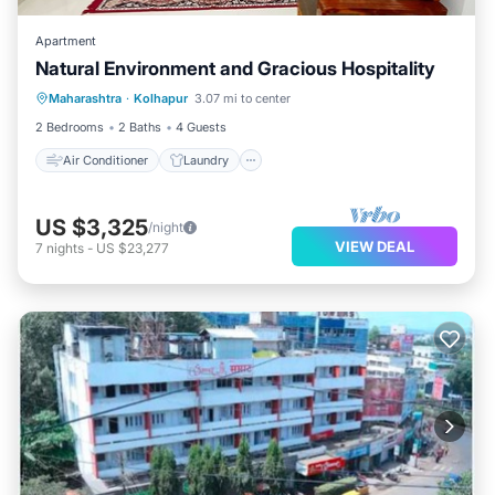
Apartment
Natural Environment and Gracious Hospitality
Air Conditioner
Laundry
Maharashtra
·
Kolhapur
3.07 mi to center
Security/Safety
2 Bedrooms
2 Baths
4 Guests
Air Conditioner
Laundry
US $3,325
/night
VIEW DEAL
7
nights
-
US $23,277