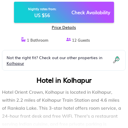
Nightly rates from:
Check Availability
US $56
Price Details
1 Bathroom
12 Guests
Not the right fit? Check out our other properties in
Kolhapur
Hotel in Kolhapur
Hotel Orient Crown, Kolhapur is located in Kolhapur,
within 2.2 miles of Kolhapur Train Station and 4.6 miles
of Rankala Lake. This 3-star hotel offers room service, a
24-hour front desk and free WiFi. There's a restaurant
serving Indian cuisine, and free private parking is