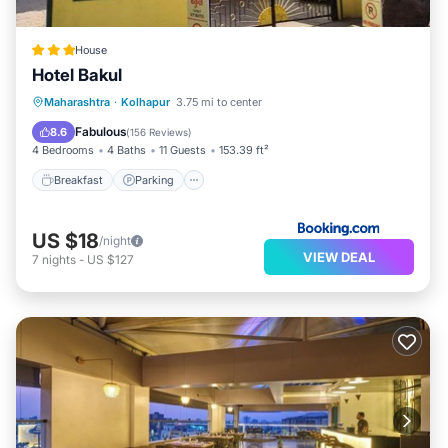
House
Hotel Bakul
Breakfast
Parking
Balcony/Terrace
Maharashtra
·
Kolhapur
3.75 mi to center
View
Fabulous
8.6
(
156 Reviews
)
4 Bedrooms
4 Baths
11 Guests
153.39 ft²
Breakfast
Parking
US $18
/night
VIEW DEAL
7
nights
-
US $127