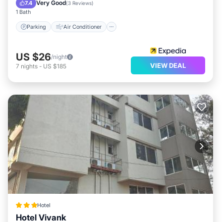
Child Friendly
Very Good
7.4
(
3 Reviews
)
1 Bath
Parking
Air Conditioner
US $26
/night
VIEW DEAL
7
nights
-
US $185
Hotel
Hotel Vivank