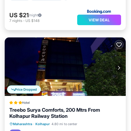
US $21
/night
VIEW DEAL
7
nights
-
US $148
Price Dropped
Hotel
Treebo Surya Comforts, 200 Mtrs From
Kolhapur Railway Station
Parking
Air Conditioner
Internet
Maharashtra
·
Kolhapur
4.80 mi to center