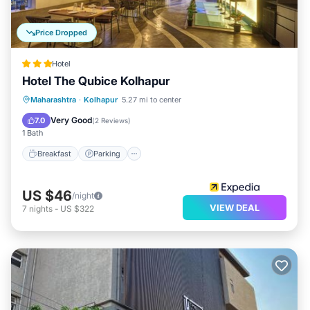
Price Dropped
Hotel
Hotel The Qubice Kolhapur
Breakfast
Parking
Balcony/Terrace
Maharashtra
·
Kolhapur
5.27 mi to center
Kitchen
Very Good
7.0
(
2 Reviews
)
1 Bath
Breakfast
Parking
US $46
/night
VIEW DEAL
7
nights
-
US $322