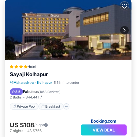
Hotel
Sayaji Kolhapur
Private Pool
Breakfast
Parking
Maharashtra
·
Kolhapur
5.51 mi to center
Pool
Fabulous
8.5
(
1058 Reviews
)
2 Baths
344.44 ft²
Private Pool
Breakfast
US $108
/night
VIEW DEAL
7
nights
-
US $756