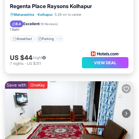
Regenta Place Raysons Kolhapur
Breakfast
Parking
Kitchen
Maharashtra
·
Kolhapur
5.39 mi to center
Air Conditioner
Excellent
8.4
(
18 Reviews
)
1 Bath
Breakfast
Parking
US $44
/night
VIEW DEAL
7
nights
-
US $311
Save with
OneKey