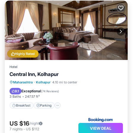
Highly Rated
Hotel
Central Inn, Kolhapur
Breakfast
Parking
Balcony/Terrace
Maharashtra
·
Kolhapur
4.10 mi to center
Air Conditioner
Exceptional
9.1
(
74 Reviews
)
3 Baths
247.57 ft²
Breakfast
Parking
US $16
/night
VIEW DEAL
7
nights
-
US $112