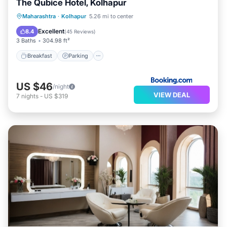
The Qubice Hotel, Kolhapur
Breakfast
Parking
Balcony/Terrace
Maharashtra
·
Kolhapur
5.26 mi to center
Air Conditioner
Excellent
8.4
(
45 Reviews
)
3 Baths
304.98 ft²
Breakfast
Parking
US $46
/night
VIEW DEAL
7
nights
-
US $319