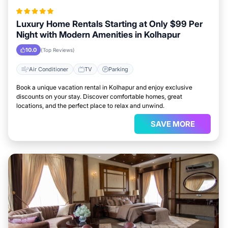
Luxury Home Rentals Starting at Only $99 Per
Night with Modern Amenities in Kolhapur
10.0
(Top Reviews)
Air Conditioner
TV
Parking
Book a unique vacation rental in Kolhapur and enjoy exclusive
discounts on your stay. Discover comfortable homes, great
locations, and the perfect place to relax and unwind.
SAVE MORE