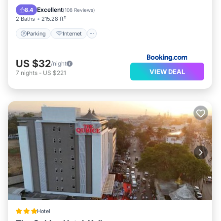
Restaurant
Excellent
8.4
(
108 Reviews
)
2 Baths
215.28 ft²
Parking
Internet
US $32
/night
VIEW DEAL
7
nights
-
US $221
Hotel