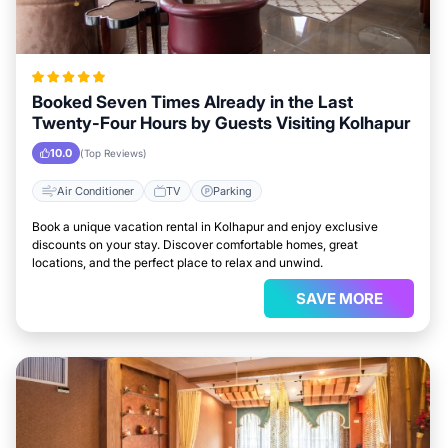
Booked Seven Times Already in the Last
Twenty-Four Hours by Guests Visiting Kolhapur
10.0
(Top Reviews)
Air Conditioner
TV
Parking
Book a unique vacation rental in Kolhapur and enjoy exclusive
discounts on your stay. Discover comfortable homes, great
locations, and the perfect place to relax and unwind.
SAVE MORE