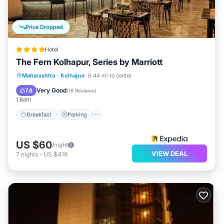
Price Dropped
Hotel
The Fern Kolhapur, Series by Marriott
Breakfast
Parking
Pool
Maharashtra
·
Kolhapur
6.44 mi to center
Balcony/Terrace
Very Good
7.8
(
18 Reviews
)
1 Bath
Breakfast
Parking
US $60
/night
VIEW DEAL
7
nights
-
US $419