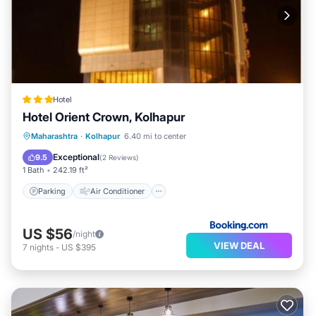
Hotel
Hotel Orient Crown, Kolhapur
Parking
Air Conditioner
Internet
Maharashtra
·
Kolhapur
6.40 mi to center
Child Friendly
Exceptional
9.5
(
2 Reviews
)
1 Bath
242.19 ft²
Parking
Air Conditioner
US $56
/night
VIEW DEAL
7
nights
-
US $395