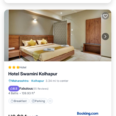
Hotel
Hotel Swamini Kolhapur
Breakfast
Parking
Balcony/Terrace
Maharashtra
·
Kolhapur
3.34 mi to center
Air Conditioner
Fabulous
8.5
(
55 Reviews
)
4 Baths
139.93 ft²
Breakfast
Parking