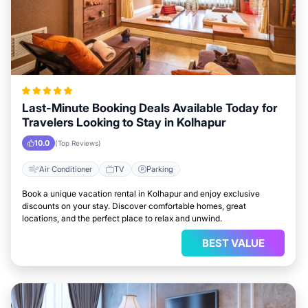
Last-Minute Booking Deals Available Today for
Travelers Looking to Stay in Kolhapur
10.0
(Top Reviews)
Air Conditioner
TV
Parking
Book a unique vacation rental in Kolhapur and enjoy exclusive
discounts on your stay. Discover comfortable homes, great
locations, and the perfect place to relax and unwind.
BEST VALUE