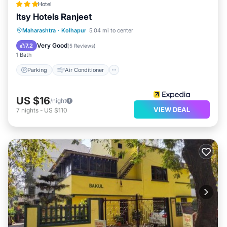
Hotel
Itsy Hotels Ranjeet
Parking
Air Conditioner
Internet
Maharashtra
·
Kolhapur
5.04 mi to center
Child Friendly
Very Good
7.2
(
5 Reviews
)
1 Bath
Parking
Air Conditioner
US $16
/night
VIEW DEAL
7
nights
-
US $110