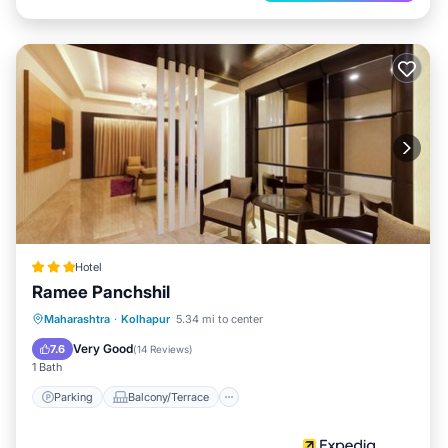
Hotel
Ramee Panchshil
Parking
Balcony/Terrace
Kitchen
Maharashtra
·
Kolhapur
5.34 mi to center
Air Conditioner
Very Good
7.6
(
14 Reviews
)
1 Bath
Parking
Balcony/Terrace