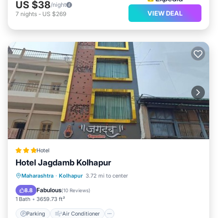
US $38
/night
VIEW DEAL
7
nights
-
US $269
Hotel
Hotel Jagdamb Kolhapur
Parking
Air Conditioner
Internet
Maharashtra
·
Kolhapur
3.72 mi to center
Child Friendly
Fabulous
8.8
(
10 Reviews
)
1 Bath
3659.73 ft²
Parking
Air Conditioner