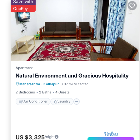
Save with
OneKey
Apartment
Natural Environment and Gracious Hospitality
Air Conditioner
Laundry
Maharashtra
·
Kolhapur
3.07 mi to center
Security/Safety
2 Bedrooms
2 Baths
4 Guests
Air Conditioner
Laundry
US $3,325
/night