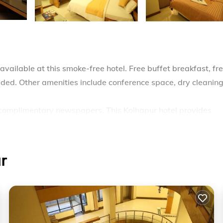
available at this smoke-free hotel. Free buffet breakfast, fr
vided. Other amenities include conference space, dry cleaning
complimentary newspapers. This Kolhapur hotel provides
ude showers. Housekeeping is provided daily.
r