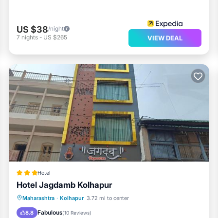
US $38
/night
7
nights
-
US $265
VIEW DEAL
Hotel
Hotel Jagdamb Kolhapur
Parking
Air Conditioner
Internet
Maharashtra
·
Kolhapur
3.72 mi to center
Child Friendly
Fabulous
8.8
(
10 Reviews
)