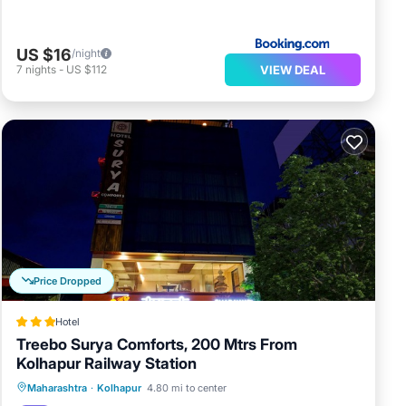
US $16
/night
VIEW DEAL
7
nights
-
US $112
Price Dropped
Hotel
Treebo Surya Comforts, 200 Mtrs From
Kolhapur Railway Station
Parking
Air Conditioner
Internet
Maharashtra
·
Kolhapur
4.80 mi to center