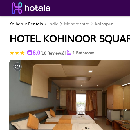
Kolhapur Rentals
India
Maharashtra
Kolhapur
HOTEL KOHINOOR SQUAR
8.0
|
|
(10 Reviews)
1 Bathroom