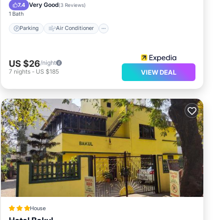
Child Friendly
Very Good
7.4
(
3 Reviews
)
1 Bath
Parking
Air Conditioner
US $26
/night
7
nights
-
US $185
VIEW DEAL
House