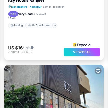
Itsy Hotels Ranjeet
Parking
Air Conditioner
Internet
Maharashtra
·
Kolhapur
5.04 mi to center
Child Friendly
Very Good
7.2
(
5 Reviews
)
1 Bath
Parking
Air Conditioner
US $16
/night
7
nights
-
US $110
VIEW DEAL