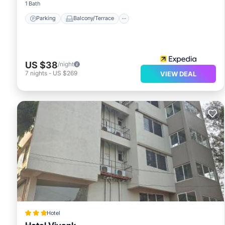
1 Bath
Parking
Balcony/Terrace
US $38
/night
7
nights
-
US $269
VIEW DEAL
Hotel