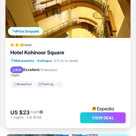
Price Dropped
Hotel
Hotel Kohinoor Square
Breakfast
Parking
Balcony/Terrace
Maharashtra
·
Kolhapur
5.11 mi to center
Internet
Excellent
8.0
(
10 Reviews
)
1 Bath
Breakfast
Parking
US $23
/night
7
nights
-
US $158
VIEW DEAL