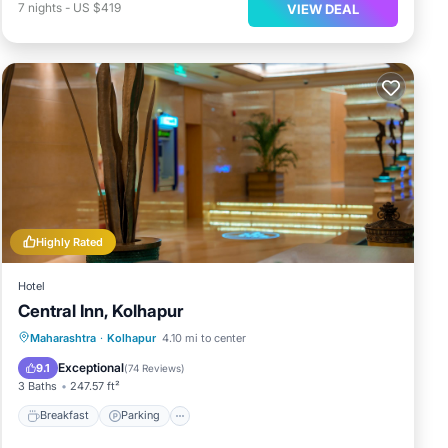
7
nights
-
US $419
VIEW DEAL
Highly Rated
Hotel
Central Inn, Kolhapur
Breakfast
Parking
Balcony/Terrace
Maharashtra
·
Kolhapur
4.10 mi to center
Air Conditioner
Exceptional
9.1
(
74 Reviews
)
3 Baths
247.57 ft²
Breakfast
Parking