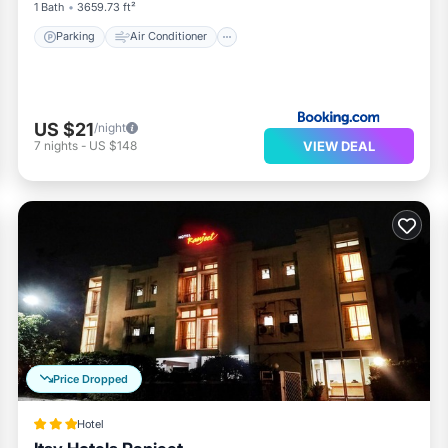
1 Bath
3659.73 ft²
Parking
Air Conditioner
US $21
/night
VIEW DEAL
7
nights
-
US $148
Price Dropped
Hotel