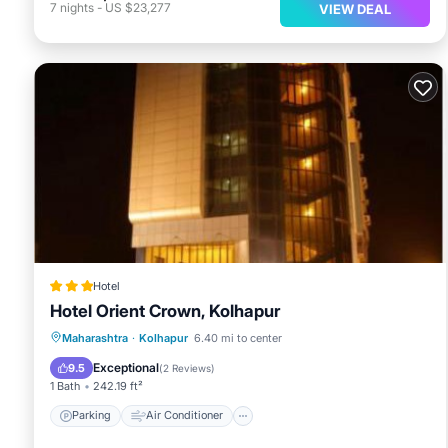
7
nights
-
US $23,277
VIEW DEAL
Hotel
Hotel Orient Crown, Kolhapur
Parking
Air Conditioner
Internet
Maharashtra
·
Kolhapur
6.40 mi to center
Child Friendly
Exceptional
9.5
(
2 Reviews
)
1 Bath
242.19 ft²
Parking
Air Conditioner