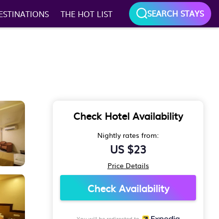
SEARCH STAYS
ESTINATIONS
THE HOT LIST
Check Hotel Availability
Nightly rates from:
US $23
Price Details
Check Availability
You will be redirected to