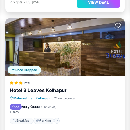
VIEW DEAL
7
nights
-
US $240
Price Dropped
Hotel
Hotel 3 Leaves Kolhapur
Breakfast
Parking
Balcony/Terrace
Maharashtra
·
Kolhapur
5.19 mi to center
Kitchen
Very Good
7.8
(
10 Reviews
)
1 Bath
Breakfast
Parking