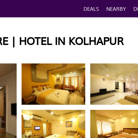
DEALS
NEARBY
D
E | HOTEL IN KOLHAPUR