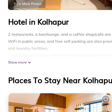
View More Photos
Hotel in Kolhapur
2 restaurants, a bar/lounge, and a coffee shop/cafe are 
WiFi in public areas, and free self parking are also pro
and laundry facilities.
Hotel Kohinoor Square offers 64 accommodations with 
Show more
complimentary wireless Internet access. Bathrooms incl
Places To Stay Near Kolhapu