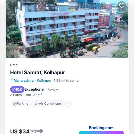
Hotel
Hotel Samrat, Kolhapur
Parking
Air Conditioner
Internet
Maharashtra
·
Kolhapur
4.98 mi to center
Child Friendly
Exceptional
10.0
(
1 Review
)
3 Baths
1991.32 ft²
Parking
Air Conditioner
US $34
/night