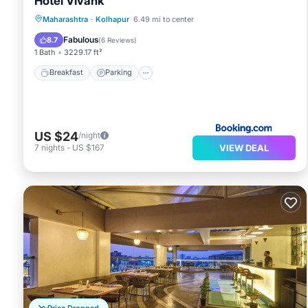
Hotel Vivank
Breakfast
Parking
Air Conditioner
Maharashtra
·
Kolhapur
6.49 mi to center
Internet
Fabulous
8.7
(
6 Reviews
)
1 Bath
3229.17 ft²
Breakfast
Parking
US $24
/night
VIEW DEAL
7
nights
-
US $167
Price Dropped