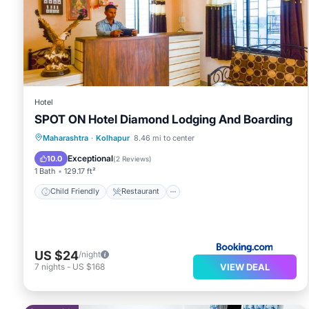
Hotel
SPOT ON Hotel Diamond Lodging And Boarding
Child Friendly
Restaurant
Maharashtra
·
Kolhapur
8.46 mi to center
Security/Safety
Guest Services
Exceptional
10.0
(
2 Reviews
)
1 Bath
129.17 ft²
Child Friendly
Restaurant
US $24
/night
VIEW DEAL
7
nights
-
US $168