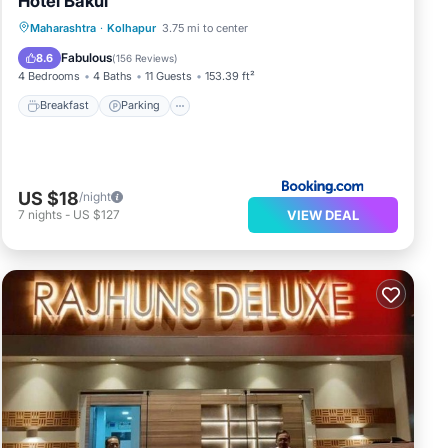
Hotel Bakul
Breakfast
Parking
Balcony/Terrace
Maharashtra
·
Kolhapur
3.75 mi to center
View
Fabulous
8.6
(
156 Reviews
)
4 Bedrooms
4 Baths
11 Guests
153.39 ft²
Breakfast
Parking
US $18
/night
VIEW DEAL
7
nights
-
US $127