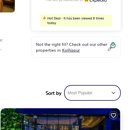
Hot Deal - It has been viewed 8 times
today
ee
Not the right fit? Check out our other
,
properties in
Kolhapur
Sort by
Most Popular