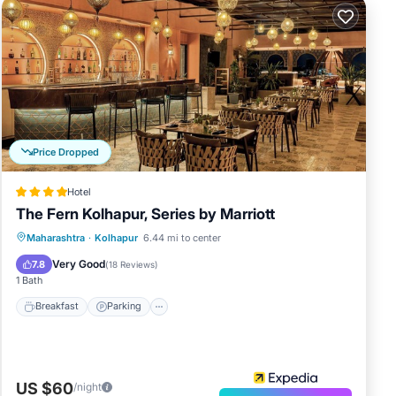
Price Dropped
Hotel
The Fern Kolhapur, Series by Marriott
Breakfast
Parking
Pool
Maharashtra
·
Kolhapur
6.44 mi to center
Balcony/Terrace
Very Good
7.8
(
18 Reviews
)
1 Bath
Breakfast
Parking
US $60
/night