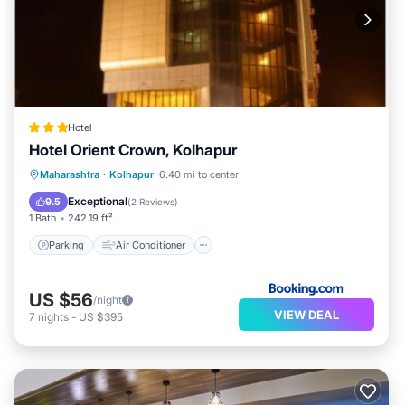
Hotel
Hotel Orient Crown, Kolhapur
Parking
Air Conditioner
Internet
Maharashtra
·
Kolhapur
6.40 mi to center
Child Friendly
Exceptional
9.5
(
2 Reviews
)
1 Bath
242.19 ft²
Parking
Air Conditioner
US $56
/night
VIEW DEAL
7
nights
-
US $395