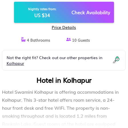
Nightly rates from:
Check Availability
US $34
Price Details
4 Bathrooms
10 Guests
Not the right fit? Check out our other properties in
Kolhapur
Hotel in Kolhapur
Hotel Swamini Kolhapur is offering accommodations in
Kolhapur. This 3-star hotel offers room service, a 24-
hour front desk and free WiFi. The property is non-
smoking throughout and is located 1.2 miles from
Rankala Lake. Guest rooms at the hotel are equipped