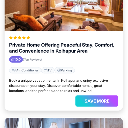
Private Home Offering Peaceful Stay, Comfort,
and Convenience in Kolhapur Area
10.0
(Top Reviews)
Air Conditioner
TV
Parking
Book a unique vacation rental in Kolhapur and enjoy exclusive
discounts on your stay. Discover comfortable homes, great
locations, and the perfect place to relax and unwind.
SAVE MORE