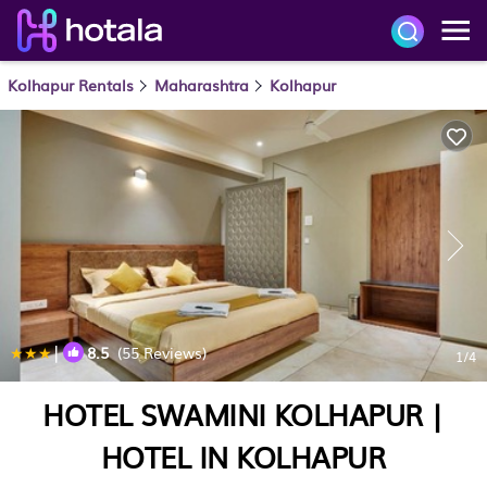
Kolhapur Rentals
Maharashtra
Kolhapur
|
8.5
(55 Reviews)
1
/4
HOTEL SWAMINI KOLHAPUR |
HOTEL IN KOLHAPUR