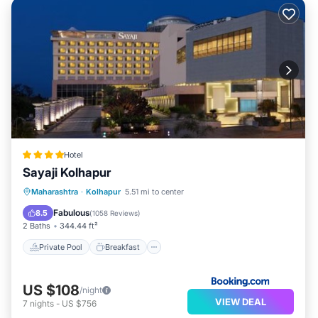
Hotel
Sayaji Kolhapur
Private Pool
Breakfast
Parking
Maharashtra
·
Kolhapur
5.51 mi to center
Pool
Fabulous
8.5
(
1058 Reviews
)
2 Baths
344.44 ft²
Private Pool
Breakfast
US $108
/night
VIEW DEAL
7
nights
-
US $756