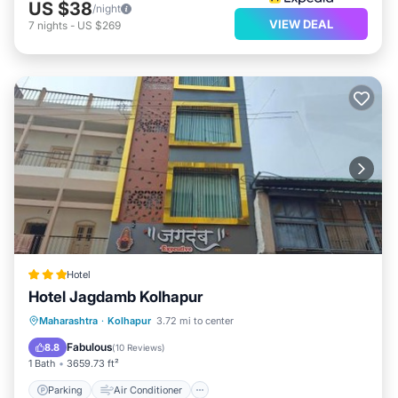
US $38
/night
VIEW DEAL
7
nights
-
US $269
Hotel
Hotel Jagdamb Kolhapur
Parking
Air Conditioner
Internet
Maharashtra
·
Kolhapur
3.72 mi to center
Child Friendly
Fabulous
8.8
(
10 Reviews
)
1 Bath
3659.73 ft²
Parking
Air Conditioner