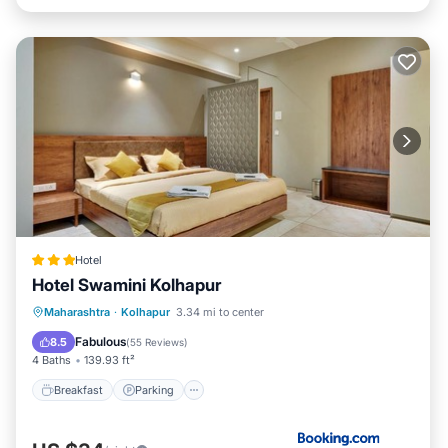
Hotel
Hotel Swamini Kolhapur
Breakfast
Parking
Balcony/Terrace
Maharashtra
·
Kolhapur
3.34 mi to center
Air Conditioner
Fabulous
8.5
(
55 Reviews
)
4 Baths
139.93 ft²
Breakfast
Parking