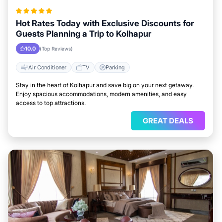
Hot Rates Today with Exclusive Discounts for
Guests Planning a Trip to Kolhapur
10.0
(Top Reviews)
Air Conditioner
TV
Parking
Stay in the heart of Kolhapur and save big on your next getaway.
Enjoy spacious accommodations, modern amenities, and easy
access to top attractions.
GREAT DEALS