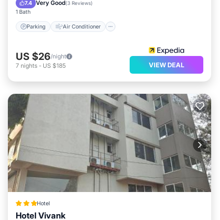
Child Friendly
Very Good
7.4
(
3 Reviews
)
1 Bath
Parking
Air Conditioner
US $26
/night
VIEW DEAL
7
nights
-
US $185
Hotel
Hotel Vivank