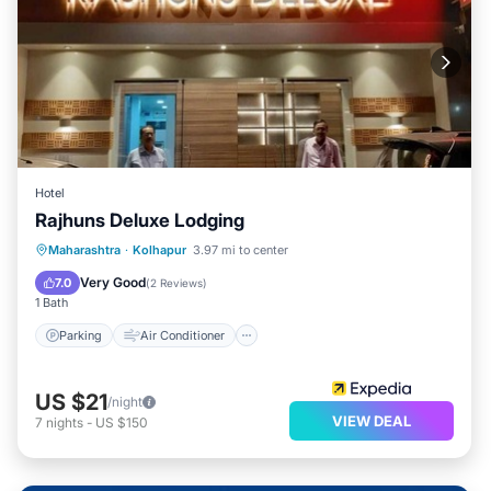
Hotel
Rajhuns Deluxe Lodging
Parking
Air Conditioner
Internet
Maharashtra
·
Kolhapur
3.97 mi to center
Child Friendly
Very Good
7.0
(
2 Reviews
)
1 Bath
Parking
Air Conditioner
US $21
/night
VIEW DEAL
7
nights
-
US $150