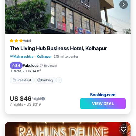
Hotel
The Living Hub Business Hotel, Kolhapur
Breakfast
Parking
Balcony/Terrace
Maharashtra
·
Kolhapur
5.15 mi to center
Air Conditioner
Fabulous
8.6
(
27 Reviews
)
3 Baths
136.34 ft²
Breakfast
Parking
US $46
/night
VIEW DEAL
7
nights
-
US $319