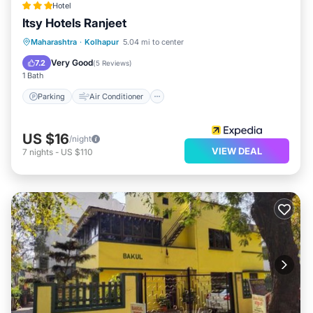
Hotel
Itsy Hotels Ranjeet
Parking
Air Conditioner
Internet
Maharashtra
·
Kolhapur
5.04 mi to center
Child Friendly
Very Good
7.2
(
5 Reviews
)
1 Bath
Parking
Air Conditioner
US $16
/night
VIEW DEAL
7
nights
-
US $110