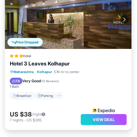
Price Dropped
Hotel
Hotel 3 Leaves Kolhapur
Breakfast
Parking
Balcony/Terrace
Maharashtra
·
Kolhapur
5.19 mi to center
Kitchen
Very Good
7.8
(
10 Reviews
)
1 Bath
Breakfast
Parking
US $38
/night
VIEW DEAL
7
nights
-
US $265