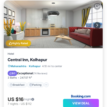
Highly Rated
Hotel
Central Inn, Kolhapur
Breakfast
Parking
Balcony/Terrace
Maharashtra
·
Kolhapur
4.10 mi to center
Air Conditioner
Exceptional
9.1
(
74 Reviews
)
3 Baths
247.57 ft²
Breakfast
Parking
US $16
/night
VIEW DEAL
7
nights
-
US $112