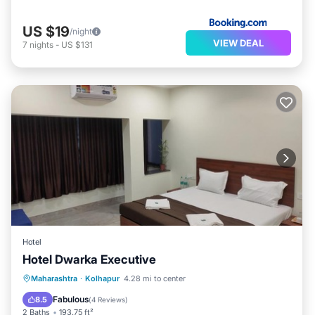
US $19
/night
VIEW DEAL
7
nights
-
US $131
Hotel
Hotel Dwarka Executive
Parking
Internet
Child Friendly
Maharashtra
·
Kolhapur
4.28 mi to center
Wheelchair Accessible
Fabulous
8.5
(
4 Reviews
)
2 Baths
193.75 ft²