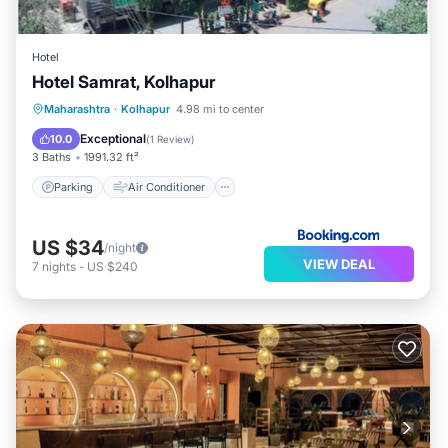
Hotel
Hotel Samrat, Kolhapur
Parking
Air Conditioner
Internet
Maharashtra
·
Kolhapur
4.98 mi to center
Child Friendly
Exceptional
10.0
(
1 Review
)
3 Baths
1991.32 ft²
Parking
Air Conditioner
US $34
/night
VIEW DEAL
7
nights
-
US $240