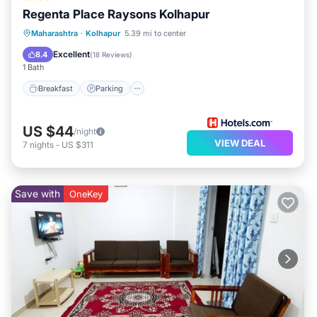
Regenta Place Raysons Kolhapur
Breakfast
Parking
Kitchen
Maharashtra
·
Kolhapur
5.39 mi to center
Air Conditioner
Excellent
8.4
(
18 Reviews
)
1 Bath
Breakfast
Parking
US $44
/night
VIEW DEAL
7
nights
-
US $311
Save with
OneKey