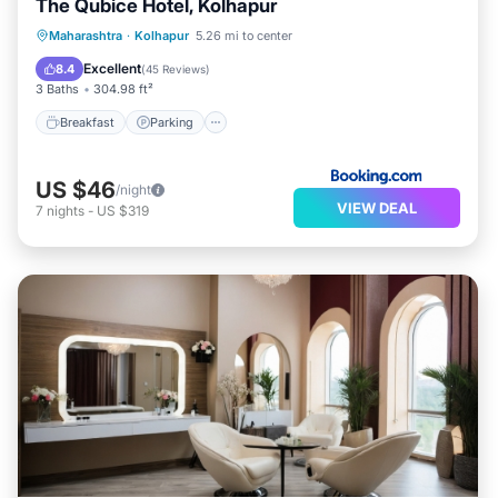
The Qubice Hotel, Kolhapur
Breakfast
Parking
Balcony/Terrace
Maharashtra
·
Kolhapur
5.26 mi to center
Air Conditioner
Excellent
8.4
(
45 Reviews
)
3 Baths
304.98 ft²
Breakfast
Parking
US $46
/night
VIEW DEAL
7
nights
-
US $319