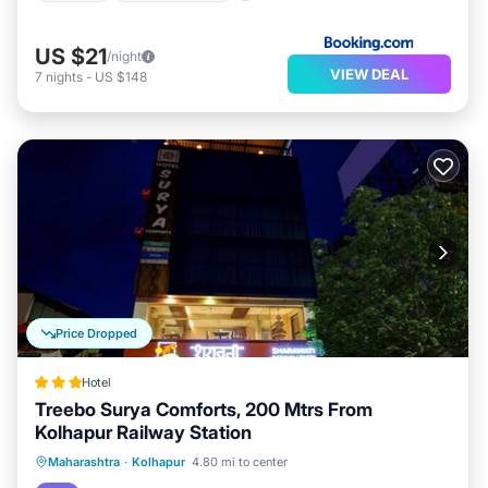
US $21
/night
VIEW DEAL
7
nights
-
US $148
Price Dropped
Hotel
Treebo Surya Comforts, 200 Mtrs From
Kolhapur Railway Station
Parking
Air Conditioner
Internet
Maharashtra
·
Kolhapur
4.80 mi to center