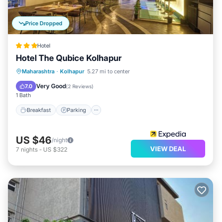
Price Dropped
Hotel
Hotel The Qubice Kolhapur
Breakfast
Parking
Balcony/Terrace
Maharashtra
·
Kolhapur
5.27 mi to center
Kitchen
Very Good
7.0
(
2 Reviews
)
1 Bath
Breakfast
Parking
US $46
/night
VIEW DEAL
7
nights
-
US $322