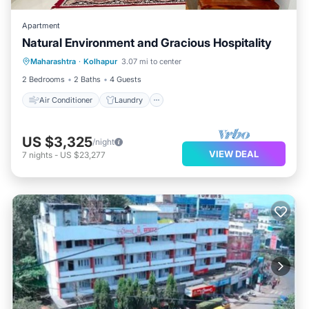
Apartment
Natural Environment and Gracious Hospitality
Air Conditioner
Laundry
Maharashtra
·
Kolhapur
3.07 mi to center
Security/Safety
2 Bedrooms
2 Baths
4 Guests
Air Conditioner
Laundry
US $3,325
/night
VIEW DEAL
7
nights
-
US $23,277