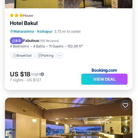
House
Hotel Bakul
Breakfast
Parking
Balcony/Terrace
Maharashtra
·
Kolhapur
3.75 mi to center
View
Fabulous
8.6
(
156 Reviews
)
4 Bedrooms
4 Baths
11 Guests
153.39 ft²
Breakfast
Parking
US $18
/night
VIEW DEAL
7
nights
-
US $127