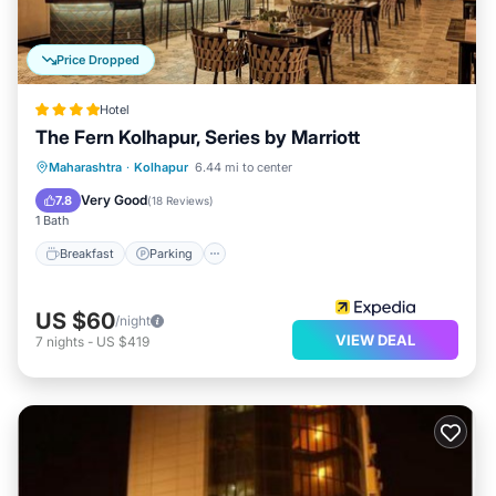
Price Dropped
Hotel
The Fern Kolhapur, Series by Marriott
Breakfast
Parking
Pool
Maharashtra
·
Kolhapur
6.44 mi to center
Balcony/Terrace
Very Good
7.8
(
18 Reviews
)
1 Bath
Breakfast
Parking
US $60
/night
VIEW DEAL
7
nights
-
US $419