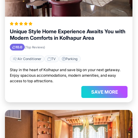
Unique Style Home Experience Awaits You with
Modern Comforts in Kolhapur Area
10.0
(Top Reviews)
Air Conditioner
TV
Parking
Stay in the heart of Kolhapur and save big on your next getaway.
Enjoy spacious accommodations, modern amenities, and easy
access to top attractions.
SAVE MORE