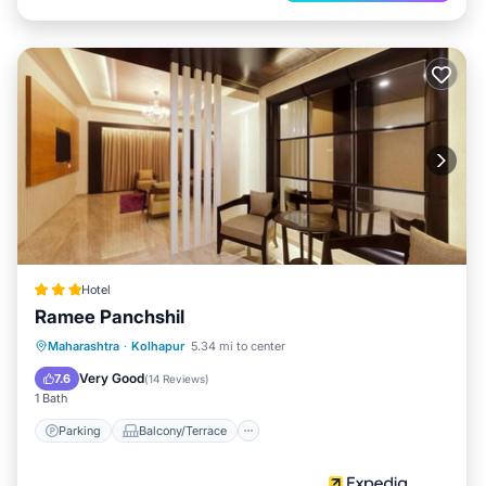
Hotel
Ramee Panchshil
Parking
Balcony/Terrace
Kitchen
Maharashtra
·
Kolhapur
5.34 mi to center
Air Conditioner
Very Good
7.6
(
14 Reviews
)
1 Bath
Parking
Balcony/Terrace