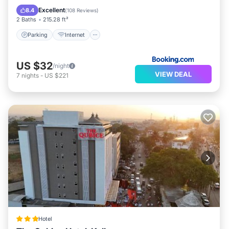
Restaurant
Excellent
8.4
(
108 Reviews
)
2 Baths
215.28 ft²
Parking
Internet
US $32
/night
VIEW DEAL
7
nights
-
US $221
Hotel