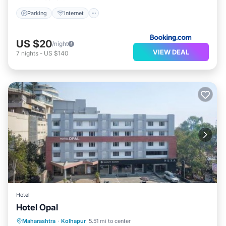
Parking
Internet
US $20
/night
VIEW DEAL
7
nights
-
US $140
Hotel
Hotel Opal
Parking
Internet
Accessibility
Maharashtra
·
Kolhapur
5.51 mi to center