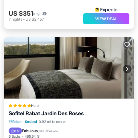
US $351
/night
VIEW DEAL
7
nights
-
US $2,457
Hotel
Sofitel Rabat Jardin Des Roses
Private Pool
Oceanfront
Hot Tub
Rabat
·
Souissi
0.92 mi to center
Breakfast
Fabulous
8.9
(
641 Reviews
)
6 Baths
465.54 ft²