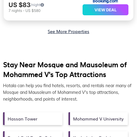
US $83
/night
VIEW DEAL
7
nights
-
US $580
See More Properties
Stay Near Mosque and Mausoleum of
Mohammed V's Top Attractions
Hotala can help you find hotels, resorts, and rentals near many of
Mosque and Mausoleum of Mohammed V's top attractions,
neighborhoods, and points of interest.
Hassan Tower
Mohammed V University