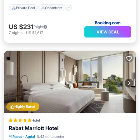
Private Pool
Oceanfront
US $231
/night
VIEW DEAL
7
nights
-
US $1,617
Highly Rated
Hotel
Rabat Marriott Hotel
Rabat
·
Agdal
0.42 mi to center