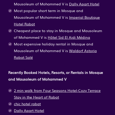
Mausoleum of Mohammed V is
Dally Apart Hotel
Most popular short term in Mosque and
Mausoleum of Mohammed V is
Imperial Boutique
Hotel Rabat
Cheapest place to stay in Mosque and Mausoleum
of Mohammed V is
Hôtel Sid El Aidi Médina
Most expensive holiday rental in Mosque and
Mausoleum of Mohammed V is
Waldorf Astoria
Rabat Salé
Recently Booked Hotels, Resorts, or Rentals in Mosque
and Mausoleum of Mohammed V
2 min walk from Four Seasons Hotel-Cozy Terrace
Stay in the Heart of Rabat
chic hotel rabat
Dally Apart Hotel