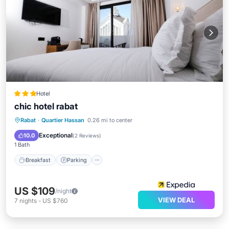
Hotel
chic hotel rabat
Breakfast
Parking
Ocean View
Rabat
·
Quartier Hassan
0.26 mi to center
View
Exceptional
10.0
(
2 Reviews
)
1 Bath
Breakfast
Parking
US $109
/night
VIEW DEAL
7
nights
-
US $760