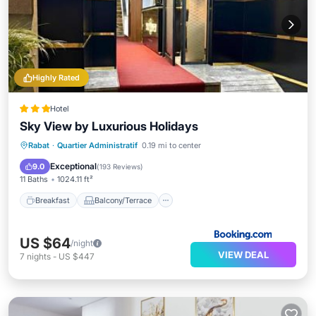
Highly Rated
Hotel
Sky View by Luxurious Holidays
Breakfast
Balcony/Terrace
Rabat
·
Quartier Administratif
0.19 mi to center
Air Conditioner
Internet
Exceptional
9.0
(
193 Reviews
)
11 Baths
1024.11 ft²
Breakfast
Balcony/Terrace
US $64
/night
VIEW DEAL
7
nights
-
US $447