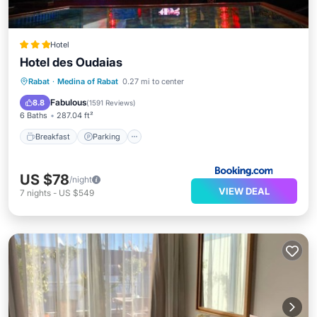
Hotel
Hotel des Oudaias
Breakfast
Parking
Balcony/Terrace
Rabat
·
Medina of Rabat
0.27 mi to center
Air Conditioner
Fabulous
8.8
(
1591 Reviews
)
6 Baths
287.04 ft²
Breakfast
Parking
US $78
/night
VIEW DEAL
7
nights
-
US $549