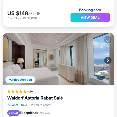
US $148
/night
VIEW DEAL
7
nights
-
US $1,036
Price Dropped
Hotel
Waldorf Astoria Rabat Salé
Rabat
·
Sale
2.29 mi to center
Breakfast
Parking
Pool
Spa
Exceptional
10.0
(
1 Review
)