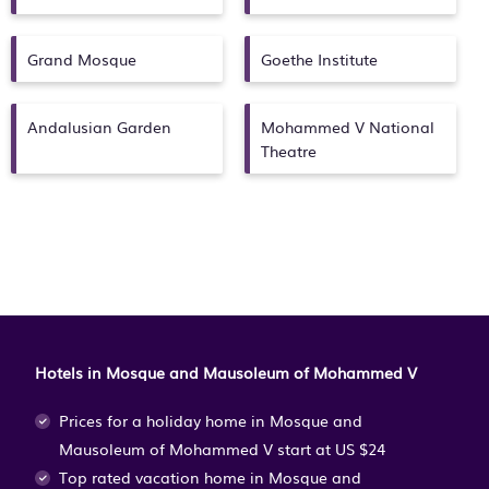
Equestrian Sports Dar
Essalam
Grand Mosque
Goethe Institute
Andalusian Garden
Mohammed V National
Theatre
Hotels in Mosque and Mausoleum of Mohammed V
Prices for a holiday home in Mosque and
Mausoleum of Mohammed V
start at
US $24
Top rated vacation home in Mosque and