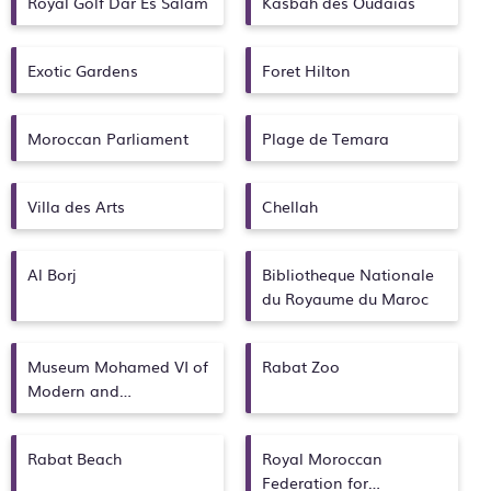
Royal Golf Dar Es Salam
Kasbah des Oudaias
Exotic Gardens
Foret Hilton
Moroccan Parliament
Plage de Temara
Villa des Arts
Chellah
Al Borj
Bibliotheque Nationale
du Royaume du Maroc
Museum Mohamed VI of
Rabat Zoo
Modern and
Contemporary Art
Rabat Beach
Royal Moroccan
Federation for