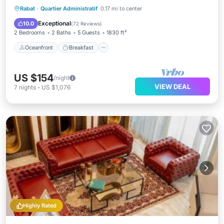
Oceanfront
Breakfast
Parking
Rabat
·
Quartier Administratif
0.17 mi to center
Ocean View
Exceptional
10.0
(
72 Reviews
)
2 Bedrooms
2 Baths
5 Guests
1830 ft²
Oceanfront
Breakfast
US $154
/night
VIEW DEAL
7
nights
-
US $1,076
Highly Rated