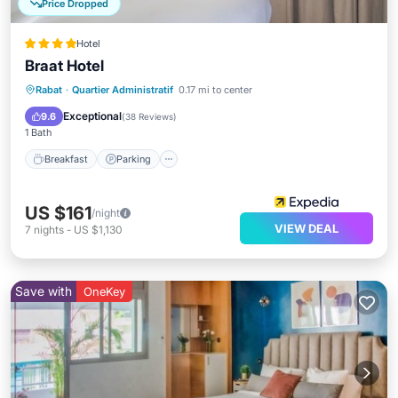
Price Dropped
Hotel
Braat Hotel
Rabat
·
Quartier Administratif
0.17 mi to center
Breakfast
Parking
Spa
Kitchen
Exceptional
9.6
(
38 Reviews
)
1 Bath
Breakfast
Parking
US $161
/night
VIEW DEAL
7
nights
-
US $1,130
Save with
OneKey