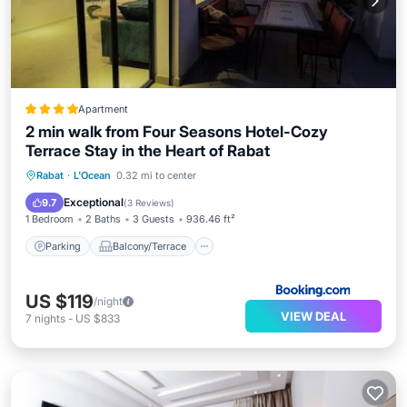
Apartment
2 min walk from Four Seasons Hotel-Cozy
Terrace Stay in the Heart of Rabat
Parking
Balcony/Terrace
Rabat
·
L'Ocean
0.32 mi to center
Air Conditioner
Internet
Exceptional
9.7
(
3 Reviews
)
1 Bedroom
2 Baths
3 Guests
936.46 ft²
Parking
Balcony/Terrace
US $119
/night
VIEW DEAL
7
nights
-
US $833