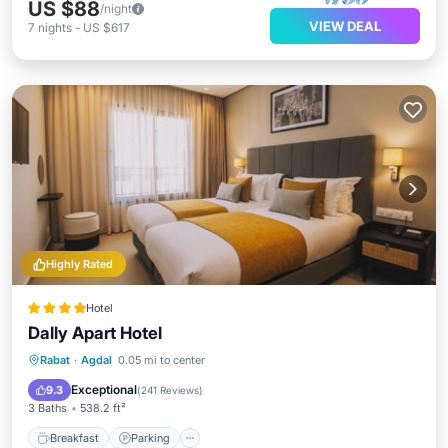
US $88
/night
VIEW DEAL
7
nights
-
US $617
Highly Rated
Hotel
Dally Apart Hotel
Breakfast
Parking
Balcony/Terrace
Rabat
·
Agdal
0.05 mi to center
Kitchen
Exceptional
9.3
(
241 Reviews
)
3 Baths
538.2 ft²
Breakfast
Parking