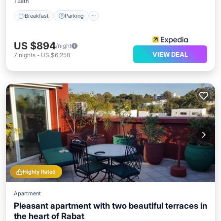
1 Bath
Breakfast
Parking
US $894
/night
VIEW DEAL
7
nights
-
US $6,258
Highly Rated
Apartment
Pleasant apartment with two beautiful terraces in
the heart of Rabat