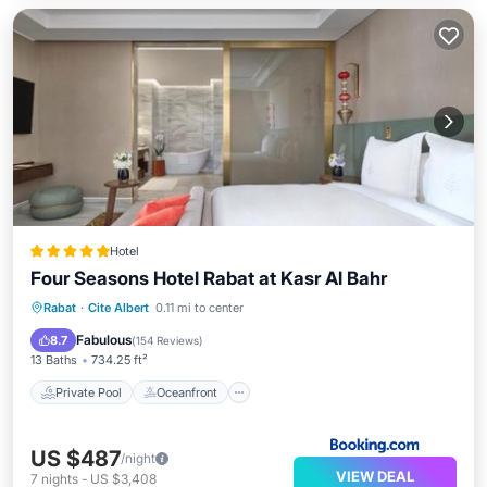
Hotel
Four Seasons Hotel Rabat at Kasr Al Bahr
Private Pool
Oceanfront
Hot Tub
Rabat
·
Cite Albert
0.11 mi to center
Breakfast
Fabulous
8.7
(
154 Reviews
)
13 Baths
734.25 ft²
Private Pool
Oceanfront
US $487
/night
VIEW DEAL
7
nights
-
US $3,408