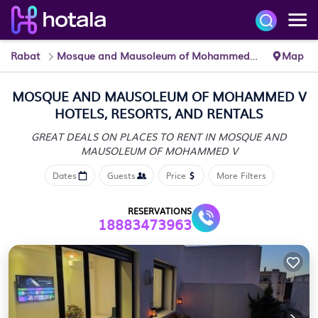
Rabat
Mosque and Mausoleum of Mohammed V
Map
MOSQUE AND MAUSOLEUM OF MOHAMMED V
HOTELS, RESORTS, AND RENTALS
GREAT DEALS ON PLACES TO RENT IN MOSQUE AND
MAUSOLEUM OF MOHAMMED V
Dates
Guests
Price
More Filters
RESERVATIONS
18883473963