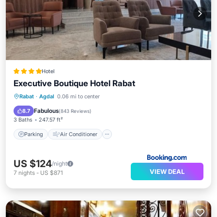
Hotel
Executive Boutique Hotel Rabat
Parking
Air Conditioner
Internet
Rabat
·
Agdal
0.06 mi to center
Child Friendly
Fabulous
8.7
(
843 Reviews
)
3 Baths
247.57 ft²
Parking
Air Conditioner
US $124
/night
VIEW DEAL
7
nights
-
US $871