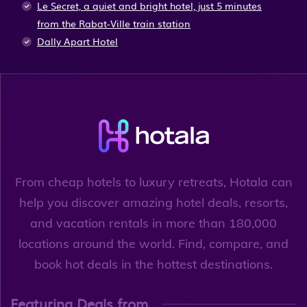
Le Secret, a quiet and bright hotel, just 5 minutes
from the Rabat-Ville train station
Dally Apart Hotel
From cheap hotels to luxury retreats, Hotala can
help you discover amazing hotel deals, resorts,
and vacation rentals in more than 180,000
locations around the world. Find, compare, and
book hot deals in the hottest destinations.
Featuring Deals from