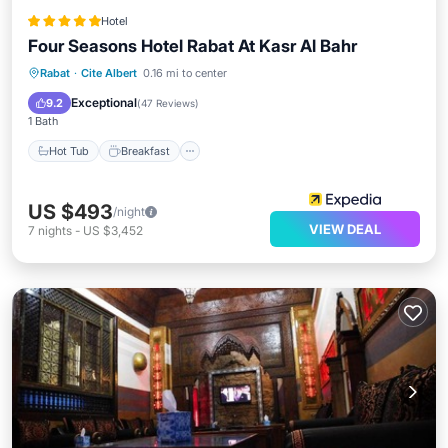
Hotel
Four Seasons Hotel Rabat At Kasr Al Bahr
Hot Tub
Breakfast
Parking
Rabat
·
Cite Albert
0.16 mi to center
Pool
Exceptional
9.2
(
47 Reviews
)
1 Bath
Hot Tub
Breakfast
US $493
/night
VIEW DEAL
7
nights
-
US $3,452