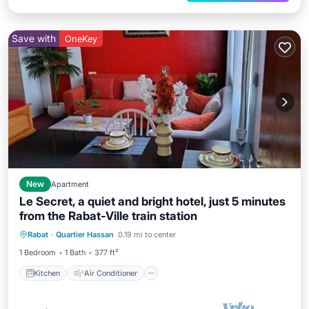
Save with
OneKey
New
Apartment
Le Secret, a quiet and bright hotel, just 5 minutes
from the Rabat-Ville train station
Kitchen
Air Conditioner
Internet
Rabat
·
Quartier Hassan
0.19 mi to center
Child Friendly
1 Bedroom
1 Bath
377 ft²
Kitchen
Air Conditioner