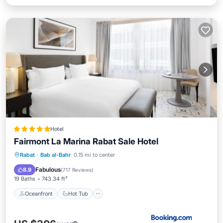
Hotel
Fairmont La Marina Rabat Sale Hotel
Oceanfront
Hot Tub
Breakfast
Rabat
·
Bab al-Bahr
0.15 mi to center
Parking
Fabulous
8.9
(
717 Reviews
)
19 Baths
743.34 ft²
Oceanfront
Hot Tub