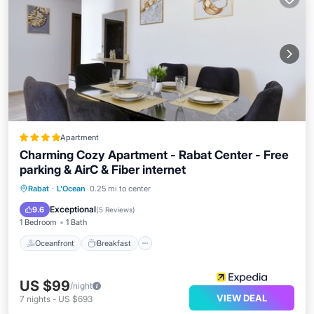
Apartment
Charming Cozy Apartment - Rabat Center - Free
parking & AirC & Fiber internet
Oceanfront
Breakfast
Parking
Rabat
·
L'Ocean
0.25 mi to center
Ocean View
Exceptional
9.6
(
5 Reviews
)
1 Bedroom
1 Bath
Oceanfront
Breakfast
US $99
/night
VIEW DEAL
7
nights
-
US $693