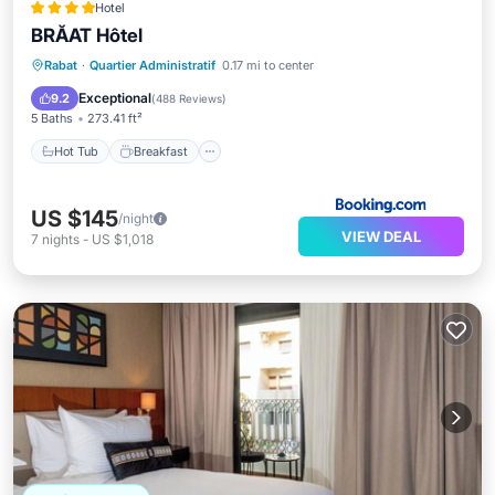
Hotel
BRĂAT Hôtel
Hot Tub
Breakfast
Parking
Rabat
·
Quartier Administratif
0.17 mi to center
Spa
Exceptional
9.2
(
488 Reviews
)
5 Baths
273.41 ft²
Hot Tub
Breakfast
US $145
/night
VIEW DEAL
7
nights
-
US $1,018