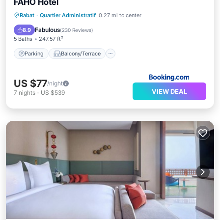
FAHO Hôtel
Parking
Balcony/Terrace
Rabat
·
Quartier Administratif
0.27 mi to center
Air Conditioner
Internet
Fabulous
8.9
(
230 Reviews
)
5 Baths
247.57 ft²
Parking
Balcony/Terrace
US $77
/night
VIEW DEAL
7
nights
-
US $539