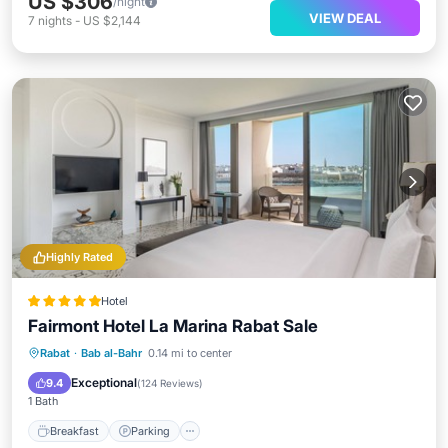
US $306
/night
VIEW DEAL
7
nights
-
US $2,144
Highly Rated
Hotel
Fairmont Hotel La Marina Rabat Sale
Rabat
·
Bab al-Bahr
0.14 mi to center
Breakfast
Parking
Pool
Spa
Exceptional
9.4
(
124 Reviews
)
1 Bath
Breakfast
Parking