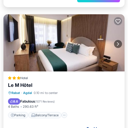
Hotel
Le M Hôtel
Parking
Balcony/Terrace
Rabat
·
Agdal
0.10 mi to center
Air Conditioner
Internet
Fabulous
8.6
(
1071 Reviews
)
4 Baths
290.63 ft²
Parking
Balcony/Terrace