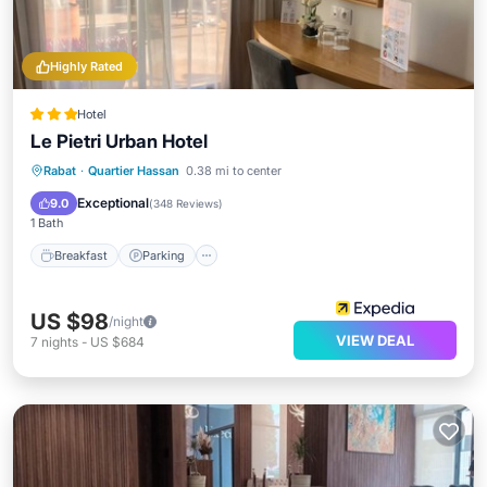
Highly Rated
Hotel
Le Pietri Urban Hotel
Breakfast
Parking
Balcony/Terrace
Rabat
·
Quartier Hassan
0.38 mi to center
Air Conditioner
Exceptional
9.0
(
348 Reviews
)
1 Bath
Breakfast
Parking
US $98
/night
VIEW DEAL
7
nights
-
US $684