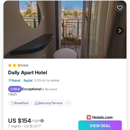
Hotel
Dally Apart Hotel
Breakfast
Balcony/Terrace
Kitchen
Rabat
·
Agdal
0.05 mi to center
Air Conditioner
Exceptional
10.0
(
6 Reviews
)
1 Bath
Breakfast
Balcony/Terrace
US $154
/night
VIEW DEAL
7
nights
-
US $1,077