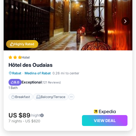
Highly Rated
Hotel
Hôtel des Oudaias
Breakfast
Balcony/Terrace
Kitchen
Rabat
·
Medina of Rabat
0.26 mi to center
Air Conditioner
Exceptional
9.0
(
121 Reviews
)
1 Bath
Breakfast
Balcony/Terrace
US $89
/night
VIEW DEAL
7
nights
-
US $620