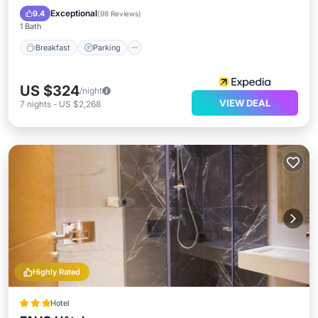
Breakfast
Parking
Pool
Spa
Exceptional
9.4
(
98 Reviews
)
1 Bath
Breakfast
Parking
US $324
/night
VIEW DEAL
7
nights
-
US $2,268
Highly Rated
Hotel