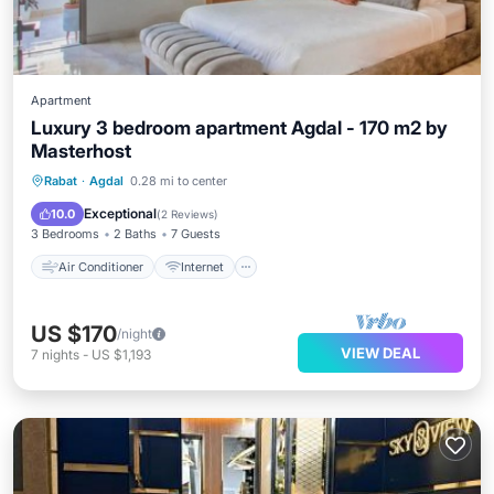
Apartment
Luxury 3 bedroom apartment Agdal - 170 m2 by
Masterhost
Air Conditioner
Internet
Rabat
·
Agdal
0.28 mi to center
Pet Friendly
Child Friendly
Exceptional
10.0
(
2 Reviews
)
3 Bedrooms
2 Baths
7 Guests
Air Conditioner
Internet
US $170
/night
VIEW DEAL
7
nights
-
US $1,193