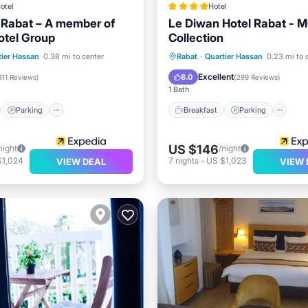
otel
Hotel
j Rabat – A member of
Le Diwan Hotel Rabat - M
otel Group
Collection
st
Parking
Pool
Breakfast
Parking
Po
tier Hassan
0.38 mi to center
Rabat
·
Quartier Hassan
0.23 mi to 
Spa
Excellent
8.0
311 Reviews
)
(
299 Reviews
)
1 Bath
Parking
Breakfast
Parking
US $146
night
/night
$1,024
7
nights
-
US $1,023
VIEW DEAL
VIEW 