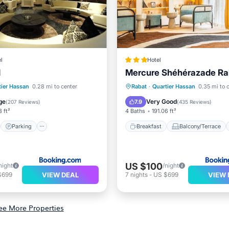
l
Hotel
l
Mercure Shéhérazade Ra
st
Parking
Breakfast
Balcony/Terrace
tier Hassan
0.28 mi to center
Rabat
·
Quartier Hassan
0.35 mi to 
ditioner
Internet
View
Air Conditioner
ge
Very Good
7.9
(
207 Reviews
)
(
435 Reviews
)
3 ft²
4 Baths
191.06 ft²
Parking
Breakfast
Balcony/Terrace
US $100
night
/night
VIEW DEAL
VIEW 
$699
7
nights
-
US $699
ee More Properties