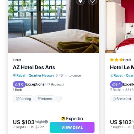
Hotel
Hotel
AZ Hotel Des Arts
Hotel Le 
Parking
Internet
Breakfa
Rabat
·
Quartier Hassan
0.46 mi to center
Rabat
·
Quar
Child Friendly
Accessibility
Balcony
Exceptional
Excell
9.0
8.4
(
47 Reviews
)
1 Bath
7 Baths
381.3
Parking
Internet
Breakfast
US $103
US $102
/night
/
7
nights
-
US $722
7
nights
-
US 
VIEW DEAL