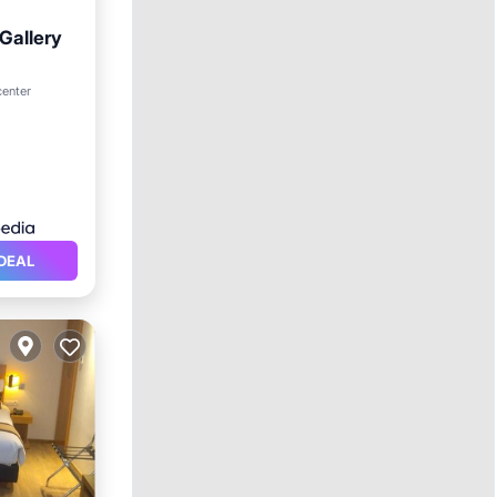
Gallery
ol
center
DEAL