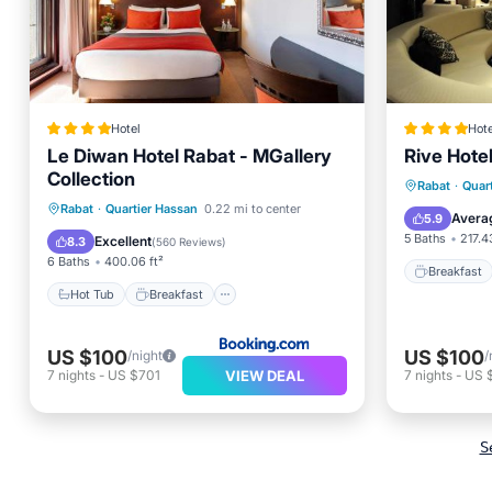
Hotel
Hote
Le Diwan Hotel Rabat - MGallery
Rive Hote
Collection
Breakfa
Rabat
·
Quar
Hot Tub
Breakfast
Rabat
·
Quartier Hassan
0.22 mi to center
Air Con
Avera
5.9
EV Charge Station
Parking
5 Baths
217.4
Excellent
8.3
(
560 Reviews
)
6 Baths
400.06 ft²
Breakfast
Hot Tub
Breakfast
US $100
US $100
/night
/
VIEW DEAL
7
nights
-
US $701
7
nights
-
US 
S