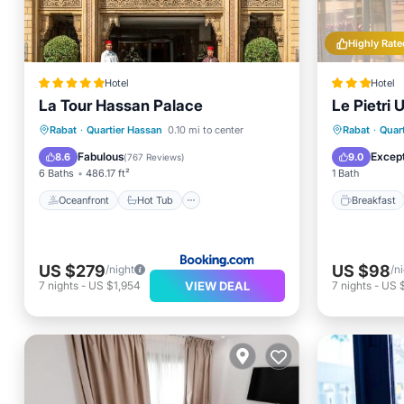
Highly Rate
Hotel
Hotel
La Tour Hassan Palace
Le Pietri 
Oceanfront
Hot Tub
Breakfast
Breakfa
Rabat
·
Quartier Hassan
0.10 mi to center
Rabat
·
Quar
Parking
Balcony
Fabulous
Except
8.6
9.0
(
767 Reviews
)
6 Baths
486.17 ft²
1 Bath
Oceanfront
Hot Tub
Breakfast
US $279
US $98
/night
/n
VIEW DEAL
7
nights
-
US $1,954
7
nights
-
US 