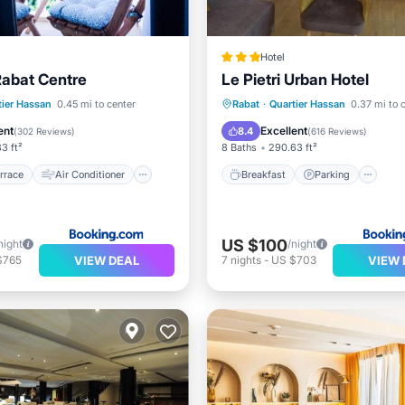
Hotel
Rabat Centre
Le Pietri Urban Hotel
/Terrace
Air Conditioner
Breakfast
Parking
tier Hassan
0.45 mi to center
Rabat
·
Quartier Hassan
0.37 mi to 
Child Friendly
Balcony/Terrace
Air Cond
ent
Excellent
8.4
(
302 Reviews
)
(
616 Reviews
)
3 ft²
8 Baths
290.63 ft²
rrace
Air Conditioner
Breakfast
Parking
US $100
night
/night
VIEW DEAL
VIEW 
$765
7
nights
-
US $703