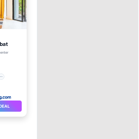
bat
center
DEAL