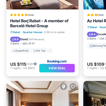
Hotel
Hotel
Hotel Borj Rabat - A member of
Az Hotel 
Barceló Hotel Group
Balcony
Rabat
·
Quar
Oceanfront
Hot Tub
Breakfast
Rabat
·
Quartier Hassan
0.38 mi to center
Internet
Excell
8.4
Parking
3 Baths
258.3
Good
6.6
(
3041 Reviews
)
3 Baths
480.79 ft²
Balcony/Te
Oceanfront
Hot Tub
US $115
US $109
/night
/
VIEW DEAL
7
nights
-
US $802
7
nights
-
US 