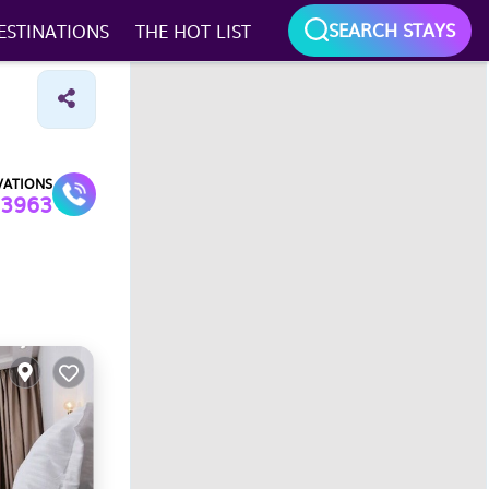
SEARCH STAYS
ESTINATIONS
THE HOT LIST
Map search
Draw
On
VATIONS
3963