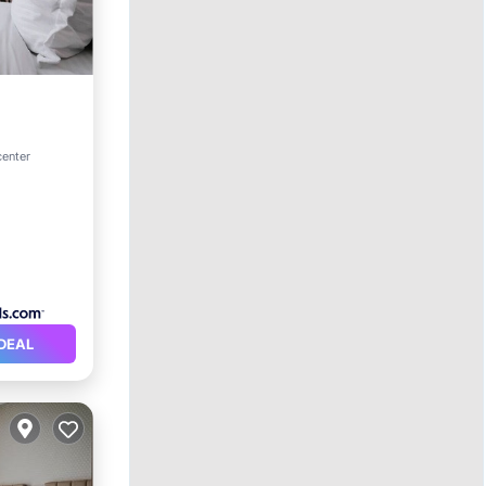
center
DEAL