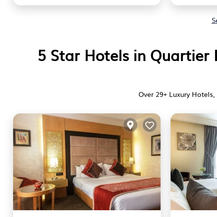
S
5 Star Hotels in Quartie
Over
29
+ Luxury Hotels, 