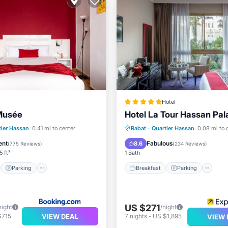
Hotel
Musée
Hotel La Tour Hassan Pal
st
Parking
Breakfast
Parking
Po
tier Hassan
0.41 mi to center
Rabat
·
Quartier Hassan
0.08 mi to 
/Terrace
Air Conditioner
Spa
ent
Fabulous
8.6
(
775 Reviews
)
(
234 Reviews
)
5 ft²
1 Bath
Parking
Breakfast
Parking
US $271
night
/night
VIEW DEAL
$715
7
nights
-
US $1,895
VIEW 