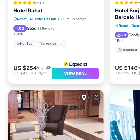
Hotel
H
Hotel Rabat
Hotel Bor
Barcelo H
Hot Tub
Breakfast
Parking
Rabat
·
Quartier Hassan
0.09 mi to center
Breakfa
Rabat
·
Quar
Pool
Good
6.2
(
83 Reviews
)
Spa
1 Bath
Good
6.8
(
1 Bath
Hot Tub
Breakfast
Breakfast
US $254
US $146
/night
/
7
nights
-
US $1,775
7
nights
-
US 
VIEW DEAL