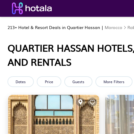
213+
Hotel & Resort Deals in Quartier Hassan |
Morocco
Rab
QUARTIER HASSAN HOTELS,
AND RENTALS
Dates
Price
Guests
More Filters