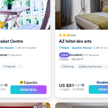
d
Hotel
Rabat Centre
AZ hôtel des arts
st
Internet
iendly
Parking
Balcony/Terrace
tier Hassan
0.45 mi to center
Rabat
·
Quartier Hassan
0.46 mi to 
air Accessible
Air Conditioner
Internet
ional
Excellent
8.4
(
52 Reviews
)
(
1273 Reviews
)
2 Baths
150.69 ft²
Internet
Parking
Balcony/Terrace
US $81
ight
/night
VIEW 
$781
7
nights
-
US $565
VIEW DEAL