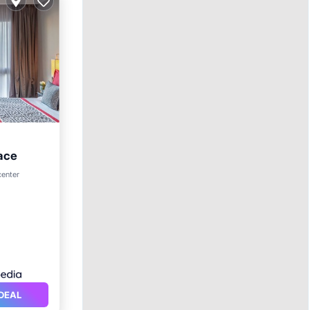
ace
ol
center
DEAL