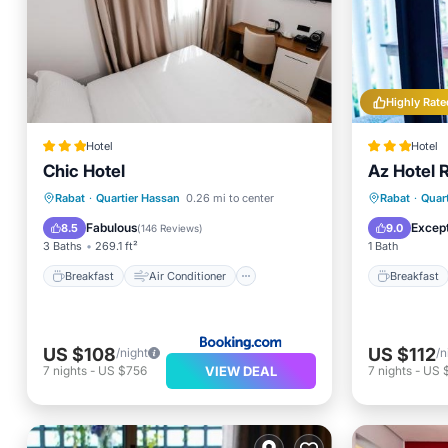
Highly Rate
Hotel
Hotel
Chic Hotel
Az Hotel 
Breakfa
Breakfast
Air Conditioner
Child Fr
Rabat
·
Quartier Hassan
0.26 mi to center
Rabat
·
Quar
Internet
Child Friendly
Wheelch
Fabulous
Except
8.5
9.0
(
146 Reviews
)
3 Baths
269.1 ft²
1 Bath
Breakfast
Air Conditioner
Breakfast
US $108
US $112
/night
/n
VIEW DEAL
7
nights
-
US $756
7
nights
-
US 