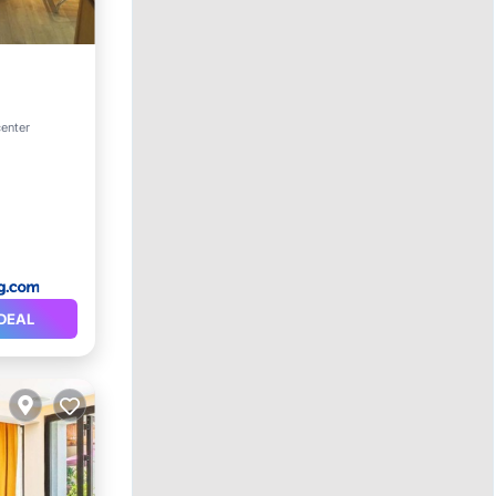
center
itioner
DEAL