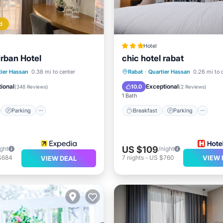
d
Hotel
Urban Hotel
chic hotel rabat
st
Parking
Breakfast
Parking
tier Hassan
0.38 mi to center
Rabat
·
Quartier Hassan
0.26 mi to 
/Terrace
Air Conditioner
Ocean View
View
ional
Exceptional
10.0
(
348 Reviews
)
(
2 Reviews
)
1 Bath
Parking
Breakfast
Parking
US $109
ight
/night
$684
7
nights
-
US $760
VIEW 
VIEW DEAL