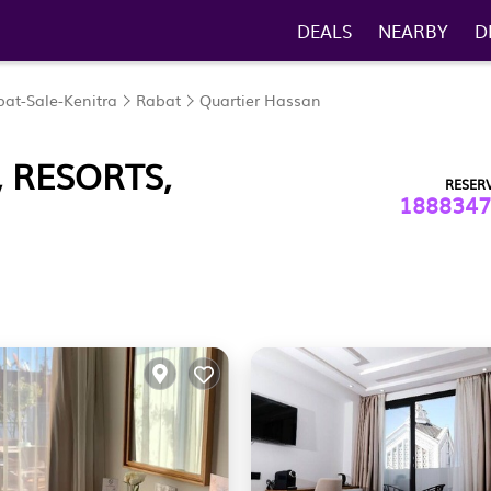
DEALS
NEARBY
D
at-Sale-Kenitra
Rabat
Quartier Hassan
 RESORTS,
RESER
1888347