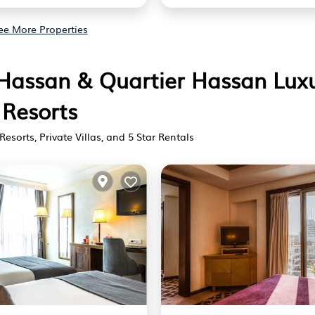
ee More Properties
r Hassan & Quartier Hassan Lux
Resorts
Resorts, Private Villas, and 5 Star Rentals