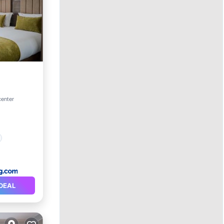
center
DEAL