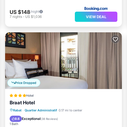
US $148
/night
VIEW DEAL
7
nights
-
US $1,036
Price Dropped
Hotel
Braat Hotel
Rabat
·
Quartier Administratif
0.17 mi to center
Breakfast
Parking
Spa
Kitchen
Exceptional
9.6
(
38 Reviews
)
1 Bath