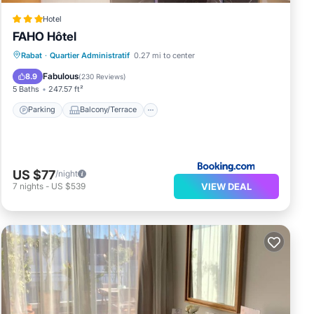
Hotel
FAHO Hôtel
Parking
Balcony/Terrace
Rabat
·
Quartier Administratif
0.27 mi to center
Air Conditioner
Internet
Fabulous
8.9
(
230 Reviews
)
5 Baths
247.57 ft²
Parking
Balcony/Terrace
US $77
/night
VIEW DEAL
7
nights
-
US $539