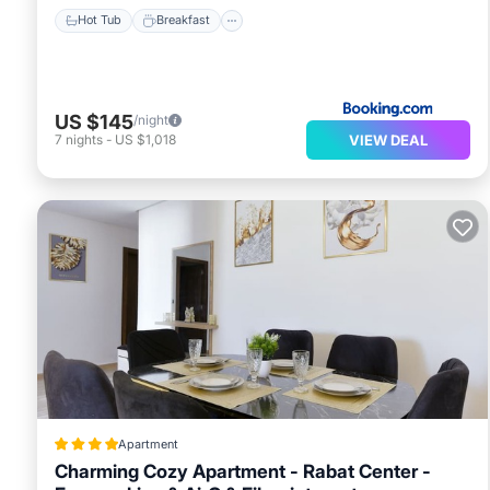
Hot Tub
Breakfast
US $145
/night
VIEW DEAL
7
nights
-
US $1,018
Apartment
Charming Cozy Apartment - Rabat Center -