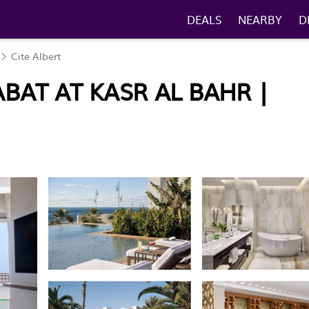
DEALS
NEARBY
D
Cite Albert
BAT AT KASR AL BAHR |