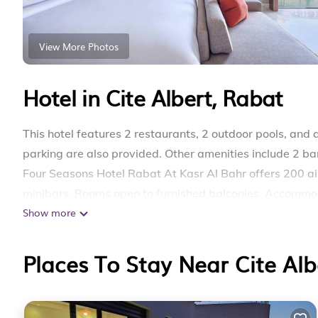
View More Photos
Hotel in Cite Albert, Rabat
This hotel features 2 restaurants, 2 outdoor pools, and a
parking are also provided. Other amenities include 2 ba
Four Seasons Hotel Rabat At Kasr Al Bahr offers 200 
minibars. Rooms open to furnished balconies. Accommod
Show more
beds feature Egyptian cotton sheets and premium beddi
channels, pay movies, and Netflix. Bathrooms include bat
Places To Stay Near Cite Alb
This Rabat hotel provides complimentary wired and wir
3–5 people or up to 10 devices). Business-friendly amen
include espresso makers and safes. A nightly turndown 