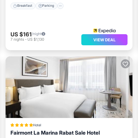
Breakfast
Parking
US $161
/night
7
nights
-
US $1,130
VIEW DEAL
Hotel
Fairmont La Marina Rabat Sale Hotel