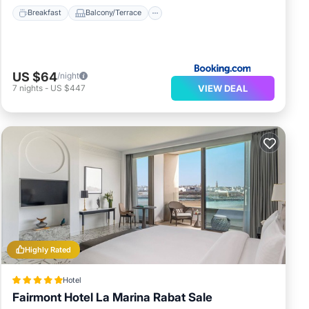
Breakfast
Balcony/Terrace
US $64
/night
VIEW DEAL
7
nights
-
US $447
Highly Rated
Hotel
Fairmont Hotel La Marina Rabat Sale