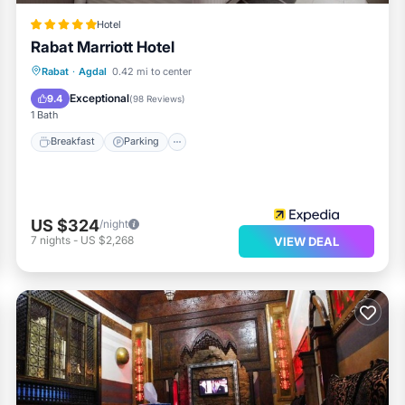
Hotel
Rabat Marriott Hotel
Rabat
·
Agdal
0.42 mi to center
Breakfast
Parking
Pool
Spa
Exceptional
9.4
(
98 Reviews
)
1 Bath
Breakfast
Parking
US $324
/night
7
nights
-
US $2,268
VIEW DEAL