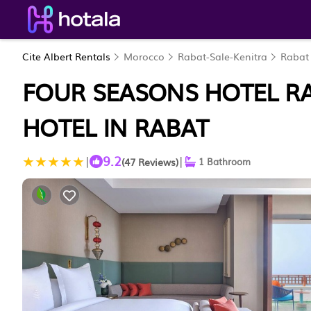
Cite Albert Rentals
Morocco
Rabat-Sale-Kenitra
Rabat
FOUR SEASONS HOTEL RA
HOTEL IN RABAT
9.2
|
|
(47 Reviews)
1 Bathroom