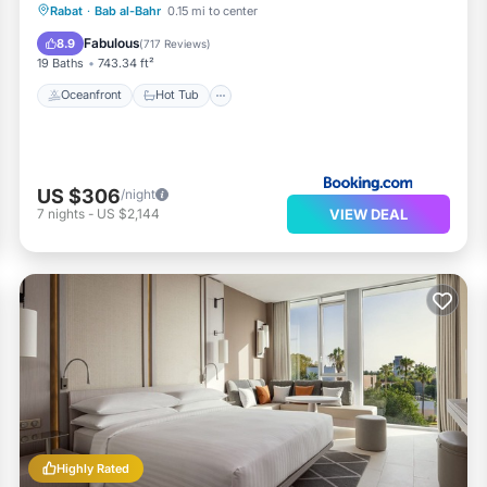
Oceanfront
Hot Tub
Breakfast
Rabat
·
Bab al-Bahr
0.15 mi to center
Parking
Fabulous
8.9
(
717 Reviews
)
19 Baths
743.34 ft²
Oceanfront
Hot Tub
US $306
/night
VIEW DEAL
7
nights
-
US $2,144
Highly Rated