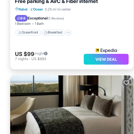
Free parking & AirC & Fiber internet
Oceanfront
Breakfast
Parking
Rabat
·
L'Ocean
0.25 mi to center
Ocean View
Exceptional
9.6
(
5 Reviews
)
1 Bedroom
1 Bath
Oceanfront
Breakfast
US $99
/night
7
nights
-
US $693
VIEW DEAL