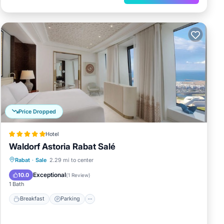
Price Dropped
Hotel
Waldorf Astoria Rabat Salé
Rabat
·
Sale
2.29 mi to center
Breakfast
Parking
Pool
Spa
Exceptional
10.0
(
1 Review
)
1 Bath
Breakfast
Parking