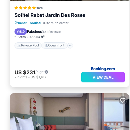
Hotel
Sofitel Rabat Jardin Des Roses
Private Pool
Oceanfront
Hot Tub
Rabat
·
Souissi
0.92 mi to center
Breakfast
Fabulous
8.9
(
641 Reviews
)
6 Baths
465.54 ft²
Private Pool
Oceanfront
US $231
/night
VIEW DEAL
7
nights
-
US $1,617