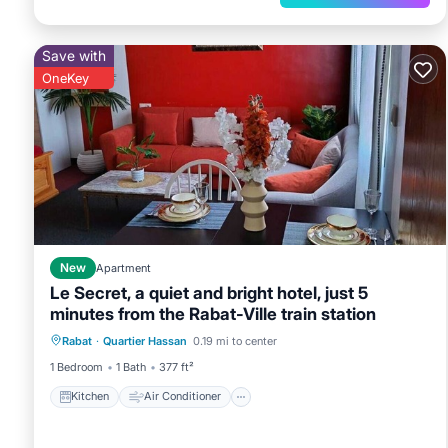
Save with
OneKey
New
Apartment
Le Secret, a quiet and bright hotel, just 5
minutes from the Rabat-Ville train station
Kitchen
Air Conditioner
Internet
Rabat
·
Quartier Hassan
0.19 mi to center
Child Friendly
1 Bedroom
1 Bath
377 ft²
Kitchen
Air Conditioner