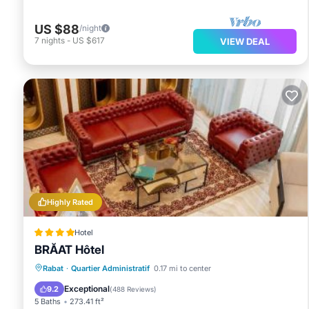
US $88
/night
7
nights
-
US $617
VIEW DEAL
Highly Rated
Hotel
BRĂAT Hôtel
Hot Tub
Breakfast
Parking
Rabat
·
Quartier Administratif
0.17 mi to center
Spa
Exceptional
9.2
(
488 Reviews
)
5 Baths
273.41 ft²