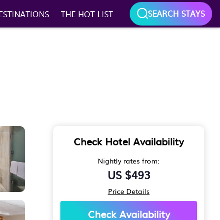
SEARCH STAYS
ESTINATIONS
THE HOT LIST
Check Hotel Availability
Nightly rates from:
US $493
Price Details
Check Availability