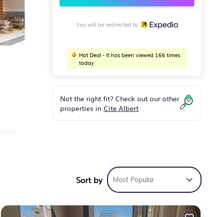
You will be redirected to
Hot Deal - It has been viewed 166 times
today
Not the right fit? Check out our other
properties in
Cite Albert
owtop
d for
Sort by
Most Popular
ooms
ties