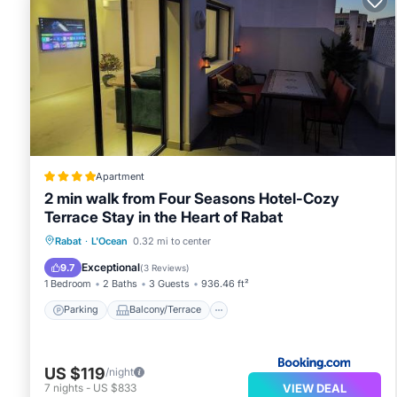
available on request include irons/ironing boards.
2 outdoor swimming pools are on site along with a 24
Children under 12 years old are not allowed in the swimmi
supervision. Guests under 8 years old are not allowed in 
The recreational activities listed below are available ei
Apartment
2 min walk from Four Seasons Hotel-Cozy
Terrace Stay in the Heart of Rabat
Parking
Balcony/Terrace
Rabat
·
L'Ocean
0.32 mi to center
Air Conditioner
Internet
Exceptional
9.7
(
3 Reviews
)
1 Bedroom
2 Baths
3 Guests
936.46 ft²
Parking
Balcony/Terrace
US $119
/night
VIEW DEAL
7
nights
-
US $833