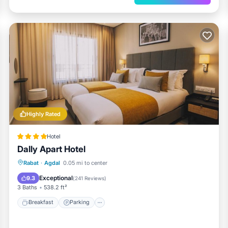
Highly Rated
Hotel
Dally Apart Hotel
Breakfast
Parking
Balcony/Terrace
Rabat
·
Agdal
0.05 mi to center
Kitchen
Exceptional
9.3
(
241 Reviews
)
3 Baths
538.2 ft²
Breakfast
Parking