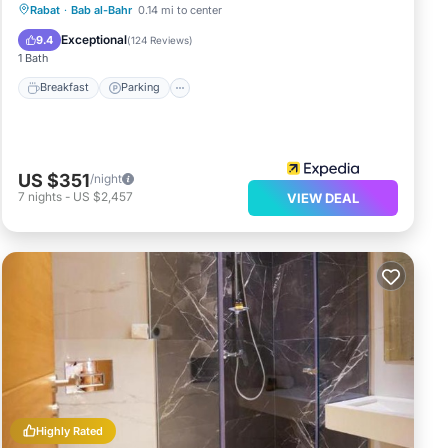
Rabat
·
Bab al-Bahr
0.14 mi to center
Breakfast
Parking
Pool
Spa
Exceptional
9.4
(
124 Reviews
)
1 Bath
Breakfast
Parking
US $351
/night
7
nights
-
US $2,457
VIEW DEAL
Highly Rated