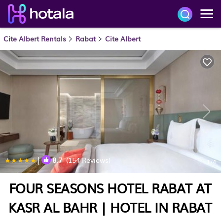
Cite Albert Rentals
Rabat
Cite Albert
|
8.7
(154 Reviews)
1
/4
FOUR SEASONS HOTEL RABAT AT
KASR AL BAHR | HOTEL IN RABAT