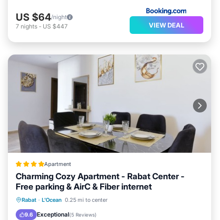
US $64
/night
VIEW DEAL
7
nights
-
US $447
Apartment
Charming Cozy Apartment - Rabat Center -
Free parking & AirC & Fiber internet
Oceanfront
Breakfast
Parking
Rabat
·
L'Ocean
0.25 mi to center
Ocean View
Exceptional
9.6
(
5 Reviews
)