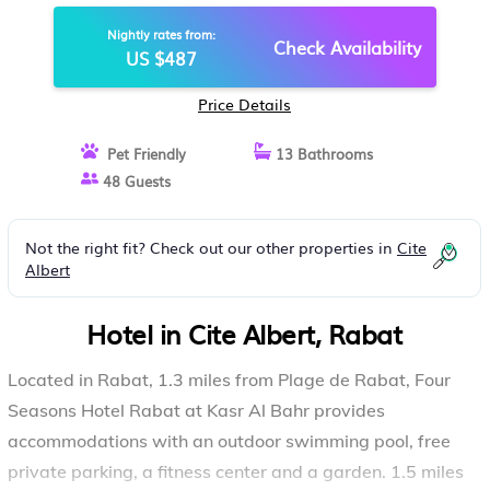
Nightly rates from:
Check Availability
US $487
Price Details
Pet Friendly
13 Bathrooms
48 Guests
Not the right fit? Check out our other properties in
Cite
Albert
Hotel in Cite Albert, Rabat
Located in Rabat, 1.3 miles from Plage de Rabat, Four
Seasons Hotel Rabat at Kasr Al Bahr provides
accommodations with an outdoor swimming pool, free
private parking, a fitness center and a garden. 1.5 miles