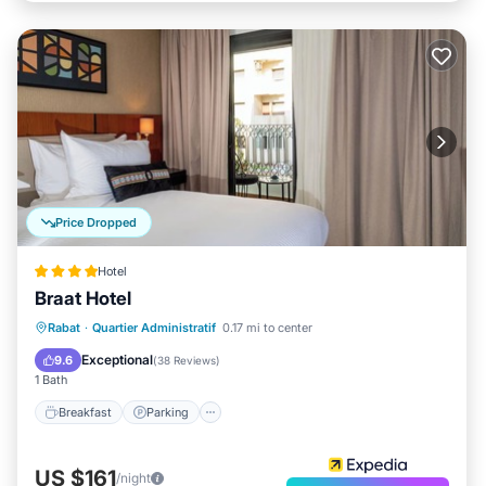
Price Dropped
Hotel
Braat Hotel
Rabat
·
Quartier Administratif
0.17 mi to center
Breakfast
Parking
Spa
Kitchen
Exceptional
9.6
(
38 Reviews
)
1 Bath
Breakfast
Parking
US $161
/night