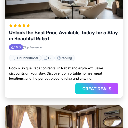
Unlock the Best Price Available Today for a Stay
in Beautiful Rabat
10.0
(Top Reviews)
Air Conditioner
TV
Parking
Book a unique vacation rental in Rabat and enjoy exclusive
discounts on your stay. Discover comfortable homes, great
locations, and the perfect place to relax and unwind.
GREAT DEALS