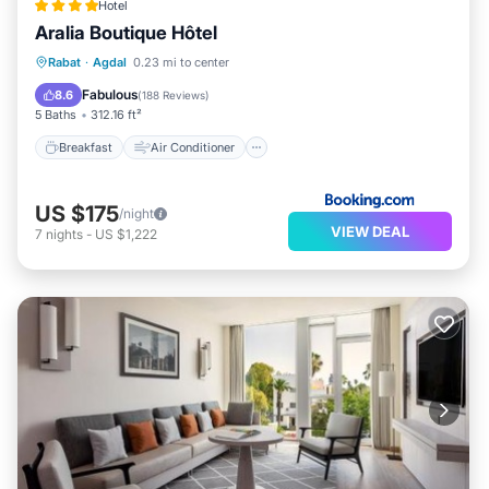
Hotel
Aralia Boutique Hôtel
Breakfast
Air Conditioner
Internet
Rabat
·
Agdal
0.23 mi to center
Child Friendly
Fabulous
8.6
(
188 Reviews
)
5 Baths
312.16 ft²
Breakfast
Air Conditioner
US $175
/night
VIEW DEAL
7
nights
-
US $1,222