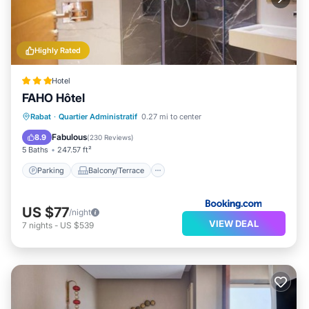
Highly Rated
Hotel
FAHO Hôtel
Parking
Balcony/Terrace
Rabat
·
Quartier Administratif
0.27 mi to center
Air Conditioner
Internet
Fabulous
8.9
(
230 Reviews
)
5 Baths
247.57 ft²
Parking
Balcony/Terrace
US $77
/night
VIEW DEAL
7
nights
-
US $539