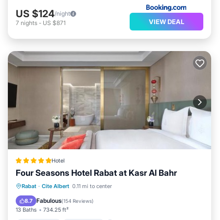
US $124
/night
VIEW DEAL
7
nights
-
US $871
Hotel
Four Seasons Hotel Rabat at Kasr Al Bahr
Private Pool
Oceanfront
Hot Tub
Rabat
·
Cite Albert
0.11 mi to center
Breakfast
Fabulous
8.7
(
154 Reviews
)
13 Baths
734.25 ft²