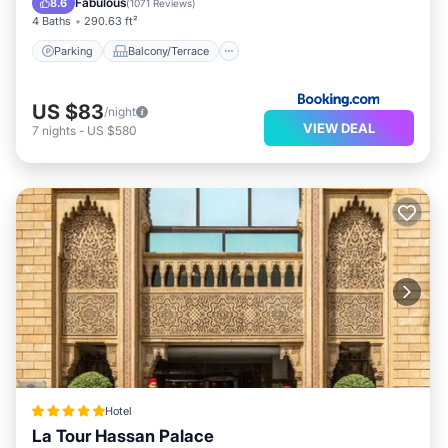
Fabulous
8.6
(
1071 Reviews
)
4 Baths
290.63 ft²
Parking
Balcony/Terrace
US $83
/night
VIEW DEAL
7
nights
-
US $580
Hotel
La Tour Hassan Palace