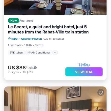
New
Apartment
Le Secret, a quiet and bright hotel, just 5
minutes from the Rabat-Ville train station
Kitchen
Air Conditioner
Internet
Rabat
·
Quartier Hassan
0.19 mi to center
Child Friendly
1 Bedroom
1 Bath
377 ft²
Kitchen
Air Conditioner
US $88
/night
VIEW DEAL
7
nights
-
US $617