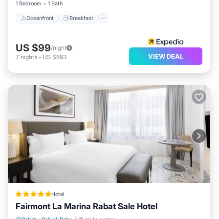
1 Bedroom
1 Bath
Oceanfront
Breakfast
US $99
/night
VIEW DEAL
7
nights
-
US $693
Hotel
Fairmont La Marina Rabat Sale Hotel