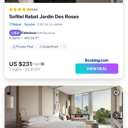
Hotel
Sofitel Rabat Jardin Des Roses
Private Pool
Oceanfront
Hot Tub
Rabat
·
Souissi
0.92 mi to center
Breakfast
Fabulous
8.9
(
639 Reviews
)
6 Baths
465.54 ft²
Private Pool
Oceanfront
US $231
/night
VIEW DEAL
7
nights
-
US $1,617