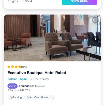
VIEW DEAL
7
nights
-
US $684
Hotel
Executive Boutique Hotel Rabat
Parking
Air Conditioner
Internet
Rabat
·
Agdal
0.06 mi to center
Child Friendly
Fabulous
8.7
(
843 Reviews
)
3 Baths
247.57 ft²
Parking
Air Conditioner