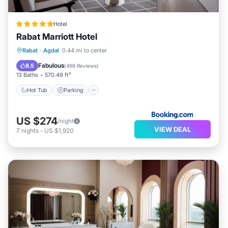
Hotel
Rabat Marriott Hotel
Rabat
·
Agdal
0.44 mi to center
Hot Tub
Parking
Pool
Spa
Fabulous
8.5
(
498 Reviews
)
13 Baths
570.49 ft²
Hot Tub
Parking
US $274
/night
VIEW DEAL
7
nights
-
US $1,920