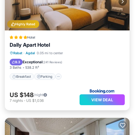
Highly Rated
Hotel
Dally Apart Hotel
Breakfast
Parking
Balcony/Terrace
Rabat
·
Agdal
0.05 mi to center
Kitchen
Exceptional
9.3
(
241 Reviews
)
3 Baths
538.2 ft²
Breakfast
Parking
US $148
/night
VIEW DEAL
7
nights
-
US $1,036