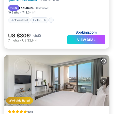
Oceanfront
Hot Tub
Breakfast
Rabat
·
Bab al-Bahr
0.15 mi to center
Parking
Fabulous
8.9
(
720 Reviews
)
19 Baths
743.34 ft²
Oceanfront
Hot Tub
US $306
/night
VIEW DEAL
7
nights
-
US $2,144
Highly Rated
Hotel