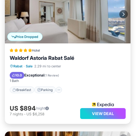
Price Dropped
Hotel
Waldorf Astoria Rabat Salé
Rabat
·
Sale
2.29 mi to center
Breakfast
Parking
Pool
Spa
Exceptional
10.0
(
1 Review
)
1 Bath
Breakfast
Parking
US $894
/night
VIEW DEAL
7
nights
-
US $6,258