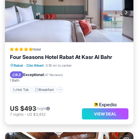
Hotel
Four Seasons Hotel Rabat At Kasr Al Bahr
Hot Tub
Breakfast
Parking
Rabat
·
Cite Albert
0.16 mi to center
Pool
Exceptional
9.2
(
47 Reviews
)
1 Bath
Hot Tub
Breakfast
US $493
/night
VIEW DEAL
7
nights
-
US $3,452