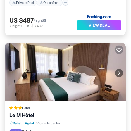
Private Pool
Oceanfront
US $487
/night
VIEW DEAL
7
nights
-
US $3,408
Hotel
Le M Hôtel
Parking
Balcony/Terrace
Rabat
·
Agdal
0.10 mi to center
Air Conditioner
Internet