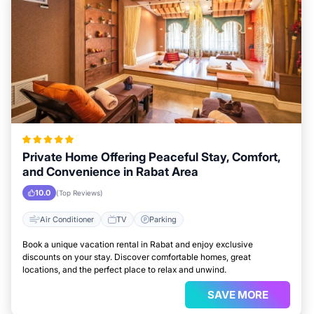
Private Home Offering Peaceful Stay, Comfort,
and Convenience in Rabat Area
10.0
(Top Reviews)
Air Conditioner
TV
Parking
Book a unique vacation rental in Rabat and enjoy exclusive
discounts on your stay. Discover comfortable homes, great
locations, and the perfect place to relax and unwind.
SAVE MORE