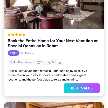
Book the Entire Home for Your Next Vacation or
Special Occasion in Rabat
10.0
(Top Reviews)
Air Conditioner
TV
Parking
Book a unique vacation rental in Rabat and enjoy exclusive
discounts on your stay. Discover comfortable homes, great
locations, and the perfect place to relax and unwind.
BEST VALUE