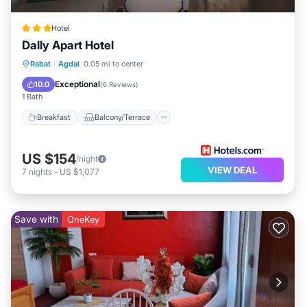
Hotel
Dally Apart Hotel
Breakfast
Balcony/Terrace
Kitchen
Rabat
·
Agdal
0.05 mi to center
Air Conditioner
Exceptional
10.0
(
6 Reviews
)
1 Bath
Breakfast
Balcony/Terrace
US $154
/night
VIEW DEAL
7
nights
-
US $1,077
Save with
OneKey