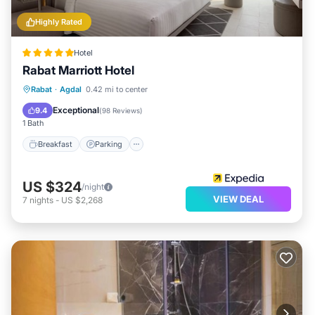
Highly Rated
Hotel
Rabat Marriott Hotel
Rabat
·
Agdal
0.42 mi to center
Breakfast
Parking
Pool
Spa
Exceptional
9.4
(
98 Reviews
)
1 Bath
Breakfast
Parking
US $324
/night
VIEW DEAL
7
nights
-
US $2,268