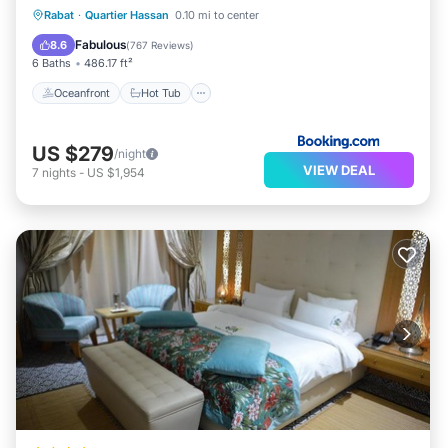
Oceanfront
Hot Tub
Breakfast
Rabat
·
Quartier Hassan
0.10 mi to center
Parking
Fabulous
8.6
(
767 Reviews
)
6 Baths
486.17 ft²
Oceanfront
Hot Tub
US $279
/night
VIEW DEAL
7
nights
-
US $1,954