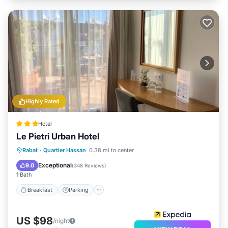
Highly Rated
Hotel
Le Pietri Urban Hotel
Breakfast
Parking
Balcony/Terrace
Rabat
·
Quartier Hassan
0.38 mi to center
Air Conditioner
Exceptional
9.0
(
348 Reviews
)
1 Bath
Breakfast
Parking
US $98
/night