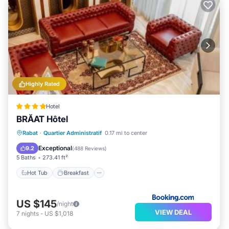
Highly Rated
Hotel
BRĂAT Hôtel
Hot Tub
Breakfast
Parking
Rabat
·
Quartier Administratif
0.17 mi to center
Spa
Exceptional
9.2
(
488 Reviews
)
5 Baths
273.41 ft²
Hot Tub
Breakfast
US $145
/night
VIEW DEAL
7
nights
-
US $1,018