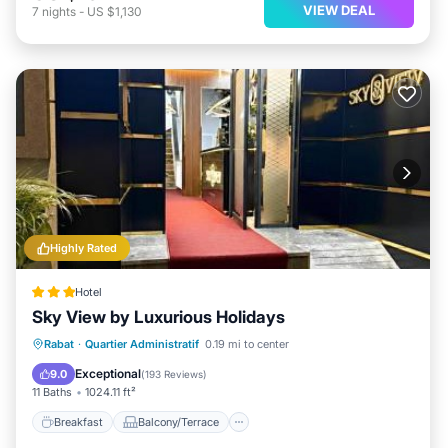
VIEW DEAL
7
nights
-
US $1,130
Highly Rated
Hotel
Sky View by Luxurious Holidays
Breakfast
Balcony/Terrace
Rabat
·
Quartier Administratif
0.19 mi to center
Air Conditioner
Internet
Exceptional
9.0
(
193 Reviews
)
11 Baths
1024.11 ft²
Breakfast
Balcony/Terrace