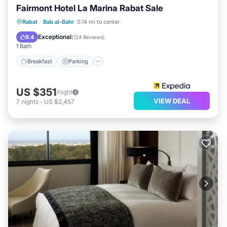
Fairmont Hotel La Marina Rabat Sale
Rabat
·
Bab al-Bahr
0.14 mi to center
Breakfast
Parking
Pool
Spa
Exceptional
9.4
(
124 Reviews
)
1 Bath
Breakfast
Parking
US $351
/night
VIEW DEAL
7
nights
-
US $2,457