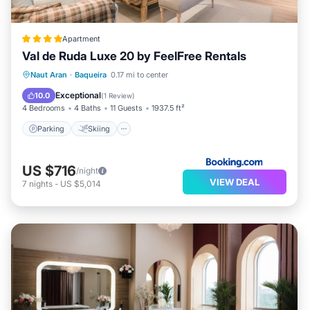
Apartment
Val de Ruda Luxe 20 by FeelFree Rentals
Parking
Skiing
Internet
Naut Aran
·
Baqueira
0.17 mi to center
Child Friendly
Exceptional
10.0
(
1 Review
)
4 Bedrooms
4 Baths
11 Guests
1937.5 ft²
Parking
Skiing
US $716
/night
VIEW DEAL
7
nights
-
US $5,014