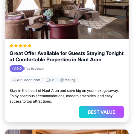
Great Offer Available for Guests Staying Tonight
at Comfortable Properties in Naut Aran
10.0
(Top Reviews)
Air Conditioner
TV
Parking
Stay in the heart of Naut Aran and save big on your next getaway.
Enjoy spacious accommodations, modern amenities, and easy
access to top attractions.
BEST VALUE