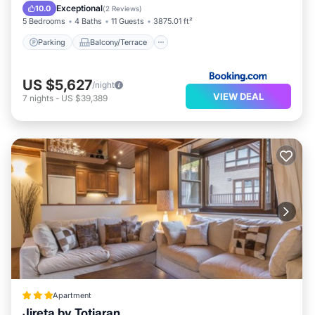
Child Friendly
Exceptional
10.0
(
2 Reviews
)
5 Bedrooms
4 Baths
11 Guests
3875.01 ft²
Parking
Balcony/Terrace
US $5,627
/night
VIEW DEAL
7
nights
-
US $39,389
Apartment
Jireta by Totiaran