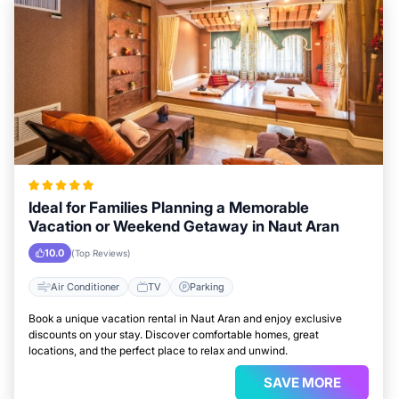
Ideal for Families Planning a Memorable
Vacation or Weekend Getaway in Naut Aran
10.0
(Top Reviews)
Air Conditioner
TV
Parking
Book a unique vacation rental in Naut Aran and enjoy exclusive
discounts on your stay. Discover comfortable homes, great
locations, and the perfect place to relax and unwind.
SAVE MORE