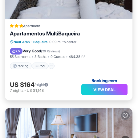
Apartment
Apartamentos MultiBaqueira
Parking
Pool
Skiing
Naut Aran
·
Baqueira
0.09 mi to center
Balcony/Terrace
Very Good
7.5
(
29 Reviews
)
55 Bedrooms
3 Baths
9 Guests
484.38 ft²
Parking
Pool
US $164
/night
VIEW DEAL
7
nights
-
US $1,148