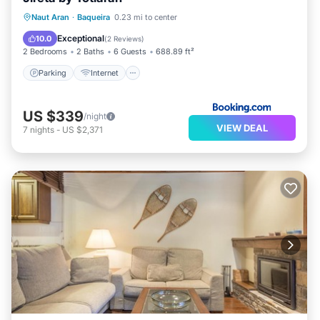
Parking
Internet
Child Friendly
Naut Aran
·
Baqueira
0.23 mi to center
Accessibility
Exceptional
10.0
(
2 Reviews
)
2 Bedrooms
2 Baths
6 Guests
688.89 ft²
Parking
Internet
US $339
/night
VIEW DEAL
7
nights
-
US $2,371