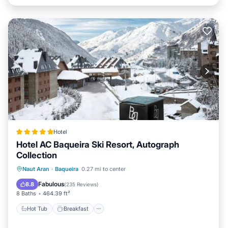
Hotel
Hotel AC Baqueira Ski Resort, Autograph
Collection
Hot Tub
Breakfast
EV Charge Station
Naut Aran
·
Baqueira
0.27 mi to center
Parking
Fabulous
8.8
(
235 Reviews
)
8 Baths
464.39 ft²
Hot Tub
Breakfast