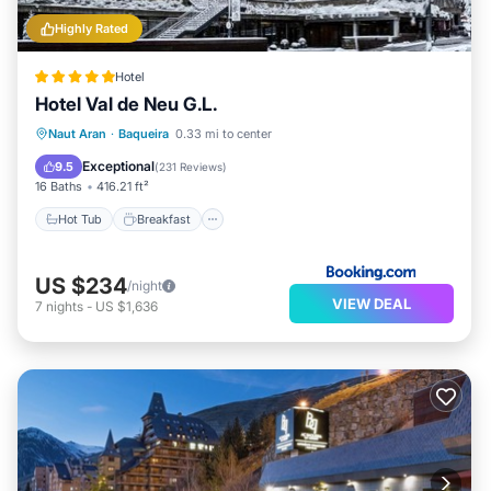
Highly Rated
Hotel
Hotel Val de Neu G.L.
Hot Tub
Breakfast
EV Charge Station
Naut Aran
·
Baqueira
0.33 mi to center
Parking
Exceptional
9.5
(
231 Reviews
)
16 Baths
416.21 ft²
Hot Tub
Breakfast
US $234
/night
VIEW DEAL
7
nights
-
US $1,636