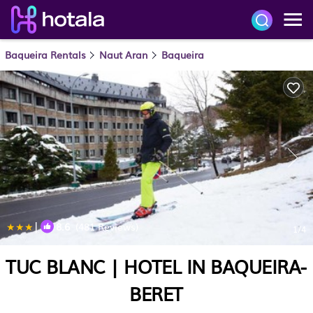
Baqueira Rentals
Naut Aran
Baqueira
|
8.6
(481 Reviews)
1
/4
TUC BLANC | HOTEL IN BAQUEIRA-
BERET