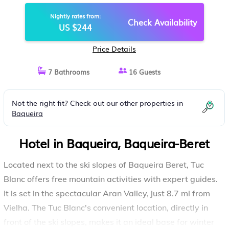
Nightly rates from:
Check Availability
US $244
Price Details
7 Bathrooms
16 Guests
Not the right fit? Check out our other properties in
Baqueira
Hotel in Baqueira, Baqueira-Beret
Located next to the ski slopes of Baqueira Beret, Tuc
Blanc offers free mountain activities with expert guides.
It is set in the spectacular Aran Valley, just 8.7 mi from
Vielha. The Tuc Blanc's convenient location, directly in
front of the ski slopes, makes it an ideal base for winter