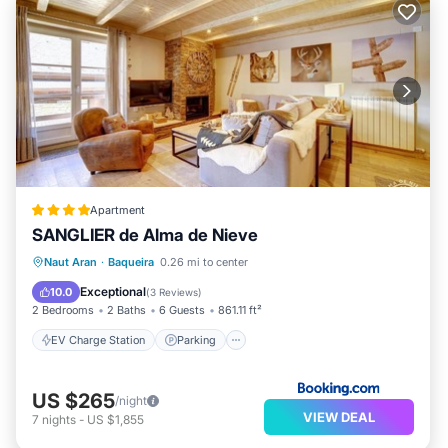
Apartment
SANGLIER de Alma de Nieve
EV Charge Station
Parking
Skiing
Naut Aran
·
Baqueira
0.26 mi to center
Internet
Exceptional
10.0
(
3 Reviews
)
2 Bedrooms
2 Baths
6 Guests
861.11 ft²
EV Charge Station
Parking
US $265
/night
VIEW DEAL
7
nights
-
US $1,855