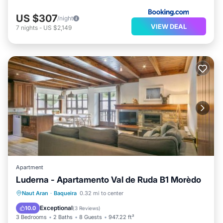
US $307
/night
VIEW DEAL
7
nights
-
US $2,149
Apartment
Luderna - Apartamento Val de Ruda B1 Morèdo
Parking
Internet
Pet Friendly
Naut Aran
·
Baqueira
0.32 mi to center
Child Friendly
Exceptional
10.0
(
3 Reviews
)
3 Bedrooms
2 Baths
8 Guests
947.22 ft²