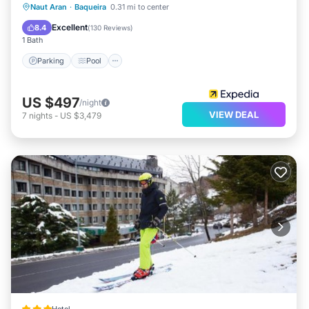
Parking
Pool
Spa
Naut Aran
·
Baqueira
0.31 mi to center
Balcony/Terrace
Excellent
8.4
(
130 Reviews
)
1 Bath
Parking
Pool
US $497
/night
VIEW DEAL
7
nights
-
US $3,479