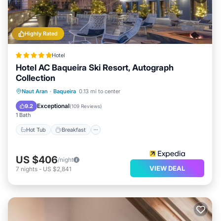
Highly Rated
Hotel
Hotel AC Baqueira Ski Resort, Autograph
Collection
Hot Tub
Breakfast
Parking
Naut Aran
·
Baqueira
0.13 mi to center
Spa
Exceptional
9.2
(
109 Reviews
)
1 Bath
Hot Tub
Breakfast
US $406
/night
VIEW DEAL
7
nights
-
US $2,841