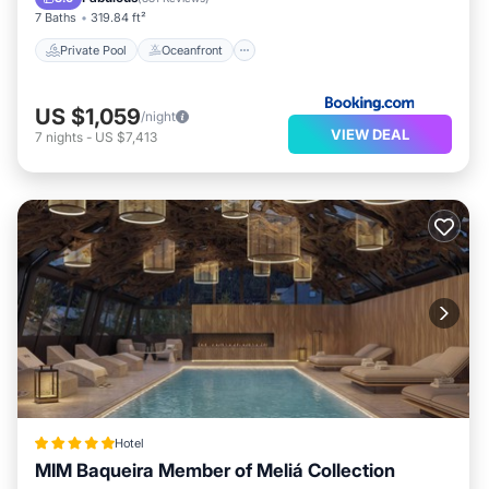
7 Baths
319.84 ft²
Private Pool
Oceanfront
US $1,059
/night
VIEW DEAL
7
nights
-
US $7,413
Hotel
MIM Baqueira Member of Meliá Collection