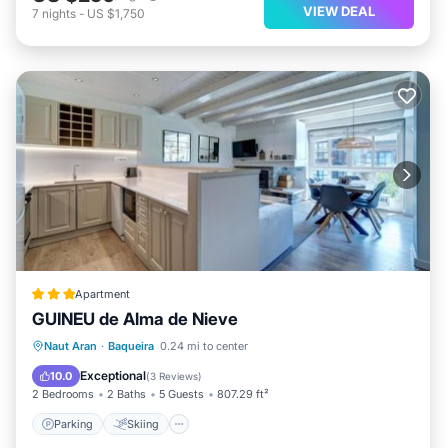
VIEW DEAL
7
nights
-
US $1,750
Apartment
GUINEU de Alma de Nieve
Parking
Skiing
Internet
Naut Aran
·
Baqueira
0.24 mi to center
Child Friendly
Exceptional
10.0
(
3 Reviews
)
2 Bedrooms
2 Baths
5 Guests
807.29 ft²
Parking
Skiing