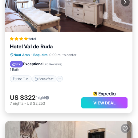
Hotel
Hotel Val de Ruda
Naut Aran
·
Baqueira
0.09 mi to center
Hot Tub
Breakfast
Spa
Skiing
Exceptional
9.2
(
26 Reviews
)
1 Bath
Hot Tub
Breakfast
US $322
/night
VIEW DEAL
7
nights
-
US $2,253