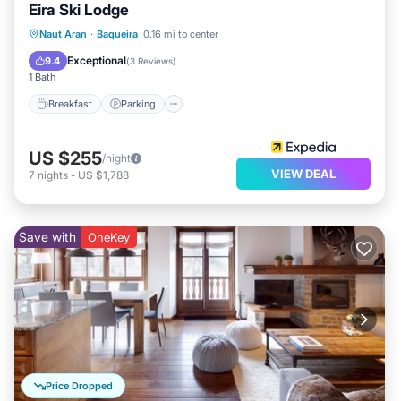
Eira Ski Lodge
Naut Aran
·
Baqueira
0.16 mi to center
Breakfast
Parking
Pool
Skiing
Exceptional
9.4
(
3 Reviews
)
1 Bath
Breakfast
Parking
US $255
/night
VIEW DEAL
7
nights
-
US $1,788
Save with
OneKey
Price Dropped