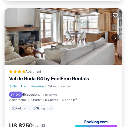
Apartment
Val de Ruda 64 by FeelFree Rentals
Parking
Skiing
Internet
Naut Aran
·
Baqueira
0.24 mi to center
Child Friendly
Exceptional
10.0
(
3 Reviews
)
2 Bedrooms
2 Baths
6 Guests
699.65 ft²
Parking
Skiing
US $250
/night