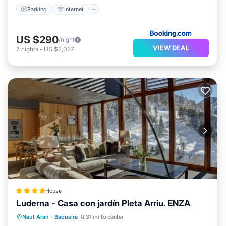
Parking
Internet
US $290
/night
VIEW DEAL
7
nights
-
US $2,027
House
Luderna - Casa con jardín Pleta Arriu. ENZA
Parking
Balcony/Terrace
View
Naut Aran
·
Baqueira
0.31 mi to center