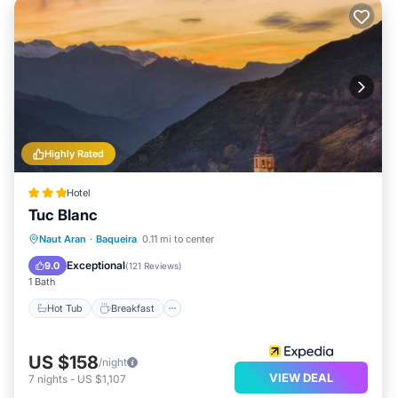
Highly Rated
Hotel
Tuc Blanc
Hot Tub
Breakfast
Parking
Naut Aran
·
Baqueira
0.11 mi to center
Pool
Exceptional
9.0
(
121 Reviews
)
1 Bath
Hot Tub
Breakfast
US $158
/night
VIEW DEAL
7
nights
-
US $1,107