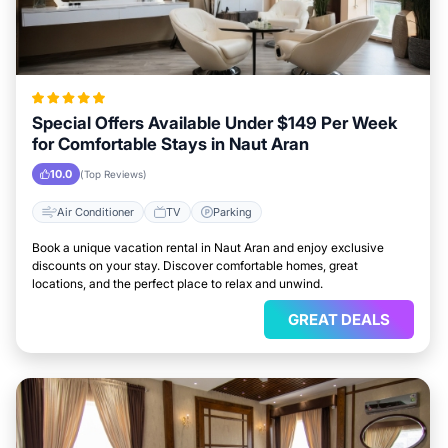
Special Offers Available Under $149 Per Week
for Comfortable Stays in Naut Aran
10.0
(Top Reviews)
Air Conditioner
TV
Parking
Book a unique vacation rental in Naut Aran and enjoy exclusive
discounts on your stay. Discover comfortable homes, great
locations, and the perfect place to relax and unwind.
GREAT DEALS