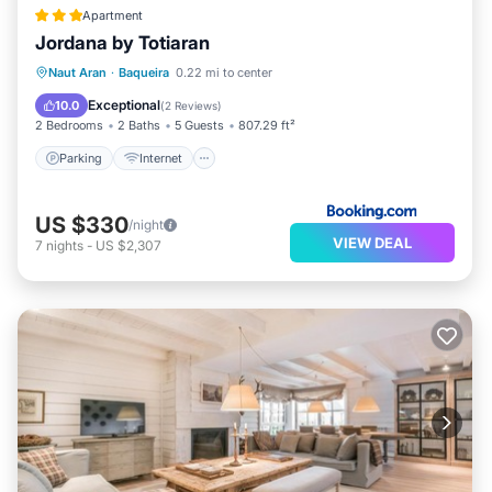
Apartment
Jordana by Totiaran
Parking
Internet
Child Friendly
Naut Aran
·
Baqueira
0.22 mi to center
Accessibility
Exceptional
10.0
(
2 Reviews
)
2 Bedrooms
2 Baths
5 Guests
807.29 ft²
Parking
Internet
US $330
/night
VIEW DEAL
7
nights
-
US $2,307