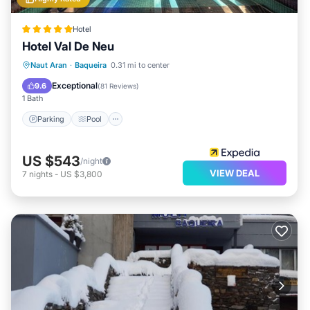
Hotel
Hotel Val De Neu
Naut Aran
·
Baqueira
0.31 mi to center
Parking
Pool
Spa
Skiing
Exceptional
9.6
(
81 Reviews
)
1 Bath
Parking
Pool
US $543
/night
VIEW DEAL
7
nights
-
US $3,800