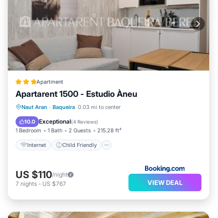
Apartment
Apartarent 1500 - Estudio Àneu
Internet
Child Friendly
Naut Aran
·
Baqueira
0.03 mi to center
Security/Safety
Exceptional
10.0
(
4 Reviews
)
1 Bedroom
1 Bath
2 Guests
215.28 ft²
Internet
Child Friendly
US $110
/night
VIEW DEAL
7
nights
-
US $767