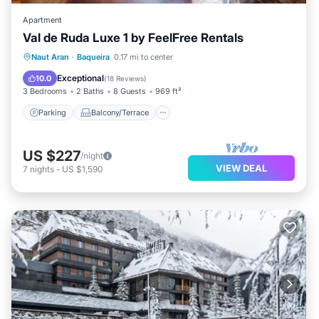
Apartment
Val de Ruda Luxe 1 by FeelFree Rentals
Parking
Balcony/Terrace
Kitchen
Naut Aran
·
Baqueira
0.17 mi to center
Internet
Exceptional
10.0
(
18 Reviews
)
3 Bedrooms
2 Baths
8 Guests
969 ft²
Parking
Balcony/Terrace
US $227
/night
VIEW DEAL
7
nights
-
US $1,590