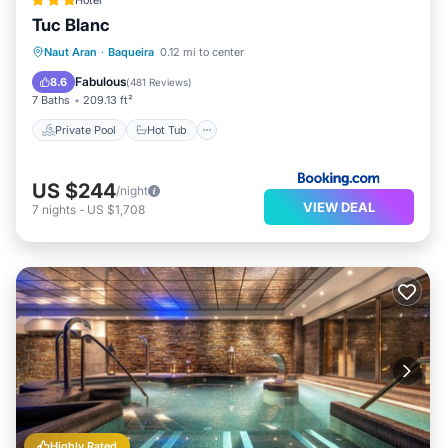
Hotel
Tuc Blanc
Private Pool
Hot Tub
Breakfast
Naut Aran
·
Baqueira
0.12 mi to center
Parking
Fabulous
8.6
(
481 Reviews
)
7 Baths
209.13 ft²
Private Pool
Hot Tub
US $244
/night
VIEW DEAL
7
nights
-
US $1,708
Highly Rated