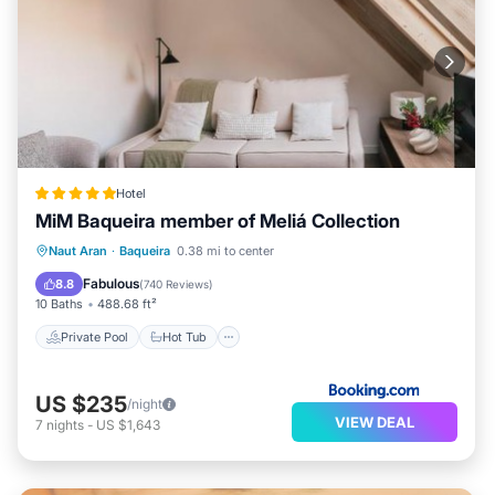
Hotel
MiM Baqueira member of Meliá Collection
Private Pool
Hot Tub
Naut Aran
·
Baqueira
0.38 mi to center
EV Charge Station
Parking
Fabulous
8.8
(
740 Reviews
)
10 Baths
488.68 ft²
Private Pool
Hot Tub
US $235
/night
VIEW DEAL
7
nights
-
US $1,643