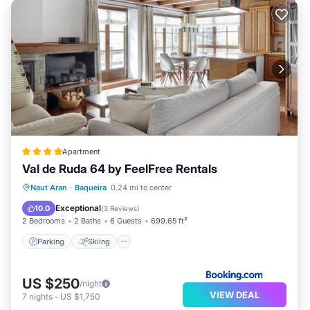
Apartment
Val de Ruda 64 by FeelFree Rentals
Parking
Skiing
Internet
Naut Aran
·
Baqueira
0.24 mi to center
Child Friendly
Exceptional
10.0
(
3 Reviews
)
2 Bedrooms
2 Baths
6 Guests
699.65 ft²
Parking
Skiing
US $250
/night
VIEW DEAL
7
nights
-
US $1,750