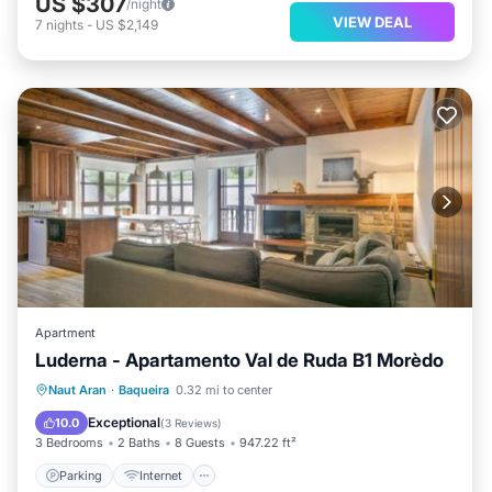
US $307
/night
VIEW DEAL
7
nights
-
US $2,149
Apartment
Luderna - Apartamento Val de Ruda B1 Morèdo
Parking
Internet
Pet Friendly
Naut Aran
·
Baqueira
0.32 mi to center
Child Friendly
Exceptional
10.0
(
3 Reviews
)
3 Bedrooms
2 Baths
8 Guests
947.22 ft²
Parking
Internet