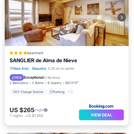
Apartment
SANGLIER de Alma de Nieve
EV Charge Station
Parking
Skiing
Naut Aran
·
Baqueira
0.26 mi to center
Internet
Exceptional
10.0
(
3 Reviews
)
2 Bedrooms
2 Baths
6 Guests
861.11 ft²
EV Charge Station
Parking
US $265
/night
VIEW DEAL
7
nights
-
US $1,855