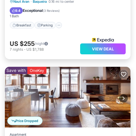
Naut Aran
·
Baqueira
0.16 mi to center
Breakfast
Parking
Pool
Skiing
Exceptional
9.4
(
3 Reviews
)
1 Bath
Breakfast
Parking
US $255
/night
VIEW DEAL
7
nights
-
US $1,788
Save with
OneKey
Price Dropped
Apartment