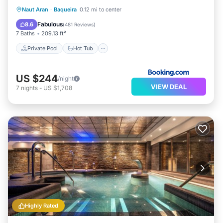
Private Pool
Hot Tub
Breakfast
Naut Aran
·
Baqueira
0.12 mi to center
Parking
Fabulous
8.6
(
481 Reviews
)
7 Baths
209.13 ft²
Private Pool
Hot Tub
US $244
/night
VIEW DEAL
7
nights
-
US $1,708
Highly Rated