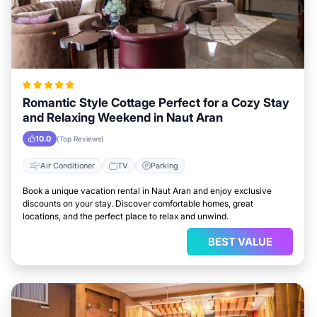
Romantic Style Cottage Perfect for a Cozy Stay
and Relaxing Weekend in Naut Aran
10.0
(Top Reviews)
Air Conditioner
TV
Parking
Book a unique vacation rental in Naut Aran and enjoy exclusive
discounts on your stay. Discover comfortable homes, great
locations, and the perfect place to relax and unwind.
BEST VALUE