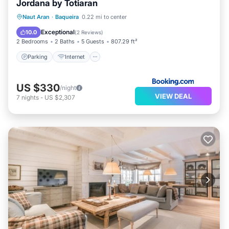
Jordana by Totiaran
Parking
Internet
Child Friendly
Naut Aran
·
Baqueira
0.22 mi to center
Accessibility
Exceptional
10.0
(
2 Reviews
)
2 Bedrooms
2 Baths
5 Guests
807.29 ft²
Parking
Internet
US $330
/night
VIEW DEAL
7
nights
-
US $2,307