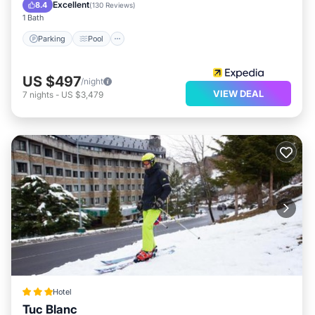
Balcony/Terrace
Excellent
8.4
(
130 Reviews
)
1 Bath
Parking
Pool
US $497
/night
VIEW DEAL
7
nights
-
US $3,479
Hotel
Tuc Blanc