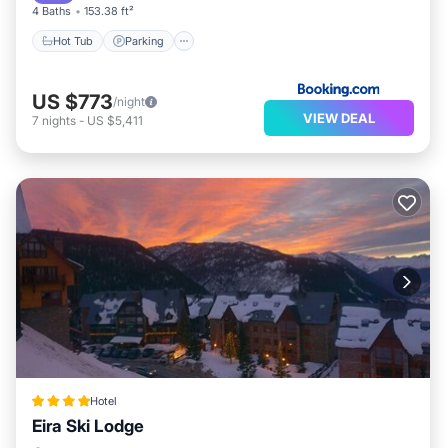
4 Baths
153.38 ft²
Hot Tub
Parking
US $773
/night
VIEW DEAL
7
nights
-
US $5,411
Hotel
Eira Ski Lodge