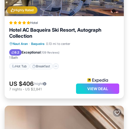
Highly Rated
Hotel
Hotel AC Baqueira Ski Resort, Autograph
Collection
Hot Tub
Breakfast
Parking
Naut Aran
·
Baqueira
0.13 mi to center
Spa
Exceptional
9.2
(
109 Reviews
)
1 Bath
Hot Tub
Breakfast
US $406
/night
VIEW DEAL
7
nights
-
US $2,841