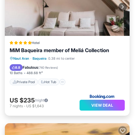
Hotel
MiM Baqueira member of Meliá Collection
Private Pool
Hot Tub
Naut Aran
·
Baqueira
0.38 mi to center
EV Charge Station
Parking
Fabulous
8.8
(
740 Reviews
)
10 Baths
488.68 ft²
Private Pool
Hot Tub
US $235
/night
VIEW DEAL
7
nights
-
US $1,643