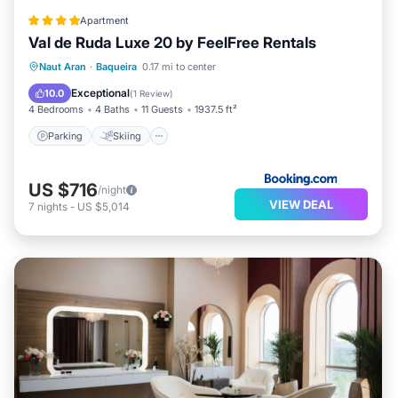
Apartment
Val de Ruda Luxe 20 by FeelFree Rentals
Parking
Skiing
Internet
Naut Aran
·
Baqueira
0.17 mi to center
Child Friendly
Exceptional
10.0
(
1 Review
)
4 Bedrooms
4 Baths
11 Guests
1937.5 ft²
Parking
Skiing
US $716
/night
VIEW DEAL
7
nights
-
US $5,014