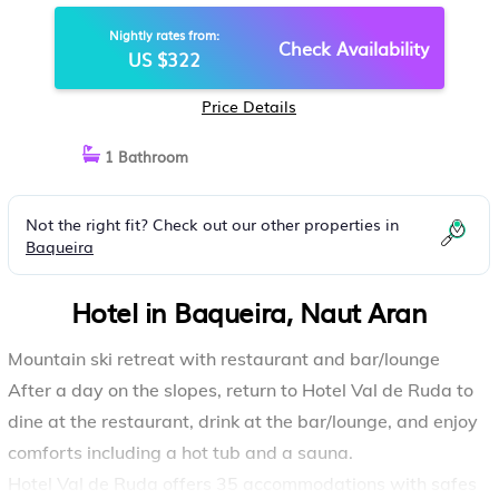
Nightly rates from:
Check Availability
US $322
Price Details
1 Bathroom
Not the right fit? Check out our other properties in
Baqueira
Hotel in Baqueira, Naut Aran
Mountain ski retreat with restaurant and bar/lounge
After a day on the slopes, return to Hotel Val de Ruda to
dine at the restaurant, drink at the bar/lounge, and enjoy
comforts including a hot tub and a sauna.
Hotel Val de Ruda offers 35 accommodations with safes