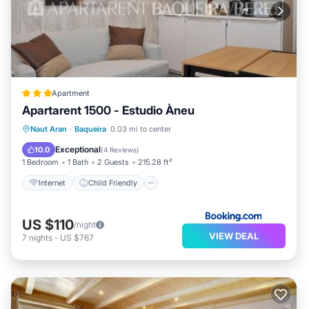
Apartment
Apartarent 1500 - Estudio Àneu
Internet
Child Friendly
Naut Aran
·
Baqueira
0.03 mi to center
Security/Safety
Exceptional
10.0
(
4 Reviews
)
1 Bedroom
1 Bath
2 Guests
215.28 ft²
Internet
Child Friendly
US $110
/night
VIEW DEAL
7
nights
-
US $767