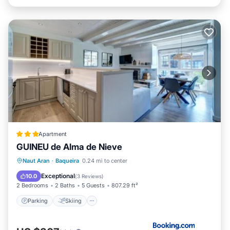
Apartment
GUINEU de Alma de Nieve
Parking
Skiing
Internet
Naut Aran
·
Baqueira
0.24 mi to center
Child Friendly
Exceptional
10.0
(
3 Reviews
)
2 Bedrooms
2 Baths
5 Guests
807.29 ft²
Parking
Skiing