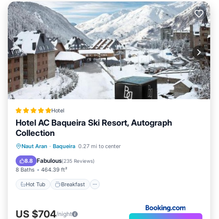
Hotel
Hotel AC Baqueira Ski Resort, Autograph
Collection
Hot Tub
Breakfast
EV Charge Station
Naut Aran
·
Baqueira
0.27 mi to center
Parking
Fabulous
8.8
(
235 Reviews
)
8 Baths
464.39 ft²
Hot Tub
Breakfast
US $704
/night