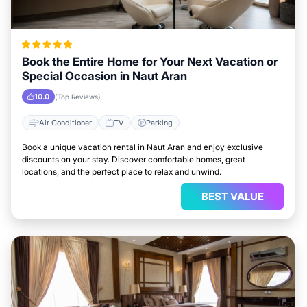
Book the Entire Home for Your Next Vacation or
Special Occasion in Naut Aran
10.0
(Top Reviews)
Air Conditioner
TV
Parking
Book a unique vacation rental in Naut Aran and enjoy exclusive
discounts on your stay. Discover comfortable homes, great
locations, and the perfect place to relax and unwind.
BEST VALUE