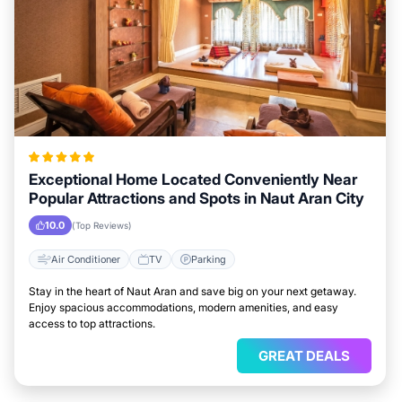
Exceptional Home Located Conveniently Near
Popular Attractions and Spots in Naut Aran City
10.0
(Top Reviews)
Air Conditioner
TV
Parking
Stay in the heart of Naut Aran and save big on your next getaway.
Enjoy spacious accommodations, modern amenities, and easy
access to top attractions.
GREAT DEALS