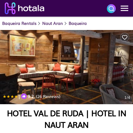
Baqueira Rentals
Naut Aran
Baqueira
|
9.2
(26 Reviews)
1
/4
HOTEL VAL DE RUDA | HOTEL IN
NAUT ARAN