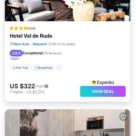
Hotel
Hotel Val de Ruda
Naut Aran
·
Baqueira
0.09 mi to center
Hot Tub
Breakfast
Spa
Skiing
Exceptional
9.2
(
26 Reviews
)
1 Bath
Hot Tub
Breakfast
US $322
/night
VIEW DEAL
7
nights
-
US $2,253