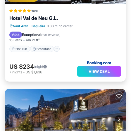
Hotel
Hotel Val de Neu G.L.
Hot Tub
Breakfast
EV Charge Station
Naut Aran
·
Baqueira
0.33 mi to center
Parking
Exceptional
9.5
(
231 Reviews
)
16 Baths
416.21 ft²
Hot Tub
Breakfast
US $234
/night
VIEW DEAL
7
nights
-
US $1,636