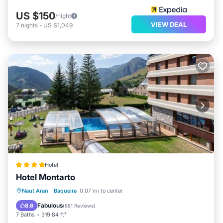
US $150
/night
VIEW DEAL
7
nights
-
US $1,049
Hotel
Hotel Montarto
Private Pool
Oceanfront
Hot Tub
Naut Aran
·
Baqueira
0.07 mi to center
Breakfast
Fabulous
8.6
(
881 Reviews
)
7 Baths
319.84 ft²