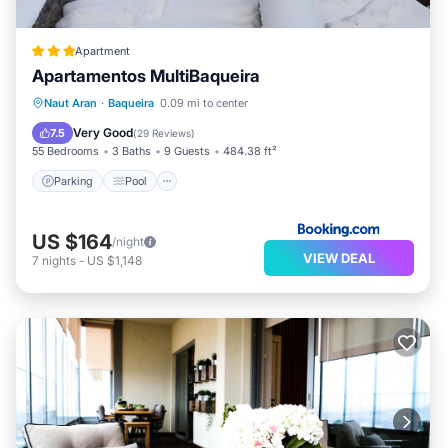
Apartment
Apartamentos MultiBaqueira
Parking
Pool
Skiing
Naut Aran
·
Baqueira
0.09 mi to center
Balcony/Terrace
Very Good
7.5
(
29 Reviews
)
55 Bedrooms
3 Baths
9 Guests
484.38 ft²
Parking
Pool
US $164
/night
VIEW DEAL
7
nights
-
US $1,148