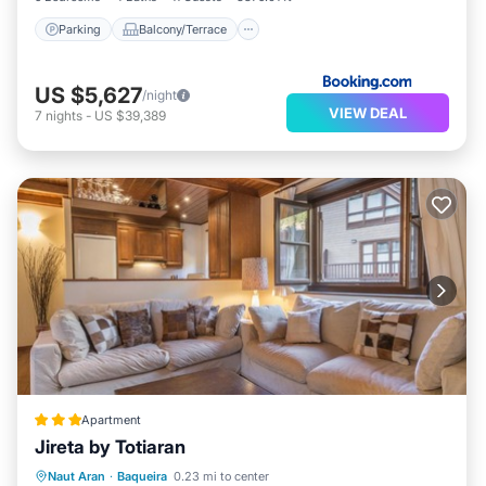
Parking
Balcony/Terrace
US $5,627
/night
VIEW DEAL
7
nights
-
US $39,389
Apartment
Jireta by Totiaran
Parking
Internet
Child Friendly
Naut Aran
·
Baqueira
0.23 mi to center