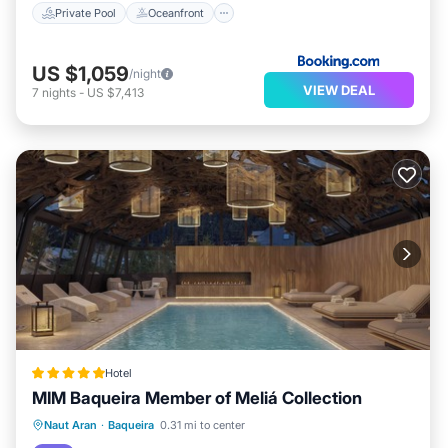
Private Pool
Oceanfront
US $1,059
/night
VIEW DEAL
7
nights
-
US $7,413
Hotel
MIM Baqueira Member of Meliá Collection
Parking
Pool
Spa
Naut Aran
·
Baqueira
0.31 mi to center