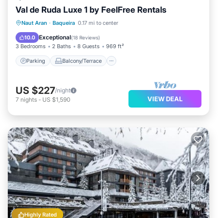
Val de Ruda Luxe 1 by FeelFree Rentals
Parking
Balcony/Terrace
Kitchen
Naut Aran
·
Baqueira
0.17 mi to center
Internet
Exceptional
10.0
(
18 Reviews
)
3 Bedrooms
2 Baths
8 Guests
969 ft²
Parking
Balcony/Terrace
US $227
/night
VIEW DEAL
7
nights
-
US $1,590
Highly Rated