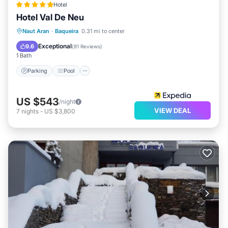
Hotel
Hotel Val De Neu
Naut Aran
·
Baqueira
0.31 mi to center
Parking
Pool
Spa
Skiing
Exceptional
9.6
(
81 Reviews
)
1 Bath
Parking
Pool
US $543
/night
VIEW DEAL
7
nights
-
US $3,800