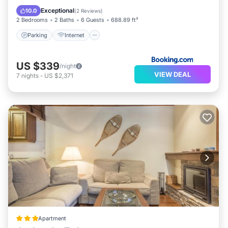
Accessibility
Exceptional
10.0
(
2 Reviews
)
2 Bedrooms
2 Baths
6 Guests
688.89 ft²
Parking
Internet
US $339
/night
VIEW DEAL
7
nights
-
US $2,371
Apartment