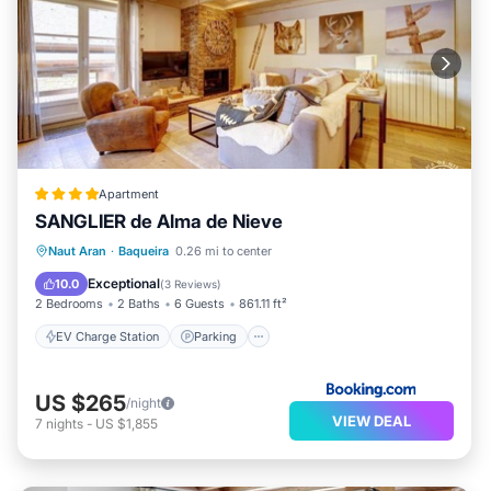
Apartment
SANGLIER de Alma de Nieve
EV Charge Station
Parking
Skiing
Naut Aran
·
Baqueira
0.26 mi to center
Internet
Exceptional
10.0
(
3 Reviews
)
2 Bedrooms
2 Baths
6 Guests
861.11 ft²
EV Charge Station
Parking
US $265
/night
VIEW DEAL
7
nights
-
US $1,855