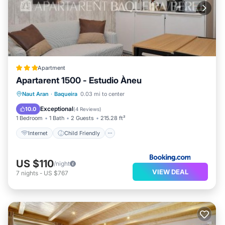
Apartment
Apartarent 1500 - Estudio Àneu
Internet
Child Friendly
Naut Aran
·
Baqueira
0.03 mi to center
Security/Safety
Exceptional
10.0
(
4 Reviews
)
1 Bedroom
1 Bath
2 Guests
215.28 ft²
Internet
Child Friendly
US $110
/night
VIEW DEAL
7
nights
-
US $767