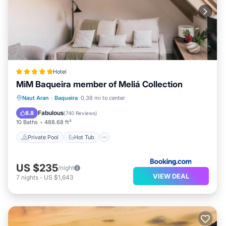
Hotel
MiM Baqueira member of Meliá Collection
Private Pool
Hot Tub
Naut Aran
·
Baqueira
0.38 mi to center
EV Charge Station
Parking
Fabulous
8.8
(
740 Reviews
)
10 Baths
488.68 ft²
Private Pool
Hot Tub
US $235
/night
VIEW DEAL
7
nights
-
US $1,643