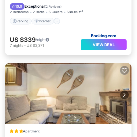
Accessibility
Exceptional
10.0
(
2 Reviews
)
2 Bedrooms
2 Baths
6 Guests
688.89 ft²
Parking
Internet
US $339
/night
VIEW DEAL
7
nights
-
US $2,371
Apartment