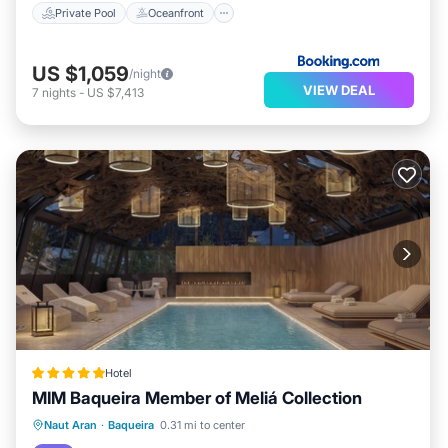
Private Pool
Oceanfront
US $1,059
/night
VIEW DEAL
7
nights
-
US $7,413
Hotel
MIM Baqueira Member of Meliá Collection
Parking
Pool
Spa
Naut Aran
·
Baqueira
0.31 mi to center