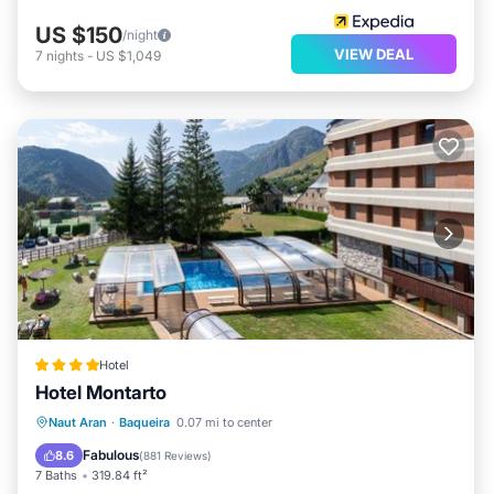
US $150
/night
VIEW DEAL
7
nights
-
US $1,049
Hotel
Hotel Montarto
Private Pool
Oceanfront
Hot Tub
Naut Aran
·
Baqueira
0.07 mi to center
Breakfast
Fabulous
8.6
(
881 Reviews
)
7 Baths
319.84 ft²