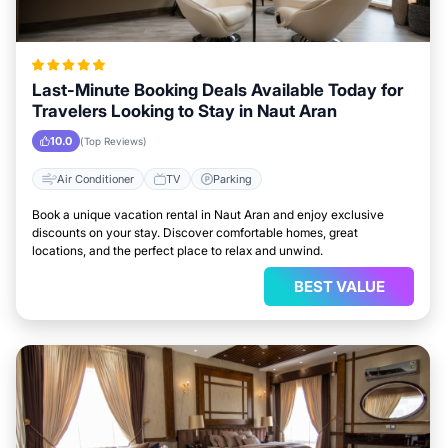
Last-Minute Booking Deals Available Today for
Travelers Looking to Stay in Naut Aran
10.0
(Top Reviews)
Air Conditioner
TV
Parking
Book a unique vacation rental in Naut Aran and enjoy exclusive
discounts on your stay. Discover comfortable homes, great
locations, and the perfect place to relax and unwind.
BEST VALUE