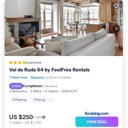
Apartment
Val de Ruda 64 by FeelFree Rentals
Parking
Skiing
Internet
Naut Aran
·
Baqueira
0.24 mi to center
Child Friendly
Exceptional
10.0
(
3 Reviews
)
2 Bedrooms
2 Baths
6 Guests
699.65 ft²
Parking
Skiing
US $250
/night
VIEW DEAL
7
nights
-
US $1,750