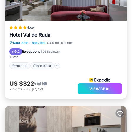
Hotel
Hotel Val de Ruda
Naut Aran
·
Baqueira
0.09 mi to center
Hot Tub
Breakfast
Spa
Skiing
Exceptional
9.2
(
26 Reviews
)
1 Bath
Hot Tub
Breakfast
US $322
/night
VIEW DEAL
7
nights
-
US $2,253