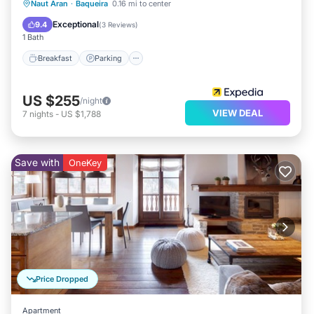
Naut Aran
·
Baqueira
0.16 mi to center
Breakfast
Parking
Pool
Skiing
Exceptional
9.4
(
3 Reviews
)
1 Bath
Breakfast
Parking
US $255
/night
VIEW DEAL
7
nights
-
US $1,788
Save with
OneKey
Price Dropped
Apartment