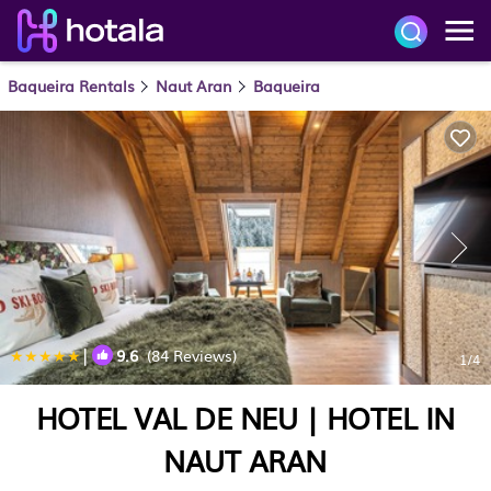
Baqueira Rentals
Naut Aran
Baqueira
|
9.6
(84 Reviews)
1
/4
HOTEL VAL DE NEU | HOTEL IN
NAUT ARAN