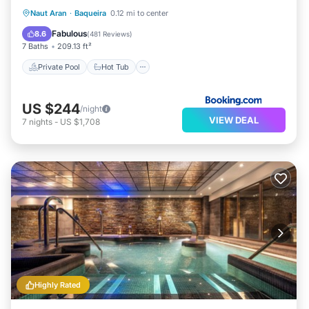
Private Pool
Hot Tub
Breakfast
Naut Aran
·
Baqueira
0.12 mi to center
Parking
Fabulous
8.6
(
481 Reviews
)
7 Baths
209.13 ft²
Private Pool
Hot Tub
US $244
/night
VIEW DEAL
7
nights
-
US $1,708
Highly Rated