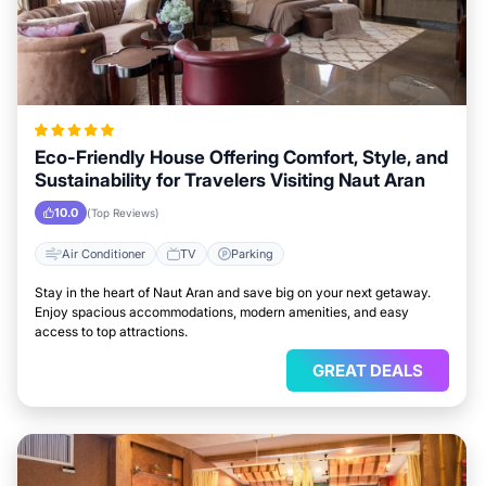
Eco-Friendly House Offering Comfort, Style, and
Sustainability for Travelers Visiting Naut Aran
10.0
(Top Reviews)
Air Conditioner
TV
Parking
Stay in the heart of Naut Aran and save big on your next getaway.
Enjoy spacious accommodations, modern amenities, and easy
access to top attractions.
GREAT DEALS