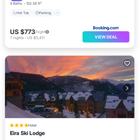
4 Baths
153.38 ft²
Hot Tub
Parking
US $773
/night
VIEW DEAL
7
nights
-
US $5,411
Hotel
Eira Ski Lodge