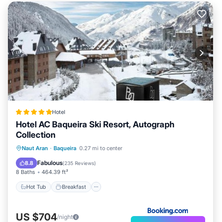
Hotel
Hotel AC Baqueira Ski Resort, Autograph
Collection
Hot Tub
Breakfast
EV Charge Station
Naut Aran
·
Baqueira
0.27 mi to center
Parking
Fabulous
8.8
(
235 Reviews
)
8 Baths
464.39 ft²
Hot Tub
Breakfast
US $704
/night