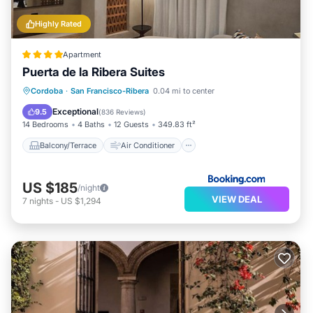
Highly Rated
Apartment
Puerta de la Ribera Suites
Balcony/Terrace
Air Conditioner
Cordoba
·
San Francisco-Ribera
0.04 mi to center
Internet
Child Friendly
Exceptional
9.5
(
836 Reviews
)
14 Bedrooms
4 Baths
12 Guests
349.83 ft²
Balcony/Terrace
Air Conditioner
US $185
/night
VIEW DEAL
7
nights
-
US $1,294