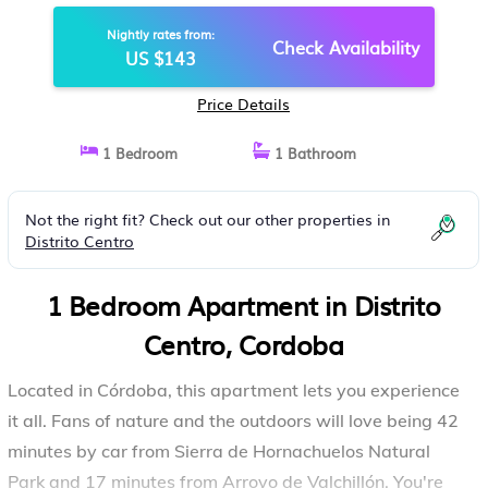
Nightly rates from:
Check Availability
US $143
Price Details
1 Bedroom
1 Bathroom
Not the right fit? Check out our other properties in
Distrito Centro
1 Bedroom Apartment in Distrito
Centro, Cordoba
Located in Córdoba, this apartment lets you experience
it all. Fans of nature and the outdoors will love being 42
minutes by car from Sierra de Hornachuelos Natural
Park and 17 minutes from Arroyo de Valchillón. You're