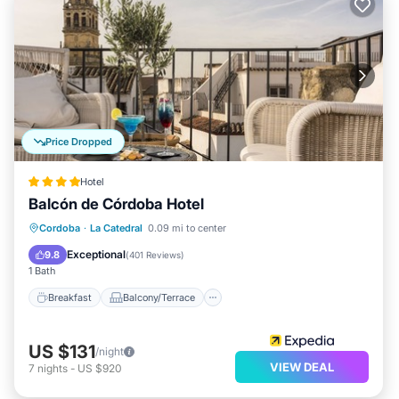
Price Dropped
Hotel
Balcón de Córdoba Hotel
Breakfast
Balcony/Terrace
Kitchen
Cordoba
·
La Catedral
0.09 mi to center
Air Conditioner
Exceptional
9.8
(
401 Reviews
)
1 Bath
Breakfast
Balcony/Terrace
US $131
/night
VIEW DEAL
7
nights
-
US $920