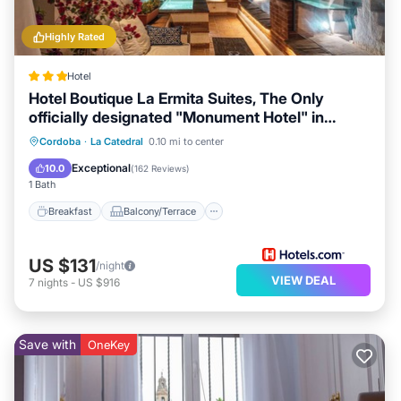
Highly Rated
Hotel
Hotel Boutique La Ermita Suites, The Only
officially designated "Monument Hotel" in
Córdoba
Breakfast
Balcony/Terrace
Kitchen
Cordoba
·
La Catedral
0.10 mi to center
Air Conditioner
Exceptional
10.0
(
162 Reviews
)
1 Bath
Breakfast
Balcony/Terrace
US $131
/night
VIEW DEAL
7
nights
-
US $916
Save with
OneKey