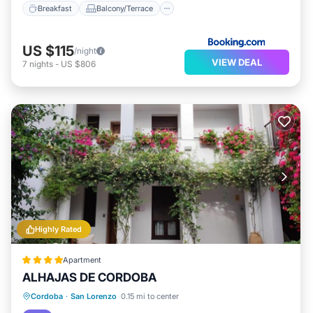
Breakfast
Balcony/Terrace
US $115
/night
VIEW DEAL
7
nights
-
US $806
Highly Rated
Apartment
ALHAJAS DE CORDOBA
Parking
Balcony/Terrace
Cordoba
·
San Lorenzo
0.15 mi to center