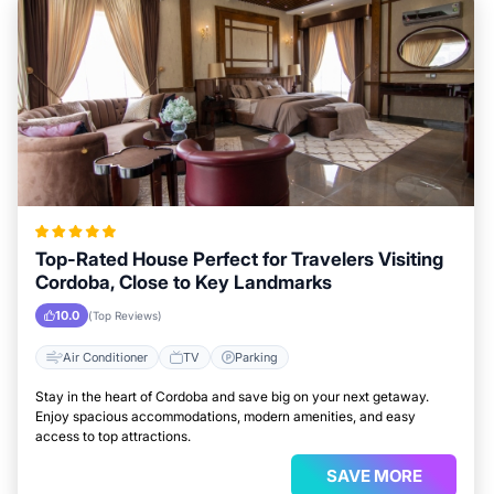
Top-Rated House Perfect for Travelers Visiting
Cordoba, Close to Key Landmarks
10.0
(Top Reviews)
Air Conditioner
TV
Parking
Stay in the heart of Cordoba and save big on your next getaway.
Enjoy spacious accommodations, modern amenities, and easy
access to top attractions.
SAVE MORE