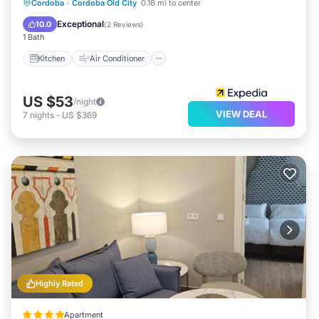
Kitchen
Air Conditioner
Internet
Cordoba
·
Cordoba Old City
0.16 mi to center
Child Friendly
Exceptional
10.0
(
2 Reviews
)
1 Bath
Kitchen
Air Conditioner
US $53
/night
VIEW DEAL
7
nights
-
US $369
Highly Rated
Apartment