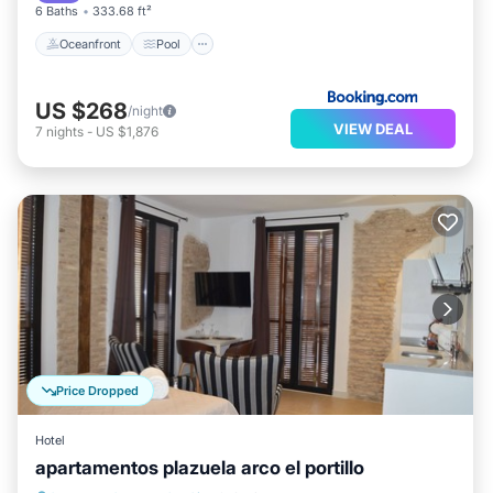
6 Baths
333.68 ft²
Oceanfront
Pool
US $268
/night
VIEW DEAL
7
nights
-
US $1,876
Price Dropped
Hotel
apartamentos plazuela arco el portillo