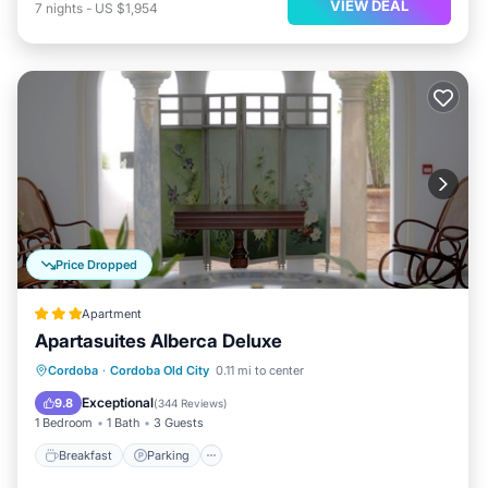
VIEW DEAL
7
nights
-
US $1,954
Price Dropped
Apartment
Apartasuites Alberca Deluxe
Breakfast
Parking
Pool
Cordoba
·
Cordoba Old City
0.11 mi to center
Balcony/Terrace
Exceptional
9.8
(
344 Reviews
)
1 Bedroom
1 Bath
3 Guests
Breakfast
Parking