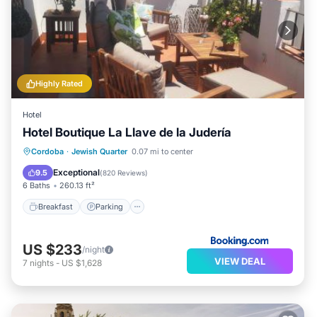
Highly Rated
Hotel
Hotel Boutique La Llave de la Judería
Breakfast
Parking
Balcony/Terrace
Cordoba
·
Jewish Quarter
0.07 mi to center
Kitchen
Exceptional
9.5
(
820 Reviews
)
6 Baths
260.13 ft²
Breakfast
Parking
US $233
/night
VIEW DEAL
7
nights
-
US $1,628