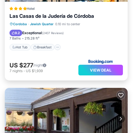
Hotel
Las Casas de la Judería de Córdoba
Hot Tub
Breakfast
Parking
Cordoba
·
Jewish Quarter
0.10 mi to center
Pool
Exceptional
9.2
(
2407 Reviews
)
7 Baths
215.28 ft²
Hot Tub
Breakfast
US $277
/night
VIEW DEAL
7
nights
-
US $1,939