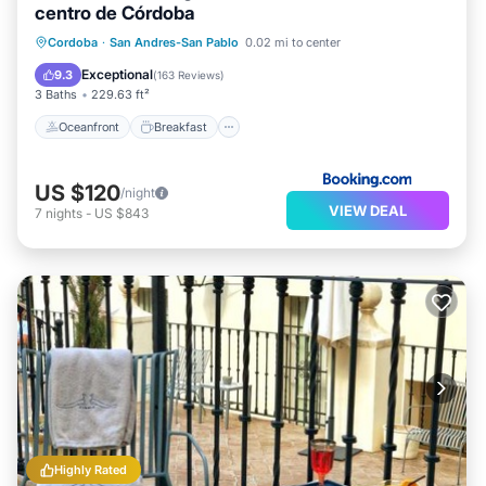
centro de Córdoba
Oceanfront
Breakfast
Ocean View
Cordoba
·
San Andres-San Pablo
0.02 mi to center
Balcony/Terrace
Exceptional
9.3
(
163 Reviews
)
3 Baths
229.63 ft²
Oceanfront
Breakfast
US $120
/night
VIEW DEAL
7
nights
-
US $843
Highly Rated