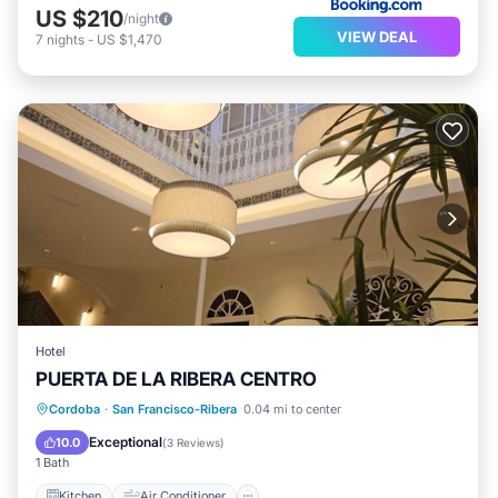
US $210
/night
VIEW DEAL
7
nights
-
US $1,470
Hotel
PUERTA DE LA RIBERA CENTRO
Kitchen
Air Conditioner
Internet
Cordoba
·
San Francisco-Ribera
0.04 mi to center
Child Friendly
Exceptional
10.0
(
3 Reviews
)
1 Bath
Kitchen
Air Conditioner