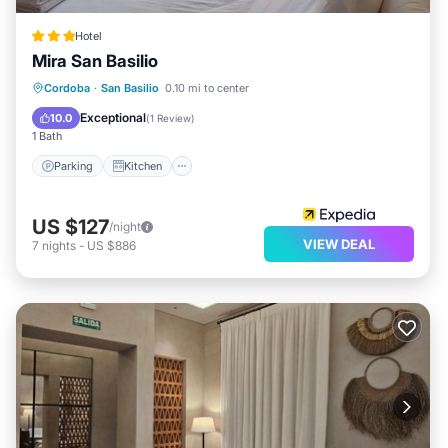
Hotel
Mira San Basilio
Parking
Kitchen
Air Conditioner
Cordoba
·
San Basilio
0.10 mi to center
Internet
Exceptional
10.0
(
1 Review
)
1 Bath
Parking
Kitchen
US $127
/night
VIEW DEAL
7
nights
-
US $886