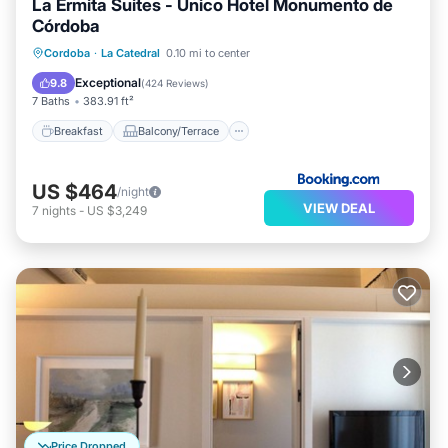
La Ermita Suites - Único Hotel Monumento de
Córdoba
Breakfast
Balcony/Terrace
Kitchen
Cordoba
·
La Catedral
0.10 mi to center
Air Conditioner
Exceptional
9.8
(
424 Reviews
)
7 Baths
383.91 ft²
Breakfast
Balcony/Terrace
US $464
/night
VIEW DEAL
7
nights
-
US $3,249
Price Dropped