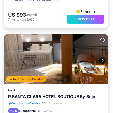
US $93
/night
VIEW DEAL
7
nights
-
US $650
Top 10% in La Catedral
Hotel
P SANTA CLARA HOTEL BOUTIQUE By Sojo
Oceanfront
Pool
Ocean View
Cordoba
·
La Catedral
0.11 mi to center
Balcony/Terrace
Exceptional
9.6
(
562 Reviews
)