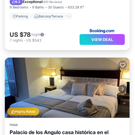
Air Conditioner
Internet
Exceptional
9.3
(
810 Reviews
)
9 Bedrooms
9 Baths
30 Guests
633.28 ft²
Parking
Balcony/Terrace
US $78
/night
VIEW DEAL
7
nights
-
US $543
Highly Rated
Hotel
Palacio de los Angulo casa histórica en el