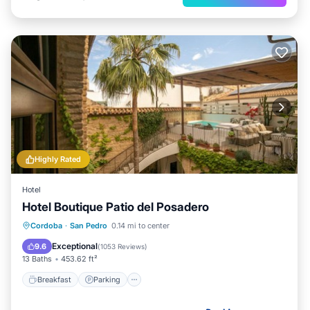
Highly Rated
Hotel
Hotel Boutique Patio del Posadero
Breakfast
Parking
Pool
Cordoba
·
San Pedro
0.14 mi to center
Balcony/Terrace
Exceptional
9.6
(
1053 Reviews
)
13 Baths
453.62 ft²
Breakfast
Parking