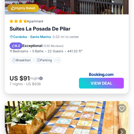
Highly Rated
Apartment
Suites La Posada De Pilar
Breakfast
Parking
Balcony/Terrace
Cordoba
·
Santa Marina
0.02 mi to center
View
Exceptional
9.2
(
1230 Reviews
)
11 Bedrooms
5 Baths
22 Guests
441.32 ft²
Breakfast
Parking
US $91
/night
VIEW DEAL
7
nights
-
US $638