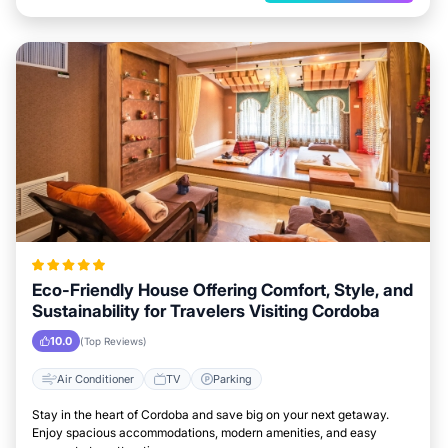
Eco-Friendly House Offering Comfort, Style, and
Sustainability for Travelers Visiting Cordoba
10.0
(Top Reviews)
Air Conditioner
TV
Parking
Stay in the heart of Cordoba and save big on your next getaway.
Enjoy spacious accommodations, modern amenities, and easy