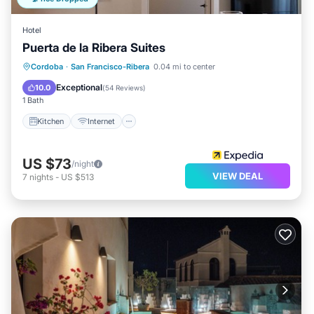
Hotel
Puerta de la Ribera Suites
Kitchen
Internet
Child Friendly
Cordoba
·
San Francisco-Ribera
0.04 mi to center
Laundry
Exceptional
10.0
(
54 Reviews
)
1 Bath
Kitchen
Internet
US $73
/night
VIEW DEAL
7
nights
-
US $513