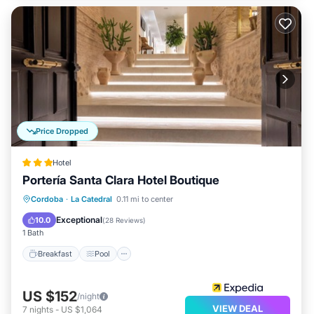
Price Dropped
Hotel
Portería Santa Clara Hotel Boutique
Breakfast
Pool
Balcony/Terrace
Cordoba
·
La Catedral
0.11 mi to center
Internet
Exceptional
10.0
(
28 Reviews
)
1 Bath
Breakfast
Pool
US $152
/night
VIEW DEAL
7
nights
-
US $1,064