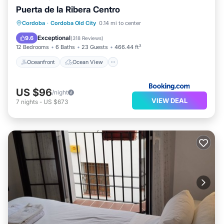
Puerta de la Ribera Centro
Oceanfront
Ocean View
Cordoba
·
Cordoba Old City
0.14 mi to center
Balcony/Terrace
View
Exceptional
9.6
(
318 Reviews
)
12 Bedrooms
6 Baths
23 Guests
466.44 ft²
Oceanfront
Ocean View
US $96
/night
VIEW DEAL
7
nights
-
US $673