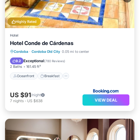
Highly Rated
Hotel
Hotel Conde de Cárdenas
Oceanfront
Breakfast
Parking
Cordoba
·
Cordoba Old City
0.05 mi to center
Ocean View
Exceptional
9.2
(
780 Reviews
)
2 Baths
161.45 ft²
Oceanfront
Breakfast
US $91
/night
VIEW DEAL
7
nights
-
US $638