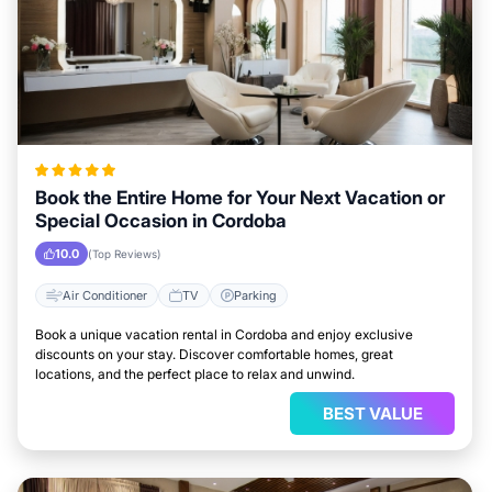
Book the Entire Home for Your Next Vacation or
Special Occasion in Cordoba
10.0
(Top Reviews)
Air Conditioner
TV
Parking
Book a unique vacation rental in Cordoba and enjoy exclusive
discounts on your stay. Discover comfortable homes, great
locations, and the perfect place to relax and unwind.
BEST VALUE