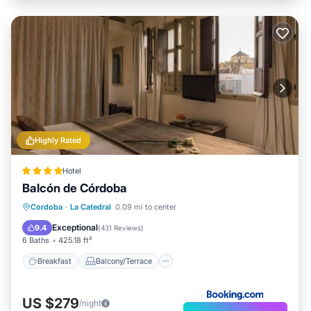
Highly Rated
Hotel
Balcón de Córdoba
Breakfast
Balcony/Terrace
Kitchen
Cordoba
·
La Catedral
0.09 mi to center
Air Conditioner
Exceptional
9.4
(
431 Reviews
)
6 Baths
425.18 ft²
Breakfast
Balcony/Terrace
US $279
/night