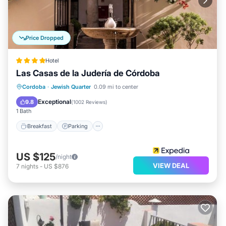
Price Dropped
Hotel
Las Casas de la Judería de Córdoba
Breakfast
Parking
Pool
Cordoba
·
Jewish Quarter
0.09 mi to center
Balcony/Terrace
Exceptional
9.8
(
1002 Reviews
)
1 Bath
Breakfast
Parking
US $125
/night
VIEW DEAL
7
nights
-
US $876