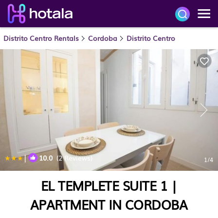
Distrito Centro Rentals
Cordoba
Distrito Centro
|
10.0
(2 Reviews)
1
/4
EL TEMPLETE SUITE 1 |
APARTMENT IN CORDOBA