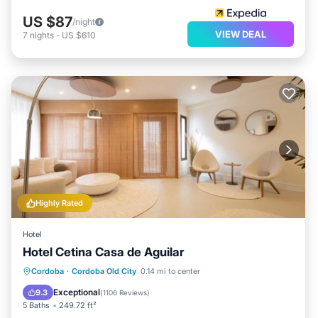
US $87
/night
VIEW DEAL
7
nights
-
US $610
Highly Rated
Hotel
Hotel Cetina Casa de Aguilar
Breakfast
Balcony/Terrace
Cordoba
·
Cordoba Old City
0.14 mi to center
Air Conditioner
Internet
Exceptional
9.3
(
1106 Reviews
)
5 Baths
249.72 ft²