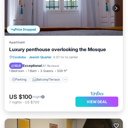
Price Dropped
Apartment
Luxury penthouse overlooking the Mosque
Parking
Balcony/Terrace
Kitchen
Cordoba
·
Jewish Quarter
0.07 mi to center
Air Conditioner
Exceptional
10.0
(
67 Reviews
)
1 Bedroom
1 Bath
3 Guests
538 ft²
Parking
Balcony/Terrace
US $100
/night
VIEW DEAL
7
nights
-
US $700