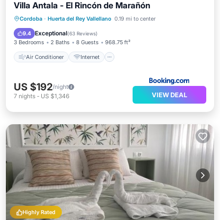
Villa Antala - El Rincón de Marañón
Air Conditioner
Internet
Cordoba
·
Huerta del Rey Vallellano
0.19 mi to center
Child Friendly
Wheelchair Accessible
Exceptional
9.4
(
63 Reviews
)
3 Bedrooms
2 Baths
8 Guests
968.75 ft²
Air Conditioner
Internet
US $192
/night
VIEW DEAL
7
nights
-
US $1,346
Highly Rated