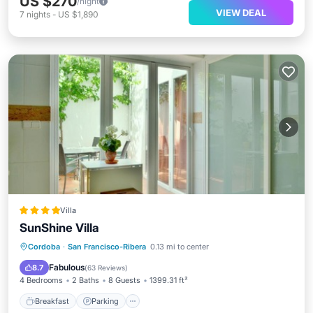
US $270
/night
VIEW DEAL
7
nights
-
US $1,890
Villa
SunShine Villa
Breakfast
Parking
Balcony/Terrace
Cordoba
·
San Francisco-Ribera
0.13 mi to center
Air Conditioner
Fabulous
8.7
(
63 Reviews
)
4 Bedrooms
2 Baths
8 Guests
1399.31 ft²
Breakfast
Parking