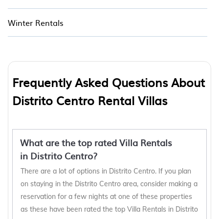
Winter Rentals
Frequently Asked Questions About
Distrito Centro Rental Villas
What are the top rated Villa Rentals
in Distrito Centro?
There are a lot of options in Distrito Centro. If you plan
on staying in the Distrito Centro area, consider making a
reservation for a few nights at one of these properties
as these have been rated the top Villa Rentals in Distrito