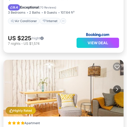
Child Friendly
Security/Safety
Exceptional
9.4
(
70 Reviews
)
3 Bedrooms
2 Baths
8 Guests
107.64 ft²
Air Conditioner
Internet
US $225
/night
VIEW DEAL
7
nights
-
US $1,574
Highly Rated
Apartment