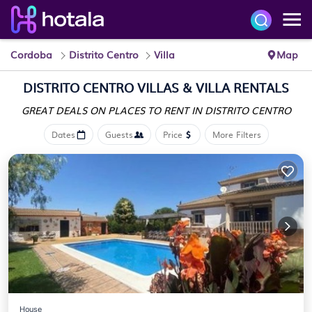
Cordoba
Distrito Centro
Villa
Map
DISTRITO CENTRO VILLAS & VILLA RENTALS
GREAT DEALS ON PLACES
TO RENT IN DISTRITO CENTRO
Dates
Guests
Price
More Filters
House