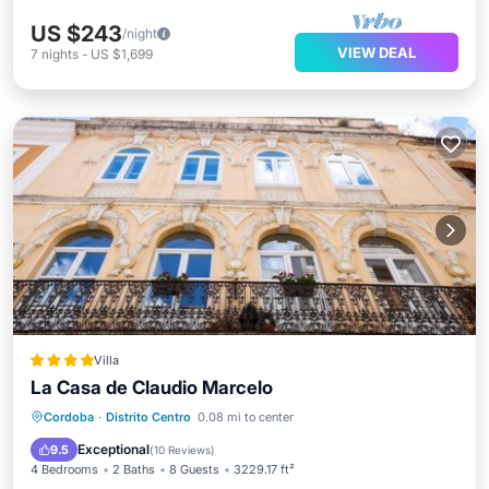
US $243
/night
VIEW DEAL
7
nights
-
US $1,699
Villa
La Casa de Claudio Marcelo
Parking
Pool
Balcony/Terrace
Cordoba
·
Distrito Centro
0.08 mi to center
Air Conditioner
Exceptional
9.5
(
10 Reviews
)
4 Bedrooms
2 Baths
8 Guests
3229.17 ft²