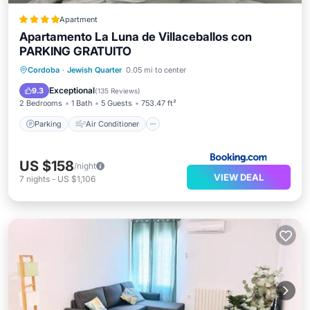
Apartment
Apartamento La Luna de Villaceballos con
PARKING GRATUITO
Parking
Air Conditioner
Internet
Cordoba
·
Jewish Quarter
0.05 mi to center
Child Friendly
Exceptional
9.3
(
135 Reviews
)
2 Bedrooms
1 Bath
5 Guests
753.47 ft²
Parking
Air Conditioner
US $158
/night
VIEW DEAL
7
nights
-
US $1,106