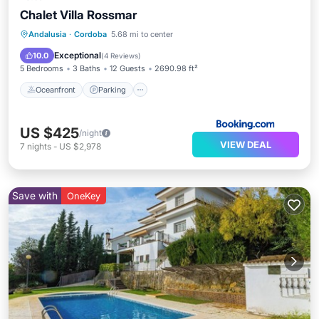
Chalet Villa Rossmar
Oceanfront
Parking
Pool
Andalusia
·
Cordoba
5.68 mi to center
Ocean View
Exceptional
10.0
(
4 Reviews
)
5 Bedrooms
3 Baths
12 Guests
2690.98 ft²
Oceanfront
Parking
US $425
/night
VIEW DEAL
7
nights
-
US $2,978
Save with
OneKey