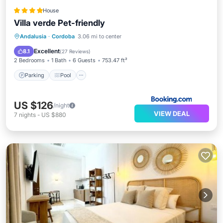
House
Villa verde Pet-friendly
Parking
Pool
Balcony/Terrace
Andalusia
·
Cordoba
3.06 mi to center
View
Excellent
8.1
(
27 Reviews
)
2 Bedrooms
1 Bath
6 Guests
753.47 ft²
Parking
Pool
US $126
/night
VIEW DEAL
7
nights
-
US $880