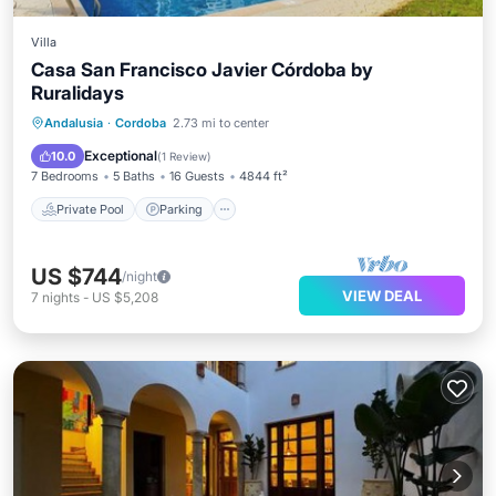
Villa
Casa San Francisco Javier Córdoba by
Ruralidays
Private Pool
Parking
Pool
Andalusia
·
Cordoba
2.73 mi to center
Balcony/Terrace
Exceptional
10.0
(
1 Review
)
7 Bedrooms
5 Baths
16 Guests
4844 ft²
Private Pool
Parking
US $744
/night
VIEW DEAL
7
nights
-
US $5,208