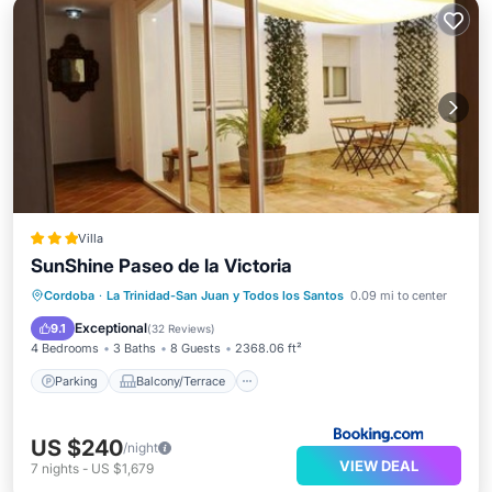
Villa
SunShine Paseo de la Victoria
Parking
Balcony/Terrace
Cordoba
·
La Trinidad-San Juan y Todos los Santos
0.09 mi to center
Air Conditioner
Internet
Exceptional
9.1
(
32 Reviews
)
4 Bedrooms
3 Baths
8 Guests
2368.06 ft²
Parking
Balcony/Terrace
US $240
/night
VIEW DEAL
7
nights
-
US $1,679