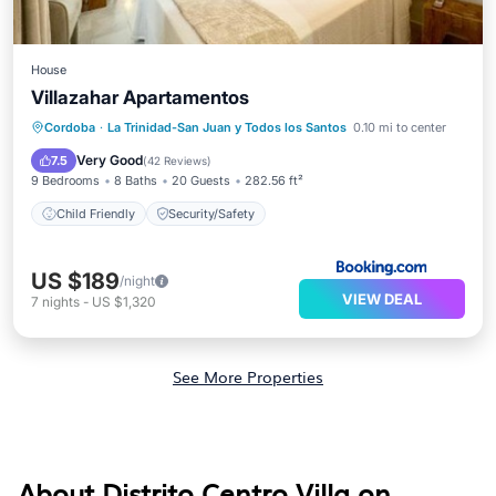
House
Villazahar Apartamentos
Cordoba
·
La Trinidad-San Juan y Todos los Santos
0.10 mi to center
Child Friendly
Security/Safety
Very Good
7.5
(
42 Reviews
)
9 Bedrooms
8 Baths
20 Guests
282.56 ft²
Child Friendly
Security/Safety
US $189
/night
VIEW DEAL
7
nights
-
US $1,320
See More Properties
About Distrito Centro Villa on