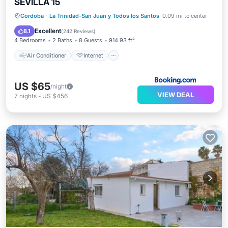
SEVILLA 15
Air Conditioner
Internet
Cordoba
·
La Trinidad-San Juan y Todos los Santos
0.09 mi to center
Child Friendly
Sports/Activities
Excellent
8.1
(
242 Reviews
)
4 Bedrooms
2 Baths
8 Guests
914.93 ft²
Air Conditioner
Internet
US $65
/night
VIEW DEAL
7
nights
-
US $456