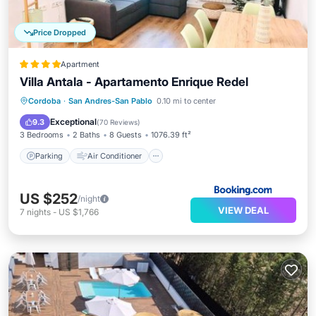
Price Dropped
Apartment
Villa Antala - Apartamento Enrique Redel
Parking
Air Conditioner
Internet
Cordoba
·
San Andres-San Pablo
0.10 mi to center
Child Friendly
Exceptional
9.3
(
70 Reviews
)
3 Bedrooms
2 Baths
8 Guests
1076.39 ft²
Parking
Air Conditioner
US $252
/night
VIEW DEAL
7
nights
-
US $1,766