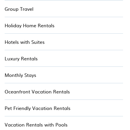
Group Travel
Holiday Home Rentals
Hotels with Suites
Luxury Rentals
Monthly Stays
Oceanfront Vacation Rentals
Pet Friendly Vacation Rentals
Vacation Rentals with Pools