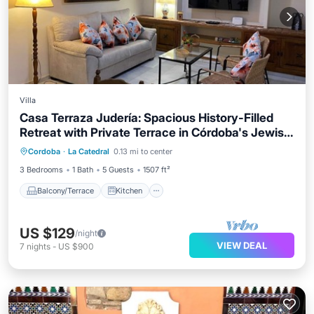
Villa
Casa Terraza Judería: Spacious History-Filled
Retreat with Private Terrace in Córdoba's Jewish
Balcony/Terrace
Kitchen
Quarter
Cordoba
·
La Catedral
0.13 mi to center
Air Conditioner
Internet
3 Bedrooms
1 Bath
5 Guests
1507 ft²
Balcony/Terrace
Kitchen
US $129
/night
VIEW DEAL
7
nights
-
US $900