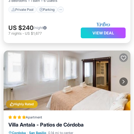
3 Bedrooms
1 Bath
6 Guests
Private Pool
Parking
US $240
/night
VIEW DEAL
7
nights
-
US $1,677
Highly Rated
Apartment
Villa Antala - Patios de Córdoba
Air Conditioner
Internet
Cordoba
·
San Basilio
0.14 mi to center