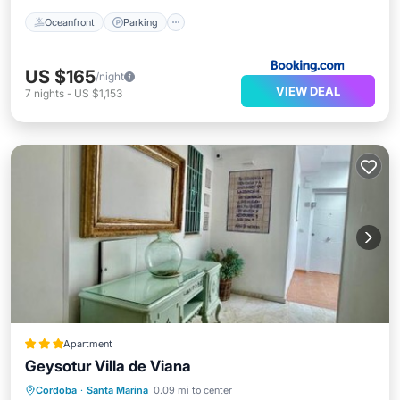
Oceanfront
Parking
US $165
/night
VIEW DEAL
7
nights
-
US $1,153
Apartment
Geysotur Villa de Viana
Air Conditioner
Internet
Cordoba
·
Santa Marina
0.09 mi to center