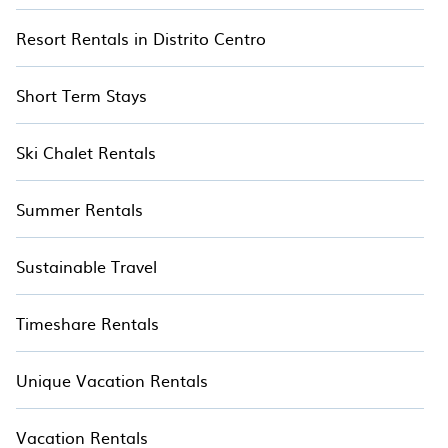
Resort Rentals in Distrito Centro
Short Term Stays
Ski Chalet Rentals
Summer Rentals
Sustainable Travel
Timeshare Rentals
Unique Vacation Rentals
Vacation Rentals