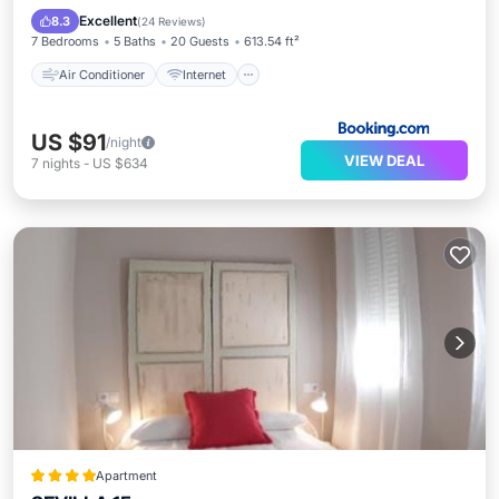
Child Friendly
Security/Safety
Excellent
8.3
(
24 Reviews
)
7 Bedrooms
5 Baths
20 Guests
613.54 ft²
Air Conditioner
Internet
US $91
/night
VIEW DEAL
7
nights
-
US $634
Apartment