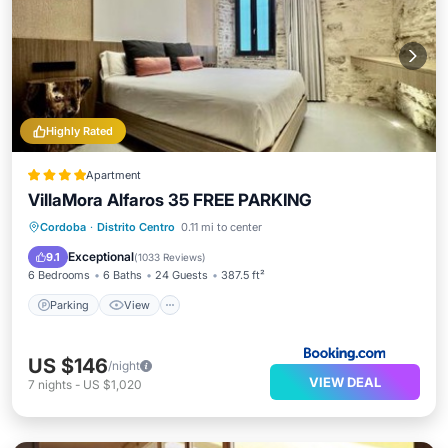
Highly Rated
Apartment
VillaMora Alfaros 35 FREE PARKING
Parking
View
Air Conditioner
Cordoba
·
Distrito Centro
0.11 mi to center
Internet
Exceptional
9.1
(
1033 Reviews
)
6 Bedrooms
6 Baths
24 Guests
387.5 ft²
Parking
View
US $146
/night
VIEW DEAL
7
nights
-
US $1,020