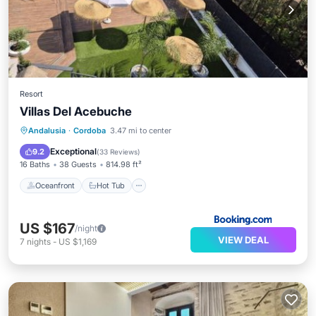
Resort
Villas Del Acebuche
Oceanfront
Hot Tub
Breakfast
Andalusia
·
Cordoba
3.47 mi to center
Parking
Exceptional
9.2
(
33 Reviews
)
16 Baths
38 Guests
814.98 ft²
Oceanfront
Hot Tub
US $167
/night
VIEW DEAL
7
nights
-
US $1,169