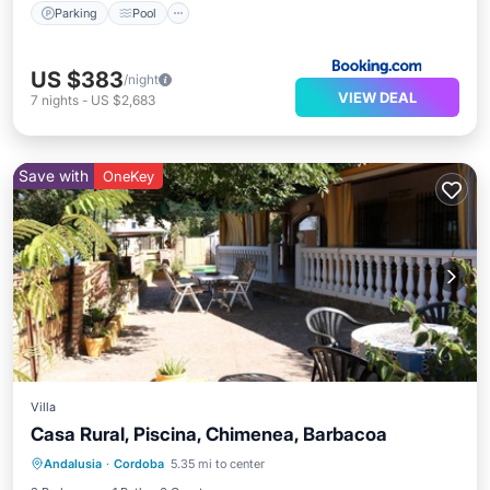
Parking
Pool
US $383
/night
VIEW DEAL
7
nights
-
US $2,683
Save with
OneKey
Villa
Casa Rural, Piscina, Chimenea, Barbacoa
Private Pool
Parking
Pool
Andalusia
·
Cordoba
5.35 mi to center
Balcony/Terrace