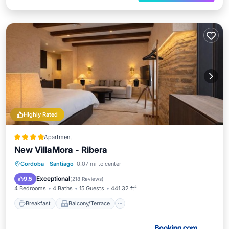
Highly Rated
Apartment
New VillaMora - Ribera
Breakfast
Balcony/Terrace
Cordoba
·
Santiago
0.07 mi to center
Air Conditioner
Internet
Exceptional
9.5
(
218 Reviews
)
4 Bedrooms
4 Baths
15 Guests
441.32 ft²
Breakfast
Balcony/Terrace