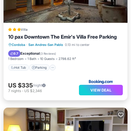
Villa
10 pax Downtown The Emir's Villa Free Parking
Hot Tub
Parking
Balcony/Terrace
Cordoba
·
San Andres-San Pablo
0.13 mi to center
Air Conditioner
Exceptional
9.7
(
3 Reviews
)
1 Bedroom
1 Bath
10 Guests
2798.62 ft²
Hot Tub
Parking
US $335
/night
VIEW DEAL
7
nights
-
US $2,346