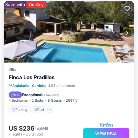
Save with
OneKey
Villa
Finca Los Pradillos
Parking
Pool
Balcony/Terrace
Andalusia
·
Cordoba
4.93 mi to center
Kitchen
Exceptional
9.0
(
4 Reviews
)
4 Bedrooms
2 Baths
8 Guests
2691 ft²
Parking
Pool
US $236
/night
VIEW DEAL
7
nights
-
US $1,653