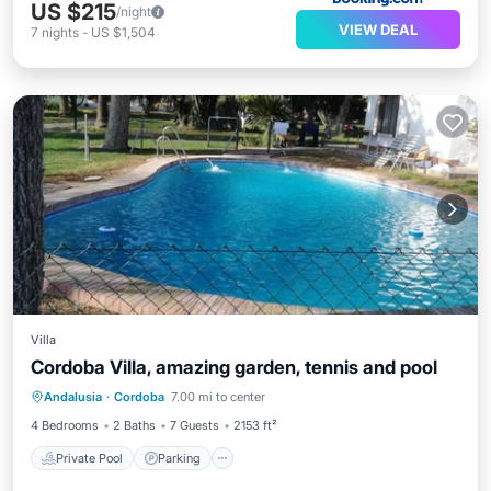
US $215
/night
VIEW DEAL
7
nights
-
US $1,504
Villa
Cordoba Villa, amazing garden, tennis and pool
Private Pool
Parking
Pool
Andalusia
·
Cordoba
7.00 mi to center
Balcony/Terrace
4 Bedrooms
2 Baths
7 Guests
2153 ft²
Private Pool
Parking