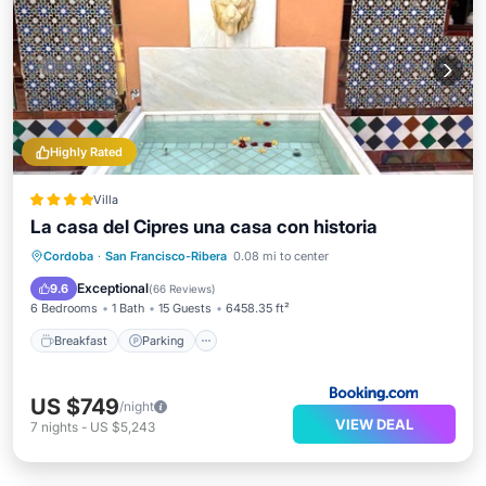
Highly Rated
Villa
La casa del Cipres una casa con historia
Breakfast
Parking
Balcony/Terrace
Cordoba
·
San Francisco-Ribera
0.08 mi to center
Air Conditioner
Exceptional
9.6
(
66 Reviews
)
6 Bedrooms
1 Bath
15 Guests
6458.35 ft²
Breakfast
Parking
US $749
/night
VIEW DEAL
7
nights
-
US $5,243