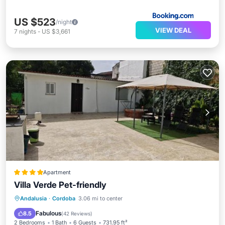
US $523
/night
VIEW DEAL
7
nights
-
US $3,661
Apartment
Villa Verde Pet-friendly
Oceanfront
Parking
Pool
Andalusia
·
Cordoba
3.06 mi to center
Ocean View
Fabulous
8.5
(
42 Reviews
)
2 Bedrooms
1 Bath
6 Guests
731.95 ft²