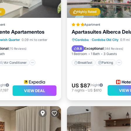
d
Highly Rated
ent
Apartment
rente Apartamentos
Apartasuites Alberca Del
Air Conditioner
Breakfast
Parking
Po
ewish Quarter
0.09 mi to center
Cordoba
·
Cordoba Old City
0.11 mi
Child Friendly
Balcony/Terrace
ional
Exceptional
9.8
(
70 Reviews
)
(
344 Reviews
)
Bath
1 Bedroom
1 Bath
3 Guests
Air Conditioner
Breakfast
Parking
US $87
ight
/night
1,197
7
nights
-
US $610
VIEW 
VIEW DEAL