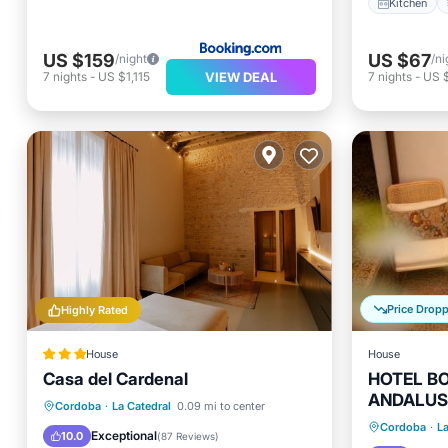
Kitchen
US $159
US $67
/night
/ni
VIEW DEAL
7
nights
-
US $1,115
7
nights
-
US 
Price Drop
Highly Rated
House
House
Casa del Cardenal
HOTEL B
ANDALUS
Air Con
Breakfast
Parking
Pool
Cordoba
·
La Catedral
0.09 mi to center
Child Fr
Cordoba
·
La
Balcony/Terrace
Exceptional
10.0
(
87 Reviews
)