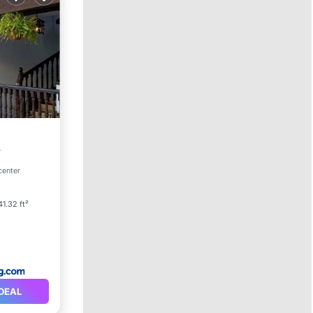
center
41.32 ft²
DEAL