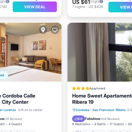
US $61
ight
/night
VIEW DEAL
$782
7
nights
-
US $426
VIEW 
ped
Apartment
 Cordoba Calle
Home Sweet Apartament
 City Center
Ribera 19
Air Conditioner
Balcony/Terrace
Air Cond
an Lorenzo
0.15 mi to center
Cordoba
·
San Francisco-Ribera
0.0
Child Friendly
Internet
Child Friendly
ous
Fabulous
8.9
(
29 Reviews
)
(
934 Reviews
)
Bath
4 Guests
8 Bedrooms
4 Baths
17 Guests
40