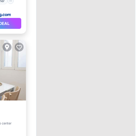
ner
DEAL
o center