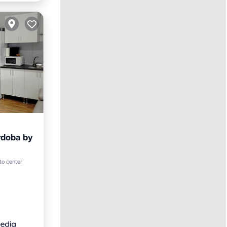
rdoba by
 to center