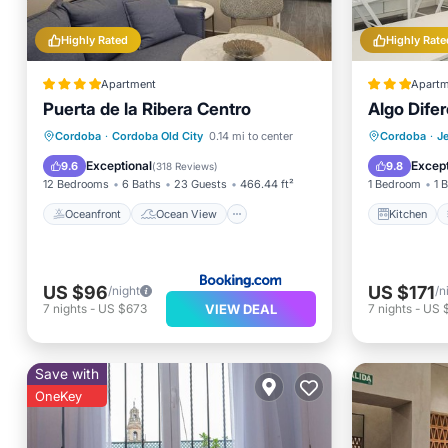
Highly Rated
Highly Rate
Apartment
Apartm
Puerta de la Ribera Centro
Algo Dife
Oceanfront
Ocean View
Kitchen
Cordoba
·
Cordoba Old City
0.14 mi to center
Cordoba
·
J
Balcony/Terrace
View
Internet
Exceptional
Except
9.6
9.8
(
318 Reviews
)
12 Bedrooms
6 Baths
23 Guests
466.44 ft²
1 Bedroom
1 
Oceanfront
Ocean View
Kitchen
US $96
US $171
/night
/n
VIEW DEAL
7
nights
-
US $673
7
nights
-
US $
Save with
OneKey