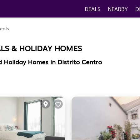
DEALS
NEARBY
D
tals
ALS & HOLIDAY HOMES
 Holiday Homes in Distrito Centro