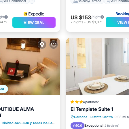
Air Conditioner
Balcony/Terrace
Air Conditio
US $153
ght
/night
VIEW 
$472
7
nights
-
US $1,071
VIEW DEAL
ped
Apartment
OUTIQUE ALMA
El Templete Suite 1
í
ditioner
Internet
Internet
Child Friendly
Cordoba
·
Distrito Centro
0.08 mi t
iendly
 Trinidad-San Juan y Todos los Santos
0.09 mi to center
Laundry
Exceptional
10.0
(
2 Reviews
)