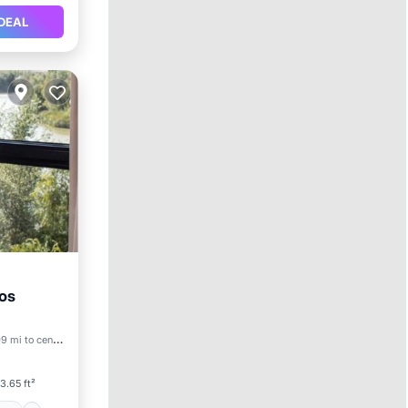
DEAL
os
itioner
9 mi to center
3.65 ft²