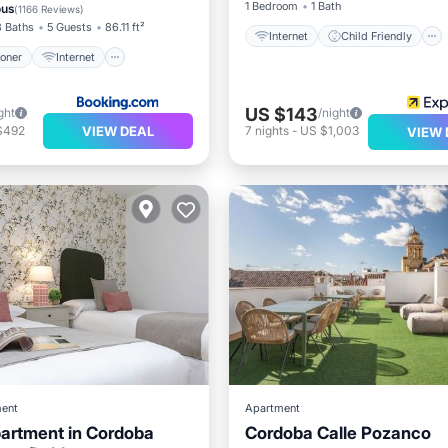
air Accessible
1 Bedroom
1 Bath
ous
(
1166 Reviews
)
3 Baths
5 Guests
86.11 ft²
Internet
Child Friendly
ioner
Internet
US $143
ght
/night
VIEW DEAL
$492
7
nights
-
US $1,003
VIEW 
ent
Apartment
artment in Cordoba
Cordoba Calle Pozanco
Balcony/Terrace
Air Cond