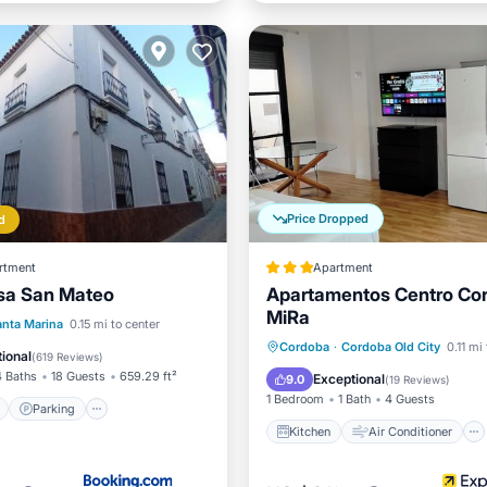
Price Dropped
d
rtment
Apartment
sa San Mateo
Apartamentos Centro Co
MiRa
ont
Parking
Pool
anta Marina
0.15 mi to center
Kitchen
Air Conditioner
Cordoba
·
Cordoba Old City
0.11 mi
View
ional
(
619 Reviews
)
Internet
Child Friendly
4 Baths
18 Guests
659.29 ft²
Exceptional
9.0
(
19 Reviews
)
1 Bedroom
1 Bath
4 Guests
Parking
Kitchen
Air Conditioner