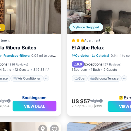
Price Dropped
d
rtment
Apartment
la Ribera Suites
El Aljibe Relax
/Terrace
Air Conditioner
Spa
Balcony/Terrace
an Francisco-Ribera
0.04 mi to center
Cordoba
·
La Catedral
0.14 mi to ce
Child Friendly
Air Conditioner
ional
Exceptional
9.6
(
836 Reviews
)
(
27 Reviews
)
4 Baths
12 Guests
349.83 ft²
1 Bedroom
1 Bath
2 Guests
rrace
Air Conditioner
Spa
Balcony/Terrace
US $57
night
/night
VIEW DEAL
$1,294
7
nights
-
US $399
VIEW 