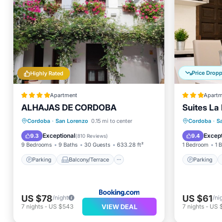
Price Drop
Highly Rated
Apartment
Apartm
ALHAJAS DE CORDOBA
Suites La
Parking
Balcony/Terrace
Parking
Cordoba
·
San Lorenzo
0.15 mi to center
Cordoba
·
S
Air Conditioner
Internet
Kitchen
Exceptional
Except
9.3
9.4
(
810 Reviews
)
9 Bedrooms
9 Baths
30 Guests
633.28 ft²
1 Bedroom
1 
Parking
Balcony/Terrace
Parking
US $78
US $61
/night
/ni
VIEW DEAL
7
nights
-
US $543
7
nights
-
US 