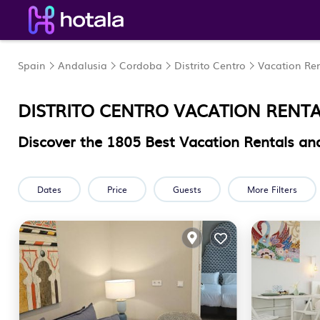
Spain
Andalusia
Cordoba
Distrito Centro
Vacation Ren
DISTRITO CENTRO VACATION RENT
Discover the
1805
Best Vacation Rentals and
Dates
Price
Guests
More Filters