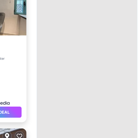
Kitchen
nter
DEAL