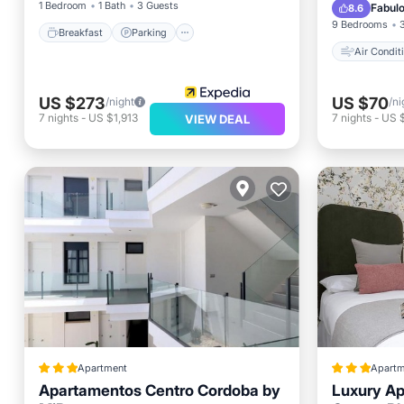
Wheelch
1 Bedroom
1 Bath
3 Guests
Fabul
8.6
9 Bedrooms
Breakfast
Parking
Air Condit
US $273
US $70
/night
/ni
7
nights
-
US $1,913
7
nights
-
US 
VIEW DEAL
Apartment
Apartm
Apartamentos Centro Cordoba by
Luxury Ap