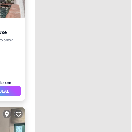
uxe
ol
 to center
DEAL