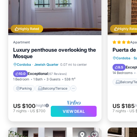
Highly Rated
Highly Rate
Apartment
Apa
Luxury penthouse overlooking the
Puerta de 
Mosque
Balcony
Cordoba
·
S
Parking
Balcony/Terrace
Cordoba
·
Jewish Quarter
0.07 mi to center
Internet
Except
9.5
Kitchen
Air Conditioner
14 Bedrooms
Exceptional
10.0
(
67 Reviews
)
1 Bedroom
1 Bath
3 Guests
538 ft²
Balcony/Te
Parking
Balcony/Terrace
US $100
US $185
/night
/
7
nights
-
US $700
7
nights
-
US 
VIEW DEAL