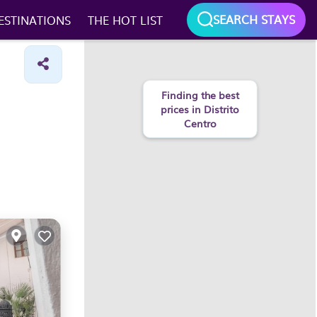
SEARCH STAYS
ESTINATIONS
THE HOT LIST
Finding the best
prices in Distrito
Centro