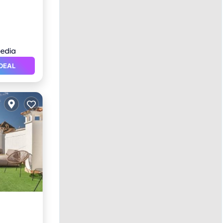
DEAL
itioner