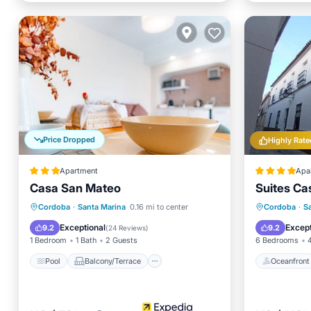
Price Dropped
Highly Rate
Apartment
Apa
Casa San Mateo
Suites Ca
Pool
Balcony/Terrace
Kitchen
Oceanfr
Cordoba
·
Santa Marina
0.16 mi to center
Cordoba
·
S
Air Conditioner
Ocean 
Exceptional
Except
9.2
9.2
(
24 Reviews
)
1 Bedroom
1 Bath
2 Guests
6 Bedrooms
Pool
Balcony/Terrace
Oceanfront