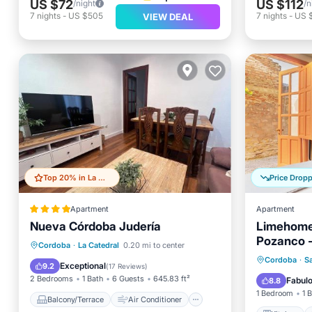
US $72
US $112
/night
/n
7
nights
-
US $505
7
nights
-
US 
VIEW DEAL
Top 20% in La Catedral
Price Drop
Apartment
Apartment
Nueva Córdoba Judería
Limehome
Pozanco -
Balcony/Terrace
Air Conditioner
Cordoba
·
La Catedral
0.20 mi to center
Kitchen
Cordoba
·
S
Internet
Child Friendly
Exceptional
9.2
(
17 Reviews
)
Internet
2 Bedrooms
1 Bath
6 Guests
645.83 ft²
Fabul
8.8
1 Bedroom
1 
Balcony/Terrace
Air Conditioner