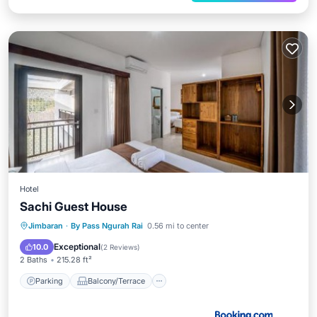
Hotel
Sachi Guest House
Parking
Balcony/Terrace
View
Jimbaran
·
By Pass Ngurah Rai
0.56 mi to center
Kitchen
Exceptional
10.0
(
2 Reviews
)
2 Baths
215.28 ft²
Parking
Balcony/Terrace