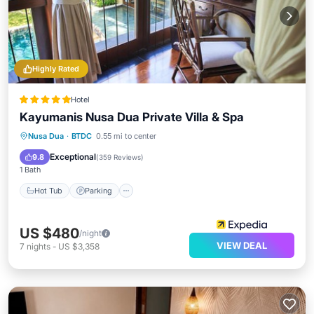
Highly Rated
Hotel
Kayumanis Nusa Dua Private Villa & Spa
Nusa Dua
·
BTDC
0.55 mi to center
Hot Tub
Parking
Pool
Spa
Exceptional
9.8
(
359 Reviews
)
1 Bath
Hot Tub
Parking
US $480
/night
VIEW DEAL
7
nights
-
US $3,358