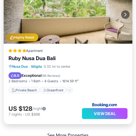
Highly Rated
Apartment
Ruby Nusa Dua Bali
Private Beach
Oceanfront
Breakfast
Nusa Dua
·
Siligita
0.32 mi to center
Parking
Exceptional
9.0
(
86 Reviews
)
2 Bedrooms
1 Bath
4 Guests
1614.59 ft²
Private Beach
Oceanfront
US $128
/night
VIEW DEAL
7
nights
-
US $896
See More Properties