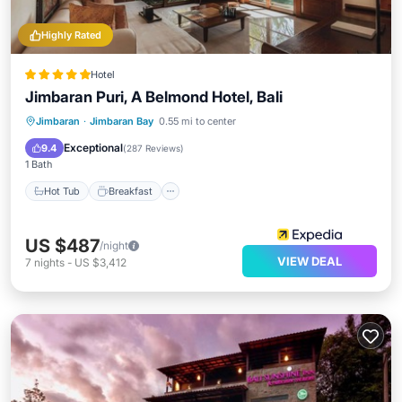
Highly Rated
Hotel
Jimbaran Puri, A Belmond Hotel, Bali
Hot Tub
Breakfast
Parking
Jimbaran
·
Jimbaran Bay
0.55 mi to center
Pool
Exceptional
9.4
(
287 Reviews
)
1 Bath
Hot Tub
Breakfast
US $487
/night
VIEW DEAL
7
nights
-
US $3,412