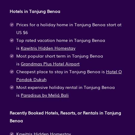
Hotels in Tanjung Benoa
Prices for a holiday home in Tanjung Benoa
start at
US $6
Top rated vacation home in Tanjung Benoa
is
Kawitris Hidden Homestay
Most popular short term in Tanjung Benoa
is
Grandmas Plus Hotel Airport
Cheapest place to stay in Tanjung Benoa is
Hotel O
Pondok Dukuh
Most expensive holiday rental in Tanjung Benoa
is
Paradisus by Meliá Bali
Recently Booked Hotels, Resorts, or Rentals in Tanjung
Benoa
Kawitris Hidden Homestay