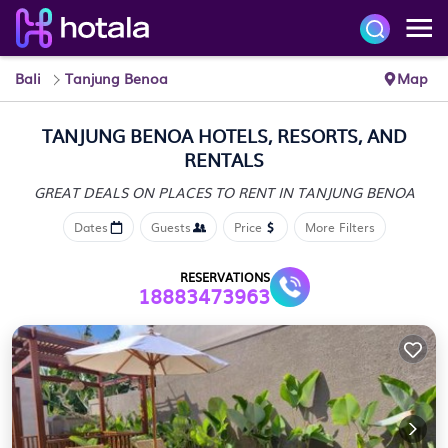
Bali
Tanjung Benoa
Map
TANJUNG BENOA HOTELS, RESORTS, AND
RENTALS
GREAT DEALS ON PLACES
TO RENT IN TANJUNG BENOA
Dates
Guests
Price
More Filters
RESERVATIONS
18883473963