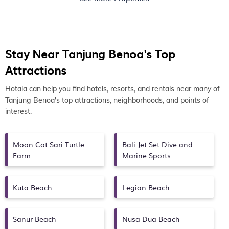
Stay Near Tanjung Benoa's Top
Attractions
Hotala can help you find hotels, resorts, and rentals near many of
Tanjung Benoa's top attractions, neighborhoods, and points of
interest.
Moon Cot Sari Turtle
Bali Jet Set Dive and
Farm
Marine Sports
Kuta Beach
Legian Beach
Sanur Beach
Nusa Dua Beach