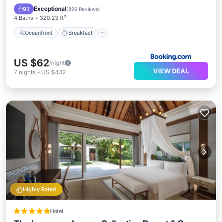
Pool
Exceptional
9.1
(
899 Reviews
)
4 Baths
320.23 ft²
Oceanfront
Breakfast
US $62
/night
VIEW DEAL
7
nights
-
US $432
Highly Rated
Hotel