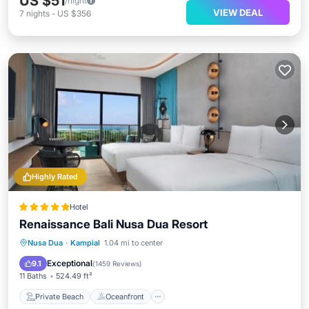
US $51
/night
VIEW DEAL
7
nights
-
US $356
Highly Rated
Hotel
Renaissance Bali Nusa Dua Resort
Private Beach
Oceanfront
Breakfast
Nusa Dua
·
Kampial
1.04 mi to center
Parking
Exceptional
9.1
(
1459 Reviews
)
11 Baths
524.49 ft²
Private Beach
Oceanfront