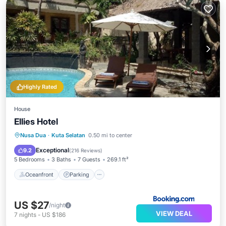
Highly Rated
House
Ellies Hotel
Nusa Dua
·
Kuta Selatan
0.50 mi to center
Oceanfront
Parking
Pool
Spa
Exceptional
9.2
(
216 Reviews
)
5 Bedrooms
3 Baths
7 Guests
269.1 ft²
Oceanfront
Parking
US $27
/night
VIEW DEAL
7
nights
-
US $186