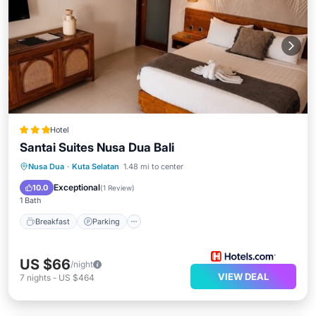
Hotel
Santai Suites Nusa Dua Bali
Nusa Dua
·
Kuta Selatan
1.48 mi to center
Breakfast
Parking
Pool
Spa
Exceptional
10.0
(
1 Review
)
1 Bath
Breakfast
Parking
US $66
/night
VIEW DEAL
7
nights
-
US $464