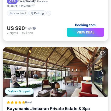
Exceptional
9.8
(
5 Reviews
)
16 Baths
1407.68 ft²
Oceanfront
Parking
US $90
/night
VIEW DEAL
7
nights
-
US $629
Price Dropped
Hotel
Kayumanis Jimbaran Private Estate & Spa