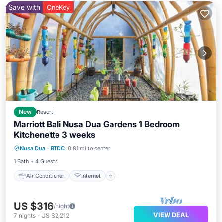
Save with
OneKey
New
Resort
Marriott Bali Nusa Dua Gardens 1 Bedroom
Kitchenette 3 weeks
Air Conditioner
Internet
Laundry
Nusa Dua
·
BTDC
0.81 mi to center
Bedding/Linens
1 Bath
4 Guests
Air Conditioner
Internet
US $316
/night
VIEW DEAL
7
nights
-
US $2,212