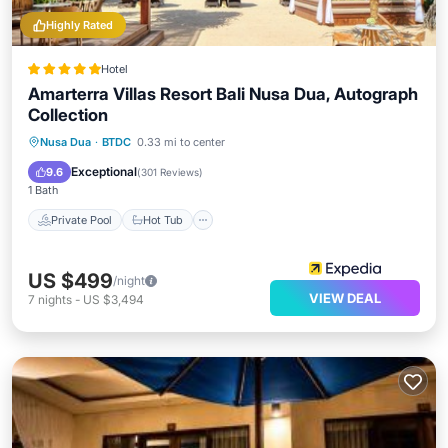
Highly Rated
Hotel
Amarterra Villas Resort Bali Nusa Dua, Autograph
Collection
Private Pool
Hot Tub
Breakfast
Nusa Dua
·
BTDC
0.33 mi to center
Parking
Exceptional
9.6
(
301 Reviews
)
1 Bath
Private Pool
Hot Tub
US $499
/night
VIEW DEAL
7
nights
-
US $3,494