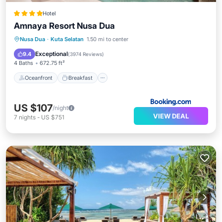
Hotel
Amnaya Resort Nusa Dua
Oceanfront
Breakfast
Parking
Nusa Dua
·
Kuta Selatan
1.50 mi to center
Pool
Exceptional
9.4
(
3974 Reviews
)
4 Baths
672.75 ft²
Oceanfront
Breakfast
US $107
/night
VIEW DEAL
7
nights
-
US $751