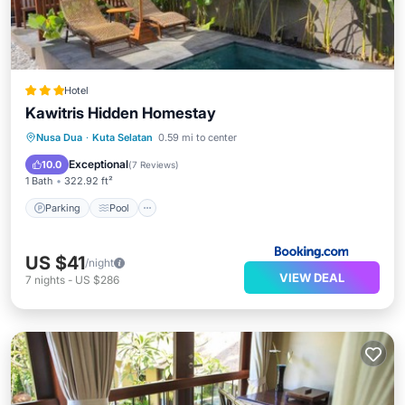
Hotel
Kawitris Hidden Homestay
Parking
Pool
Balcony/Terrace
Nusa Dua
·
Kuta Selatan
0.59 mi to center
View
Exceptional
10.0
(
7 Reviews
)
1 Bath
322.92 ft²
Parking
Pool
US $41
/night
VIEW DEAL
7
nights
-
US $286