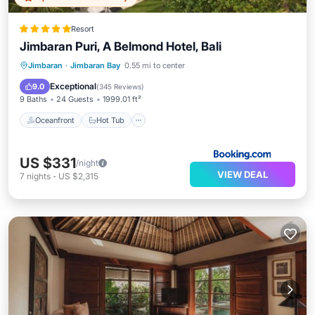
Resort
Jimbaran Puri, A Belmond Hotel, Bali
Oceanfront
Hot Tub
Breakfast
Jimbaran
·
Jimbaran Bay
0.55 mi to center
Parking
Exceptional
9.0
(
345 Reviews
)
9 Baths
24 Guests
1999.01 ft²
Oceanfront
Hot Tub
US $331
/night
VIEW DEAL
7
nights
-
US $2,315