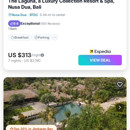
The Laguna, a Luxury Collection Resort & Spa,
Nusa Dua, Bali
Nusa Dua
·
BTDC
0.34 mi to center
Breakfast
Parking
Pool
Spa
Exceptional
9.4
(
1001 Reviews
)
1 Bath
Breakfast
Parking
US $313
/night
VIEW DEAL
7
nights
-
US $2,190
Top 20% in Jimbaran Bay