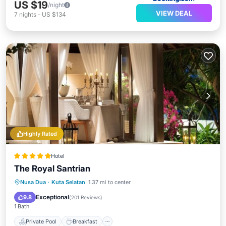
US $19
/night
VIEW DEAL
7
nights
-
US $134
Highly Rated
Hotel
The Royal Santrian
Private Pool
Breakfast
Parking
Nusa Dua
·
Kuta Selatan
1.37 mi to center
Pool
Exceptional
9.8
(
201 Reviews
)
1 Bath
Private Pool
Breakfast