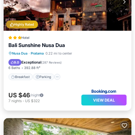
Highly Rated
Hotel
Bali Sunshine Nusa Dua
Breakfast
Parking
Pool
Nusa Dua
·
Pratama
0.22 mi to center
Balcony/Terrace
Exceptional
9.0
(
287 Reviews
)
6 Baths
392.88 ft²
Breakfast
Parking
US $46
/night
VIEW DEAL
7
nights
-
US $322