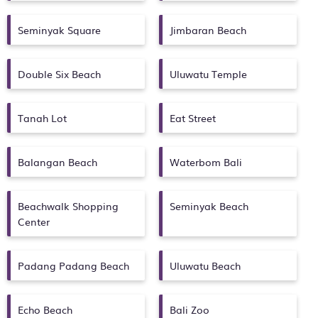
Seminyak Square
Jimbaran Beach
Double Six Beach
Uluwatu Temple
Tanah Lot
Eat Street
Balangan Beach
Waterbom Bali
Beachwalk Shopping
Seminyak Beach
Center
Padang Padang Beach
Uluwatu Beach
Echo Beach
Bali Zoo