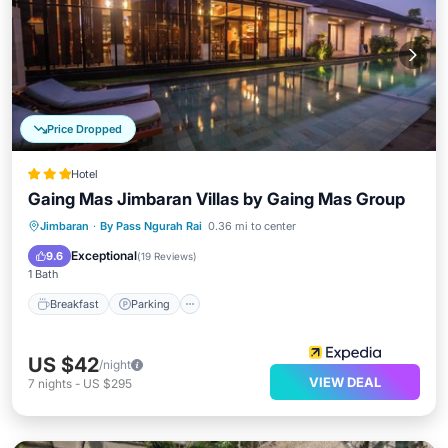
Price Dropped
Hotel
Gaing Mas Jimbaran Villas by Gaing Mas Group
Jimbaran
·
By Pass Ngurah Rai
0.36 mi to center
Breakfast
Parking
Pool
Spa
Exceptional
9.6
(
19 Reviews
)
1 Bath
Breakfast
Parking
US $42
/night
VIEW DEAL
7
nights
-
US $295