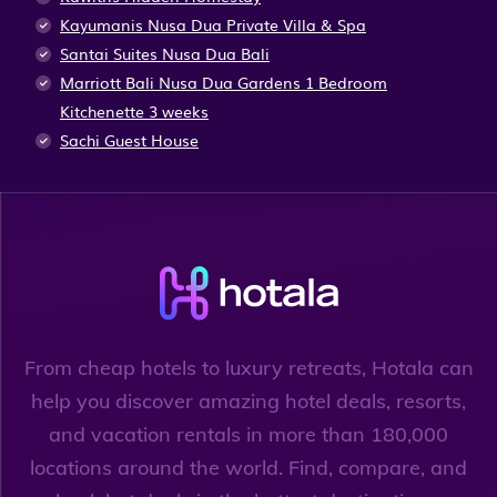
Kayumanis Nusa Dua Private Villa & Spa
Santai Suites Nusa Dua Bali
Marriott Bali Nusa Dua Gardens 1 Bedroom
Kitchenette 3 weeks
Sachi Guest House
From cheap hotels to luxury retreats, Hotala can
help you discover amazing hotel deals, resorts,
and vacation rentals in more than 180,000
locations around the world. Find, compare, and