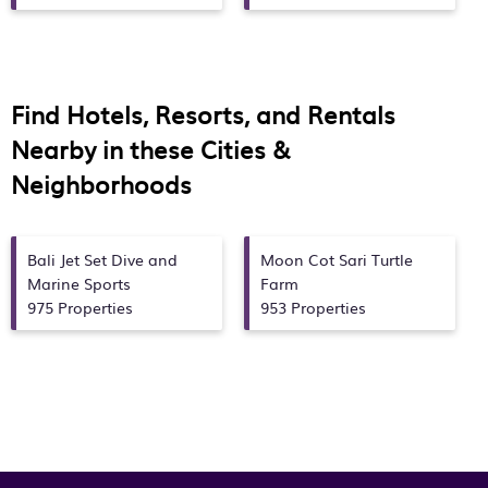
Find Hotels, Resorts, and Rentals
Nearby in these Cities &
Neighborhoods
Bali Jet Set Dive and
Moon Cot Sari Turtle
Marine Sports
Farm
975 Properties
953 Properties