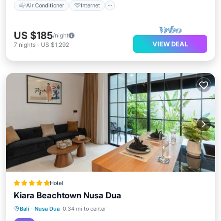
Air Conditioner
Internet
US $185
/night
VIEW DEAL
7
nights
-
US $1,292
Hotel
Kiara Beachtown Nusa Dua
Bali
·
Nusa Dua
0.34 mi to center
Oceanfront
Parking
Pool
Spa