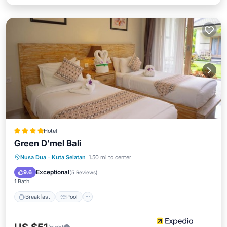
Hotel
Green D'mel Bali
Breakfast
Pool
Spa
Nusa Dua
·
Kuta Selatan
1.50 mi to center
Balcony/Terrace
Exceptional
9.6
(
5 Reviews
)
1 Bath
Breakfast
Pool