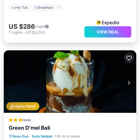
Hot Tub
Breakfast
US $286
/night
VIEW DEAL
7
nights
-
US $2,003
Highly Rated
Hotel
Green D'mel Bali
Oceanfront
Breakfast
Parking
Nusa Dua
·
Kuta Selatan
1.55 mi to center