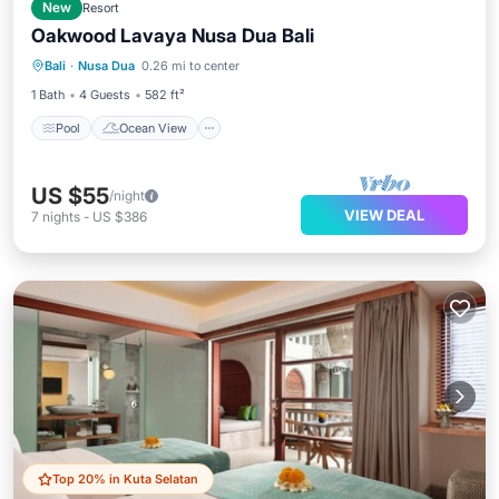
New
Resort
Oakwood Lavaya Nusa Dua Bali
Pool
Ocean View
Balcony/Terrace
Bali
·
Nusa Dua
0.26 mi to center
View
1 Bath
4 Guests
582 ft²
Pool
Ocean View
US $55
/night
VIEW DEAL
7
nights
-
US $386
Top 20% in Kuta Selatan