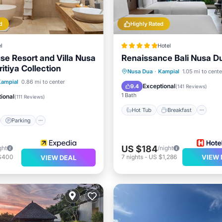
d
Highly Rated
l
Hotel
se Resort and Villa Nusa
Renaissance Bali Nusa D
itiya Collection
Hot Tub
Breakfast
Pa
Nusa Dua
·
Kampial
1.05 mi to cente
st
Parking
Pool
Kampial
0.86 mi to center
Pool
Exceptional
9.4
(
141 Reviews
)
View
1 Bath
ional
(
111 Reviews
)
Hot Tub
Breakfast
Parking
US $184
ght
/night
$400
7
nights
-
US $1,286
VIEW 
VIEW DEAL