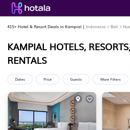
415+
Hotel & Resort Deals in Kampial |
Indonesia
Bali
Nu
KAMPIAL HOTELS, RESORTS
RENTALS
Dates
Price
Guests
More Filters