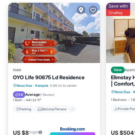
Save with
OneKey
Hotel
New
Apart
OYO Life 90675 Ld Residence
Elimstay H
| Comfort,
Private 
Parking
Balcony/Terrace
Nusa Dua
·
Kampial
0.86 mi to center
Ambienc
Nusa Dua
·
Pool
Internet
Child Friendly
Average
1.0
(
1 Review
)
1 Bedroom
1 
1 Bath
441.32 ft²
Private Poo
Parking
Balcony/Terrace
US $8
US $504
/night