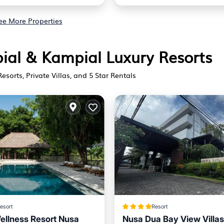
ee More Properties
pial & Kampial Luxury Resorts
Resorts, Private Villas, and 5 Star Rentals
esort
Resort
llness Resort Nusa
Nusa Dua Bay View Villas