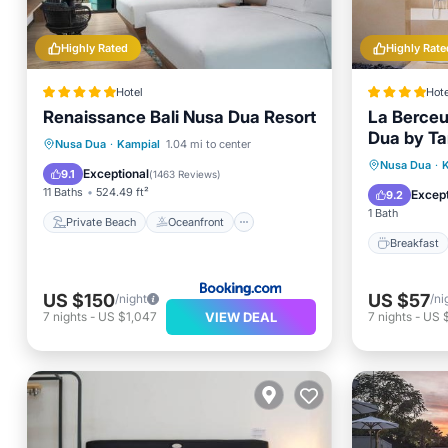
Highly Rated
Highly Rate
Hotel
Hote
Renaissance Bali Nusa Dua Resort
La Berceu
Dua by Tar
Private Beach
Oceanfront
Nusa Dua
·
Kampial
1.04 mi to center
Breakfa
Nusa Dua
·
Breakfast
Parking
Exceptional
9.1
(
1463 Reviews
)
Ocean 
11 Baths
524.49 ft²
Except
9.2
1 Bath
Private Beach
Oceanfront
Breakfast
US $150
US $57
/night
/ni
VIEW DEAL
7
nights
-
US $1,047
7
nights
-
US 