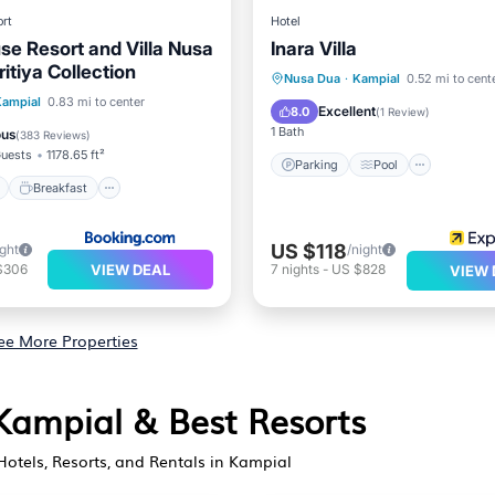
rt
Hotel
se Resort and Villa Nusa
Inara Villa
itiya Collection
Parking
Pool
Nusa Dua
·
Kampial
0.52 mi to cent
ont
Breakfast
Parking
Kampial
0.83 mi to center
Balcony/Terrace
Air Cond
Excellent
8.0
(
1 Review
)
1 Bath
ous
(
383 Reviews
)
uests
1178.65 ft²
Parking
Pool
Breakfast
US $118
ight
/night
VIEW DEAL
$306
7
nights
-
US $828
VIEW 
ee More Properties
 Kampial & Best Resorts
otels, Resorts, and Rentals in Kampial