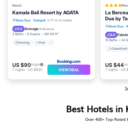
Resort
Reso
Kamala Bali Resort by AGATA
La Berceu
Dua by Tar
Parking
Pool
Nusa Dua
·
Kampial
0.77 mi to center
Oceanfr
Nusa Dua
·
Balcony/Terrace
View
Average
5.5
(
4 Reviews
)
Pool
3 Baths
6 Guests
391.09 ft²
Fabul
8.6
13 Baths
24 G
Parking
Pool
Oceanfront
US $90
US $44
/night
/n
VIEW DEAL
7
nights
-
US $633
7
nights
-
US 
S
Best Hotels in
Over
400
+ Top-Rated H