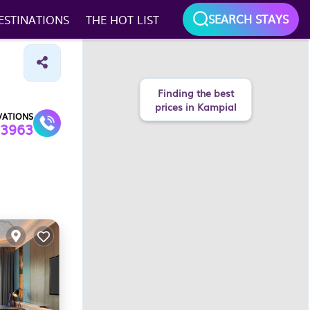
SEARCH STAYS
ESTINATIONS
THE HOT LIST
VATIONS
3963