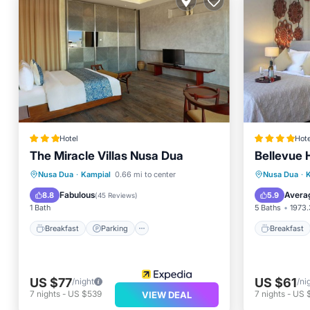
Hotel
Hote
The Miracle Villas Nusa Dua
Bellevue 
Breakfast
Parking
Pool
Breakfa
Nusa Dua
·
Kampial
0.66 mi to center
Nusa Dua
·
Ocean View
Air Con
Fabulous
Avera
8.8
5.9
(
45 Reviews
)
1 Bath
5 Baths
1973.
Breakfast
Parking
Breakfast
US $77
US $61
/night
/ni
7
nights
-
US $539
7
nights
-
US 
VIEW DEAL