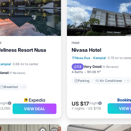
l
Hotel
llness Resort Nusa
Nivasa Hotel
Parking
Air Conditioner
Nusa Dua
·
Kampial
0.75 mi to cent
Breakfast
Parking
Kampial
0.68 mi to center
Internet
Child Friendly
Very Good
7.2
(
12 Reviews
)
4 Baths
191.06 ft²
ional
(
11 Reviews
)
Parking
Air Conditioner
Breakfast
US $17
/night
/night
VIEW 
$3,060
7
nights
-
US $118
VIEW DEAL