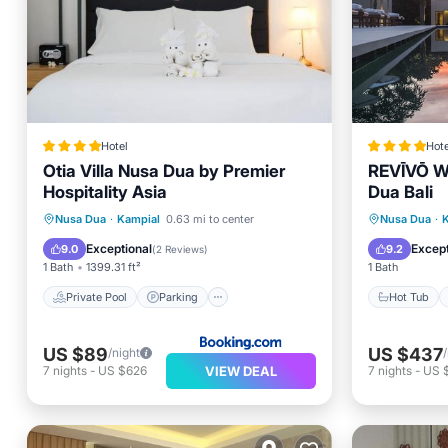
Hotel
Hote
Otia Villa Nusa Dua by Premier
REVĪVŌ We
Hospitality Asia
Dua Bali
Private Pool
Parking
Pool
Hot Tub
Nusa Dua
·
Kampial
0.63 mi to center
Nusa Dua
·
Kitchen
Pool
Exceptional
Except
9.0
9.2
(
2 Reviews
)
1 Bath
1399.31 ft²
1 Bath
Private Pool
Parking
Hot Tub
US $89
US $437
/night
VIEW DEAL
7
nights
-
US $626
7
nights
-
US 