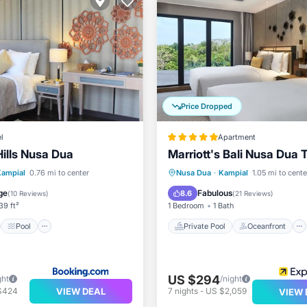
Price Dropped
l
Apartment
Hills Nusa Dua
Marriott's Bali Nusa Dua 
st
Pool
Private Pool
Oceanfront
Kampial
0.76 mi to center
Nusa Dua
·
Kampial
1.05 mi to cente
ditioner
Child Friendly
Hot Tub
Breakfast
ge
Fabulous
8.6
(
10 Reviews
)
(
21 Reviews
)
39 ft²
1 Bedroom
1 Bath
Pool
Private Pool
Oceanfront
US $294
ght
/night
VIEW DEAL
$424
7
nights
-
US $2,059
VIEW 