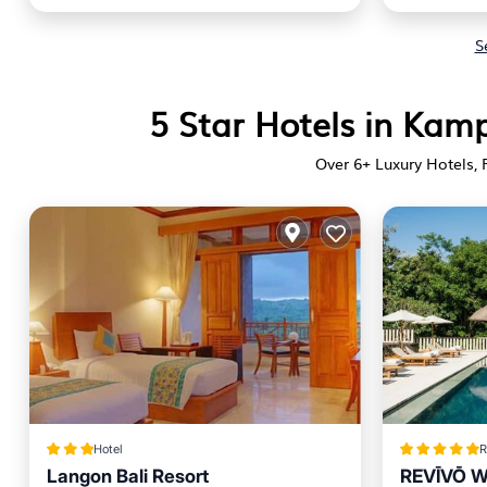
S
5 Star Hotels in Kam
Over
6
+ Luxury Hotels, 
Hotel
R
Langon Bali Resort
REVĪVŌ We