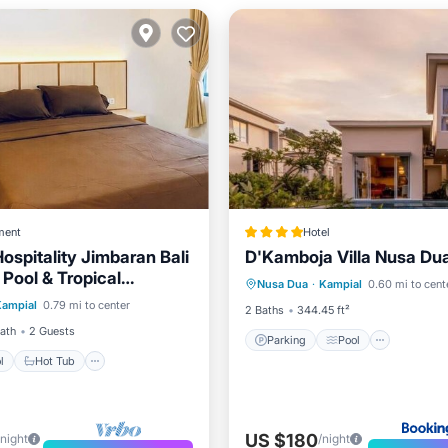
ment
Hotel
ospitality Jimbaran Bali
D'Kamboja Villa Nusa Du
Parking
Pool
 Pool & Tropical
Pool
Hot Tub
Parking
Nusa Dua
·
Kampial
0.60 mi to cent
Balcony/Terrace
View
e
Kampial
0.79 mi to center
2 Baths
344.45 ft²
Bath
2 Guests
Parking
Pool
l
Hot Tub
US $180
/night
/night