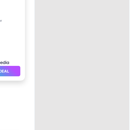
er
itioner
DEAL