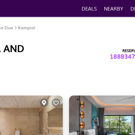
DEALS
NEARBY
D
sa Dua
Kampial
, AND
RESER
1888347