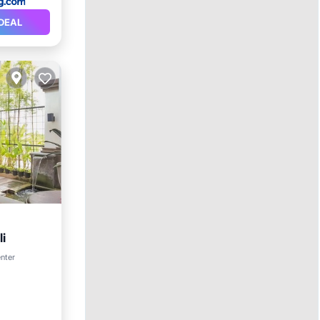
DEAL
i
enter