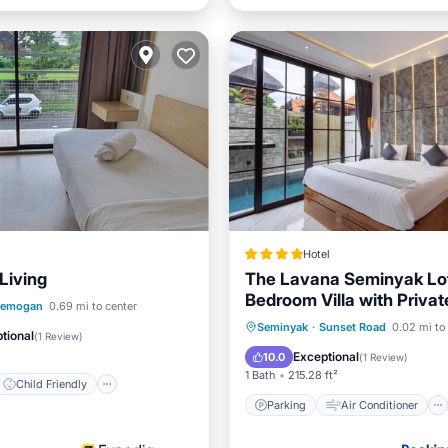
Hotel
Living
The Lavana Seminyak Lof
Bedroom Villa with Privat
Child Friendly
Pemogan
0.69 mi to center
Parking
Air Conditioner
Seminyak
·
Sunset Road
0.02 mi to
/Linens
Guest Services
tional
(
1 Review
)
Internet
Child Friendly
Exceptional
10.0
(
1 Review
)
1 Bath
215.28 ft²
Child Friendly
Parking
Air Conditioner