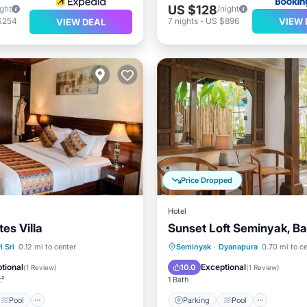
US $128
ight
/night
VIEW 
$254
7
nights
-
US $896
VIEW DEAL
Price Dropped
Hotel
tes Villa
Sunset Loft Seminyak, Bal
Pool
Air Conditioner
Parking
Pool
Kitchen
 Sri
0.12 mi to center
Seminyak
·
Dyanapura
0.70 mi to c
Air Conditioner
tional
Exceptional
10.0
(
1 Review
)
(
1 Review
)
t²
1 Bath
Pool
Parking
Pool