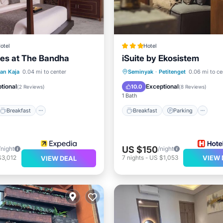
otel
Hotel
tes at The Bandha
iSuite by Ekosistem
Breakfast
Parking
Breakfast
Parking
S
ian Kaja
0.04 mi to center
Seminyak
·
Petitenget
0.06 mi to ce
Internet
tional
Exceptional
10.0
(
2 Reviews
)
(
8 Reviews
)
1 Bath
Breakfast
Breakfast
Parking
US $150
/night
/night
$3,012
7
nights
-
US $1,053
VIEW 
VIEW DEAL