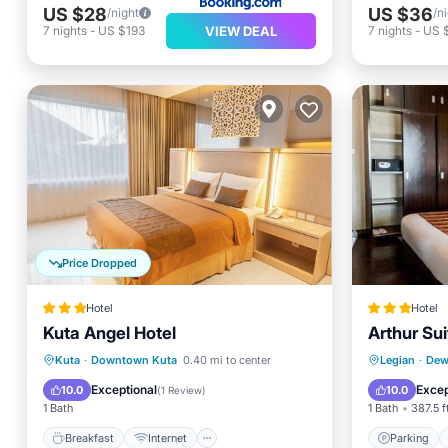
US $28
US $36
/night
/n
VIEW DEAL
7
nights
-
US $193
7
nights
-
US 
Price Dropped
Hotel
Hotel
Kuta Angel Hotel
Arthur Sui
Breakfast
Internet
Parking
Kuta
·
Downtown Kuta
0.40 mi to center
Legian
·
Dewi
Child Friendly
Accessibility
Internet
Exceptional
Excep
10.0
10.0
(
1 Review
)
1 Bath
1 Bath
387.5 f
Breakfast
Internet
Parking