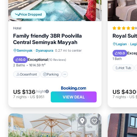
Price Dropped
Hotel
H
Family friendly 3BR Poolvilla
Royal Sui
Central Seminyak Mayyah
Hot Tub
Legian
·
Leg
Oceanfront
Parking
Pool
Seminyak
·
Dyanapura
0.27 mi to center
Pool
Excep
10.0
Ocean View
1 Bath
Exceptional
10.0
(
10 Reviews
)
2 Baths
1614.59 ft²
Hot Tub
Oceanfront
Parking
US $136
US $430
/night
VIEW DEAL
7
nights
-
US $951
7
nights
-
US 