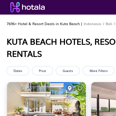
7696+
Hotel & Resort Deals in Kuta Beach |
Indonesia
Bali
KUTA BEACH HOTELS, RESO
RENTALS
Dates
Price
Guests
More Filters