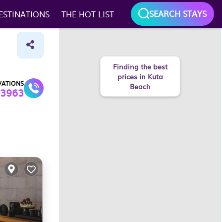
SEARCH STAYS
ESTINATIONS
THE HOT LIST
Finding the best
prices in Kuta
VATIONS
Beach
3963