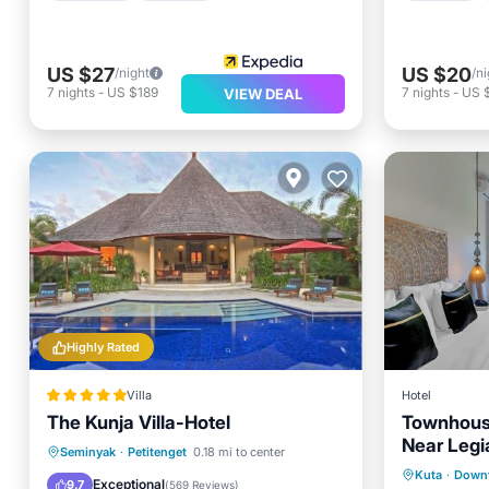
US $27
US $20
/night
/ni
7
nights
-
US $189
7
nights
-
US 
VIEW DEAL
Highly Rated
Villa
Hotel
The Kunja Villa-Hotel
Townhous
Near Legi
Breakfast
Parking
Pool
Seminyak
·
Petitenget
0.18 mi to center
Parking
Kuta
·
Down
Spa
Exceptional
9.7
(
569 Reviews
)