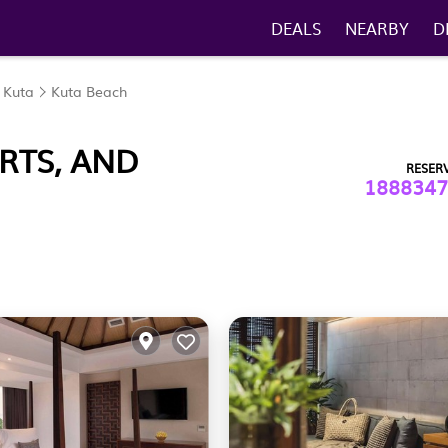
DEALS
NEARBY
D
Kuta
Kuta Beach
RTS, AND
RESER
1888347