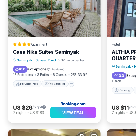
Apartment
Hotel
Casa Nika Suites Seminyak
ALTHIA P
QUARTER
Private Pool
Oceanfront
Seminyak
·
Sunset Road
0.62 mi to center
Parking
Seminyak
·
N
Breakfast
Parking
Exceptional
10.0
(
2 Reviews
)
Internet
12 Bedrooms
3 Baths
6 Guests
258.33 ft²
Excep
10.0
1 Bath
Private Pool
Oceanfront
Parking
US $26
US $11
/night
/nig
VIEW DEAL
7
nights
-
US $183
7
nights
-
US 