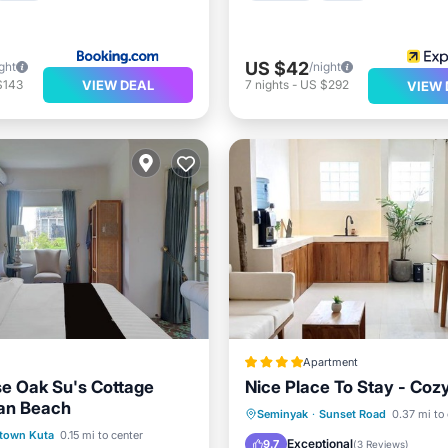
US $42
ght
/night
VIEW DEAL
$143
7
nights
-
US $292
VIEW 
Apartment
e Oak Su's Cottage
Nice Place To Stay - Cozy
an Beach
Breakfast
Parking
Seminyak
·
Sunset Road
0.37 mi to
Air Conditioner
town Kuta
0.15 mi to center
Balcony/Terrace
Air Cond
Exceptional
9.7
(
3 Reviews
)