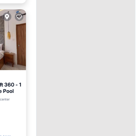
t 360 - 1
e Pool
 center