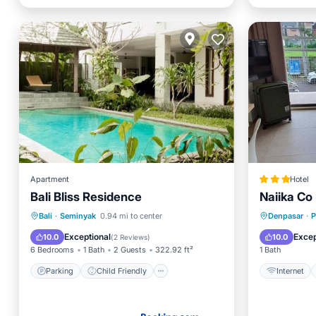
Apartment
Hotel
Bali Bliss Residence
Naiika Co 
Parking
Child Friendly
Internet
Bali
·
Seminyak
0.94 mi to center
Denpasar
·
Security/Safety
Bedding
Exceptional
Excep
10.0
10.0
(
2 Reviews
)
6 Bedrooms
1 Bath
2 Guests
322.92 ft²
1 Bath
Parking
Child Friendly
Internet