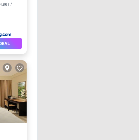
4.86 ft²
DEAL