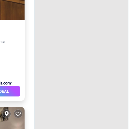
pa
nter
DEAL