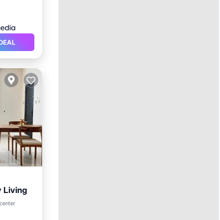
DEAL
 Living
 center
itioner