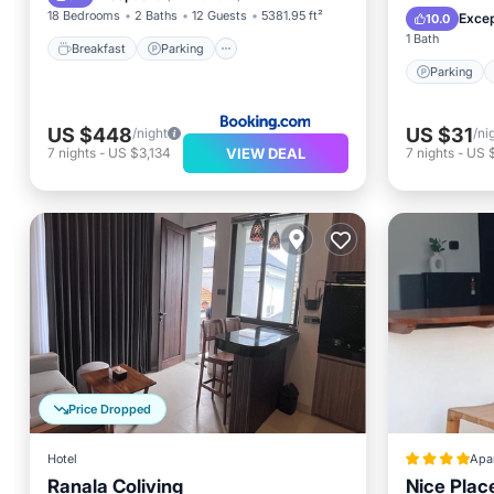
Internet
18 Bedrooms
2 Baths
12 Guests
5381.95 ft²
Excep
10.0
1 Bath
Breakfast
Parking
Parking
US $448
US $31
/night
/ni
VIEW DEAL
7
nights
-
US $3,134
7
nights
-
US 
Price Dropped
Hotel
Apa
Ranala Coliving
Nice Plac