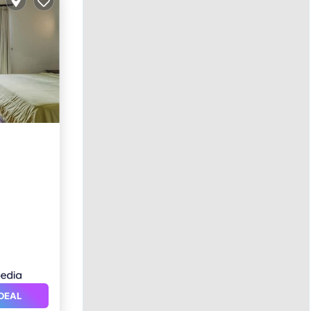
ol
DEAL