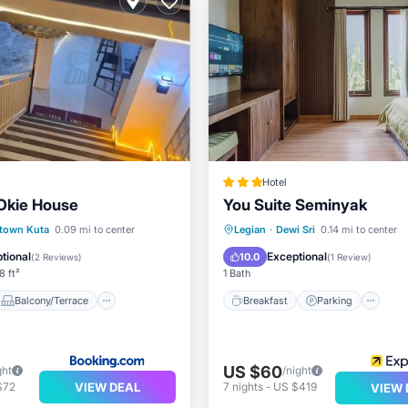
Hotel
Okie House
You Suite Seminyak
Balcony/Terrace
Breakfast
Parking
Po
town Kuta
0.09 mi to center
Legian
·
Dewi Sri
0.14 mi to center
Air Conditioner
Balcony/Terrace
tional
Exceptional
10.0
(
2 Reviews
)
(
1 Review
)
8 ft²
1 Bath
Balcony/Terrace
Breakfast
Parking
US $60
ght
/night
VIEW DEAL
$72
7
nights
-
US $419
VIEW 