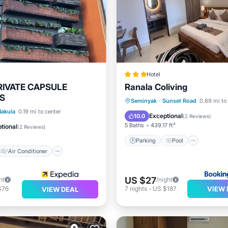
Hotel
RIVATE CAPSULE
Ranala Coliving
S
Parking
Pool
Air Con
Seminyak
·
Sunset Road
0.89 mi to
Air Conditioner
akula
0.19 mi to center
Internet
Exceptional
10.0
(
2 Reviews
)
Child Friendly
5 Baths
439.17 ft²
tional
(
2 Reviews
)
Parking
Pool
Air Conditioner
US $27
ht
/night
VIEW 
$76
7
nights
-
US $187
VIEW DEAL