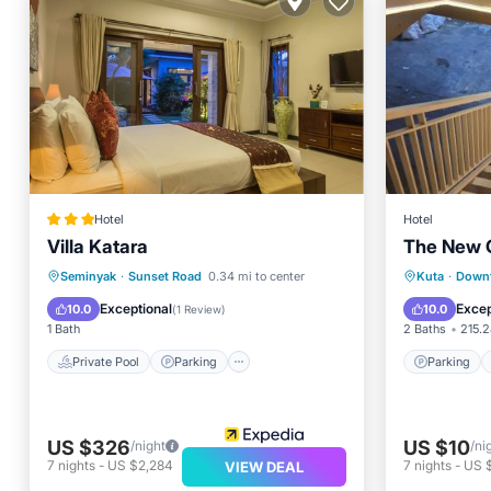
Hotel
Hotel
Villa Katara
The New 
Private Pool
Parking
Pool
Parking
Seminyak
·
Sunset Road
0.34 mi to center
Kuta
·
Down
Spa
Kitchen
Exceptional
Excep
10.0
10.0
(
1 Review
)
1 Bath
2 Baths
215.2
Private Pool
Parking
Parking
US $326
US $10
/night
/ni
7
nights
-
US $2,284
7
nights
-
US 
VIEW DEAL