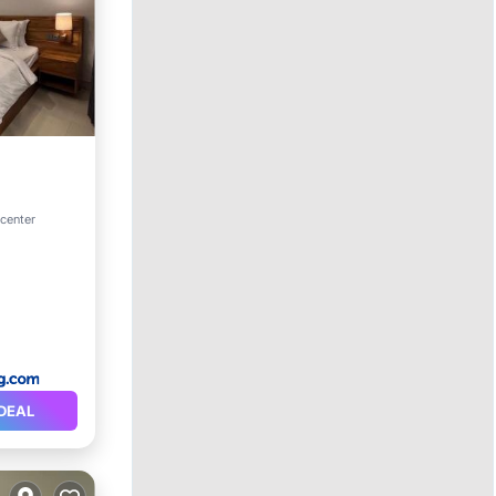
ditioner
 center
DEAL