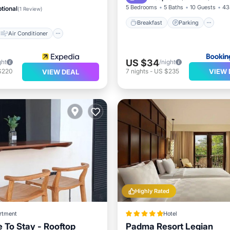
Child Friendly
5 Bedrooms
5 Baths
10 Guests
43
tional
(
1 Review
)
Breakfast
Parking
Air Conditioner
US $34
ght
/night
VIEW 
$220
7
nights
-
US $235
VIEW DEAL
Highly Rated
rtment
Hotel
e To Stay - Rooftop
Padma Resort Legian