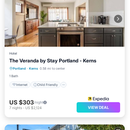
Hotel
The Veranda by Stay Portland - Kerns
Internet
Child Friendly
Laundry
Portland
·
Kerns
0.58 mi to center
Security/Safety
1 Bath
Internet
Child Friendly
US $303
/night
VIEW DEAL
7
nights
-
US $2,124