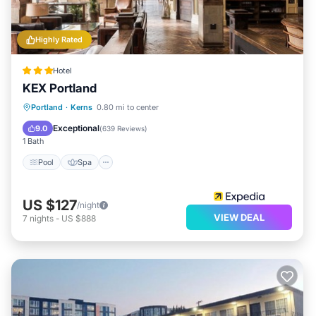
learn more.
Highly Rated
Hotel
KEX Portland
Pool
Spa
Air Conditioner
Portland
·
Kerns
0.80 mi to center
Internet
Exceptional
9.0
(
639 Reviews
)
1 Bath
Pool
Spa
US $127
/night
VIEW DEAL
7
nights
-
US $888