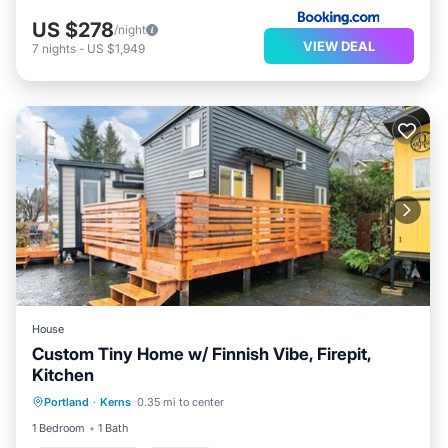
US $278
/night
VIEW DEAL
7
nights
-
US $1,949
House
Custom Tiny Home w/ Finnish Vibe, Firepit,
Kitchen
Air Conditioner
Internet
Portland
·
Kerns
0.35 mi to center
Child Friendly
Bedding/Linens
1 Bedroom
1 Bath