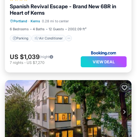
Spanish Revival Escape - Brand New 6BR in
Heart of Kerns
Parking
Air Conditioner
Internet
Portland
·
Kerns
0.28 mi to center
Pet Friendly
6 Bedrooms
4 Baths
12 Guests
2002.09 ft²
Parking
Air Conditioner
US $1,039
/night
VIEW DEAL
7
nights
-
US $7,270