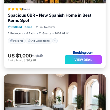
House
Spacious 6BR - New Spanish Home in Best
Kerns Spot
Parking
Air Conditioner
Internet
Portland
·
Kerns
0.28 mi to center
Pet Friendly
6 Bedrooms
4 Baths
12 Guests
2002.09 ft²
Parking
Air Conditioner
US $1,000
/night
VIEW DEAL
7
nights
-
US $6,998