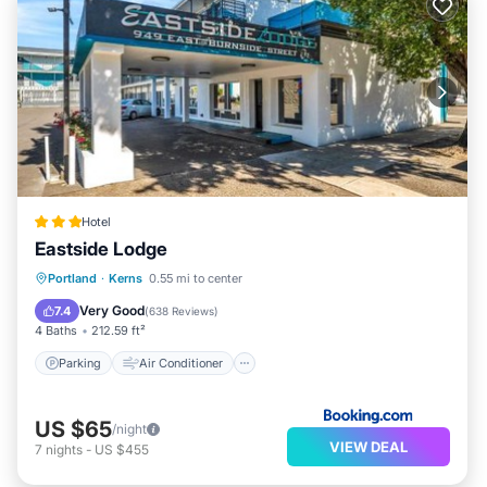
Hotel
Eastside Lodge
Parking
Air Conditioner
Internet
Portland
·
Kerns
0.55 mi to center
Child Friendly
Very Good
7.4
(
638 Reviews
)
4 Baths
212.59 ft²
Parking
Air Conditioner
US $65
/night
VIEW DEAL
7
nights
-
US $455