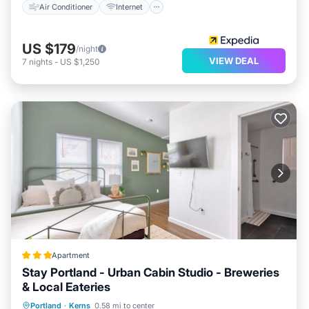
Air Conditioner
Internet
US $179
/night
VIEW DEAL
7
nights
-
US $1,250
Apartment
Stay Portland - Urban Cabin Studio - Breweries
& Local Eateries
Parking
Air Conditioner
Internet
Portland
·
Kerns
0.58 mi to center