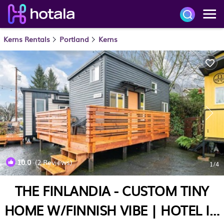
Kerns Rentals
Portland
Kerns
10.0
(2 Reviews)
1
/4
THE FINLANDIA - CUSTOM TINY
HOME W/FINNISH VIBE | HOTEL IN