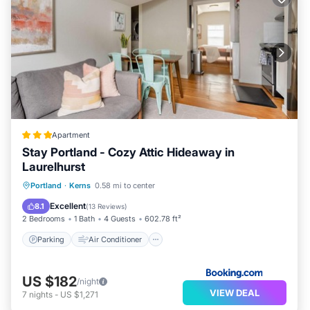
Apartment
Stay Portland - Cozy Attic Hideaway in
Laurelhurst
Parking
Air Conditioner
Internet
Portland
·
Kerns
0.58 mi to center
Pet Friendly
Excellent
8.1
(
13 Reviews
)
2 Bedrooms
1 Bath
4 Guests
602.78 ft²
Parking
Air Conditioner
US $182
/night
VIEW DEAL
7
nights
-
US $1,271