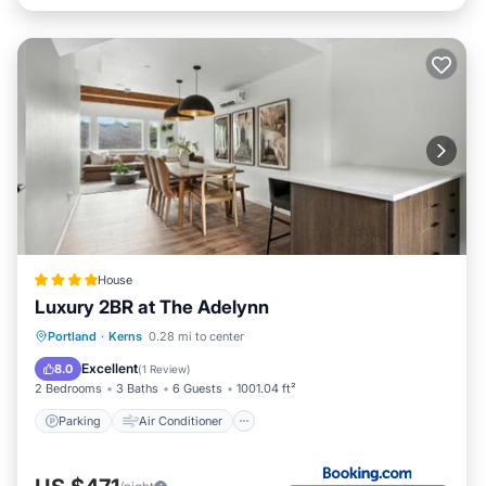
House
Luxury 2BR at The Adelynn
Parking
Air Conditioner
Internet
Portland
·
Kerns
0.28 mi to center
Pet Friendly
Excellent
8.0
(
1 Review
)
2 Bedrooms
3 Baths
6 Guests
1001.04 ft²
Parking
Air Conditioner