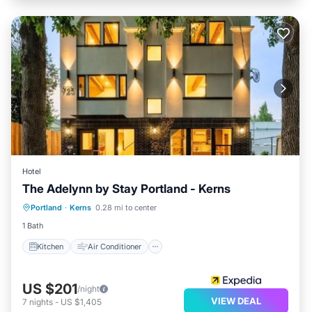
Hotel
The Adelynn by Stay Portland - Kerns
Kitchen
Air Conditioner
Internet
Portland
·
Kerns
0.28 mi to center
Child Friendly
1 Bath
Kitchen
Air Conditioner
US $201
/night
VIEW DEAL
7
nights
-
US $1,405