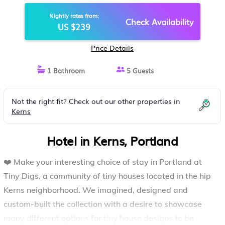
PORTLAND
Nightly rates from:
Check Availability
US $239
Price Details
1 Bathroom
5 Guests
Not the right fit? Check out our other properties in
Kerns
Hotel in Kerns, Portland
❤️ Make your interesting choice of stay in Portland at
Tiny Digs, a community of tiny houses located in the hip
Kerns neighborhood. We imagined, designed and
custom-built the collection with a desire to showcase
many different options for tiny house designs to be