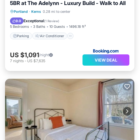
5BR at The Adelynn - Luxury Build - Walk to All
Parking
Air Conditioner
Internet
Portland
·
Kerns
0.28 mi to center
Pet Friendly
Exceptional
9.0
(
1 Review
)
5 Bedrooms
3 Baths
10 Guests
1496.18 ft²
Parking
Air Conditioner
US $1,091
/night
VIEW DEAL
7
nights
-
US $7,635