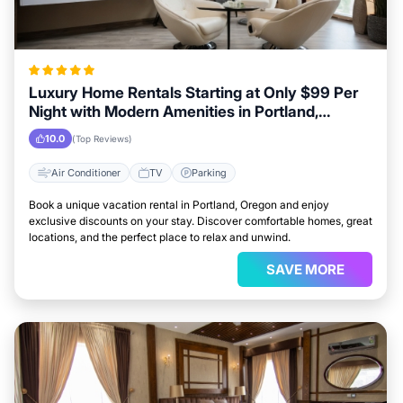
Luxury Home Rentals Starting at Only $99 Per
Night with Modern Amenities in Portland,
Oregon
10.0
(Top Reviews)
Air Conditioner
TV
Parking
Book a unique vacation rental in Portland, Oregon and enjoy
exclusive discounts on your stay. Discover comfortable homes, great
locations, and the perfect place to relax and unwind.
SAVE MORE