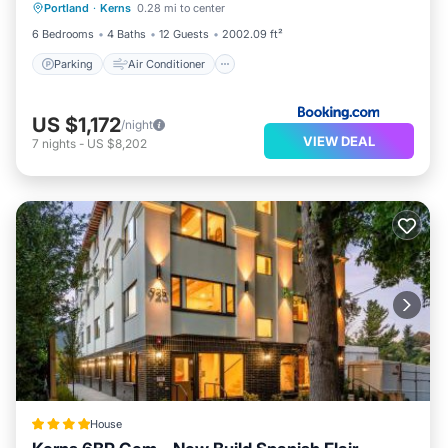
Portland
·
Kerns
0.28 mi to center
Pet Friendly
6 Bedrooms
4 Baths
12 Guests
2002.09 ft²
Parking
Air Conditioner
US $1,172
/night
VIEW DEAL
7
nights
-
US $8,202
House