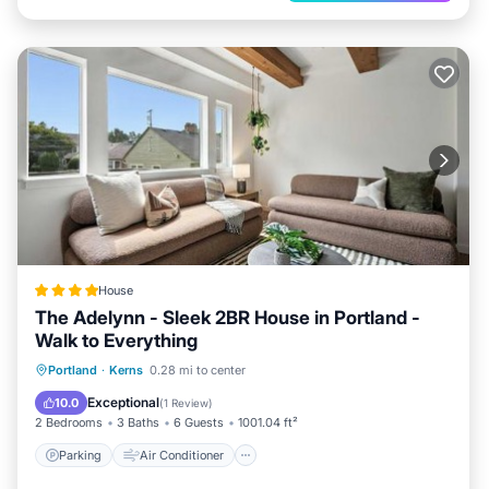
House
The Adelynn - Sleek 2BR House in Portland -
Walk to Everything
Parking
Air Conditioner
Internet
Portland
·
Kerns
0.28 mi to center
Pet Friendly
Exceptional
10.0
(
1 Review
)
2 Bedrooms
3 Baths
6 Guests
1001.04 ft²
Parking
Air Conditioner