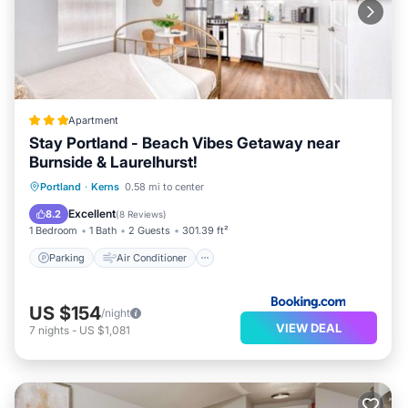
Apartment
Stay Portland - Beach Vibes Getaway near
Burnside & Laurelhurst!
Parking
Air Conditioner
Internet
Portland
·
Kerns
0.58 mi to center
Pet Friendly
Excellent
8.2
(
8 Reviews
)
1 Bedroom
1 Bath
2 Guests
301.39 ft²
Parking
Air Conditioner
US $154
/night
VIEW DEAL
7
nights
-
US $1,081