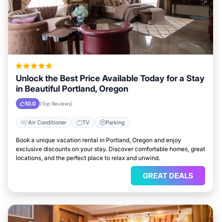
Unlock the Best Price Available Today for a Stay
in Beautiful Portland, Oregon
10.0
(Top Reviews)
Air Conditioner
TV
Parking
Book a unique vacation rental in Portland, Oregon and enjoy
exclusive discounts on your stay. Discover comfortable homes, great
locations, and the perfect place to relax and unwind.
GREAT DEALS