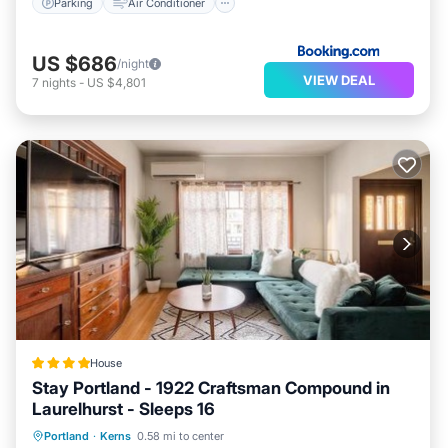
Parking
Air Conditioner
US $686
/night
VIEW DEAL
7
nights
-
US $4,801
House
Stay Portland - 1922 Craftsman Compound in
Laurelhurst - Sleeps 16
Parking
Air Conditioner
Internet
Portland
·
Kerns
0.58 mi to center
Pet Friendly