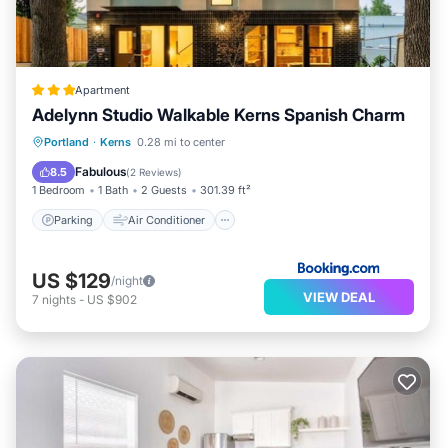
Apartment
Adelynn Studio Walkable Kerns Spanish Charm
Parking
Air Conditioner
Internet
Portland
·
Kerns
0.28 mi to center
Pet Friendly
Fabulous
8.5
(
2 Reviews
)
1 Bedroom
1 Bath
2 Guests
301.39 ft²
Parking
Air Conditioner
US $129
/night
VIEW DEAL
7
nights
-
US $902