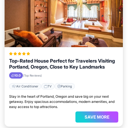
Top-Rated House Perfect for Travelers Visiting
Portland, Oregon, Close to Key Landmarks
10.0
(Top Reviews)
Air Conditioner
TV
Parking
Stay in the heart of Portland, Oregon and save big on your next
getaway. Enjoy spacious accommodations, modern amenities, and
easy access to top attractions.
SAVE MORE