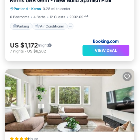
Kerns 6BR Gem - New Build Spanish Flair
Parking
Air Conditioner
Internet
Portland
·
Kerns
0.28 mi to center
Pet Friendly
6 Bedrooms
4 Baths
12 Guests
2002.09 ft²
Parking
Air Conditioner
US $1,172
/night
VIEW DEAL
7
nights
-
US $8,202
House