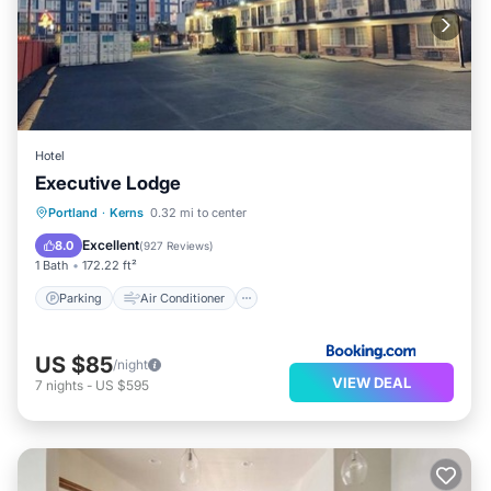
Hotel
Executive Lodge
Parking
Air Conditioner
Internet
Portland
·
Kerns
0.32 mi to center
Child Friendly
Excellent
8.0
(
927 Reviews
)
1 Bath
172.22 ft²
Parking
Air Conditioner
US $85
/night
VIEW DEAL
7
nights
-
US $595