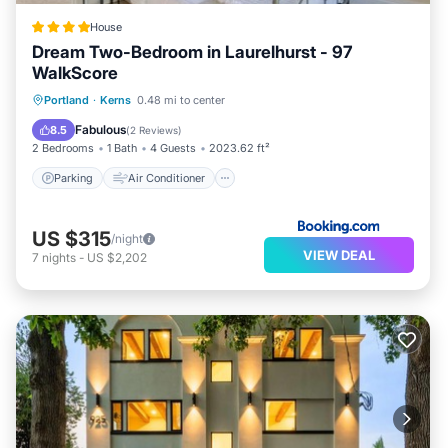
House
Dream Two-Bedroom in Laurelhurst - 97
WalkScore
Parking
Air Conditioner
Internet
Portland
·
Kerns
0.48 mi to center
Pet Friendly
Fabulous
8.5
(
2 Reviews
)
2 Bedrooms
1 Bath
4 Guests
2023.62 ft²
Parking
Air Conditioner
US $315
/night
VIEW DEAL
7
nights
-
US $2,202