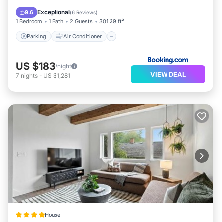
Pet Friendly
Exceptional
9.6
(
6 Reviews
)
1 Bedroom
1 Bath
2 Guests
301.39 ft²
Parking
Air Conditioner
US $183
/night
VIEW DEAL
7
nights
-
US $1,281
House