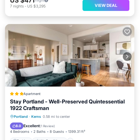
US $471
/night
VIEW DEAL
7
nights
-
US $3,295
Apartment
Stay Portland - Well-Preserved Quintessential
1922 Craftsman
Parking
Air Conditioner
Internet
Portland
·
Kerns
0.58 mi to center
Pet Friendly
Excellent
8.0
(
1 Review
)
4 Bedrooms
2 Baths
8 Guests
1399.31 ft²