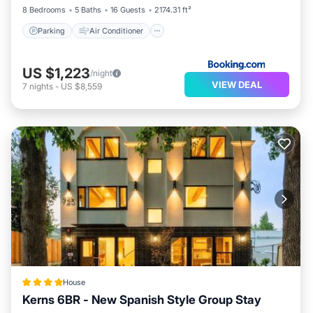
8 Bedrooms
5 Baths
16 Guests
2174.31 ft²
Parking
Air Conditioner
US $1,223
/night
VIEW DEAL
7
nights
-
US $8,559
House
Kerns 6BR - New Spanish Style Group Stay
Parking
Air Conditioner
Internet