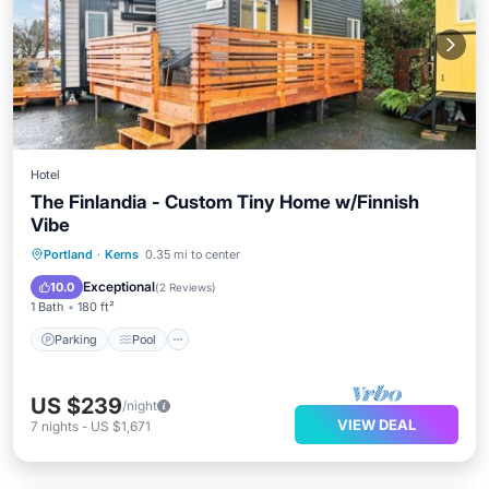
Hotel
The Finlandia - Custom Tiny Home w/Finnish
Vibe
Parking
Pool
Kitchen
Portland
·
Kerns
0.35 mi to center
Air Conditioner
Exceptional
10.0
(
2 Reviews
)
1 Bath
180 ft²
Parking
Pool
US $239
/night
VIEW DEAL
7
nights
-
US $1,671