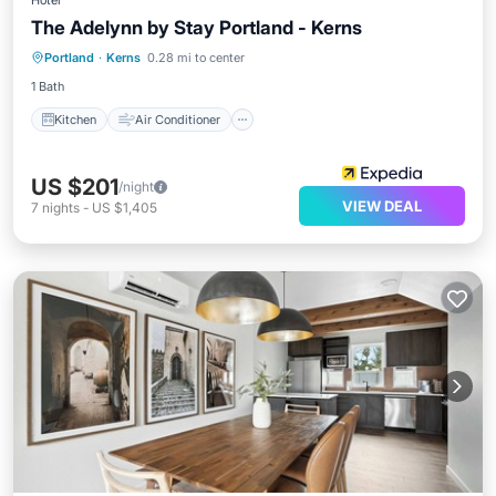
Hotel
The Adelynn by Stay Portland - Kerns
Kitchen
Air Conditioner
Internet
Portland
·
Kerns
0.28 mi to center
Child Friendly
1 Bath
Kitchen
Air Conditioner
US $201
/night
VIEW DEAL
7
nights
-
US $1,405