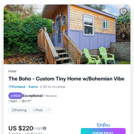
Hotel
The Boho - Custom Tiny Home w/Bohemian Vibe
Parking
Pool
Balcony/Terrace
Portland
·
Kerns
0.35 mi to center
Kitchen
Exceptional
10.0
(
1 Review
)
1 Bath
180 ft²
Parking
Pool
US $220
/night
VIEW DEAL
7
nights
-
US $1,543