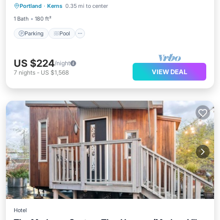
Portland
·
Kerns
0.35 mi to center
Kitchen
1 Bath
180 ft²
Parking
Pool
US $224
/night
VIEW DEAL
7
nights
-
US $1,568
Hotel