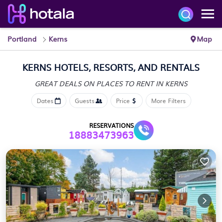
Portland
Kerns
Map
KERNS HOTELS, RESORTS, AND RENTALS
GREAT DEALS ON PLACES
TO RENT IN KERNS
Dates
Guests
Price
More Filters
RESERVATIONS
18883473963