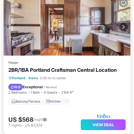
House
2BR/1BA Portland Craftsman Central Location
Balcony/Terrace
Kitchen
Portland
·
Kerns
0.05 mi to center
Air Conditioner
Internet
Exceptional
10.0
(
1 Review
)
2 Bedrooms
1 Bath
4 Guests
2104 ft²
Balcony/Terrace
Kitchen
US $568
/night
VIEW DEAL
7
nights
-
US $3,974