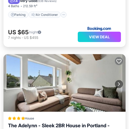
Very Good
7.4
(
638 Reviews
)
4 Baths
212.59 ft²
Parking
Air Conditioner
US $65
/night
VIEW DEAL
7
nights
-
US $455
House
The Adelynn - Sleek 2BR House in Portland -