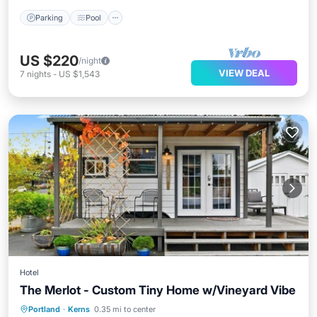
Parking
Pool
US $220
/night
VIEW DEAL
7
nights
-
US $1,543
Hotel
The Merlot - Custom Tiny Home w/Vineyard Vibe
Parking
Pool
Balcony/Terrace
Portland
·
Kerns
0.35 mi to center