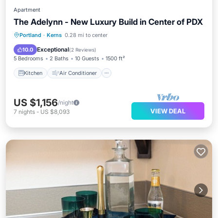
Apartment
The Adelynn - New Luxury Build in Center of PDX
Kitchen
Air Conditioner
Internet
Portland
·
Kerns
0.28 mi to center
Pet Friendly
Exceptional
10.0
(
2 Reviews
)
5 Bedrooms
2 Baths
10 Guests
1500 ft²
Kitchen
Air Conditioner
US $1,156
/night
VIEW DEAL
7
nights
-
US $8,093