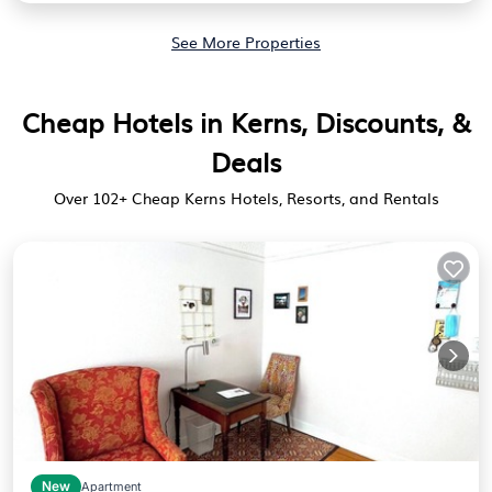
See More Properties
Cheap Hotels in Kerns, Discounts, &
Deals
Over
102
+ Cheap Kerns Hotels, Resorts, and Rentals
New
Apartment