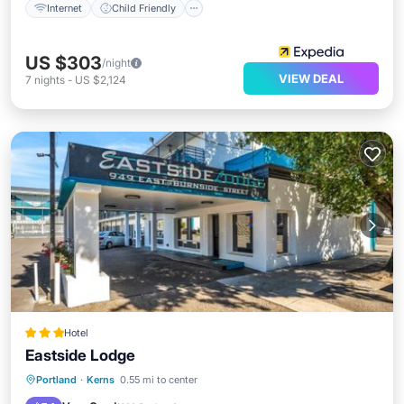
Internet
Child Friendly
US $303
/night
VIEW DEAL
7
nights
-
US $2,124
Hotel
Eastside Lodge
Parking
Air Conditioner
Internet
Portland
·
Kerns
0.55 mi to center
Child Friendly