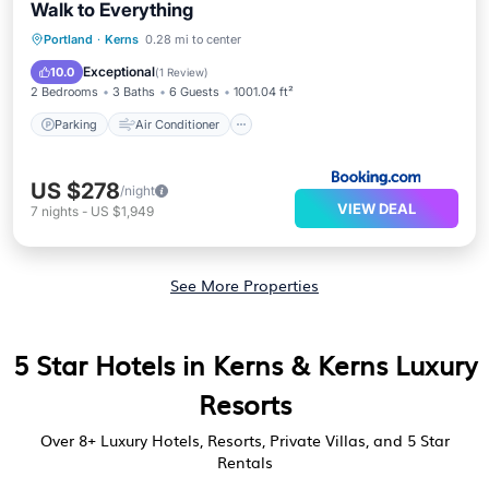
Walk to Everything
Parking
Air Conditioner
Internet
Portland
·
Kerns
0.28 mi to center
Pet Friendly
Exceptional
10.0
(
1 Review
)
2 Bedrooms
3 Baths
6 Guests
1001.04 ft²
Parking
Air Conditioner
US $278
/night
VIEW DEAL
7
nights
-
US $1,949
See More Properties
5 Star Hotels in Kerns & Kerns Luxury
Resorts
Over
8
+ Luxury Hotels, Resorts, Private Villas, and 5 Star
Rentals