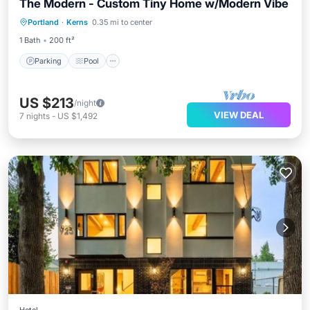
The Modern - Custom Tiny Home w/Modern Vibe
Parking
Pool
Balcony/Terrace
Portland
·
Kerns
0.35 mi to center
Kitchen
1 Bath
200 ft²
Parking
Pool
US $213
/night
VIEW DEAL
7
nights
-
US $1,492