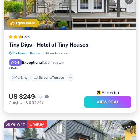
Highly Rated
Hotel
Tiny Digs - Hotel of Tiny Houses
Parking
Balcony/Terrace
Kitchen
Portland
·
Kerns
0.34 mi to center
Air Conditioner
Exceptional
9.6
(
373 Reviews
)
1 Bath
Parking
Balcony/Terrace
US $249
/night
VIEW DEAL
7
nights
-
US $1,746
Save with
OneKey