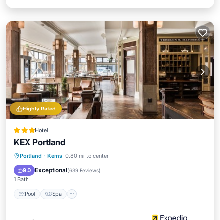
Highly Rated
Hotel
KEX Portland
Pool
Spa
Air Conditioner
Portland
·
Kerns
0.80 mi to center
Internet
Exceptional
9.0
(
639 Reviews
)
1 Bath
Pool
Spa