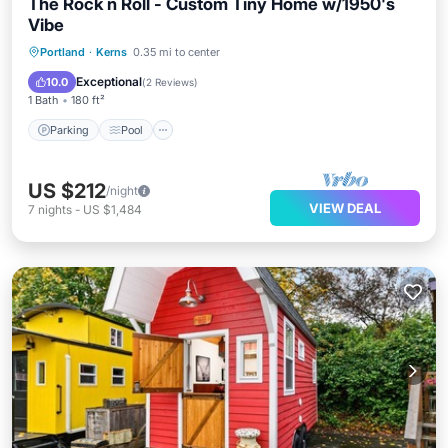
The Rock n Roll - Custom Tiny Home w/1950's
Vibe
Parking
Pool
Kitchen
Portland
·
Kerns
0.35 mi to center
Air Conditioner
Exceptional
10.0
(
2 Reviews
)
1 Bath
180 ft²
Parking
Pool
US $212
/night
VIEW DEAL
7
nights
-
US $1,484