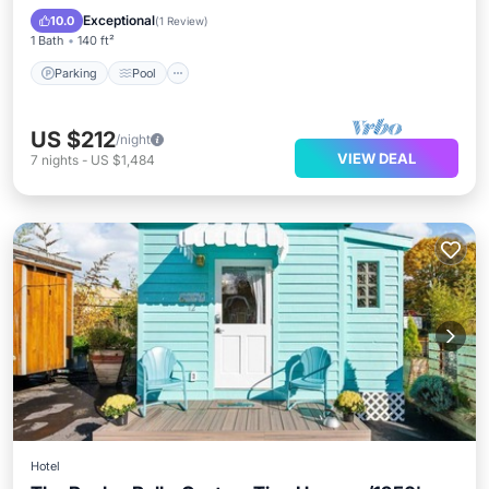
Kitchen
Exceptional
10.0
(
1 Review
)
1 Bath
140 ft²
Parking
Pool
US $212
/night
VIEW DEAL
7
nights
-
US $1,484
Hotel