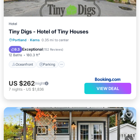
Hotel
Tiny Digs - Hotel of Tiny Houses
Oceanfront
Parking
Ocean View
Portland
·
Kerns
0.35 mi to center
Balcony/Terrace
Exceptional
9.3
(
152 Reviews
)
12 Baths
180.3 ft²
Oceanfront
Parking
US $262
/night
VIEW DEAL
7
nights
-
US $1,836