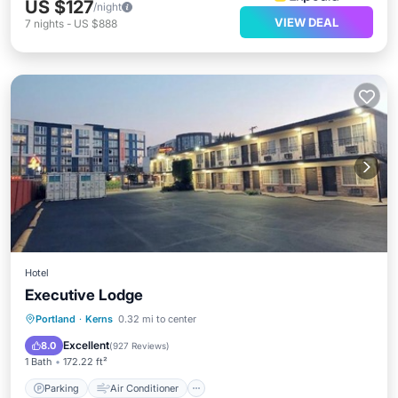
US $127
/night
VIEW DEAL
7
nights
-
US $888
Hotel
Executive Lodge
Parking
Air Conditioner
Internet
Portland
·
Kerns
0.32 mi to center
Child Friendly
Excellent
8.0
(
927 Reviews
)
1 Bath
172.22 ft²
Parking
Air Conditioner