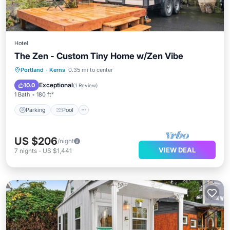
Hotel
The Zen - Custom Tiny Home w/Zen Vibe
Parking
Pool
Balcony/Terrace
Portland
·
Kerns
0.35 mi to center
Kitchen
Exceptional
10.0
(
1 Review
)
1 Bath
180 ft²
Parking
Pool
US $206
/night
VIEW DEAL
7
nights
-
US $1,441