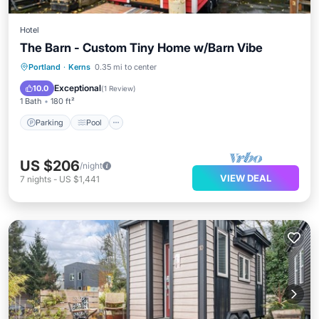
Hotel
The Barn - Custom Tiny Home w/Barn Vibe
Parking
Pool
Kitchen
Portland
·
Kerns
0.35 mi to center
Air Conditioner
Exceptional
10.0
(
1 Review
)
1 Bath
180 ft²
Parking
Pool
US $206
/night
VIEW DEAL
7
nights
-
US $1,441