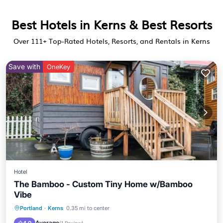
Best Hotels in Kerns & Best Resorts
Over
111
+ Top-Rated Hotels, Resorts, and Rentals in Kerns
Save with
OneKey
Hotel
The Bamboo - Custom Tiny Home w/Bamboo
Vibe
Parking
Pool
Balcony/Terrace
Portland
·
Kerns
0.35 mi to center
Kitchen
Average