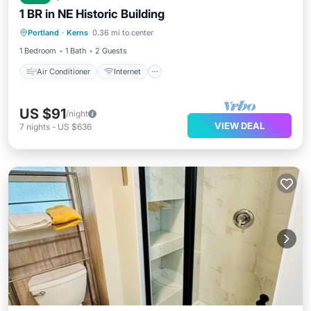
1 BR in NE Historic Building
Air Conditioner
Internet
Portland
·
Kerns
0.36 mi to center
Pet Friendly
Child Friendly
1 Bedroom
1 Bath
2 Guests
Air Conditioner
Internet
US $91
/night
VIEW DEAL
7
nights
-
US $636