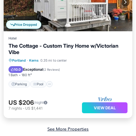
Price Dropped
Hotel
The Cottage - Custom Tiny Home w/Victorian
Vibe
Parking
Pool
Kitchen
Portland
·
Kerns
0.35 mi to center
Air Conditioner
Exceptional
10.0
(
2 Reviews
)
1 Bath
180 ft²
Parking
Pool
US $206
/night
VIEW DEAL
7
nights
-
US $1,441
See More Properties