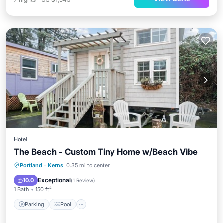
Hotel
The Beach - Custom Tiny Home w/Beach Vibe
Parking
Pool
Kitchen
Portland
·
Kerns
0.35 mi to center
Air Conditioner
Exceptional
10.0
(
1 Review
)
1 Bath
150 ft²
Parking
Pool