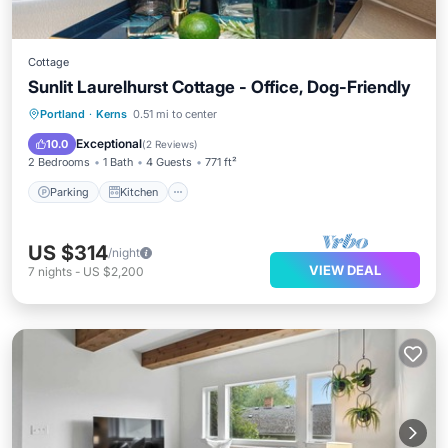
Cottage
Sunlit Laurelhurst Cottage - Office, Dog-Friendly
Parking
Kitchen
Air Conditioner
Portland
·
Kerns
0.51 mi to center
Internet
Exceptional
10.0
(
2 Reviews
)
2 Bedrooms
1 Bath
4 Guests
771 ft²
Parking
Kitchen
US $314
/night
VIEW DEAL
7
nights
-
US $2,200