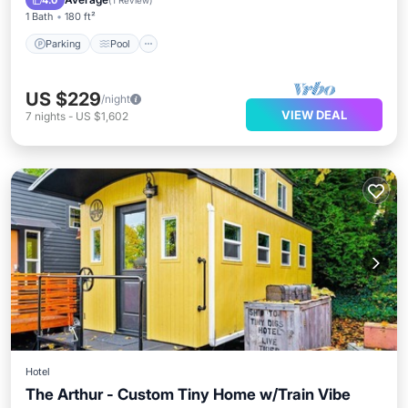
4.0
(
1 Review
)
1 Bath
180 ft²
Parking
Pool
US $229
/night
VIEW DEAL
7
nights
-
US $1,602
Hotel
The Arthur - Custom Tiny Home w/Train Vibe
Parking
Pool
Balcony/Terrace