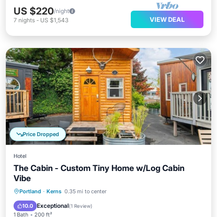
US $220
/night
VIEW DEAL
7
nights
-
US $1,543
Price Dropped
Hotel
The Cabin - Custom Tiny Home w/Log Cabin
Vibe
Parking
Pool
Balcony/Terrace
Portland
·
Kerns
0.35 mi to center
Kitchen
Exceptional
10.0
(
1 Review
)
1 Bath
200 ft²