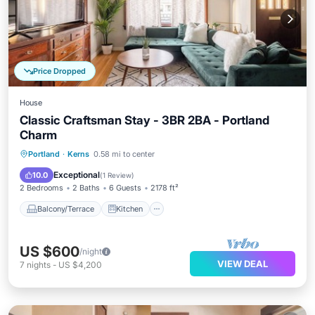
Price Dropped
House
Classic Craftsman Stay - 3BR 2BA - Portland
Charm
Balcony/Terrace
Kitchen
Portland
·
Kerns
0.58 mi to center
Air Conditioner
Internet
Exceptional
10.0
(
1 Review
)
2 Bedrooms
2 Baths
6 Guests
2178 ft²
Balcony/Terrace
Kitchen
US $600
/night
VIEW DEAL
7
nights
-
US $4,200