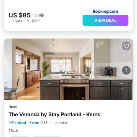
US $85
/night
VIEW DEAL
7
nights
-
US $595
Hotel
The Veranda by Stay Portland - Kerns
Internet
Child Friendly
Laundry
Portland
·
Kerns
0.58 mi to center
Security/Safety
1 Bath