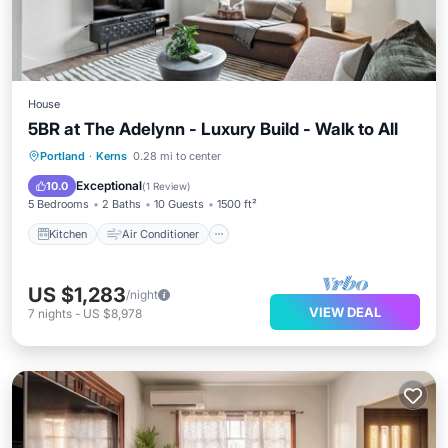
House
5BR at The Adelynn - Luxury Build - Walk to All
Kitchen
Air Conditioner
Internet
Portland
·
Kerns
0.28 mi to center
Pet Friendly
Exceptional
10.0
(
1 Review
)
5 Bedrooms
2 Baths
10 Guests
1500 ft²
Kitchen
Air Conditioner
US $1,283
/night
VIEW DEAL
7
nights
-
US $8,978