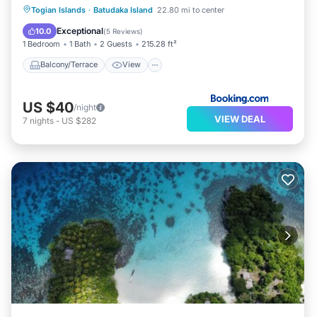
Balcony/Terrace
View
Togian Islands
·
Batudaka Island
22.80 mi to center
Child Friendly
Laundry
Exceptional
10.0
(
5 Reviews
)
1 Bedroom
1 Bath
2 Guests
215.28 ft²
Balcony/Terrace
View
US $40
/night
VIEW DEAL
7
nights
-
US $282