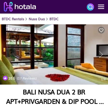
BTDC Rentals
Nusa Dua
BTDC
10.0
(17 Reviews)
1
/4
BALI NUSA DUA 2 BR
APT+PRIVGARDEN & DIP POOL |