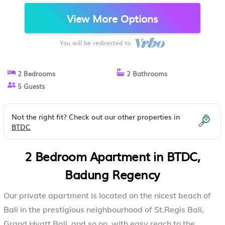
APARTMENT IN BADUNG REGENCY
View More Options
You will be redirected to
2 Bedrooms
2 Bathrooms
5 Guests
Not the right fit? Check out our other properties in
BTDC
2 Bedroom Apartment in BTDC,
Badung Regency
Our private apartment is located on the nicest beach of
Bali in the prestigious neighbourhood of St.Regis Bali,
Grand Hyatt Bali, and so on, with easy reach to the