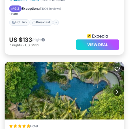
Pool
Exceptional
9.2
(
1006 Reviews
)
1 Bath
Hot Tub
Breakfast
US $133
/night
VIEW DEAL
7
nights
-
US $932
Hotel