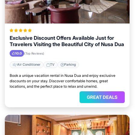
Exclusive Discount Offers Available Just for
Travelers Visiting the Beautiful City of Nusa Dua
10.0
(Top Reviews)
Air Conditioner
TV
Parking
Book a unique vacation rental in Nusa Dua and enjoy exclusive
discounts on your stay. Discover comfortable homes, great
locations, and the perfect place to relax and unwind.
GREAT DEALS