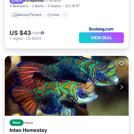
Exceptional
10.0
(
12 Reviews
)
4 Bedrooms
2 Baths
5 Guests
123.78 ft²
Balcony/Terrace
View
US $43
/night
VIEW DEAL
7
nights
-
US $304
New
House
Intan Homestay