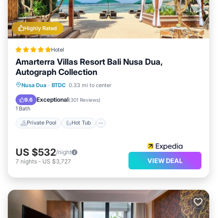
Highly Rated
Hotel
Amarterra Villas Resort Bali Nusa Dua,
Autograph Collection
Private Pool
Hot Tub
Breakfast
Nusa Dua
·
BTDC
0.33 mi to center
Parking
Exceptional
9.6
(
301 Reviews
)
1 Bath
Private Pool
Hot Tub
US $532
/night
VIEW DEAL
7
nights
-
US $3,727