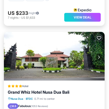
US $233
/night
VIEW DEAL
7
nights
-
US $1,633
Hotel
Grand Whiz Hotel Nusa Dua Bali
Breakfast
Pool
Balcony/Terrace
Nusa Dua
·
BTDC
0.71 mi to center
View
Fabulous
8.5
(
1053 Reviews
)