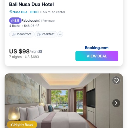
Bali Nusa Dua Hotel
Oceanfront
Breakfast
Parking
Nusa Dua
·
BTDC
0.56 mi to center
Pool
Fabulous
8.5
(
871 Reviews
)
4 Baths
548.96 ft²
Oceanfront
Breakfast
US $98
/night
VIEW DEAL
7
nights
-
US $683
Highly Rated