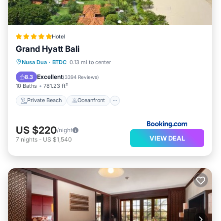
Hotel
Grand Hyatt Bali
Private Beach
Oceanfront
Hot Tub
Nusa Dua
·
BTDC
0.13 mi to center
Breakfast
Excellent
8.3
(
3394 Reviews
)
10 Baths
781.23 ft²
Private Beach
Oceanfront
US $220
/night
VIEW DEAL
7
nights
-
US $1,540