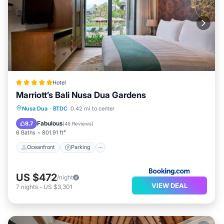
Hotel
Marriott’s Bali Nusa Dua Gardens
Nusa Dua
·
BTDC
0.42 mi to center
Oceanfront
Parking
Pool
Spa
Fabulous
8.7
(
46 Reviews
)
6 Baths
801.91 ft²
Oceanfront
Parking
US $472
/night
VIEW DEAL
7
nights
-
US $3,301