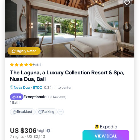
Highly Rated
Hotel
The Laguna, a Luxury Collection Resort & Spa,
Nusa Dua, Bali
Nusa Dua
·
BTDC
0.34 mi to center
Breakfast
Parking
Pool
Spa
Exceptional
9.4
(
1003 Reviews
)
1 Bath
Breakfast
Parking
US $306
/night
VIEW DEAL
7
nights
-
US $2,143