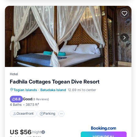
Hotel
Fadhila Cottages Togean Dive Resort
Oceanfront
Parking
Ocean View
Togian Islands
·
Batudaka Island
12.69 mi to center
Balcony/Terrace
Good
6.8
(
8 Reviews
)
4 Baths
387.5 ft²
Oceanfront
Parking
US $56
/night