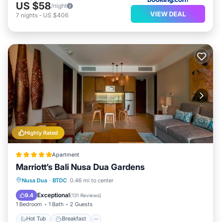
US $58
/night
VIEW DEAL
7
nights
-
US $406
Highly Rated
Apartment
Marriott’s Bali Nusa Dua Gardens
Hot Tub
Breakfast
Parking
Nusa Dua
·
BTDC
0.46 mi to center
Pool
Exceptional
9.4
(
131 Reviews
)
1 Bedroom
1 Bath
2 Guests
Hot Tub
Breakfast