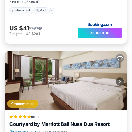
7 Baths
487.96 ft²
Breakfast
Pool
US $41
/night
VIEW DEAL
7
nights
-
US $284
Highly Rated
Resort
Courtyard by Marriott Bali Nusa Dua Resort
Hot Tub
Breakfast
Parking
Nusa Dua
·
BTDC
0.41 mi to center