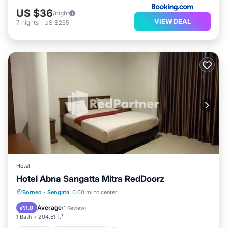
US $36
/night
VIEW DEAL
7
nights
-
US $255
Hotel
Hotel Abna Sangatta Mitra RedDoorz
Parking
Air Conditioner
Borneo
·
Sengata
0.00 mi to center
Child Friendly
Guest Services
Average
1.0
(
1 Review
)
1 Bath
204.51 ft²