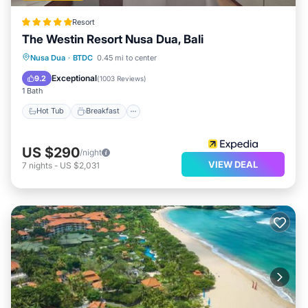
Resort
The Westin Resort Nusa Dua, Bali
Nusa Dua
·
BTDC
0.45 mi to center
Hot Tub
Breakfast
Pool
Spa
Exceptional
9.2
(
1003 Reviews
)
1 Bath
Hot Tub
Breakfast
US $290
/night
VIEW DEAL
7
nights
-
US $2,031