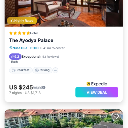
Highly Rated
Hotel
The Ayodya Palace
Nusa Dua
·
BTDC
0.41 mi to center
Breakfast
Parking
Pool
Spa
Exceptional
9.2
(
162 Reviews
)
1 Bath
Breakfast
Parking
US $245
/night
VIEW DEAL
7
nights
-
US $1,718