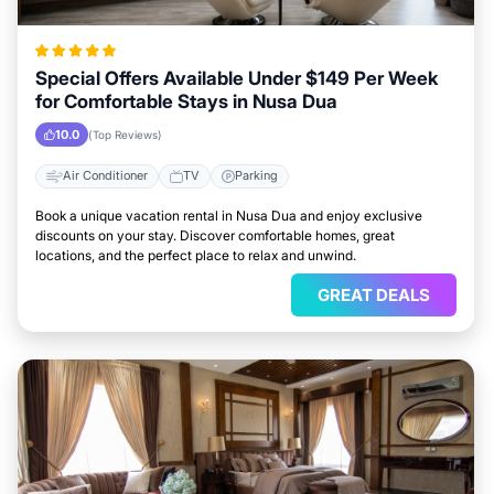
Special Offers Available Under $149 Per Week
for Comfortable Stays in Nusa Dua
10.0
(Top Reviews)
Air Conditioner
TV
Parking
Book a unique vacation rental in Nusa Dua and enjoy exclusive
discounts on your stay. Discover comfortable homes, great
locations, and the perfect place to relax and unwind.
GREAT DEALS