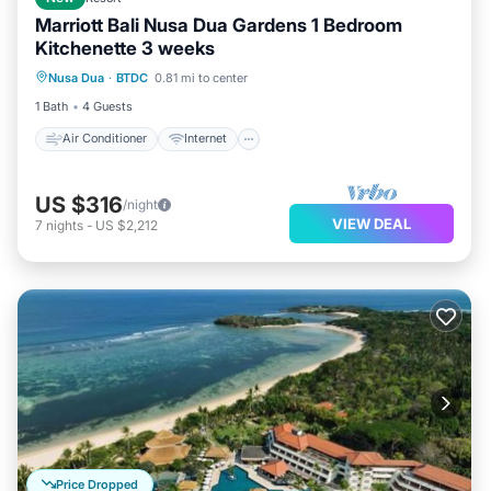
Marriott Bali Nusa Dua Gardens 1 Bedroom
Kitchenette 3 weeks
Air Conditioner
Internet
Laundry
Nusa Dua
·
BTDC
0.81 mi to center
Bedding/Linens
1 Bath
4 Guests
Air Conditioner
Internet
US $316
/night
VIEW DEAL
7
nights
-
US $2,212
Price Dropped