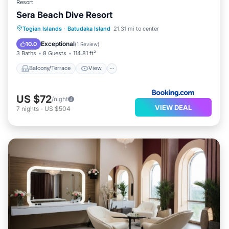
Resort
Sera Beach Dive Resort
Balcony/Terrace
View
Internet
Togian Islands
·
Batudaka Island
21.31 mi to center
Child Friendly
Exceptional
10.0
(
1 Review
)
3 Baths
8 Guests
114.81 ft²
Balcony/Terrace
View
US $72
/night
VIEW DEAL
7
nights
-
US $504