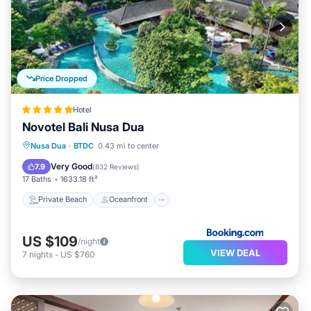
Price Dropped
Hotel
Novotel Bali Nusa Dua
Private Beach
Oceanfront
Breakfast
Nusa Dua
·
BTDC
0.43 mi to center
Parking
Very Good
7.9
(
832 Reviews
)
17 Baths
1633.18 ft²
Private Beach
Oceanfront
US $109
/night
VIEW DEAL
7
nights
-
US $760