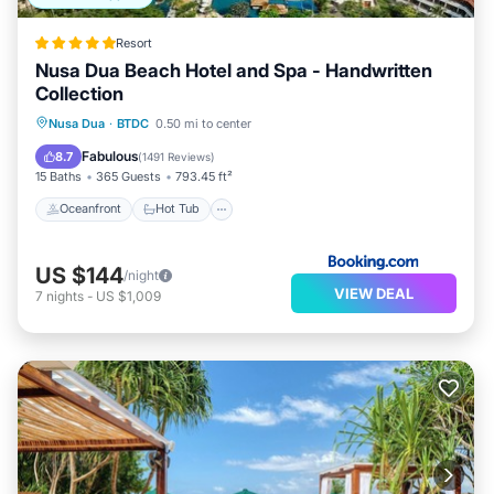
Resort
Nusa Dua Beach Hotel and Spa - Handwritten
Collection
Oceanfront
Hot Tub
Parking
Nusa Dua
·
BTDC
0.50 mi to center
Pool
Fabulous
8.7
(
1491 Reviews
)
15 Baths
365 Guests
793.45 ft²
Oceanfront
Hot Tub
US $144
/night
VIEW DEAL
7
nights
-
US $1,009