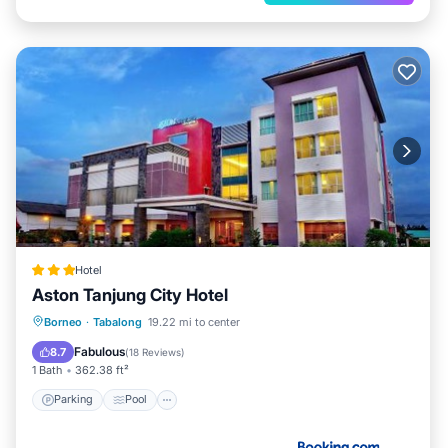
Hotel
Aston Tanjung City Hotel
Parking
Pool
Spa
Borneo
·
Tabalong
19.22 mi to center
Air Conditioner
Fabulous
8.7
(
18 Reviews
)
1 Bath
362.38 ft²
Parking
Pool