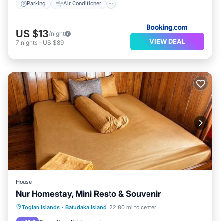
Parking
Air Conditioner
US $13
/night
VIEW DEAL
7
nights
-
US $89
House
Nur Homestay, Mini Resto & Souvenir
Balcony/Terrace
View
Kitchen
Togian Islands
·
Batudaka Island
22.80 mi to center
Internet