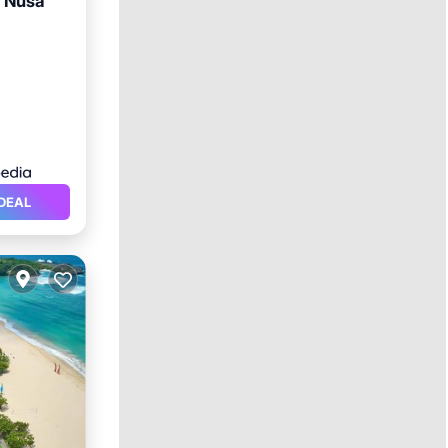
i Nusa
rking
DEAL