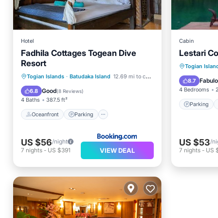
Hotel
Cabin
Fadhila Cottages Togean Dive
Lestari C
Resort
Parking
Togian Islan
Oceanfront
Parking
Togian Islands
·
Batudaka Island
12.69 mi to center
View
Fabul
8.7
Ocean View
Balcony/Terrace
4 Bedrooms
Good
6.8
(
8 Reviews
)
4 Baths
387.5 ft²
Parking
Oceanfront
Parking
US $56
US $53
/night
/ni
VIEW DEAL
7
nights
-
US $391
7
nights
-
US 