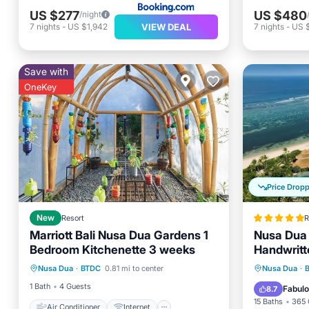
US $277
US $480
/night
VIEW DEAL
7
nights
-
US $1,942
7
nights
-
US 
Save with
OneKey
Price Drop
New
Resort
R
Marriott Bali Nusa Dua Gardens 1
Nusa Dua 
Bedroom Kitchenette 3 weeks
Handwritt
Air Conditioner
Internet
Oceanfr
Nusa Dua
·
BTDC
0.81 mi to center
Nusa Dua
·
Laundry
Bedding/Linens
Pool
1 Bath
4 Guests
Fabul
8.7
15 Baths
365 
Air Conditioner
Internet