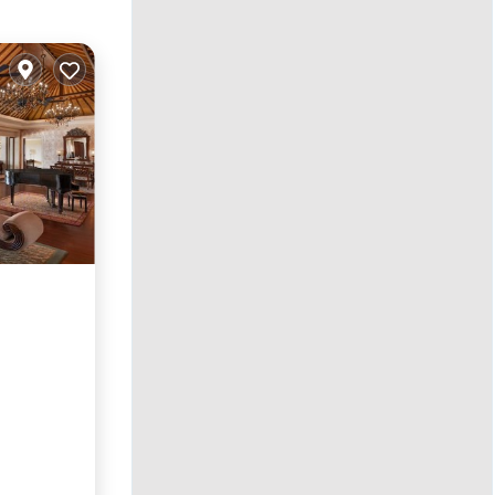
rking