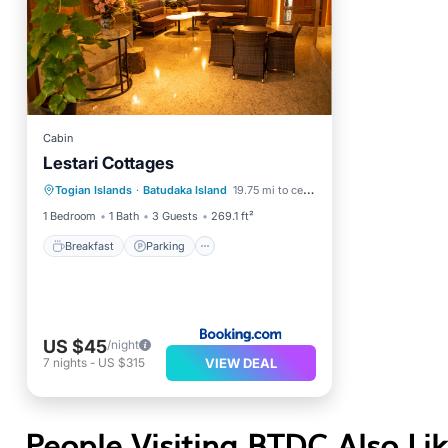
Cabin
Lestari Cottages
Breakfast
Parking
Togian Islands
·
Batudaka Island
19.75 mi to center
Ocean View
Balcony/Terrace
1 Bedroom
1 Bath
3 Guests
269.1 ft²
Breakfast
Parking
US $45
/night
VIEW DEAL
7
nights
-
US $315
People Visiting BTDC Also Li