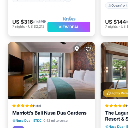
Oceanfront
US $316
US $144
/night
/
7
nights
-
US $2,212
7
nights
-
US 
VIEW DEAL
Highly Rate
Hotel
H
Marriott’s Bali Nusa Dua Gardens
The Lagun
Resort & S
Oceanfront
Parking
Pool
Nusa Dua
·
BTDC
0.42 mi to center
Breakfa
Nusa Dua
·
Spa