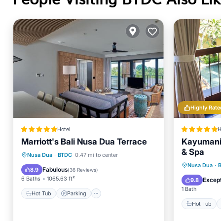
Highly Rate
Hotel
H
Marriott's Bali Nusa Dua Terrace
Kayumanis
& Spa
Hot Tub
Parking
Pool
Nusa Dua
·
BTDC
0.47 mi to center
Hot Tub
Nusa Dua
·
Spa
Fabulous
8.9
(
36 Reviews
)
Spa
6 Baths
1065.63 ft²
Except
9.8
1 Bath
Hot Tub
Parking
Hot Tub