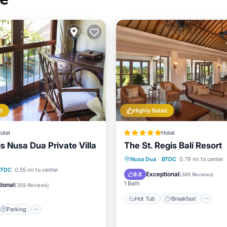
d
Highly Rated
otel
Hotel
 Nusa Dua Private Villa
The St. Regis Bali Resort
Hot Tub
Breakfast
Pa
Nusa Dua
·
BTDC
0.79 mi to center
Parking
Pool
BTDC
0.55 mi to center
Pool
Exceptional
9.8
(
386 Reviews
)
1 Bath
ional
(
359 Reviews
)
Hot Tub
Breakfast
Parking