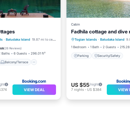
Cabin
ottages
Fadhila cottage and dive 
Balcony/Terrace
ds
·
Batudaka Island
19.87 mi to center
Togian Islands
·
Batudaka Island
9.0
Parking
Security/Saf
Child Friendly
1 Bedroom
1 Bath
2 Guests
215.28 
ous
(
26 Reviews
)
2 Baths
6 Guests
296.01 ft²
Parking
Security/Safety
Balcony/Terrace
US $55
ght
/night
VIEW DEAL
VIEW 
$374
7
nights
-
US $384