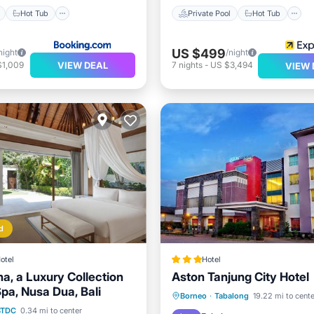
Hot Tub
Private Pool
Hot Tub
US $499
night
/night
VIEW DEAL
$1,009
7
nights
-
US $3,494
VIEW 
d
otel
Hotel
a, a Luxury Collection
Aston Tanjung City Hotel
pa, Nusa Dua, Bali
Parking
Pool
Spa
Borneo
·
Tabalong
19.22 mi to cente
st
Parking
Pool
BTDC
0.34 mi to center
Air Conditioner