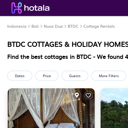
Indonesia
Bali
Nusa Dua
BTDC
Cottage Rentals
BTDC
COTTAGES & HOLIDAY HOME
Find the best cottages in
BTDC
- We found
Dates
Price
Guests
More Filters