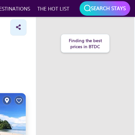
SEARCH STAYS
ESTINATIONS
THE HOT LIST
Finding the best
prices in BTDC