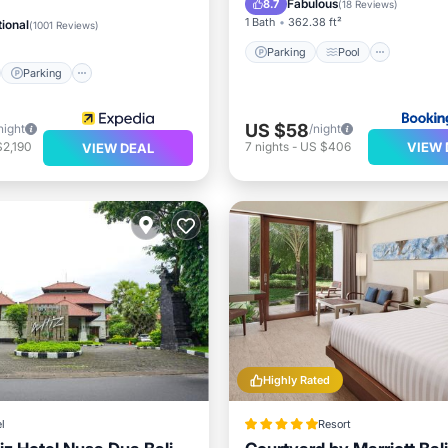
Fabulous
8.7
(
18 Reviews
)
1 Bath
362.38 ft²
ional
(
1001 Reviews
)
Parking
Pool
Parking
US $58
night
/night
VIEW 
$2,190
7
nights
-
US $406
VIEW DEAL
Highly Rated
l
Resort