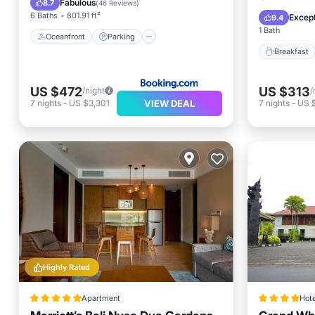
Fabulous
8.7
(
46 Reviews
)
Spa
6 Baths
801.91 ft²
Except
9.4
1 Bath
Oceanfront
Parking
Breakfast
US $472
US $313
/night
/
VIEW DEAL
7
nights
-
US $3,301
7
nights
-
US 
Highly Rated
Apartment
Hote