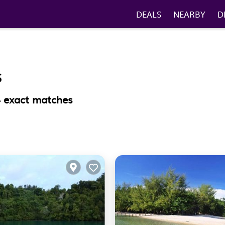
DEALS
NEARBY
D
S
4
exact matches