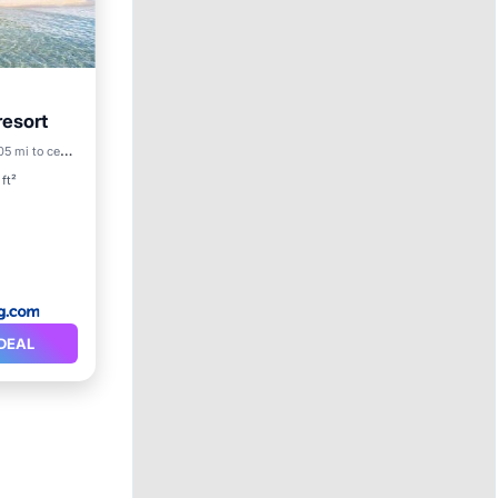
resort
5 mi to center
ety
ft²
DEAL