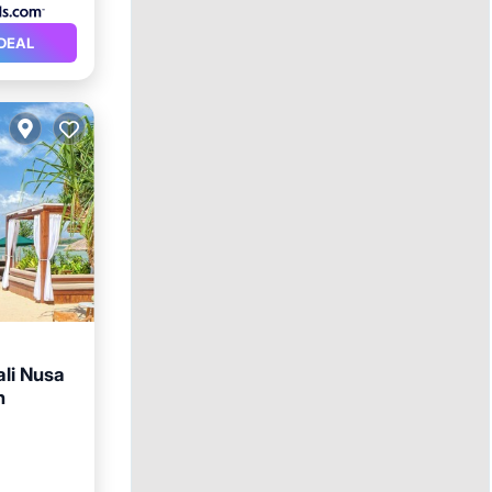
DEAL
ali Nusa
n