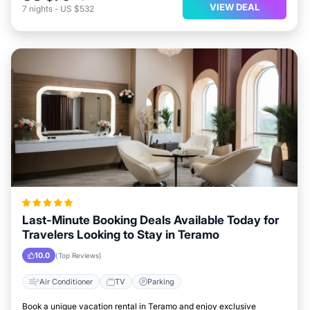
VIEW DEAL
7
nights
-
US $532
Last-Minute Booking Deals Available Today for
Travelers Looking to Stay in Teramo
10.0
(Top Reviews)
Air Conditioner
TV
Parking
Book a unique vacation rental in Teramo and enjoy exclusive