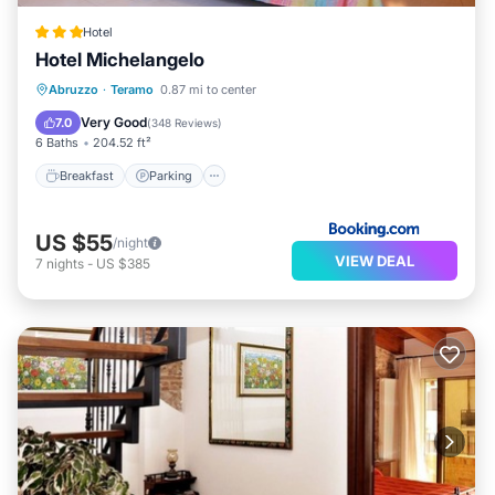
Hotel
Hotel Michelangelo
Breakfast
Parking
Balcony/Terrace
Abruzzo
·
Teramo
0.87 mi to center
Air Conditioner
Very Good
7.0
(
348 Reviews
)
6 Baths
204.52 ft²
Breakfast
Parking
US $55
/night
VIEW DEAL
7
nights
-
US $385