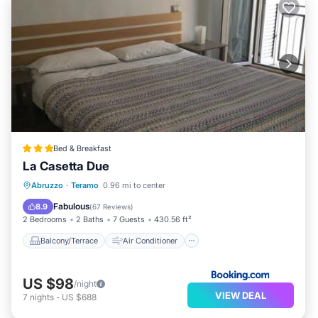
Bed & Breakfast
La Casetta Due
Balcony/Terrace
Air Conditioner
Abruzzo
·
Teramo
0.96 mi to center
Internet
Child Friendly
Fabulous
8.9
(
67 Reviews
)
2 Bedrooms
2 Baths
7 Guests
430.56 ft²
Balcony/Terrace
Air Conditioner
US $98
/night
VIEW DEAL
7
nights
-
US $688