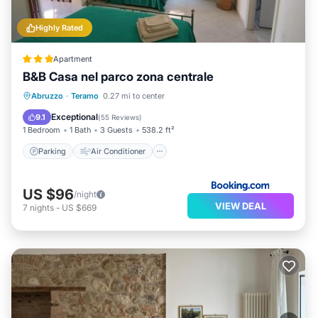
Highly Rated
Apartment
B&B Casa nel parco zona centrale
Parking
Air Conditioner
Internet
Abruzzo
·
Teramo
0.27 mi to center
Pet Friendly
Exceptional
9.1
(
55 Reviews
)
1 Bedroom
1 Bath
3 Guests
538.2 ft²
Parking
Air Conditioner
US $96
/night
VIEW DEAL
7
nights
-
US $669