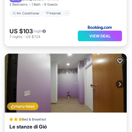
2 Bedrooms
1 Bath
6 Guests
Air Conditioner
Internet
US $103
/night
VIEW DEAL
7
nights
-
US $724
Highly Rated
Bed & Breakfast
Le stanze di Gió