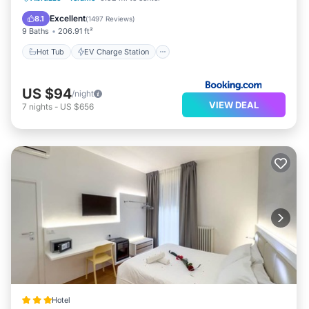
Spa
Excellent
8.1
(
1497 Reviews
)
9 Baths
206.91 ft²
Hot Tub
EV Charge Station
US $94
/night
VIEW DEAL
7
nights
-
US $656
Hotel