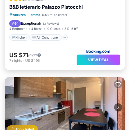
B&B letterario Palazzo Pistocchi
Kitchen
Air Conditioner
Internet
Abruzzo
·
Teramo
0.53 mi to center
Child Friendly
Exceptional
9.1
(
183 Reviews
)
4 Bedrooms
4 Baths
10 Guests
312.15 ft²
Kitchen
Air Conditioner
US $71
/night
VIEW DEAL
7
nights
-
US $495
Highly Rated