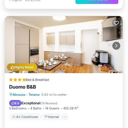
Highly Rated
Bed & Breakfast
Duomo B&B
Air Conditioner
Internet
Abruzzo
·
Teramo
0.83 mi to center
Pet Friendly
Child Friendly
Exceptional
9.3
(
74 Reviews
)
5 Bedrooms
4 Baths
14 Guests
452.08 ft²
Air Conditioner
Internet