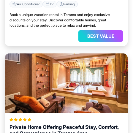
Air Conditioner
TV
Parking
Book a unique vacation rental in Teramo and enjoy exclusive
discounts on your stay. Discover comfortable homes, great
locations, and the perfect place to relax and unwind.
BEST VALUE
Private Home Offering Peaceful Stay, Comfort,