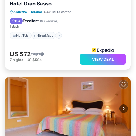
Hotel Gran Sasso
Hot Tub
Breakfast
Parking
Abruzzo
·
Teramo
0.92 mi to center
Spa
Excellent
8.4
(
106 Reviews
)
1 Bath
Hot Tub
Breakfast
US $72
/night
VIEW DEAL
7
nights
-
US $504