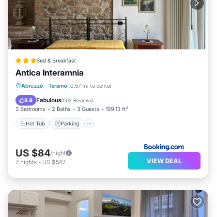
Bed & Breakfast
Antica Interamnia
Hot Tub
Parking
Air Conditioner
Abruzzo
·
Teramo
0.57 mi to center
Internet
Fabulous
8.9
(
502 Reviews
)
3 Bedrooms
2 Baths
3 Guests
199.13 ft²
Hot Tub
Parking
US $84
/night
VIEW DEAL
7
nights
-
US $587