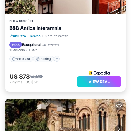
Bed & Breakfast
B&B Antica Interamnia
Breakfast
Parking
Air Conditioner
Abruzzo
·
Teramo
0.57 mi to center
Internet
Exceptional
9.8
(
46 Reviews
)
1 Bedroom
1 Bath
Breakfast
Parking
US $73
/night
VIEW DEAL
7
nights
-
US $511