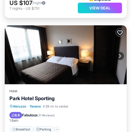
US $107
/night
VIEW DEAL
7
nights
-
US $751
Hotel
Park Hotel Sporting
Breakfast
Parking
Spa
Abruzzo
·
Teramo
0.59 mi to center
Internet
Fabulous
8.8
(
31 Reviews
)
1 Bath
Breakfast
Parking