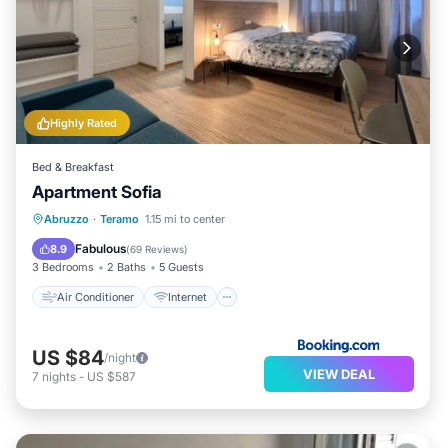
Highly Rated
Bed & Breakfast
Apartment Sofia
Air Conditioner
Internet
Abruzzo
·
Teramo
1.15 mi to center
Child Friendly
Security/Safety
Fabulous
8.9
(
69 Reviews
)
3 Bedrooms
2 Baths
5 Guests
Air Conditioner
Internet
US $84
/night
VIEW DEAL
7
nights
-
US $587