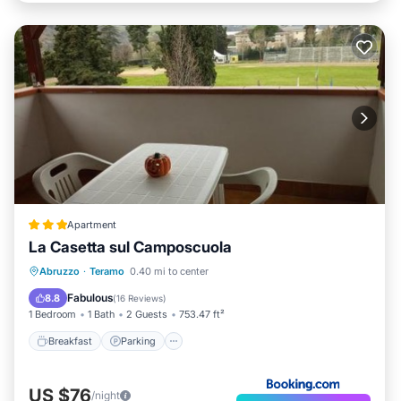
Apartment
La Casetta sul Camposcuola
Breakfast
Parking
Balcony/Terrace
Abruzzo
·
Teramo
0.40 mi to center
Child Friendly
Fabulous
8.8
(
16 Reviews
)
1 Bedroom
1 Bath
2 Guests
753.47 ft²
Breakfast
Parking
US $76
/night