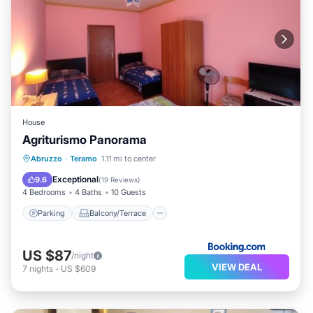
House
Agriturismo Panorama
Parking
Balcony/Terrace
View
Abruzzo
·
Teramo
1.11 mi to center
Child Friendly
Exceptional
9.6
(
19 Reviews
)
4 Bedrooms
4 Baths
10 Guests
Parking
Balcony/Terrace
US $87
/night
VIEW DEAL
7
nights
-
US $609