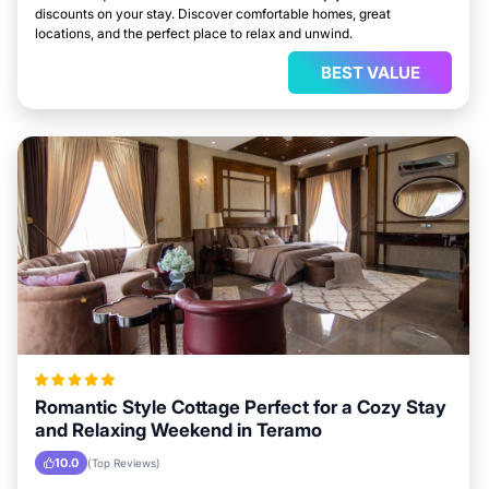
discounts on your stay. Discover comfortable homes, great
locations, and the perfect place to relax and unwind.
BEST VALUE
Romantic Style Cottage Perfect for a Cozy Stay
and Relaxing Weekend in Teramo
10.0
(Top Reviews)