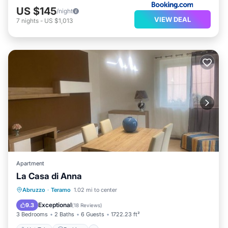
US $145
/night
VIEW DEAL
7
nights
-
US $1,013
Apartment
La Casa di Anna
Hot Tub
Parking
Balcony/Terrace
Abruzzo
·
Teramo
1.02 mi to center
View
Exceptional
9.3
(
18 Reviews
)
3 Bedrooms
2 Baths
6 Guests
1722.23 ft²