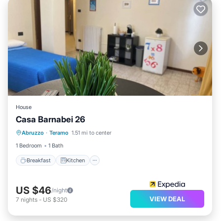
House
Casa Barnabei 26
Breakfast
Kitchen
Internet
Abruzzo
·
Teramo
1.51 mi to center
Child Friendly
1 Bedroom
1 Bath
Breakfast
Kitchen
US $46
/night
VIEW DEAL
7
nights
-
US $320