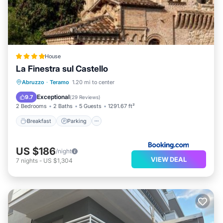
House
La Finestra sul Castello
Breakfast
Parking
Balcony/Terrace
Abruzzo
·
Teramo
1.20 mi to center
Air Conditioner
Exceptional
9.7
(
29 Reviews
)
2 Bedrooms
2 Baths
5 Guests
1291.67 ft²
Breakfast
Parking
US $186
/night
VIEW DEAL
7
nights
-
US $1,304