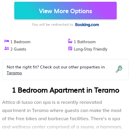
View More Options
You will be redirected to
1 Bedroom
1 Bathroom
2 Guests
Long-Stay Friendly
Not the right fit? Check out our other properties in
Teramo
1 Bedroom Apartment in Teramo
Attico di lusso con spa is a recently renovated
apartment in Teramo where guests can make the most
of the free bikes and barbecue facilities. There's a spa
and wellness center comprised of a sauna, a hammam,