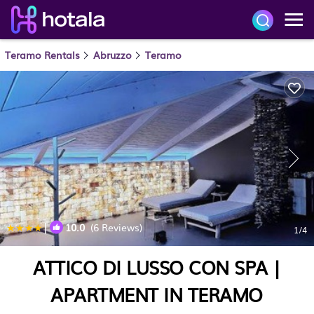
Teramo Rentals
Abruzzo
Teramo
|
10.0
(6 Reviews)
1
/4
ATTICO DI LUSSO CON SPA |
APARTMENT IN TERAMO