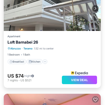
Apartment
Loft Barnabei 26
Breakfast
Kitchen
Internet
Abruzzo
·
Teramo
1.52 mi to center
Child Friendly
1 Bedroom
1 Bath
Breakfast
Kitchen
US $74
/night
VIEW DEAL
7
nights
-
US $521