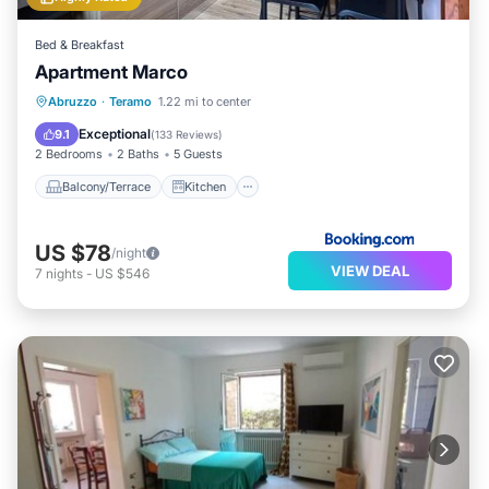
Bed & Breakfast
Apartment Marco
Balcony/Terrace
Kitchen
Abruzzo
·
Teramo
1.22 mi to center
Air Conditioner
Internet
Exceptional
9.1
(
133 Reviews
)
2 Bedrooms
2 Baths
5 Guests
Balcony/Terrace
Kitchen
US $78
/night
VIEW DEAL
7
nights
-
US $546