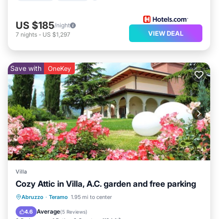
US $185
/night
VIEW DEAL
7
nights
-
US $1,297
Save with
OneKey
Villa
Cozy Attic in Villa, A.C. garden and free parking
Balcony/Terrace
Kitchen
Abruzzo
·
Teramo
1.95 mi to center
Air Conditioner
Internet
Average
4.6
(
5 Reviews
)