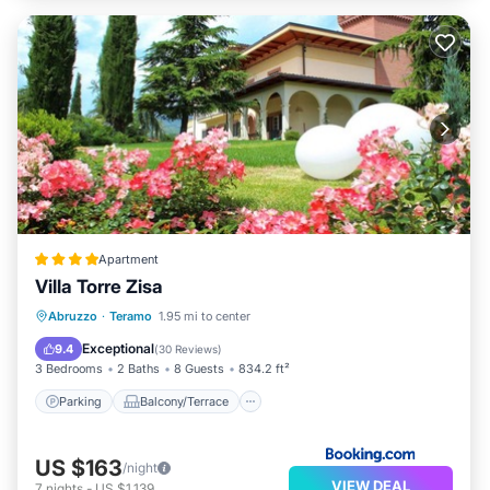
Apartment
Villa Torre Zisa
Parking
Balcony/Terrace
View
Abruzzo
·
Teramo
1.95 mi to center
Air Conditioner
Exceptional
9.4
(
30 Reviews
)
3 Bedrooms
2 Baths
8 Guests
834.2 ft²
Parking
Balcony/Terrace
US $163
/night
VIEW DEAL
7
nights
-
US $1,139