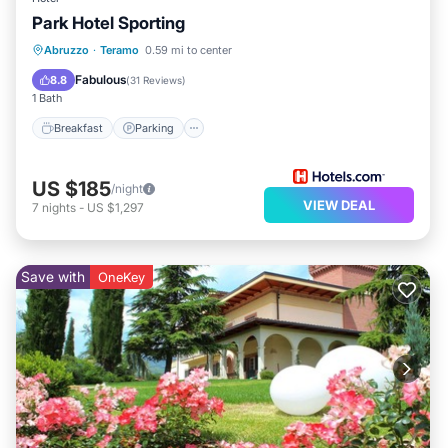
Park Hotel Sporting
Breakfast
Parking
Spa
Abruzzo
·
Teramo
0.59 mi to center
Internet
Fabulous
8.8
(
31 Reviews
)
1 Bath
Breakfast
Parking
US $185
/night
VIEW DEAL
7
nights
-
US $1,297
Save with
OneKey