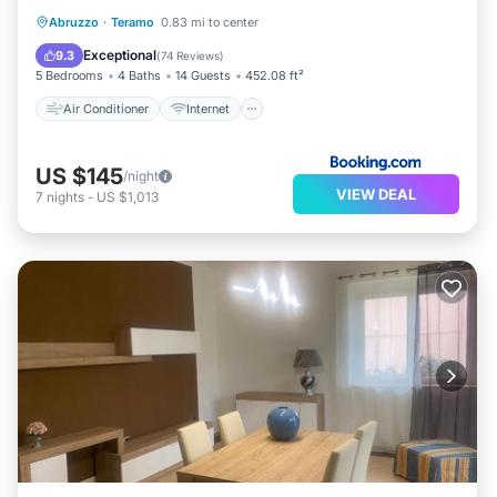
Air Conditioner
Internet
Abruzzo
·
Teramo
0.83 mi to center
Pet Friendly
Child Friendly
Exceptional
9.3
(
74 Reviews
)
5 Bedrooms
4 Baths
14 Guests
452.08 ft²
Air Conditioner
Internet
US $145
/night
VIEW DEAL
7
nights
-
US $1,013