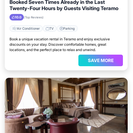
Booked Seven Times Already in the Last
Twenty-Four Hours by Guests Visiting Teramo
10.0
(Top Reviews)
Air Conditioner
TV
Parking
Book a unique vacation rental in Teramo and enjoy exclusive
discounts on your stay. Discover comfortable homes, great
locations, and the perfect place to relax and unwind.
SAVE MORE