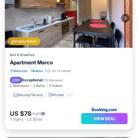
Highly Rated
Bed & Breakfast
Apartment Marco
Balcony/Terrace
Kitchen
Abruzzo
·
Teramo
1.22 mi to center
Air Conditioner
Internet
Exceptional
9.1
(
133 Reviews
)
2 Bedrooms
2 Baths
5 Guests
Balcony/Terrace
Kitchen
US $78
/night
VIEW DEAL
7
nights
-
US $546