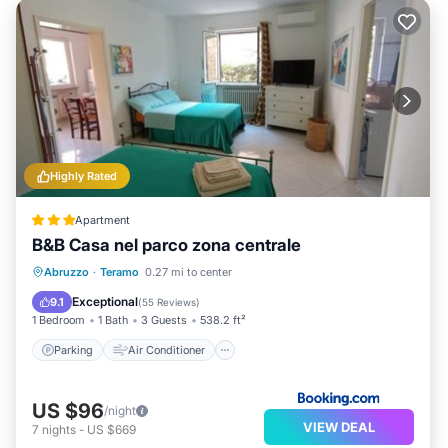
Highly Rated
Apartment
B&B Casa nel parco zona centrale
Parking
Air Conditioner
Internet
Abruzzo
·
Teramo
0.27 mi to center
Pet Friendly
Exceptional
9.1
(
55 Reviews
)
1 Bedroom
1 Bath
3 Guests
538.2 ft²
Parking
Air Conditioner
US $96
/night
VIEW DEAL
7
nights
-
US $669