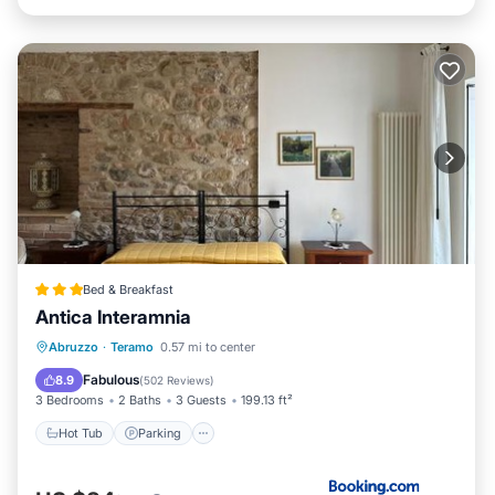
Bed & Breakfast
Antica Interamnia
Hot Tub
Parking
Air Conditioner
Abruzzo
·
Teramo
0.57 mi to center
Internet
Fabulous
8.9
(
502 Reviews
)
3 Bedrooms
2 Baths
3 Guests
199.13 ft²
Hot Tub
Parking