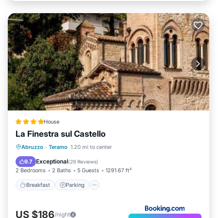
House
La Finestra sul Castello
Breakfast
Parking
Balcony/Terrace
Abruzzo
·
Teramo
1.20 mi to center
Air Conditioner
Exceptional
9.7
(
29 Reviews
)
2 Bedrooms
2 Baths
5 Guests
1291.67 ft²
Breakfast
Parking
US $186
/night