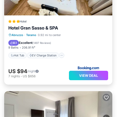
Hotel
Hotel Gran Sasso & SPA
Hot Tub
EV Charge Station
Parking
Abruzzo
·
Teramo
0.92 mi to center
Spa
Excellent
8.1
(
1497 Reviews
)
9 Baths
206.91 ft²
Hot Tub
EV Charge Station
US $94
/night
VIEW DEAL
7
nights
-
US $656