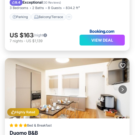
Air Conditioner
Exceptional
9.4
(
30 Reviews
)
3 Bedrooms
2 Baths
8 Guests
834.2 ft²
Parking
Balcony/Terrace
US $163
/night
VIEW DEAL
7
nights
-
US $1,139
Highly Rated
Bed & Breakfast
Duomo B&B