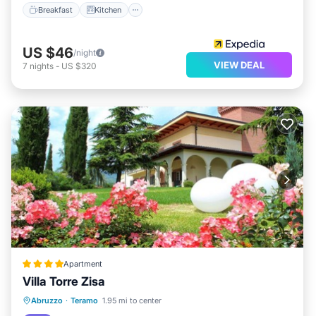
Breakfast
Kitchen
US $46
/night
VIEW DEAL
7
nights
-
US $320
Apartment
Villa Torre Zisa
Parking
Balcony/Terrace
View
Abruzzo
·
Teramo
1.95 mi to center