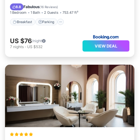
Child Friendly
Fabulous
8.8
(
16 Reviews
)
1 Bedroom
1 Bath
2 Guests
753.47 ft²
Breakfast
Parking
US $76
/night
VIEW DEAL
7
nights
-
US $532