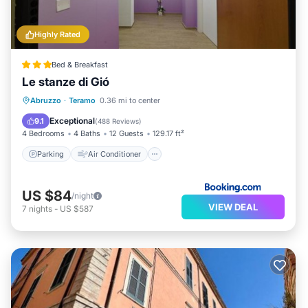
Highly Rated
Bed & Breakfast
Le stanze di Gió
Parking
Air Conditioner
Internet
Abruzzo
·
Teramo
0.36 mi to center
Child Friendly
Exceptional
9.1
(
488 Reviews
)
4 Bedrooms
4 Baths
12 Guests
129.17 ft²
Parking
Air Conditioner
US $84
/night
VIEW DEAL
7
nights
-
US $587