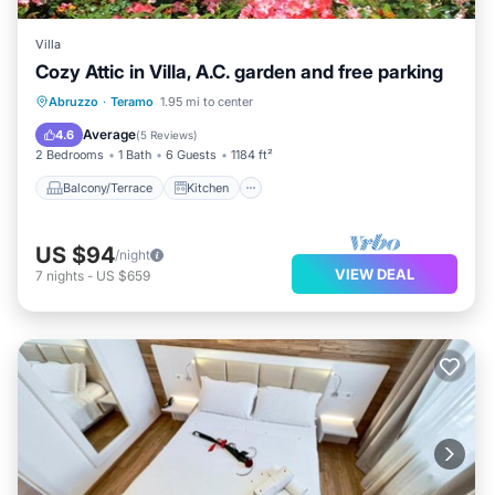
Villa
Cozy Attic in Villa, A.C. garden and free parking
Balcony/Terrace
Kitchen
Abruzzo
·
Teramo
1.95 mi to center
Air Conditioner
Internet
Average
4.6
(
5 Reviews
)
2 Bedrooms
1 Bath
6 Guests
1184 ft²
Balcony/Terrace
Kitchen
US $94
/night
VIEW DEAL
7
nights
-
US $659