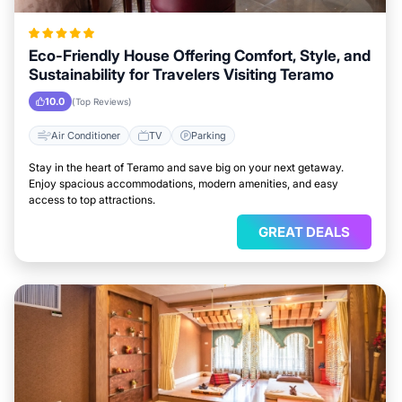
Eco-Friendly House Offering Comfort, Style, and
Sustainability for Travelers Visiting Teramo
10.0
(Top Reviews)
Air Conditioner
TV
Parking
Stay in the heart of Teramo and save big on your next getaway.
Enjoy spacious accommodations, modern amenities, and easy
access to top attractions.
GREAT DEALS