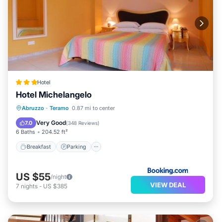
Hotel
Hotel Michelangelo
Breakfast
Parking
Balcony/Terrace
Abruzzo
·
Teramo
0.87 mi to center
Air Conditioner
Very Good
7.0
(
348 Reviews
)
6 Baths
204.52 ft²
Breakfast
Parking
US $55
/night
VIEW DEAL
7
nights
-
US $385