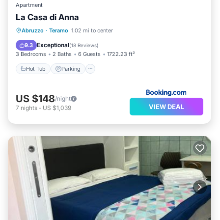
Apartment
La Casa di Anna
Hot Tub
Parking
Balcony/Terrace
Abruzzo
·
Teramo
1.02 mi to center
View
Exceptional
9.3
(
18 Reviews
)
3 Bedrooms
2 Baths
6 Guests
1722.23 ft²
Hot Tub
Parking
US $148
/night
VIEW DEAL
7
nights
-
US $1,039