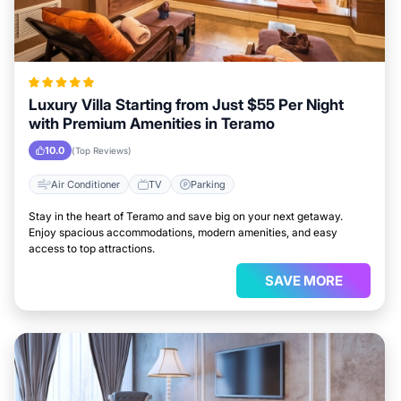
Luxury Villa Starting from Just $55 Per Night
with Premium Amenities in Teramo
10.0
(Top Reviews)
Air Conditioner
TV
Parking
Stay in the heart of Teramo and save big on your next getaway.
Enjoy spacious accommodations, modern amenities, and easy
access to top attractions.
SAVE MORE