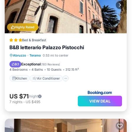
Highly Rated
Bed & Breakfast
B&B letterario Palazzo Pistocchi
Kitchen
Air Conditioner
Internet
Abruzzo
·
Teramo
0.53 mi to center
Child Friendly
Exceptional
9.1
(
183 Reviews
)
4 Bedrooms
4 Baths
10 Guests
312.15 ft²
Kitchen
Air Conditioner
US $71
/night
VIEW DEAL
7
nights
-
US $495