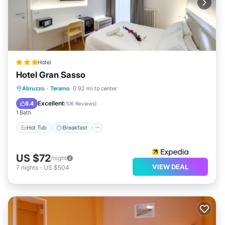
Hotel
Hotel Gran Sasso
Hot Tub
Breakfast
Parking
Abruzzo
·
Teramo
0.92 mi to center
Spa
Excellent
8.4
(
106 Reviews
)
1 Bath
Hot Tub
Breakfast
US $72
/night
VIEW DEAL
7
nights
-
US $504