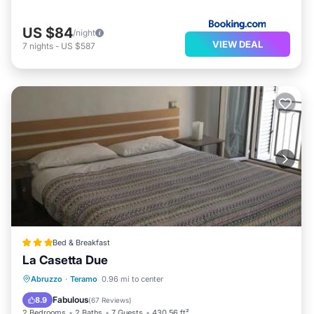
US $84
/night
VIEW DEAL
7
nights
-
US $587
Bed & Breakfast
La Casetta Due
Balcony/Terrace
Air Conditioner
Abruzzo
·
Teramo
0.96 mi to center
Internet
Child Friendly
Fabulous
8.9
(
67 Reviews
)
2 Bedrooms
2 Baths
7 Guests
430.56 ft²