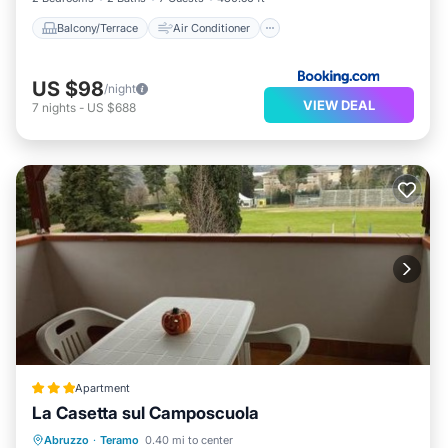
Balcony/Terrace
Air Conditioner
US $98
/night
VIEW DEAL
7
nights
-
US $688
Apartment
La Casetta sul Camposcuola
Breakfast
Parking
Balcony/Terrace
Abruzzo
·
Teramo
0.40 mi to center