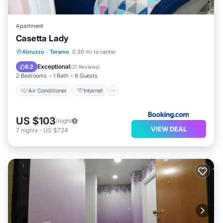
Apartment
Casetta Lady
Air Conditioner
Internet
Abruzzo
·
Teramo
0.30 mi to center
Child Friendly
Security/Safety
Exceptional
9.2
(
21 Reviews
)
2 Bedrooms
1 Bath
6 Guests
Air Conditioner
Internet
US $103
/night
VIEW DEAL
7
nights
-
US $724