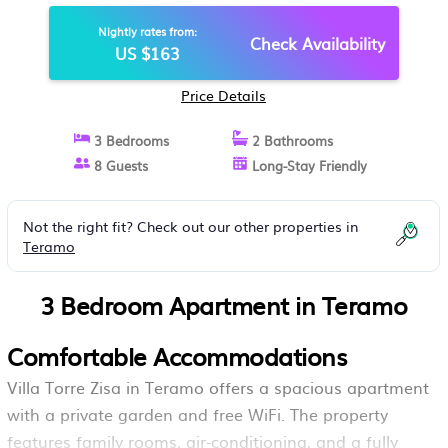
Nightly rates from:
Check Availability
US $163
Price Details
3 Bedrooms
2 Bathrooms
8 Guests
Long-Stay Friendly
Not the right fit? Check out our other properties in
Teramo
3 Bedroom Apartment in Teramo
Comfortable Accommodations
Villa Torre Zisa in Teramo offers a spacious apartment
with a private garden and free WiFi. The property
features family rooms, air-conditioning, and a fully