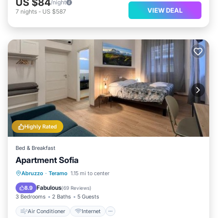
US $84
/night
VIEW DEAL
7
nights
-
US $587
Highly Rated
Bed & Breakfast
Apartment Sofia
Air Conditioner
Internet
Abruzzo
·
Teramo
1.15 mi to center
Child Friendly
Security/Safety
Fabulous
8.9
(
69 Reviews
)
3 Bedrooms
2 Baths
5 Guests
Air Conditioner
Internet