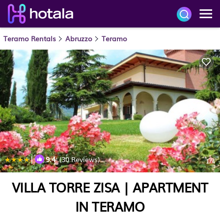
Teramo Rentals
Abruzzo
Teramo
|
9.4
(30 Reviews)
1
/4
VILLA TORRE ZISA | APARTMENT
IN TERAMO