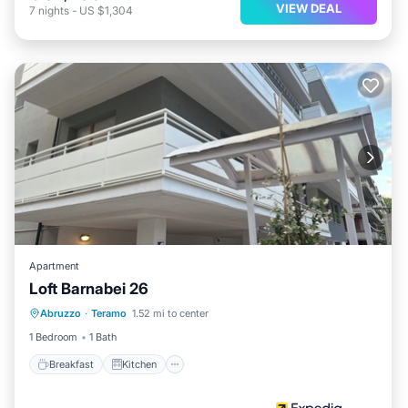
VIEW DEAL
7
nights
-
US $1,304
Apartment
Loft Barnabei 26
Breakfast
Kitchen
Internet
Abruzzo
·
Teramo
1.52 mi to center
Child Friendly
1 Bedroom
1 Bath
Breakfast
Kitchen