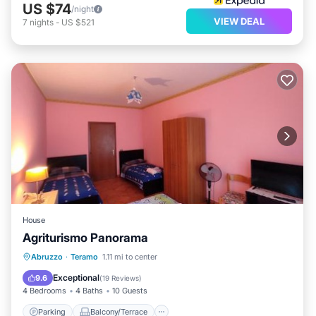
US $74
/night
VIEW DEAL
7
nights
-
US $521
House
Agriturismo Panorama
Parking
Balcony/Terrace
View
Abruzzo
·
Teramo
1.11 mi to center
Child Friendly
Exceptional
9.6
(
19 Reviews
)
4 Bedrooms
4 Baths
10 Guests
Parking
Balcony/Terrace