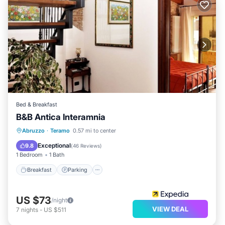
Bed & Breakfast
B&B Antica Interamnia
Breakfast
Parking
Air Conditioner
Abruzzo
·
Teramo
0.57 mi to center
Internet
Exceptional
9.8
(
46 Reviews
)
1 Bedroom
1 Bath
Breakfast
Parking
US $73
/night
VIEW DEAL
7
nights
-
US $511