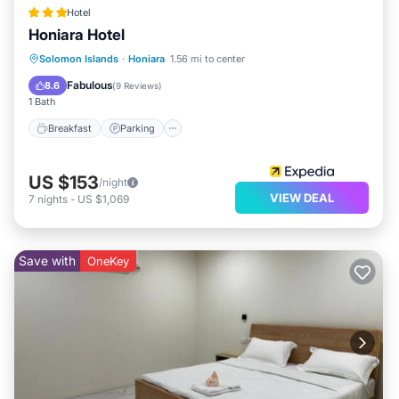
this Apartment, please let us know.
Hotel
Honiara Hotel
Solomon Islands
·
Honiara
1.56 mi to center
Breakfast
Parking
Pool
Spa
Fabulous
8.6
(
9 Reviews
)
1 Bath
Breakfast
Parking
US $153
/night
VIEW DEAL
7
nights
-
US $1,069
Save with
OneKey