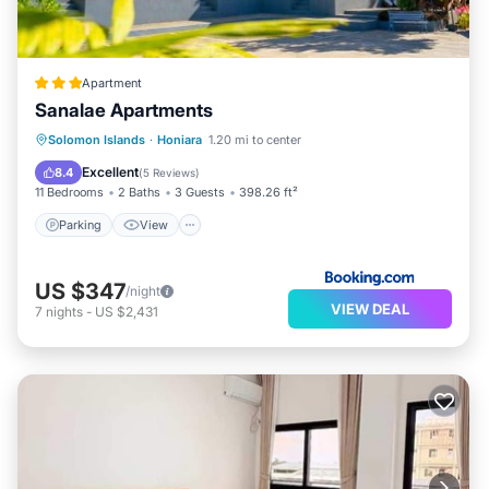
Apartment
Sanalae Apartments
Parking
View
Air Conditioner
Solomon Islands
·
Honiara
1.20 mi to center
Internet
Excellent
8.4
(
5 Reviews
)
11 Bedrooms
2 Baths
3 Guests
398.26 ft²
Parking
View
US $347
/night
VIEW DEAL
7
nights
-
US $2,431