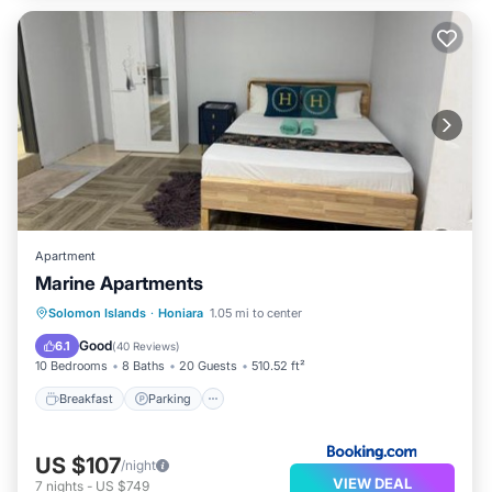
Apartment
Marine Apartments
Breakfast
Parking
Balcony/Terrace
Solomon Islands
·
Honiara
1.05 mi to center
Air Conditioner
Good
6.1
(
40 Reviews
)
10 Bedrooms
8 Baths
20 Guests
510.52 ft²
Breakfast
Parking
US $107
/night
VIEW DEAL
7
nights
-
US $749