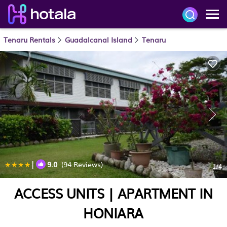
Tenaru Rentals
Guadalcanal Island
Tenaru
|
9.0
(94 Reviews)
1
/4
ACCESS UNITS | APARTMENT IN
HONIARA