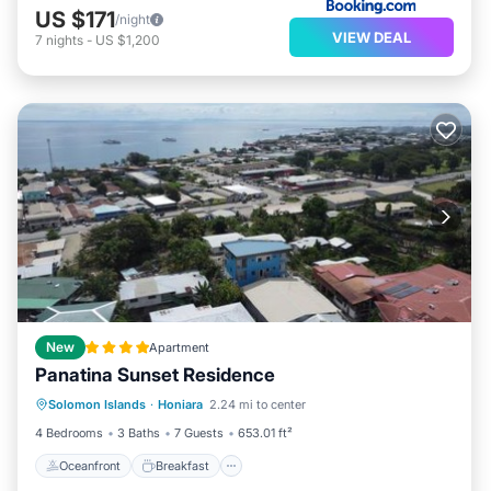
US $171
/night
VIEW DEAL
7
nights
-
US $1,200
New
Apartment
Panatina Sunset Residence
Oceanfront
Breakfast
Parking
Solomon Islands
·
Honiara
2.24 mi to center
Ocean View
4 Bedrooms
3 Baths
7 Guests
653.01 ft²
Oceanfront
Breakfast