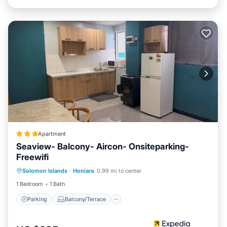
Apartment
Seaview- Balcony- Aircon- Onsiteparking-
Freewifi
Parking
Balcony/Terrace
Kitchen
Solomon Islands
·
Honiara
0.99 mi to center
Internet
1 Bedroom
1 Bath
Parking
Balcony/Terrace