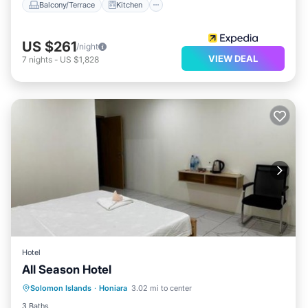
Balcony/Terrace
Kitchen
US $261
/night
VIEW DEAL
7
nights
-
US $1,828
Hotel
All Season Hotel
Parking
Air Conditioner
Internet
Solomon Islands
·
Honiara
3.02 mi to center
Child Friendly
3 Baths