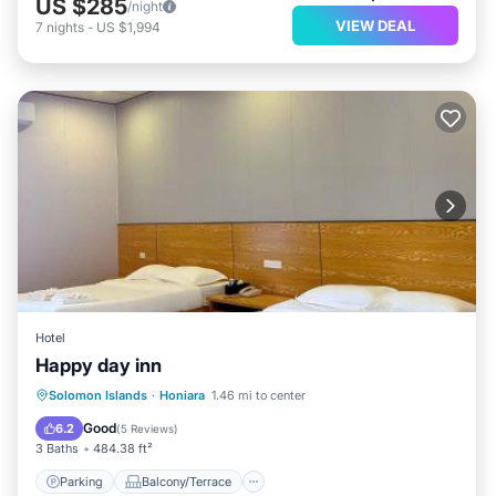
US $285
/night
VIEW DEAL
7
nights
-
US $1,994
Hotel
Happy day inn
Parking
Balcony/Terrace
Solomon Islands
·
Honiara
1.46 mi to center
Air Conditioner
Internet
Good
6.2
(
5 Reviews
)
3 Baths
484.38 ft²
Parking
Balcony/Terrace