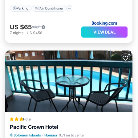
Parking
Air Conditioner
US $65
/night
VIEW DEAL
7
nights
-
US $458
Hotel
Pacific Crown Hotel
Parking
Pool
Spa
Solomon Islands
·
Honiara
0.71 mi to center