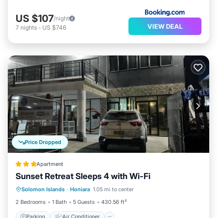
US $107
/night
VIEW DEAL
7
nights
-
US $746
Price Dropped
Apartment
Sunset Retreat Sleeps 4 with Wi-Fi
Parking
Air Conditioner
Internet
Solomon Islands
·
Honiara
1.05 mi to center
Pet Friendly
2 Bedrooms
1 Bath
5 Guests
430.56 ft²
Parking
Air Conditioner