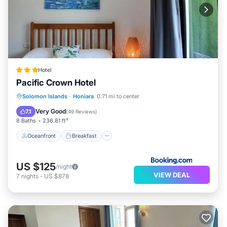
Hotel
Pacific Crown Hotel
Oceanfront
Breakfast
Parking
Solomon Islands
·
Honiara
0.71 mi to center
Pool
Very Good
7.1
(
49 Reviews
)
8 Baths
236.81 ft²
Oceanfront
Breakfast
US $125
/night
VIEW DEAL
7
nights
-
US $878