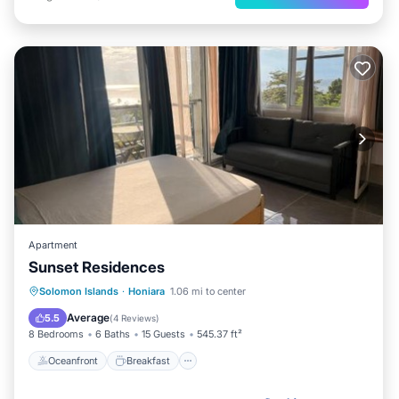
Apartment
Sunset Residences
Oceanfront
Breakfast
Parking
Solomon Islands
·
Honiara
1.06 mi to center
Ocean View
Average
5.5
(
4 Reviews
)
8 Bedrooms
6 Baths
15 Guests
545.37 ft²
Oceanfront
Breakfast