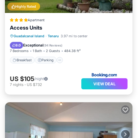
Highly Rated
Apartment
Access Units
Breakfast
Parking
Balcony/Terrace
Guadalcanal Island
·
Tenaru
3.97 mi to center
View
Exceptional
9.0
(
94 Reviews
)
7 Bedrooms
1 Bath
2 Guests
484.38 ft²
Breakfast
Parking
US $105
/night
VIEW DEAL
7
nights
-
US $732