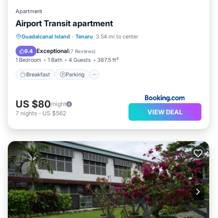
Apartment
Airport Transit apartment
Breakfast
Parking
View
Guadalcanal Island
·
Tenaru
3.54 mi to center
Air Conditioner
Exceptional
9.4
(
7 Reviews
)
1 Bedroom
1 Bath
4 Guests
387.5 ft²
Breakfast
Parking
US $80
/night
VIEW DEAL
7
nights
-
US $562