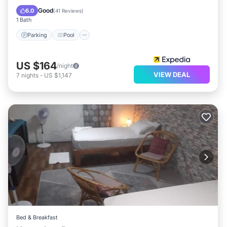
Balcony/Terrace
Good
6.0
(
41 Reviews
)
1 Bath
Parking
Pool
US $164
/night
VIEW DEAL
7
nights
-
US $1,147
Bed & Breakfast