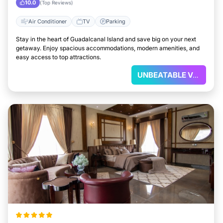
10.0
(Top Reviews)
Air Conditioner
TV
Parking
Stay in the heart of Guadalcanal Island and save big on your next
getaway. Enjoy spacious accommodations, modern amenities, and
easy access to top attractions.
UNBEATABLE VALUE