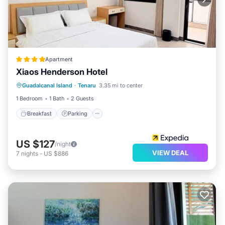
Apartment
Xiaos Henderson Hotel
Breakfast
Parking
Balcony/Terrace
Guadalcanal Island
·
Tenaru
3.35 mi to center
Kitchen
1 Bedroom
1 Bath
2 Guests
Breakfast
Parking
US $127
/night
VIEW DEAL
7
nights
-
US $886