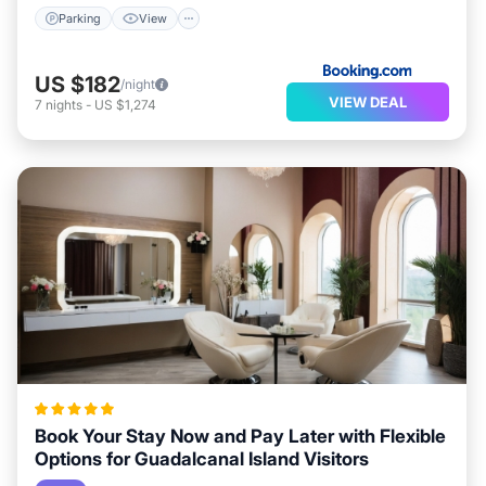
Parking
View
US $182
/night
VIEW DEAL
7
nights
-
US $1,274
Book Your Stay Now and Pay Later with Flexible
Options for Guadalcanal Island Visitors