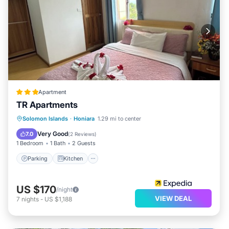
Apartment
TR Apartments
Parking
Kitchen
Air Conditioner
Solomon Islands
·
Honiara
1.29 mi to center
Internet
Very Good
7.0
(
2 Reviews
)
1 Bedroom
1 Bath
2 Guests
Parking
Kitchen
US $170
/night
VIEW DEAL
7
nights
-
US $1,188