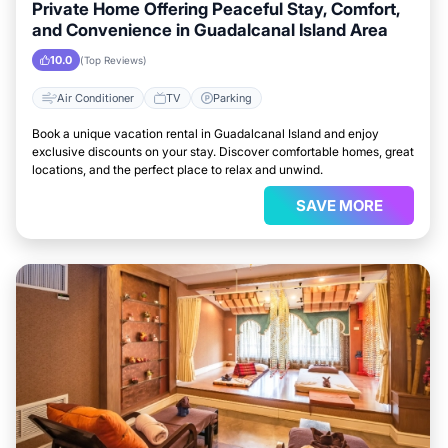
Private Home Offering Peaceful Stay, Comfort,
and Convenience in Guadalcanal Island Area
10.0
(Top Reviews)
Air Conditioner
TV
Parking
Book a unique vacation rental in Guadalcanal Island and enjoy
exclusive discounts on your stay. Discover comfortable homes, great
locations, and the perfect place to relax and unwind.
SAVE MORE