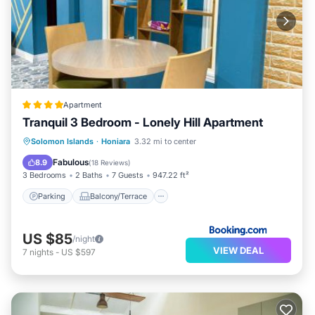
Apartment
Tranquil 3 Bedroom - Lonely Hill Apartment
Parking
Balcony/Terrace
View
Solomon Islands
·
Honiara
3.32 mi to center
Air Conditioner
Fabulous
8.9
(
18 Reviews
)
3 Bedrooms
2 Baths
7 Guests
947.22 ft²
Parking
Balcony/Terrace
US $85
/night
VIEW DEAL
7
nights
-
US $597