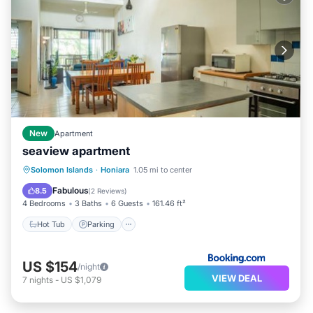
New
Apartment
seaview apartment
Hot Tub
Parking
View
Solomon Islands
·
Honiara
1.05 mi to center
Air Conditioner
Fabulous
8.5
(
2 Reviews
)
4 Bedrooms
3 Baths
6 Guests
161.46 ft²
Hot Tub
Parking
US $154
/night
VIEW DEAL
7
nights
-
US $1,079