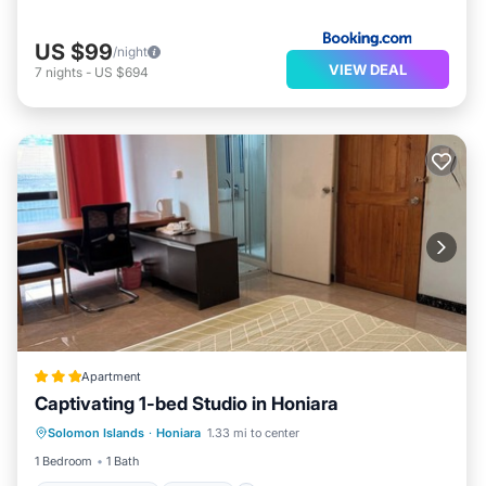
US $99
/night
VIEW DEAL
7
nights
-
US $694
Apartment
Captivating 1-bed Studio in Honiara
Balcony/Terrace
Kitchen
Internet
Solomon Islands
·
Honiara
1.33 mi to center
Pet Friendly
1 Bedroom
1 Bath