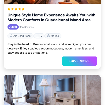
Unique Style Home Experience Awaits You with
Modern Comforts in Guadalcanal Island Area
10.0
(Top Reviews)
Air Conditioner
TV
Parking
Stay in the heart of Guadalcanal Island and save big on your next
getaway. Enjoy spacious accommodations, modern amenities, and
easy access to top attractions.
SAVE MORE