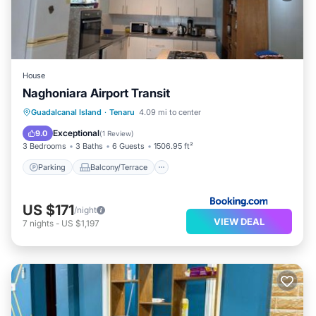
House
Naghoniara Airport Transit
Parking
Balcony/Terrace
View
Guadalcanal Island
·
Tenaru
4.09 mi to center
Kitchen
Exceptional
9.0
(
1 Review
)
3 Bedrooms
3 Baths
6 Guests
1506.95 ft²
Parking
Balcony/Terrace
US $171
/night
VIEW DEAL
7
nights
-
US $1,197