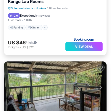
Kongu Lau Rooms
Solomon Islands
·
Honiara
1.69 mi to center
Parking
Kitchen
Internet
Exceptional
10.0
(
4 Reviews
)
1 Bedroom
1 Bath
Parking
Kitchen
US $46
/night
VIEW DEAL
7
nights
-
US $322