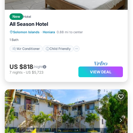
New
Hotel
All Season Hotel
Air Conditioner
Child Friendly
Solomon Islands
·
Honiara
0.88 mi to center
Bedding/Linens
1 Bath
Air Conditioner
Child Friendly
US $818
/night
VIEW DEAL
7
nights
-
US $5,723