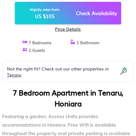
Nightly rates from:
Check Availability
US $105
Price Details
7 Bedrooms
1 Bathroom
2 Guests
Not the right fit? Check out our other properties in
Tenaru
7 Bedroom Apartment in Tenaru,
Honiara
Featuring a garden, Access Units provides
accommodations in Honiara. Free Wifi is available
throughout the property and private parking is available