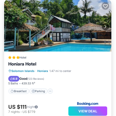
Hotel
Honiara Hotel
Solomon Islands
·
Honiara
1.47 mi to center
Breakfast
Parking
Pool
Spa
Good
6.9
(
123 Reviews
)
5 Baths
439.53 ft²
Breakfast
Parking
US $111
/night
VIEW DEAL
7
nights
-
US $779