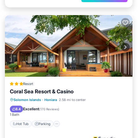
Resort
Coral Sea Resort & Casino
Hot Tub
Parking
Pool
Solomon Islands
·
Honiara
2.58 mi to center
Balcony/Terrace
Excellent
8.4
(
170 Reviews
)
1 Bath
Hot Tub
Parking