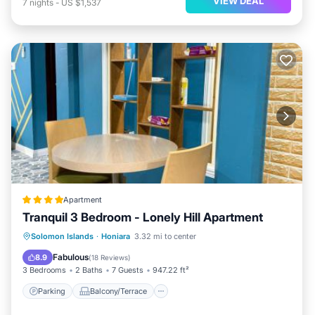
VIEW DEAL
7
nights
-
US $1,537
Apartment
Tranquil 3 Bedroom - Lonely Hill Apartment
Parking
Balcony/Terrace
View
Solomon Islands
·
Honiara
3.32 mi to center
Air Conditioner
Fabulous
8.9
(
18 Reviews
)
3 Bedrooms
2 Baths
7 Guests
947.22 ft²
Parking
Balcony/Terrace