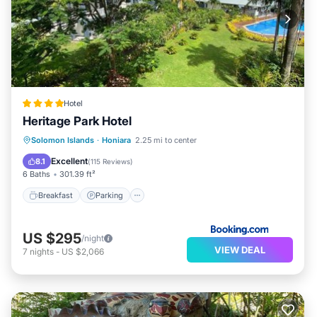
Hotel
Heritage Park Hotel
Solomon Islands
·
Honiara
2.25 mi to center
Breakfast
Parking
Pool
Spa
Excellent
8.1
(
115 Reviews
)
6 Baths
301.39 ft²
Breakfast
Parking
US $295
/night
VIEW DEAL
7
nights
-
US $2,066