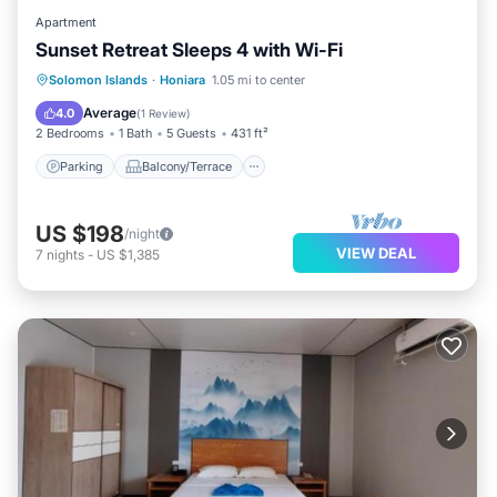
Apartment
Sunset Retreat Sleeps 4 with Wi-Fi
Parking
Balcony/Terrace
Kitchen
Solomon Islands
·
Honiara
1.05 mi to center
Air Conditioner
Average
4.0
(
1 Review
)
2 Bedrooms
1 Bath
5 Guests
431 ft²
Parking
Balcony/Terrace
US $198
/night
VIEW DEAL
7
nights
-
US $1,385