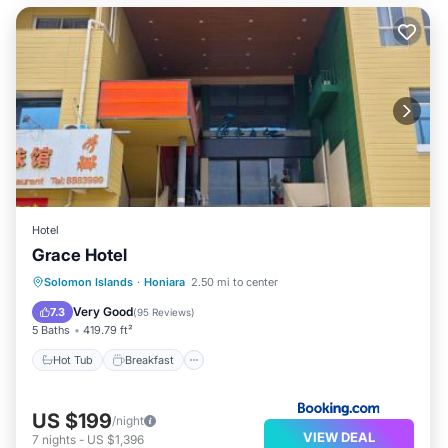
Hotel
Grace Hotel
Hot Tub
Breakfast
Parking
Solomon Islands
·
Honiara
2.50 mi to center
Air Conditioner
Very Good
7.3
(
95 Reviews
)
5 Baths
419.79 ft²
Hot Tub
Breakfast
US $199
/night
VIEW DEAL
7
nights
-
US $1,396