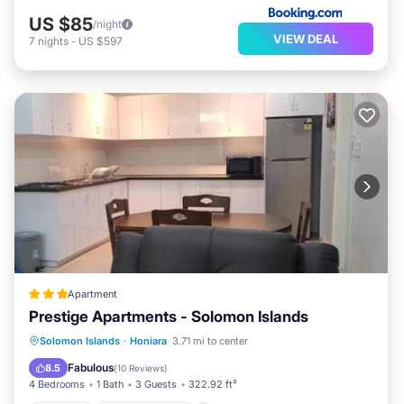
US $85
/night
VIEW DEAL
7
nights
-
US $597
Apartment
Prestige Apartments - Solomon Islands
Parking
Air Conditioner
Internet
Solomon Islands
·
Honiara
3.71 mi to center
Child Friendly
Fabulous
8.5
(
10 Reviews
)
4 Bedrooms
1 Bath
3 Guests
322.92 ft²