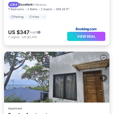
Internet
Excellent
8.4
(
5 Reviews
)
11 Bedrooms
2 Baths
3 Guests
398.26 ft²
Parking
View
US $347
/night
VIEW DEAL
7
nights
-
US $2,431
Apartment