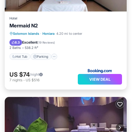
Hotel
Mermaid N2
Hot Tub
Parking
Balcony/Terrace
Solomon Islands
·
Honiara
4.20 mi to center
View
Excellent
8.3
(
19 Reviews
)
2 Baths
538.2 ft²
Hot Tub
Parking
US $74
/night
VIEW DEAL
7
nights
-
US $516