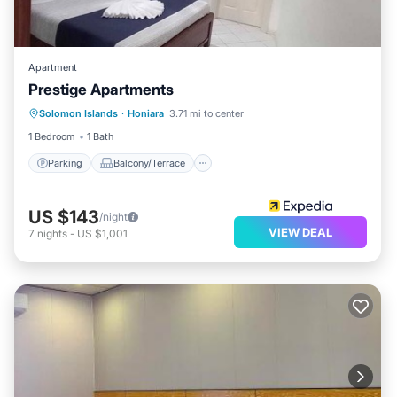
Apartment
Prestige Apartments
Parking
Balcony/Terrace
Internet
Solomon Islands
·
Honiara
3.71 mi to center
Child Friendly
1 Bedroom
1 Bath
Parking
Balcony/Terrace
US $143
/night
VIEW DEAL
7
nights
-
US $1,001