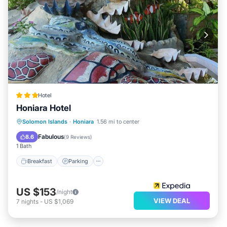
Hotel
Honiara Hotel
Solomon Islands
·
Honiara
1.56 mi to center
Breakfast
Parking
Pool
Spa
Fabulous
8.6
(
9 Reviews
)
1 Bath
Breakfast
Parking
US $153
/night
VIEW DEAL
7
nights
-
US $1,069