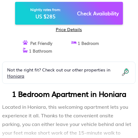
APARTMENT IN HONIARA
Nightly rates from:
Check Availability
US $285
Price Details
Pet Friendly
1 Bedroom
1 Bathroom
Not the right fit? Check out our other properties in
Honiara
1 Bedroom Apartment in Honiara
Located in Honiara, this welcoming apartment lets you
experience it all. Thanks to the convenient onsite
parking, you can either leave your vehicle behind and let
your feet make short work of the 15-minute walk to