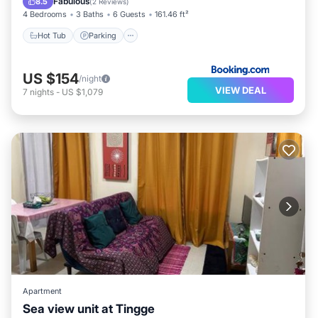
Fabulous
8.5
(
2 Reviews
)
4 Bedrooms
3 Baths
6 Guests
161.46 ft²
Hot Tub
Parking
US $154
/night
VIEW DEAL
7
nights
-
US $1,079
Apartment
Sea view unit at Tingge