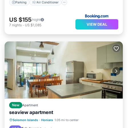
Parking
Air Conditioner
US $155
/night
VIEW DEAL
7
nights
-
US $1,085
New
Apartment
seaview apartment
Hot Tub
Parking
View
Solomon Islands
·
Honiara
1.05 mi to center
Air Conditioner