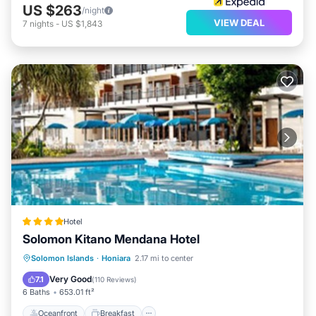
US $263
/night
VIEW DEAL
7
nights
-
US $1,843
Hotel
Solomon Kitano Mendana Hotel
Oceanfront
Breakfast
Parking
Solomon Islands
·
Honiara
2.17 mi to center
Pool
Very Good
7.1
(
110 Reviews
)
6 Baths
653.01 ft²
Oceanfront
Breakfast