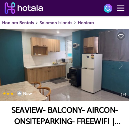
Honiara Rentals
Solomon Islands
Honiara
|
New
1
/4
SEAVIEW- BALCONY- AIRCON-
ONSITEPARKING- FREEWIFI |