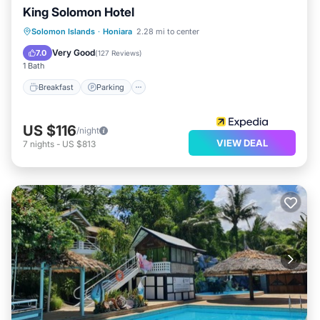
King Solomon Hotel
Breakfast
Parking
Pool
Solomon Islands
·
Honiara
2.28 mi to center
Balcony/Terrace
Very Good
7.0
(
127 Reviews
)
1 Bath
Breakfast
Parking
US $116
/night
VIEW DEAL
7
nights
-
US $813