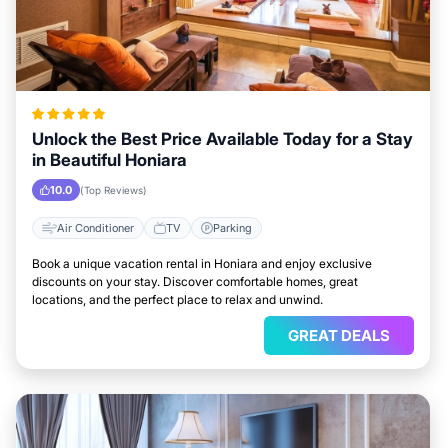
Unlock the Best Price Available Today for a Stay
in Beautiful Honiara
10.0
(Top Reviews)
Air Conditioner
TV
Parking
Book a unique vacation rental in Honiara and enjoy exclusive
discounts on your stay. Discover comfortable homes, great
locations, and the perfect place to relax and unwind.
GREAT DEALS