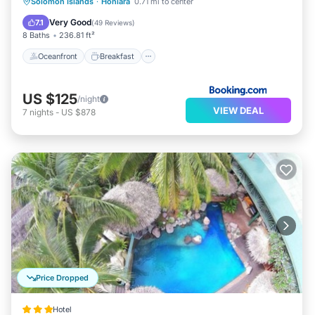
Oceanfront
Breakfast
Parking
Solomon Islands
·
Honiara
0.71 mi to center
Pool
Very Good
7.1
(
49 Reviews
)
8 Baths
236.81 ft²
Oceanfront
Breakfast
US $125
/night
VIEW DEAL
7
nights
-
US $878
Price Dropped
Hotel