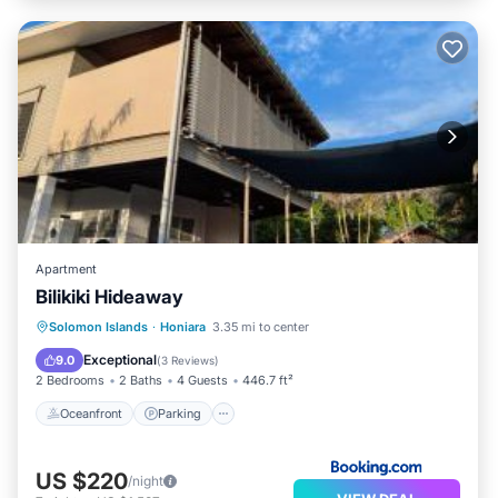
Apartment
Bilikiki Hideaway
Oceanfront
Parking
Pool
Solomon Islands
·
Honiara
3.35 mi to center
Ocean View
Exceptional
9.0
(
3 Reviews
)
2 Bedrooms
2 Baths
4 Guests
446.7 ft²
Oceanfront
Parking
US $220
/night