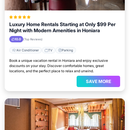
Luxury Home Rentals Starting at Only $99 Per
Night with Modern Amenities in Honiara
10.0
(Top Reviews)
Air Conditioner
TV
Parking
Book a unique vacation rental in Honiara and enjoy exclusive
discounts on your stay. Discover comfortable homes, great
locations, and the perfect place to relax and unwind.
SAVE MORE