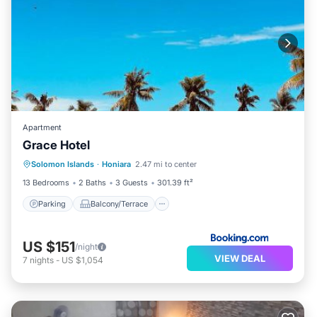
Apartment
Grace Hotel
Parking
Balcony/Terrace
Solomon Islands
·
Honiara
2.47 mi to center
Air Conditioner
Child Friendly
13 Bedrooms
2 Baths
3 Guests
301.39 ft²
Parking
Balcony/Terrace
US $151
/night
VIEW DEAL
7
nights
-
US $1,054