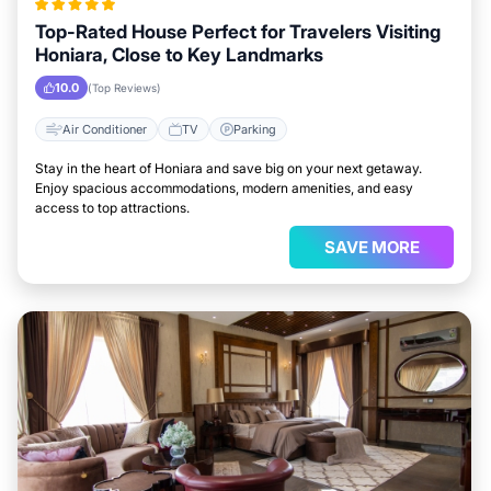
Top-Rated House Perfect for Travelers Visiting
Honiara, Close to Key Landmarks
10.0
(Top Reviews)
Air Conditioner
TV
Parking
Stay in the heart of Honiara and save big on your next getaway.
Enjoy spacious accommodations, modern amenities, and easy
access to top attractions.
SAVE MORE