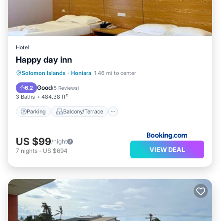
Hotel
Happy day inn
Parking
Balcony/Terrace
Solomon Islands
·
Honiara
1.46 mi to center
Air Conditioner
Internet
Good
6.2
(
5 Reviews
)
3 Baths
484.38 ft²
Parking
Balcony/Terrace
US $99
/night
VIEW DEAL
7
nights
-
US $694