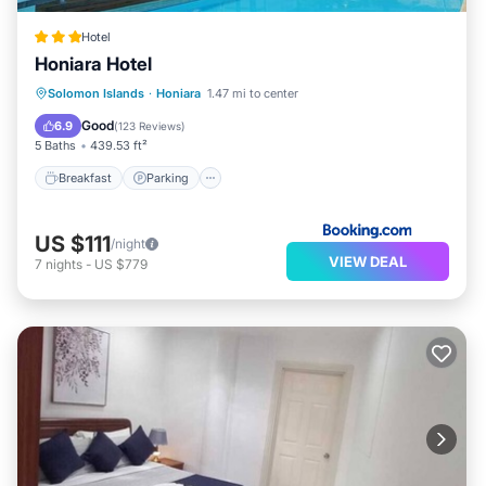
Hotel
Honiara Hotel
Solomon Islands
·
Honiara
1.47 mi to center
Breakfast
Parking
Pool
Spa
Good
6.9
(
123 Reviews
)
5 Baths
439.53 ft²
Breakfast
Parking
US $111
/night
VIEW DEAL
7
nights
-
US $779