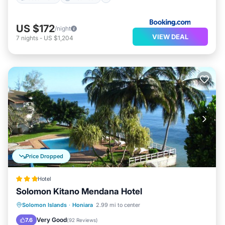
US $172
/night
VIEW DEAL
7
nights
-
US $1,204
Price Dropped
Hotel
Solomon Kitano Mendana Hotel
Breakfast
Parking
Pool
Solomon Islands
·
Honiara
2.99 mi to center
Balcony/Terrace
Very Good
7.6
(
92 Reviews
)