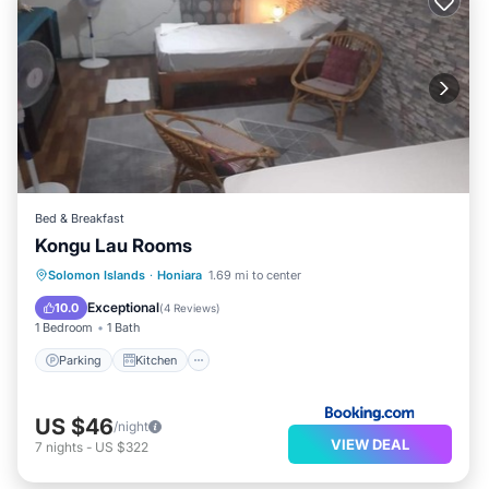
Bed & Breakfast
Kongu Lau Rooms
Solomon Islands
·
Honiara
1.69 mi to center
Parking
Kitchen
Internet
Exceptional
10.0
(
4 Reviews
)
1 Bedroom
1 Bath
Parking
Kitchen
US $46
/night
VIEW DEAL
7
nights
-
US $322