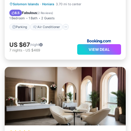
Solomon Islands
·
Honiara
3.70 mi to center
Parking
Air Conditioner
Internet
Fabulous
8.5
(
2 Reviews
)
1 Bedroom
1 Bath
2 Guests
Parking
Air Conditioner
US $67
/night
VIEW DEAL
7
nights
-
US $469