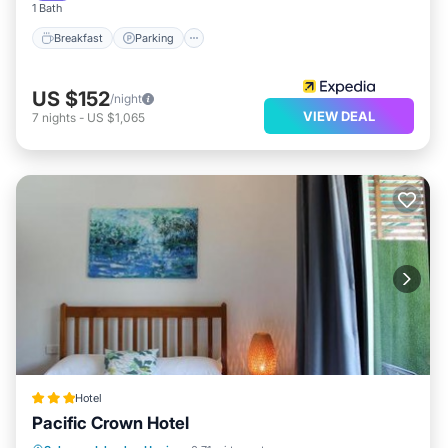
1 Bath
Breakfast
Parking
US $152
/night
VIEW DEAL
7
nights
-
US $1,065
Hotel
Pacific Crown Hotel