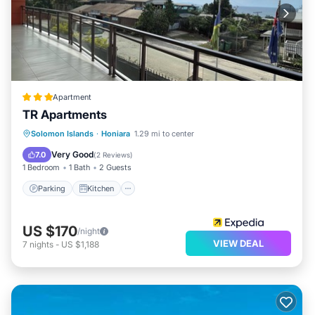
Apartment
TR Apartments
Parking
Kitchen
Air Conditioner
Solomon Islands
·
Honiara
1.29 mi to center
Internet
Very Good
7.0
(
2 Reviews
)
1 Bedroom
1 Bath
2 Guests
Parking
Kitchen
US $170
/night
VIEW DEAL
7
nights
-
US $1,188