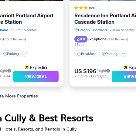
Hotel
arriott Portland Airport
Residence Inn Portland Ai
e Station
Cascade Station
st
Parking
Pool
Breakfast
Parking
Po
tland
7.03 mi to center
Oregon
·
Portland
6.91 mi to center
/Terrace
Kitchen
ous
Exceptional
9.0
(
1003 Reviews
)
(
726 Reviews
)
1 Bath
Parking
Breakfast
Parking
US $196
night
/night
$1,494
7
nights
-
US $1,373
VIEW DEAL
VIEW 
ee More Properties
n Cully & Best Resorts
 Hotels, Resorts, and Rentals in Cully