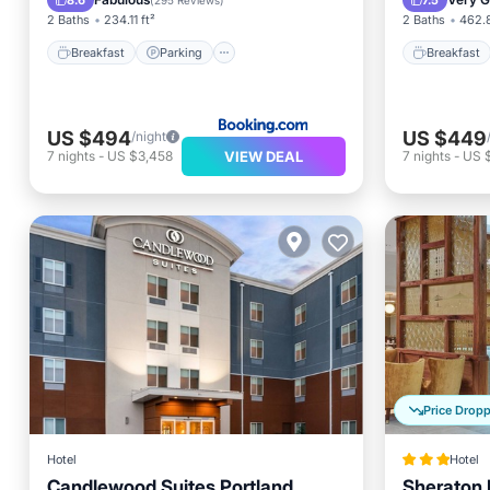
8.6
7.5
(
295 Reviews
)
2 Baths
234.11 ft²
2 Baths
462.8
Breakfast
Parking
Breakfast
US $494
US $449
/night
VIEW DEAL
7
nights
-
US $3,458
7
nights
-
US 
Price Drop
Hotel
Hotel
Candlewood Suites Portland
Sheraton P