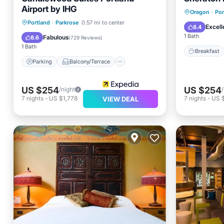
Airport by IHG
Breakfa
Oregon
·
Por
Parking
Balcony/Terrace
Portland
·
Parkrose
0.57 mi to center
Balcony
Excell
8.4
Kitchen
Air Conditioner
1 Bath
Fabulous
8.6
(
729 Reviews
)
1 Bath
Breakfast
Parking
Balcony/Terrace
US $254
US $254
/night
7
nights
-
US $1,778
7
nights
-
US 
VIEW DEAL