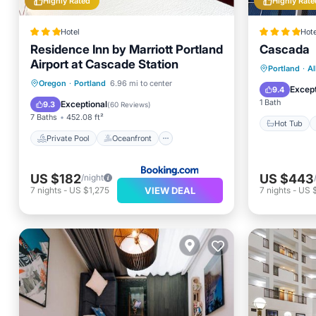
Highly Rated
Highly Rate
Hotel
Hote
Residence Inn by Marriott Portland
Cascada
Airport at Cascade Station
Hot Tub
Portland
·
Al
Private Pool
Oceanfront
Oregon
·
Portland
6.96 mi to center
Spa
Except
9.4
Hot Tub
Breakfast
1 Bath
Exceptional
9.3
(
60 Reviews
)
7 Baths
452.08 ft²
Hot Tub
Private Pool
Oceanfront
US $182
US $443
/night
VIEW DEAL
7
nights
-
US $1,275
7
nights
-
US 