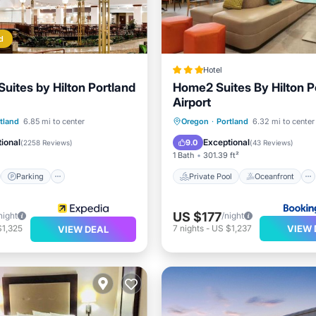
d
Hotel
uites by Hilton Portland
Home2 Suites By Hilton P
Airport
st
Parking
Pool
Private Pool
Oceanfront
tland
6.85 mi to center
Oregon
·
Portland
6.32 mi to center
Hot Tub
EV Charge Station
ional
Exceptional
9.0
(
2258 Reviews
)
(
43 Reviews
)
1 Bath
301.39 ft²
Parking
Private Pool
Oceanfront
US $177
night
/night
VIEW 
$1,325
7
nights
-
US $1,237
VIEW DEAL