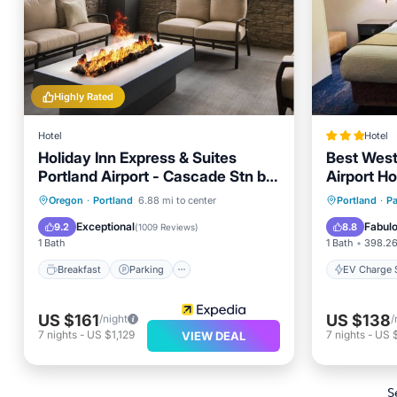
Highly Rated
Hotel
Hotel
Holiday Inn Express & Suites
Best West
Portland Airport - Cascade Stn by
Airport Ho
IHG
Breakfast
Parking
Pool
EV Charg
Oregon
·
Portland
6.88 mi to center
Portland
·
Pa
Kitchen
Air Con
Exceptional
Fabul
9.2
8.8
(
1009 Reviews
)
1 Bath
1 Bath
398.26
Breakfast
Parking
EV Charge S
US $161
US $138
/night
/
7
nights
-
US $1,129
7
nights
-
US 
VIEW DEAL
S