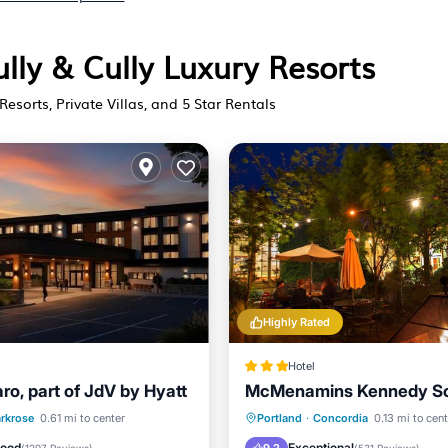
ully & Cully Luxury Resorts
Resorts, Private Villas, and 5 Star Rentals
Highly Rated
Hotel
ro, part of JdV by Hyatt
McMenamins Kennedy S
st
EV Charge Station
Hot Tub
Breakfast
Pa
rkrose
0.61 mi to center
Portland
·
Concordia
0.13 mi to cen
Air Conditioner
Balcony/Terrace
Good
Exceptional