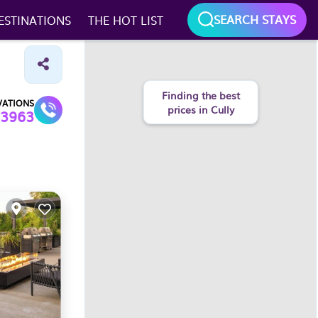
SEARCH STAYS
ESTINATIONS
THE HOT LIST
VATIONS
3963