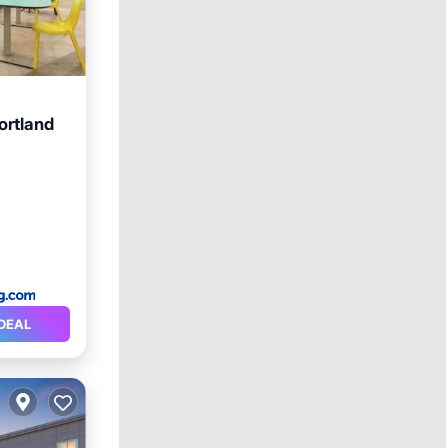
ortland
DEAL