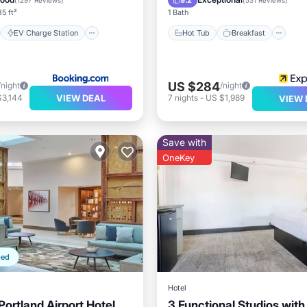
9.2
(
1297 Reviews
)
(
531 Reviews
)
5 ft²
1 Bath
EV Charge Station
Hot Tub
Breakfast
US $284
/night
/night
VIEW DEAL
$3,144
7
nights
-
US $1,989
VIEW 
Save with
OneKey
ped
Hotel
ortland Airport Hotel
3 Functional Studios with