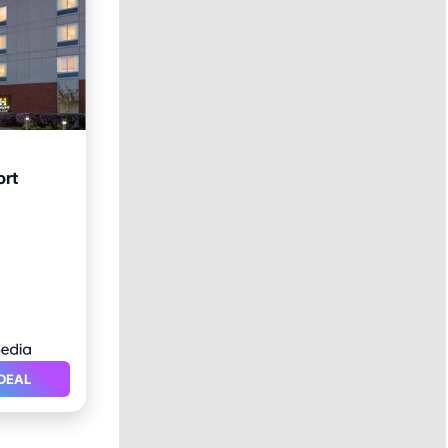
ort
ol
DEAL