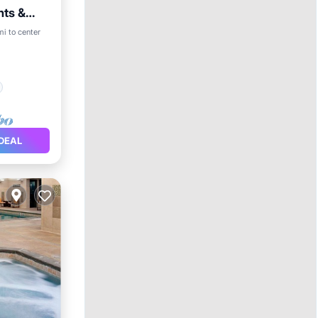
nts &
mi to center
DEAL