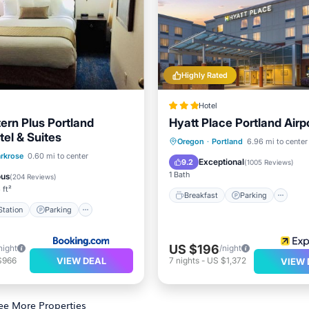
Highly Rated
Hotel
ern Plus Portland
Hyatt Place Portland Airp
tel & Suites
Breakfast
Parking
Po
Oregon
·
Portland
6.96 mi to center
e Station
Parking
rkrose
0.60 mi to center
Kitchen
Exceptional
9.2
(
1005 Reviews
)
ditioner
Internet
1 Bath
ous
(
204 Reviews
)
 ft²
Breakfast
Parking
tation
Parking
US $196
night
/night
VIEW DEAL
$966
7
nights
-
US $1,372
VIEW 
ee More Properties