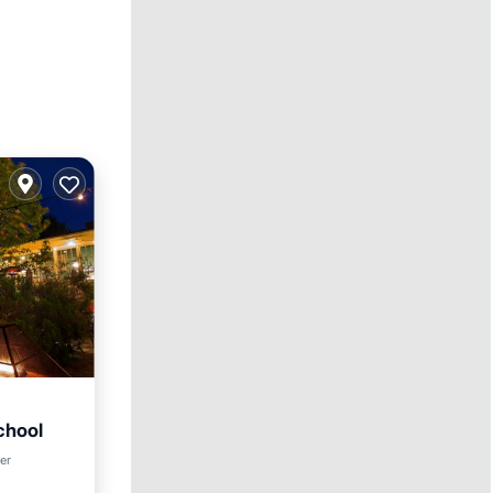
chool
rking
ter