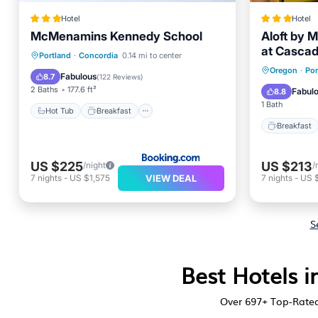
Hotel
Hotel
McMenamins Kennedy School
Aloft by M
at Cascad
Hot Tub
Breakfast
Parking
Portland
·
Concordia
0.14 mi to center
Breakfa
Oregon
·
Por
View
Fabulous
8.7
(
122 Reviews
)
Balcony
2 Baths
177.6 ft²
Fabul
8.8
1 Bath
Hot Tub
Breakfast
Breakfast
US $225
US $213
/night
/
VIEW DEAL
7
nights
-
US $1,575
7
nights
-
US 
S
Best Hotels i
Over
697
+ Top-Rated