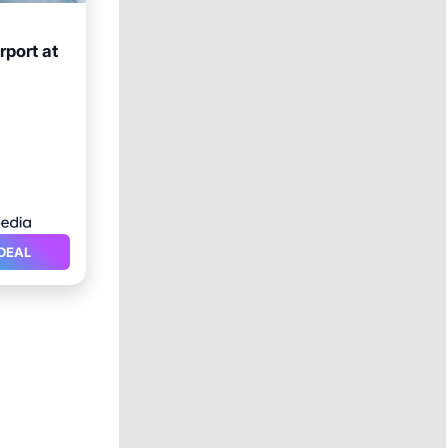
rport at
ol
DEAL