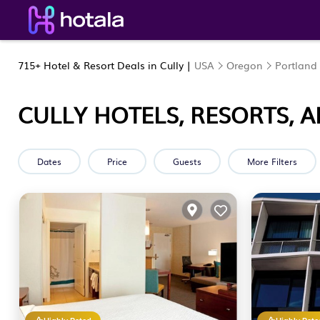
715+
Hotel & Resort Deals in Cully |
USA
Oregon
Portland
CULLY HOTELS, RESORTS, 
Dates
Price
Guests
More Filters