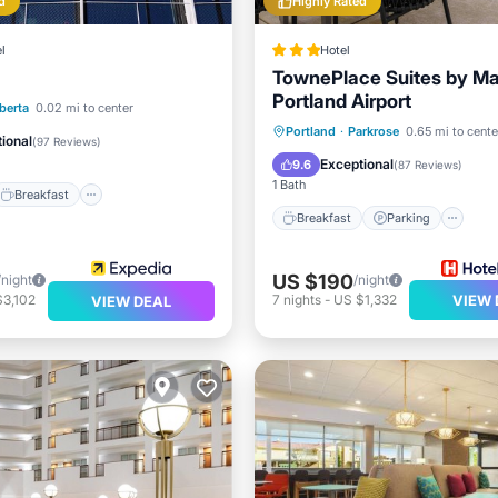
d
Highly Rated
l
Hotel
TownePlace Suites by Mar
Portland Airport
Breakfast
Pool
berta
0.02 mi to center
Breakfast
Parking
Ki
Portland
·
Parkrose
0.65 mi to cente
ional
(
97 Reviews
)
Air Conditioner
Exceptional
9.6
(
87 Reviews
)
1 Bath
Breakfast
Breakfast
Parking
US $190
/night
/night
$3,102
7
nights
-
US $1,332
VIEW 
VIEW DEAL