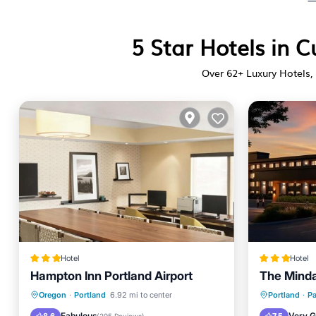
5 Star Hotels in C
Over
62
+ Luxury Hotels, 
Hotel
Hotel
Hampton Inn Portland Airport
The Minda
Breakfast
Parking
Breakfa
Oregon
·
Portland
6.92 mi to center
Portland
·
Pa
Air Conditioner
Internet
Parking
Fabulous
Very 