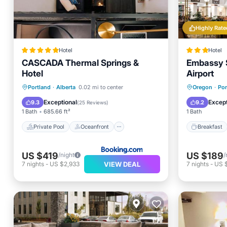
Highly Rate
Hotel
Hotel
CASCADA Thermal Springs &
Embassy S
Hotel
Airport
Private Pool
Oceanfront
Breakfa
Portland
·
Alberta
0.02 mi to center
Oregon
·
Por
Hot Tub
Breakfast
Kitchen
Exceptional
Except
9.3
9.2
(
25 Reviews
)
1 Bath
685.66 ft²
1 Bath
Private Pool
Oceanfront
Breakfast
US $419
US $189
/night
/
VIEW DEAL
7
nights
-
US $2,933
7
nights
-
US 