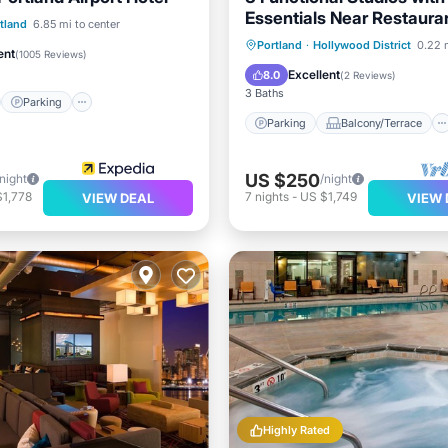
Essentials Near Restaura
st
Parking
tland
6.85 mi to center
Parks
Parking
Balcony/Terrace
Portland
·
Hollywood District
0.22 
/Terrace
Kitchen
ent
(
1005 Reviews
)
Kitchen
Air Conditioner
Excellent
8.0
(
2 Reviews
)
3 Baths
Parking
Parking
Balcony/Terrace
US $250
/night
/night
$1,778
7
nights
-
US $1,749
VIEW DEAL
VIEW 
Highly Rated