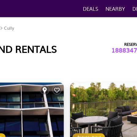
DEALS
NEARBY
D
Cully
RESER
AND RENTALS
1888347