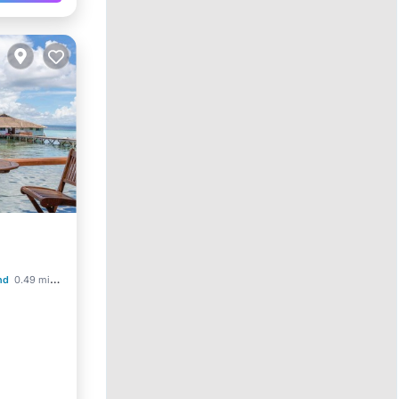
nd
0.49 mi to center