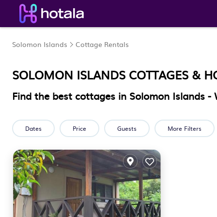
Solomon Islands
Cottage Rentals
SOLOMON ISLANDS
COTTAGES & H
Find the best cottages in
Solomon Islands
- 
Dates
Price
Guests
More Filters