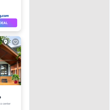
DEAL
o
to center