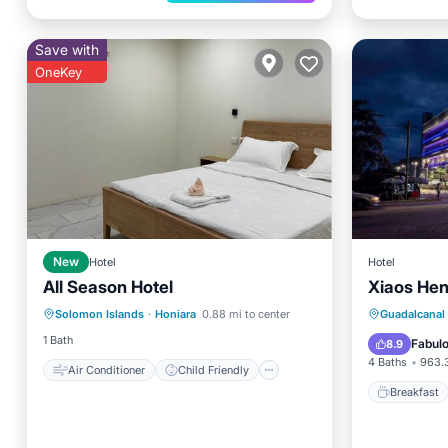
Save with
OneKey
New
Hotel
Hotel
All Season Hotel
Xiaos Hen
Air Conditioner
Child Friendly
Breakfa
Solomon Islands
·
Honiara
0.88 mi to center
Guadalcanal 
Bedding/Linens
Balcony
1 Bath
Fabul
8.9
4 Baths
963.3
Air Conditioner
Child Friendly
Breakfast