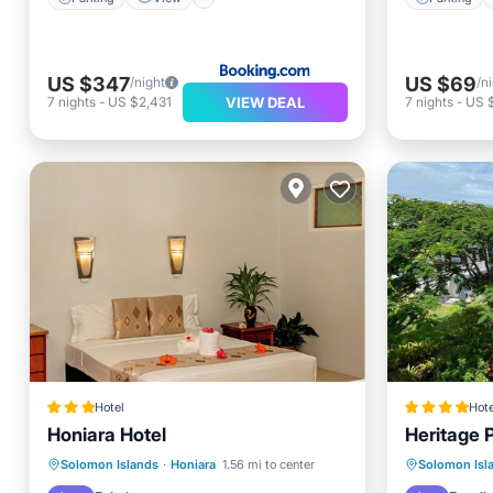
US $347
US $69
/night
/n
VIEW DEAL
7
nights
-
US $2,431
7
nights
-
US 
Hotel
Hote
Honiara Hotel
Heritage 
Breakfast
Parking
Pool
Breakfa
Solomon Islands
·
Honiara
1.56 mi to center
Solomon Isl
Spa
Spa