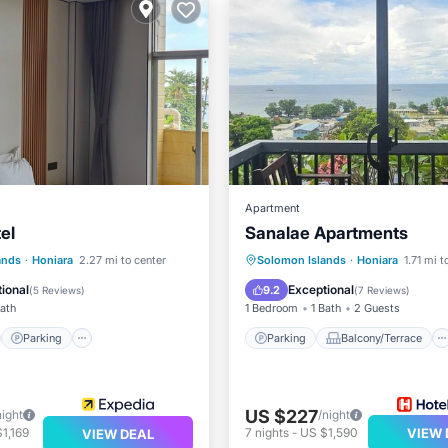
Apartment
el
Sanalae Apartments
st
Parking
Kitchen
Parking
Balcony/Terrace
ands
·
Honiara
2.27 mi to center
Solomon Islands
·
Honiara
1.71 mi t
Kitchen
Internet
ional
Exceptional
9.2
(
5 Reviews
)
(
7 Reviews
)
Bath
1 Bedroom
1 Bath
2 Guests
Parking
Parking
Balcony/Terrace
US $227
night
/night
1,169
7
nights
-
US $1,590
VIEW 
VIEW DEAL