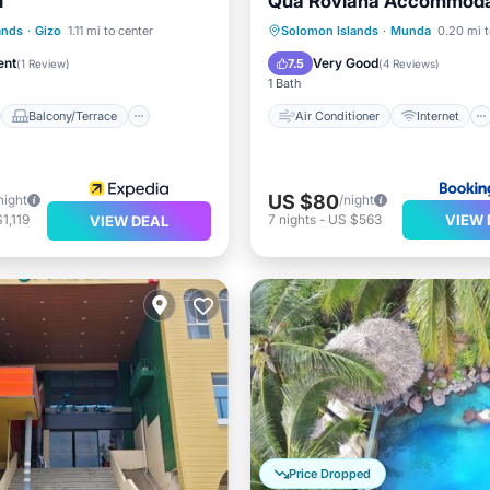
l
Qua Roviana Accommoda
Air Conditioner
Internet
st
Balcony/Terrace
Child Friendly
ands
·
Gizo
1.11 mi to center
Solomon Islands
·
Munda
0.20 mi t
Child Friendly
Transportation/Shuttle
ent
Very Good
7.5
(
1 Review
)
(
4 Reviews
)
1 Bath
Balcony/Terrace
Air Conditioner
Internet
US $80
night
/night
VIEW 
1,119
7
nights
-
US $563
VIEW DEAL
Price Dropped