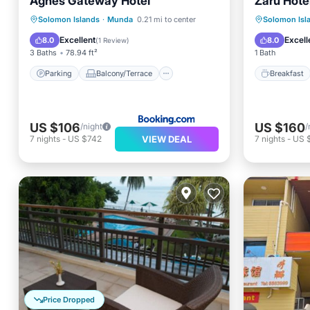
Agnes Gateway Hotel
Zaru Hote
Parking
Balcony/Terrace
Breakfa
Solomon Islands
·
Munda
0.21 mi to center
Solomon Isl
View
Air Conditioner
Internet
Excellent
Excell
8.0
8.0
(
1 Review
)
3 Baths
78.94 ft²
1 Bath
Parking
Balcony/Terrace
Breakfast
US $106
US $160
/night
/
VIEW DEAL
7
nights
-
US $742
7
nights
-
US $
Price Dropped