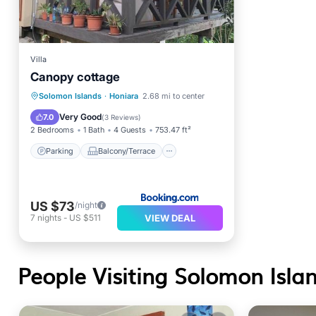
Villa
Canopy cottage
Parking
Balcony/Terrace
Solomon Islands
·
Honiara
2.68 mi to center
View
Internet
Very Good
7.0
(
3 Reviews
)
2 Bedrooms
1 Bath
4 Guests
753.47 ft²
Parking
Balcony/Terrace
US $73
/night
VIEW DEAL
7
nights
-
US $511
People Visiting Solomon Islan