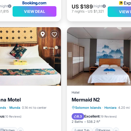
US $189
/night
/night
VIEW DEAL
1,815
7
nights
-
US $1,321
VIEW 
Hotel
na Motel
Mermaid N2
Kitchen
Hot Tub
Parking
ands
·
Munda
0.14 mi to center
Solomon Islands
·
Honiara
4.20 mi 
ditioner
Internet
Balcony/Terrace
View
ous
Excellent
8.3
(
10 Reviews
)
(
19 Reviews
)
2 Baths
538.2 ft²
Kitchen
Hot Tub
Parking