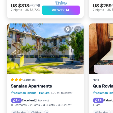
US $818
US $259
/night
7
nights
-
US $5,723
7
nights
-
US $
VIEW DEAL
Apartment
Hotel
Sanalae Apartments
Qua Rovia
Parking
View
Parking
Solomon Islands
·
Honiara
1.20 mi to center
Solomon Isl
Air Conditioner
Internet
Air Con
Excellent
Fabul
8.4
8.8
(
5 Reviews
)
11 Bedrooms
2 Baths
3 Guests
398.26 ft²
1 Bath
Parking
View
Parking