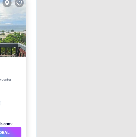
o center
DEAL