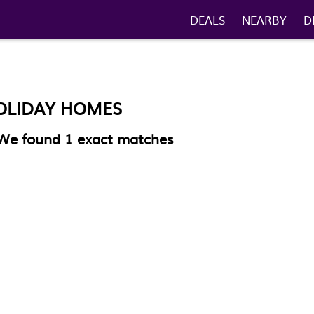
DEALS
NEARBY
D
OLIDAY HOMES
We found
1
exact matches