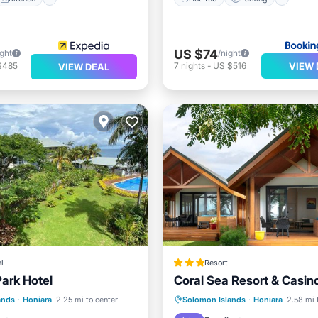
US $74
ight
/night
VIEW 
$485
7
nights
-
US $516
VIEW DEAL
l
Resort
Park Hotel
Coral Sea Resort & Casin
st
Parking
Pool
Hot Tub
Parking
Pool
ands
·
Honiara
2.25 mi to center
Solomon Islands
·
Honiara
2.58 mi 
Balcony/Terrace