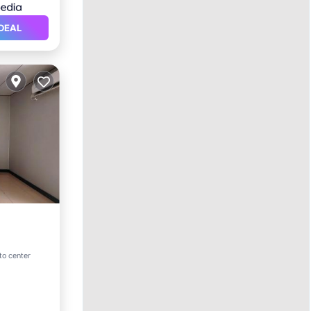
DEAL
to center