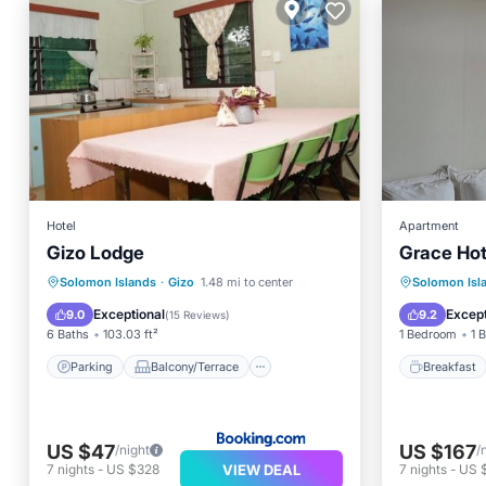
Hotel
Apartment
Gizo Lodge
Grace Hot
Parking
Balcony/Terrace
Breakfa
Solomon Islands
·
Gizo
1.48 mi to center
Solomon Isl
View
Kitchen
Internet
Exceptional
Except
9.0
9.2
(
15 Reviews
)
6 Baths
103.03 ft²
1 Bedroom
1 
Parking
Balcony/Terrace
Breakfast
US $47
US $167
/night
/
VIEW DEAL
7
nights
-
US $328
7
nights
-
US $