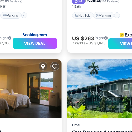
ent
Excellent
8.4
(
115 Reviews
)
(
170 Reviews
)
9 ft²
1 Bath
Parking
Hot Tub
Parking
US $263
/night
/night
VIEW DEAL
$2,066
7
nights
-
US $1,843
VIEW 
Hotel