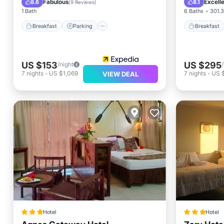
Fabulous
Excell
8.6
8.1
(
9 Reviews
)
1 Bath
6 Baths
301.3
Breakfast
Parking
Breakfast
US $153
US $295
/night
7
nights
-
US $1,069
7
nights
-
US 
VIEW DEAL
Hotel
Hotel