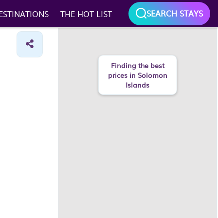
SEARCH STAYS
ESTINATIONS
THE HOT LIST
Finding the best
prices in Solomon
Islands