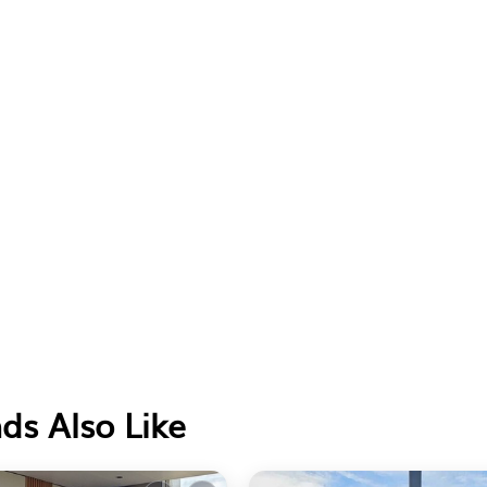
ds Also Like