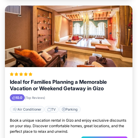
Ideal for Families Planning a Memorable
Vacation or Weekend Getaway in Gizo
10.0
(Top Reviews)
Air Conditioner
TV
Parking
Book a unique vacation rental in Gizo and enjoy exclusive discounts
on your stay. Discover comfortable homes, great locations, and the
perfect place to relax and unwind.