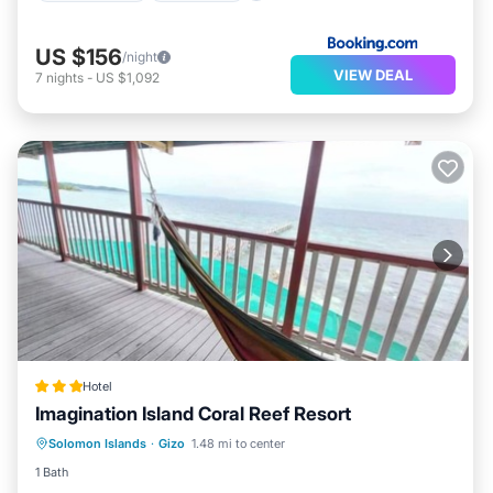
US $156
/night
VIEW DEAL
7
nights
-
US $1,092
Hotel
Imagination Island Coral Reef Resort
Breakfast
Balcony/Terrace
Internet
Solomon Islands
·
Gizo
1.48 mi to center
Child Friendly
1 Bath