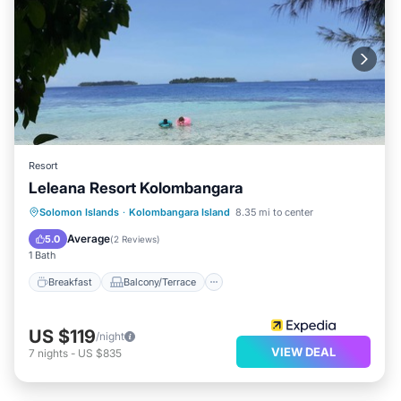
Resort
Leleana Resort Kolombangara
Breakfast
Balcony/Terrace
Kitchen
Solomon Islands
·
Kolombangara Island
8.35 mi to center
Internet
Average
5.0
(
2 Reviews
)
1 Bath
Breakfast
Balcony/Terrace
US $119
/night
VIEW DEAL
7
nights
-
US $835