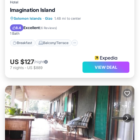
Hotel
Imagination Island
Breakfast
Balcony/Terrace
Kitchen
Solomon Islands
·
Gizo
1.48 mi to center
Internet
Excellent
8.4
(
6 Reviews
)
1 Bath
Breakfast
Balcony/Terrace
US $127
/night
VIEW DEAL
7
nights
-
US $889