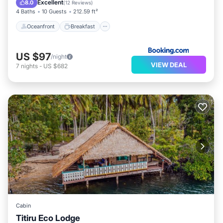
Excellent
8.0
(
12 Reviews
)
4 Baths
10 Guests
212.59 ft²
Oceanfront
Breakfast
US $97
/night
VIEW DEAL
7
nights
-
US $682
Cabin
Titiru Eco Lodge