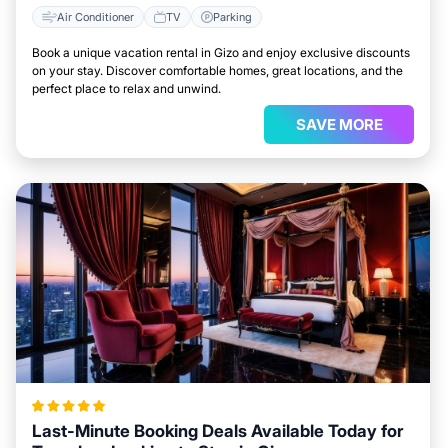
Air Conditioner
TV
Parking
Book a unique vacation rental in Gizo and enjoy exclusive discounts
on your stay. Discover comfortable homes, great locations, and the
perfect place to relax and unwind.
SAVE MORE
Last-Minute Booking Deals Available Today for