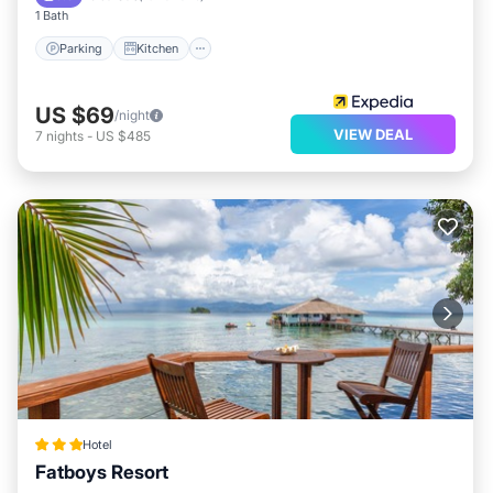
1 Bath
Parking
Kitchen
US $69
/night
VIEW DEAL
7
nights
-
US $485
Hotel
Fatboys Resort