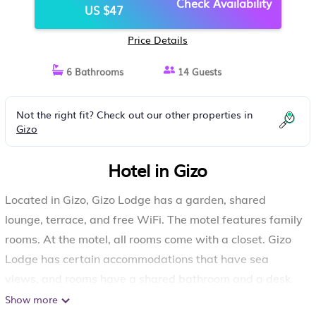
Check Availability
US $47
Price Details
6 Bathrooms
14 Guests
Not the right fit? Check out our other properties in
Gizo
Hotel in Gizo
Located in Gizo, Gizo Lodge has a garden, shared
lounge, terrace, and free WiFi. The motel features family
rooms. At the motel, all rooms come with a closet. Gizo
Lodge has certain accommodations that have sea
views, and rooms have a shared bathroom and a desk.
Show more
Gizo Lodge is located in Gizo.