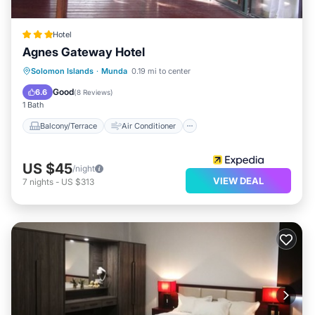
Hotel
Agnes Gateway Hotel
Balcony/Terrace
Air Conditioner
Solomon Islands
·
Munda
0.19 mi to center
Child Friendly
Laundry
Good
6.6
(
8 Reviews
)
1 Bath
Balcony/Terrace
Air Conditioner
US $45
/night
VIEW DEAL
7
nights
-
US $313