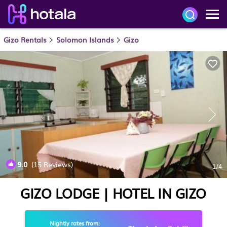
Gizo Rentals
Solomon Islands
Gizo
9.0
(15 Reviews)
1
/4
GIZO LODGE | HOTEL IN GIZO
Nightly rates from: