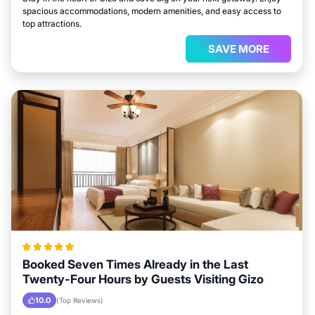
spacious accommodations, modern amenities, and easy access to
top attractions.
SAVE MORE
Booked Seven Times Already in the Last
Twenty-Four Hours by Guests Visiting Gizo
10.0
(Top Reviews)