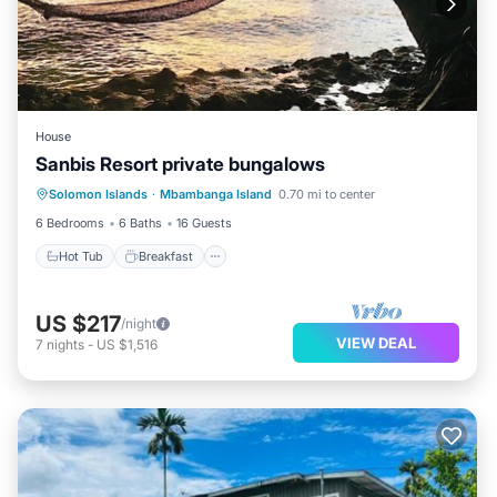
House
Sanbis Resort private bungalows
Hot Tub
Breakfast
Kitchen
Solomon Islands
·
Mbambanga Island
0.70 mi to center
Internet
6 Bedrooms
6 Baths
16 Guests
Hot Tub
Breakfast
US $217
/night
VIEW DEAL
7
nights
-
US $1,516