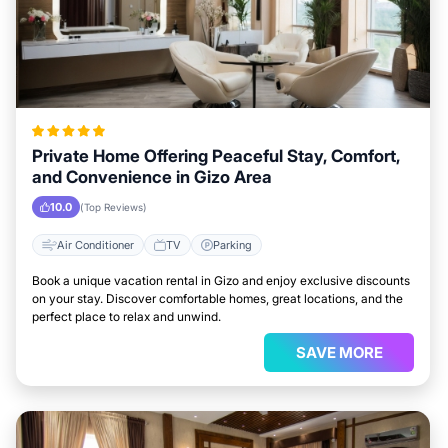
Private Home Offering Peaceful Stay, Comfort,
and Convenience in Gizo Area
10.0
(Top Reviews)
Air Conditioner
TV
Parking
Book a unique vacation rental in Gizo and enjoy exclusive discounts
on your stay. Discover comfortable homes, great locations, and the
perfect place to relax and unwind.
SAVE MORE