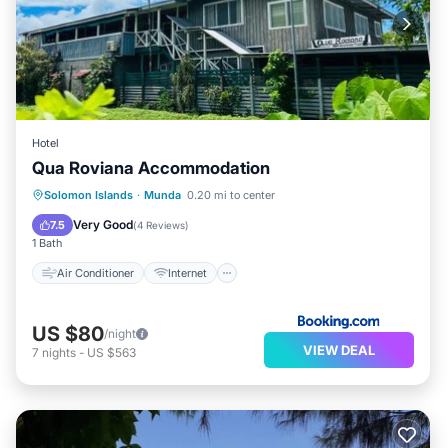
Hotel
Qua Roviana Accommodation
Air Conditioner
Internet
Solomon Islands
·
Munda
0.20 mi to center
Child Friendly
Transportation/Shuttle
Very Good
7.5
(
4 Reviews
)
1 Bath
Air Conditioner
Internet
US $80
/night
VIEW DEAL
7
nights
-
US $563