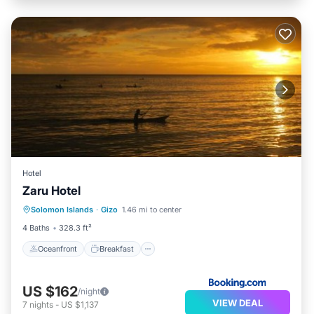
Hotel
Zaru Hotel
Oceanfront
Breakfast
Parking
Solomon Islands
·
Gizo
1.46 mi to center
Ocean View
4 Baths
328.3 ft²
Oceanfront
Breakfast
US $162
/night
VIEW DEAL
7
nights
-
US $1,137