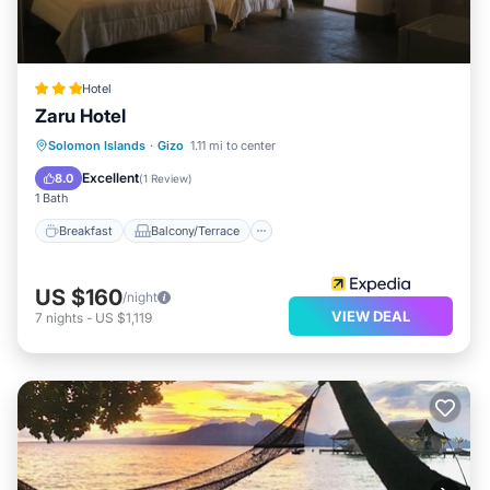
Hotel
Zaru Hotel
Breakfast
Balcony/Terrace
Internet
Solomon Islands
·
Gizo
1.11 mi to center
Child Friendly
Excellent
8.0
(
1 Review
)
1 Bath
Breakfast
Balcony/Terrace
US $160
/night
VIEW DEAL
7
nights
-
US $1,119