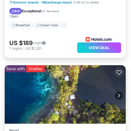
Breakfast
Ocean View
Solomon Islands
·
Mbambanga Island
0.49 mi to center
Balcony/Terrace
View
Exceptional
9.0
(
27 Reviews
)
1 Bath
Breakfast
Ocean View
US $189
/night
VIEW DEAL
7
nights
-
US $1,321
Save with
OneKey
Resort