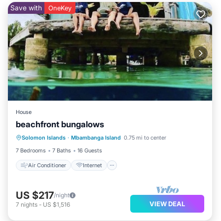
Save with
OneKey
House
beachfront bungalows
Air Conditioner
Internet
Solomon Islands
·
Mbambanga Island
0.75 mi to center
Security/Safety
7 Bedrooms
7 Baths
16 Guests
Air Conditioner
Internet
US $217
/night
VIEW DEAL
7
nights
-
US $1,516