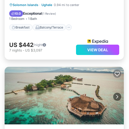
Breakfast
Balcony/Terrace
Solomon Islands
·
Ughele
0.94 mi to center
Child Friendly
Bedding/Linens
Exceptional
10.0
(
1 Review
)
1 Bedroom
1 Bath
Breakfast
Balcony/Terrace
US $442
/night
VIEW DEAL
7
nights
-
US $3,097