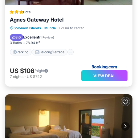
Hotel
Agnes Gateway Hotel
Parking
Balcony/Terrace
View
Solomon Islands
·
Munda
0.21 mi to center
Air Conditioner
Excellent
8.0
(
1 Review
)
3 Baths
78.94 ft²
Parking
Balcony/Terrace
US $106
/night
VIEW DEAL
7
nights
-
US $742