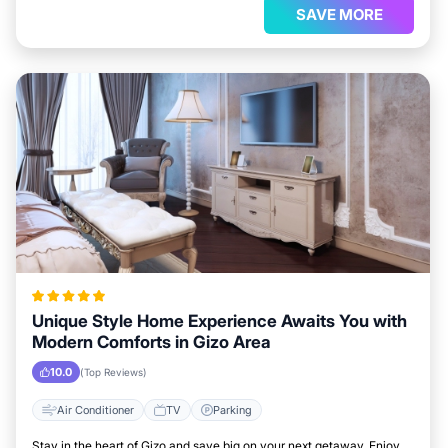
SAVE MORE
Unique Style Home Experience Awaits You with
Modern Comforts in Gizo Area
10.0
(Top Reviews)
Air Conditioner
TV
Parking
Stay in the heart of Gizo and save big on your next getaway. Enjoy