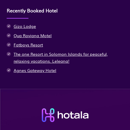
Recently Booked Hotel
Gizo Lodge
Qua Roviana Motel
Fatboys Resort
The one Resort in Solomon Islands for peaceful,
relaxing vacations. Leleana!
Agnes Gateway Hotel