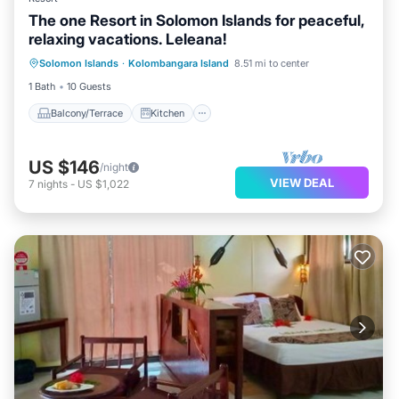
The one Resort in Solomon Islands for peaceful,
relaxing vacations. Leleana!
Balcony/Terrace
Kitchen
Internet
Solomon Islands
·
Kolombangara Island
8.51 mi to center
Child Friendly
1 Bath
10 Guests
Balcony/Terrace
Kitchen
US $146
/night
VIEW DEAL
7
nights
-
US $1,022