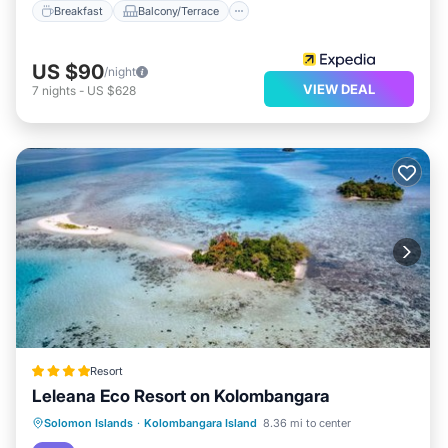
Breakfast
Balcony/Terrace
US $90
/night
VIEW DEAL
7
nights
-
US $628
Resort
Leleana Eco Resort on Kolombangara
Oceanfront
Breakfast
Ocean View
Solomon Islands
·
Kolombangara Island
8.36 mi to center
View