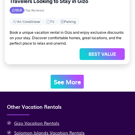
Travelers Looking to Stay in Gizo
10.0
(Top Reviews)
Air Conditioner
TV
Parking
Book a unique vacation rental in Gizo and enjoy exclusive discounts
on your stay. Discover comfortable homes, great locations, and the
perfect place to relax and unwind.
BEST VALUE
See More
Other Vacation Rentals
Gizo Vacation Rentals
Solomon Islands Vacation Rentals