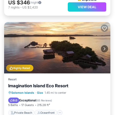
US $346
/night
VIEW DEAL
7
nights
-
US $2,420
Highly Rated
Resort
Imagination Island Eco Resort
Private Beach
Oceanfront
Solomon Islands
·
Gizo
1.45 mi to center
Ocean View
View
Exceptional
9.0
(
65 Reviews
)
5 Baths
17 Guests
215.28 ft²
Private Beach
Oceanfront