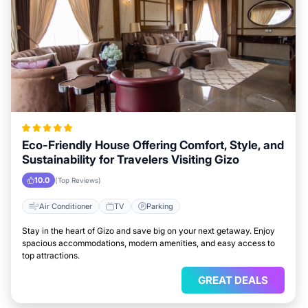
Eco-Friendly House Offering Comfort, Style, and
Sustainability for Travelers Visiting Gizo
10.0
(Top Reviews)
Air Conditioner
TV
Parking
Stay in the heart of Gizo and save big on your next getaway. Enjoy
spacious accommodations, modern amenities, and easy access to
top attractions.
GREAT DEALS