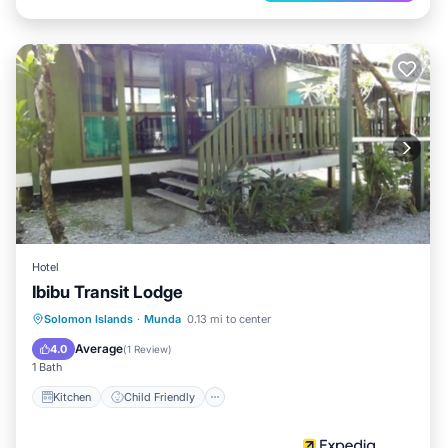
Hotel
Ibibu Transit Lodge
Kitchen
Child Friendly
Solomon Islands
·
Munda
0.13 mi to center
Guest Services
Average
4.0
(
1 Review
)
1 Bath
Kitchen
Child Friendly