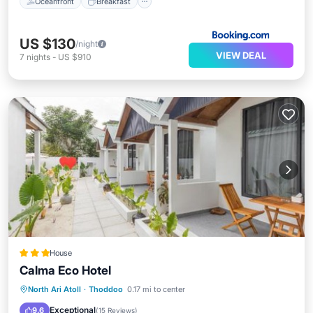
Oceanfront
Breakfast
US $130
/night
VIEW DEAL
7
nights
-
US $910
House
Calma Eco Hotel
Oceanfront
Breakfast
Parking
North Ari Atoll
·
Thoddoo
0.17 mi to center
Ocean View
Exceptional
9.6
(
15 Reviews
)