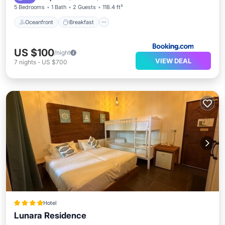
5 Bedrooms
1 Bath
2 Guests
118.4 ft²
Oceanfront
Breakfast
US $100
/night
VIEW DEAL
7
nights
-
US $700
Hotel
Lunara Residence