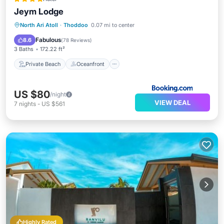
Jeym Lodge
Private Beach
Oceanfront
Breakfast
North Ari Atoll
·
Thoddoo
0.07 mi to center
Ocean View
Fabulous
8.6
(
78 Reviews
)
3 Baths
172.22 ft²
Private Beach
Oceanfront
US $80
/night
VIEW DEAL
7
nights
-
US $561
Highly Rated