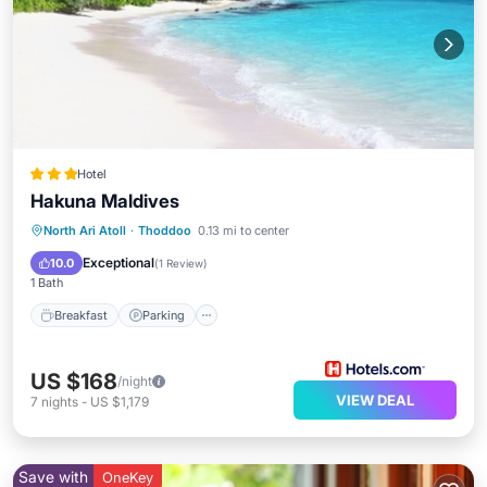
Hotel
Hakuna Maldives
Breakfast
Parking
Pool
North Ari Atoll
·
Thoddoo
0.13 mi to center
Balcony/Terrace
Exceptional
10.0
(
1 Review
)
1 Bath
Breakfast
Parking
US $168
/night
VIEW DEAL
7
nights
-
US $1,179
Save with
OneKey