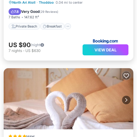
Private Beach
Breakfast
Parking
North Ari Atoll
·
Thoddoo
0.04 mi to center
Ocean View
Very Good
7.8
(
29 Reviews
)
7 Baths
147.62 ft²
Private Beach
Breakfast
US $90
/night
VIEW DEAL
7
nights
-
US $630
Hotel