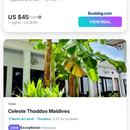
US $45
/night
VIEW DEAL
7
nights
-
US $315
Hotel
Celeste Thoddoo Maldives
Breakfast
Parking
View
North Ari Atoll
·
Thoddoo
0.07 mi to center
Air Conditioner
Exceptional
9.6
(
9 Reviews
)