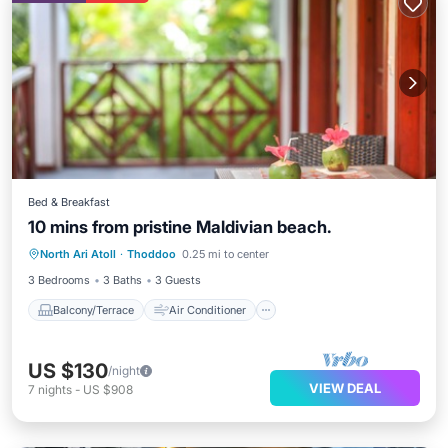
Bed & Breakfast
10 mins from pristine Maldivian beach.
Balcony/Terrace
Air Conditioner
North Ari Atoll
·
Thoddoo
0.25 mi to center
Internet
Child Friendly
3 Bedrooms
3 Baths
3 Guests
Balcony/Terrace
Air Conditioner
US $130
/night
VIEW DEAL
7
nights
-
US $908