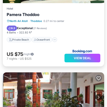
Hotel
Pamera Thoddoo
Private Beach
Oceanfront
Breakfast
North Ari Atoll
·
Thoddoo
0.27 mi to center
Ocean View
Exceptional
9.3
(
21 Reviews
)
4 Baths
322.92 ft²
Private Beach
Oceanfront
US $75
/night
VIEW DEAL
7
nights
-
US $525