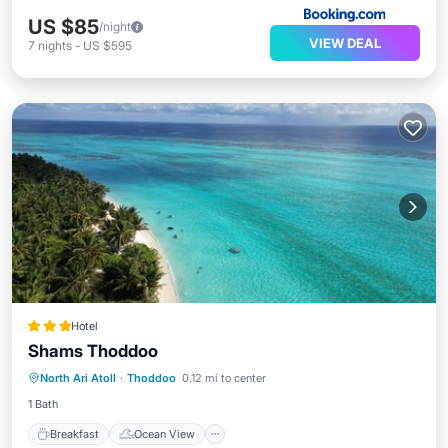
US $85
/night
VIEW DEAL
7
nights
-
US $595
Hotel
Shams Thoddoo
Breakfast
Ocean View
View
North Ari Atoll
·
Thoddoo
0.12 mi to center
Internet
1 Bath
Breakfast
Ocean View