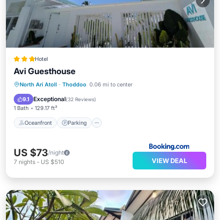
Hotel
Avi Guesthouse
Oceanfront
Parking
Ocean View
North Ari Atoll
·
Thoddoo
0.06 mi to center
Balcony/Terrace
Exceptional
9.1
(
32 Reviews
)
1 Bath
129.17 ft²
Oceanfront
Parking
US $73
/night
VIEW DEAL
7
nights
-
US $510