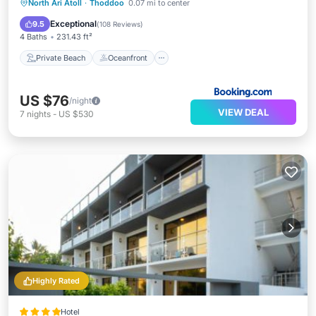
Private Beach
Oceanfront
Breakfast
North Ari Atoll
·
Thoddoo
0.07 mi to center
Parking
Exceptional
9.5
(
108 Reviews
)
4 Baths
231.43 ft²
Private Beach
Oceanfront
US $76
/night
VIEW DEAL
7
nights
-
US $530
Highly Rated
Hotel