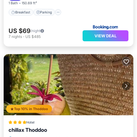
1 Bath
150.69 ft²
Breakfast
Parking
US $69
/night
VIEW DEAL
7
nights
-
US $485
Top 10% in Thoddoo
Hotel
chillax Thoddoo