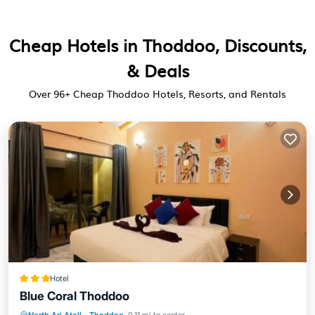
Cheap Hotels in Thoddoo, Discounts,
& Deals
Over
96
+ Cheap Thoddoo Hotels, Resorts, and Rentals
Hotel
Blue Coral Thoddoo
Private Beach
Oceanfront
Breakfast