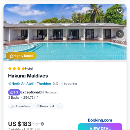
Highly Rated
Hotel
Hakuna Maldives
Oceanfront
Breakfast
North Ari Atoll
·
Thoddoo
0.12 mi to center
EV Charge Station
Parking
Exceptional
9.2
(
63 Reviews
)
3 Baths
254.75 ft²
Oceanfront
Breakfast
US $183
/night
VIEW DEAL
7
nights
-
US $1,282