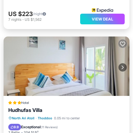
US $223
/night
VIEW DEAL
7
nights
-
US $1,562
Hotel
Hudhufas Villa
Breakfast
Ocean View
North Ari Atoll
·
Thoddoo
0.05 mi to center
Balcony/Terrace
View
Exceptional
9.9
(
11 Reviews
)
2 Baths
204.51 ft²