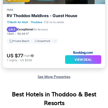
Hotel
RV Thoddoo Maldives - Guest House
Private Beach
Oceanfront
Breakfast
North Ari Atoll
·
Thoddoo
0.12 mi to center
Ocean View
Exceptional
9.3
(
92 Reviews
)
1 Bath
150.69 ft²
Private Beach
Oceanfront
US $77
/night
VIEW DEAL
7
nights
-
US $539
See More Properties
Best Hotels in Thoddoo & Best
Resorts