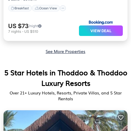
Breakfast
Ocean View
US $73
/night
VIEW DEAL
7
nights
-
US $510
See More Properties
5 Star Hotels in Thoddoo & Thoddoo
Luxury Resorts
Over
21
+ Luxury Hotels, Resorts, Private Villas, and 5 Star
Rentals