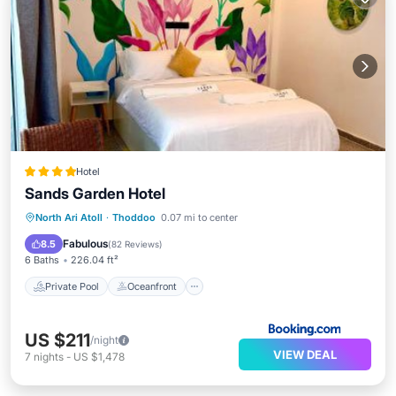
Hotel
Sands Garden Hotel
Private Pool
Oceanfront
Breakfast
North Ari Atoll
·
Thoddoo
0.07 mi to center
Pool
Fabulous
8.5
(
82 Reviews
)
6 Baths
226.04 ft²
Private Pool
Oceanfront
US $211
/night
VIEW DEAL
7
nights
-
US $1,478