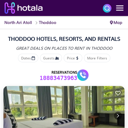
North Ari Atoll
Thoddoo
Map
THODDOO HOTELS, RESORTS, AND RENTALS
GREAT DEALS ON PLACES
TO RENT IN THODDOO
Dates
Guests
Price
More Filters
RESERVATIONS
18883473963