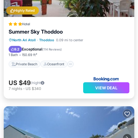
Highly Rated
Hotel
Summer Sky Thoddoo
Private Beach
Oceanfront
Breakfast
North Ari Atoll
·
Thoddoo
0.09 mi to center
Parking
Exceptional
9.2
(
114 Reviews
)
1 Bath
150.69 ft²
Private Beach
Oceanfront
US $49
/night
VIEW DEAL
7
nights
-
US $340