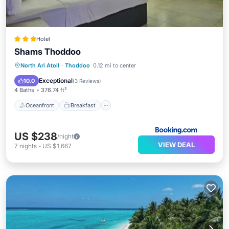
Hotel
Shams Thoddoo
Oceanfront
Breakfast
North Ari Atoll
·
Thoddoo
0.12 mi to center
EV Charge Station
Parking
Exceptional
10.0
(
3 Reviews
)
4 Baths
376.74 ft²
Oceanfront
Breakfast
US $238
/night
VIEW DEAL
7
nights
-
US $1,667