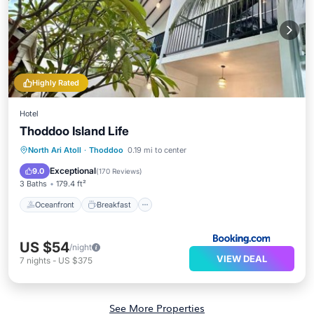
Highly Rated
Hotel
Thoddoo Island Life
Oceanfront
Breakfast
Parking
North Ari Atoll
·
Thoddoo
0.19 mi to center
Ocean View
Exceptional
9.0
(
170 Reviews
)
3 Baths
179.4 ft²
Oceanfront
Breakfast
US $54
/night
VIEW DEAL
7
nights
-
US $375
See More Properties