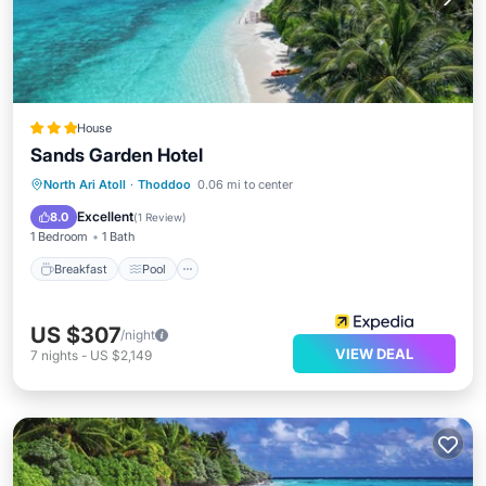
House
Sands Garden Hotel
Breakfast
Pool
Ocean View
North Ari Atoll
·
Thoddoo
0.06 mi to center
Balcony/Terrace
Excellent
8.0
(
1 Review
)
1 Bedroom
1 Bath
Breakfast
Pool
US $307
/night
VIEW DEAL
7
nights
-
US $2,149