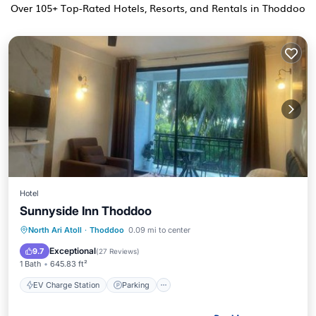
Over
105
+ Top-Rated Hotels, Resorts, and Rentals in Thoddoo
Hotel
Sunnyside Inn Thoddoo
EV Charge Station
Parking
North Ari Atoll
·
Thoddoo
0.09 mi to center
Balcony/Terrace
View
Exceptional
9.7
(
27 Reviews
)
1 Bath
645.83 ft²
EV Charge Station
Parking