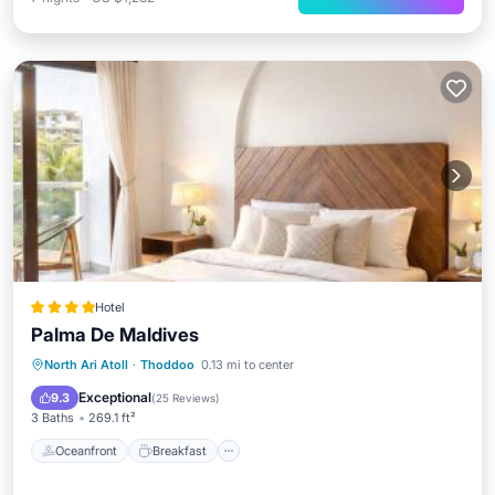
Hotel
Palma De Maldives
Oceanfront
Breakfast
Parking
North Ari Atoll
·
Thoddoo
0.13 mi to center
Spa
Exceptional
9.3
(
25 Reviews
)
3 Baths
269.1 ft²
Oceanfront
Breakfast