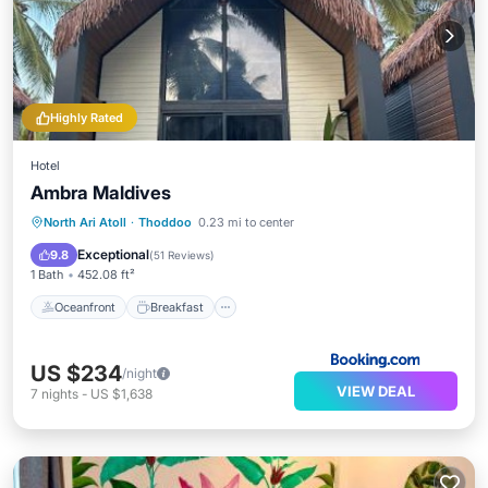
Highly Rated
Hotel
Ambra Maldives
Oceanfront
Breakfast
Ocean View
North Ari Atoll
·
Thoddoo
0.23 mi to center
Balcony/Terrace
Exceptional
9.8
(
51 Reviews
)
1 Bath
452.08 ft²
Oceanfront
Breakfast
US $234
/night
VIEW DEAL
7
nights
-
US $1,638