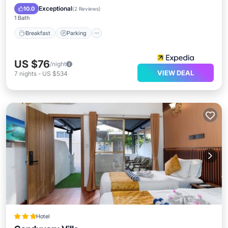
Kitchen
Exceptional
10.0
(
2 Reviews
)
1 Bath
Breakfast
Parking
US $76
/night
VIEW DEAL
7
nights
-
US $534
Hotel