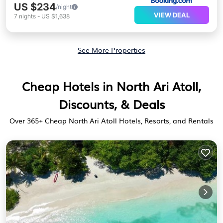
US $234
/night
VIEW DEAL
7
nights
-
US $1,638
See More Properties
Cheap Hotels in North Ari Atoll,
Discounts, & Deals
Over
365
+ Cheap North Ari Atoll Hotels, Resorts, and Rentals