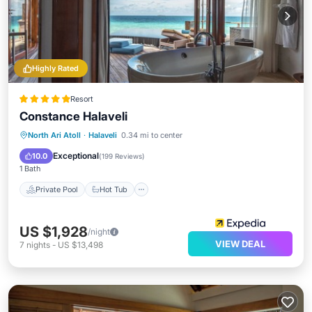
Highly Rated
Resort
Constance Halaveli
North Ari Atoll
·
Halaveli
0.34 mi to center
Private Pool
Hot Tub
Pool
Spa
Exceptional
10.0
(
199 Reviews
)
1 Bath
Private Pool
Hot Tub
US $1,928
/night
VIEW DEAL
7
nights
-
US $13,498