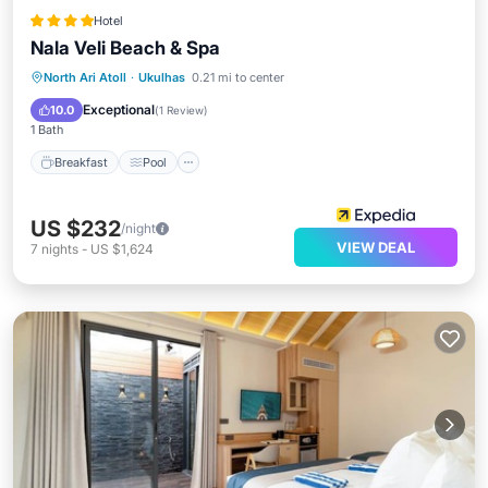
Hotel
Nala Veli Beach & Spa
Breakfast
Pool
Spa
North Ari Atoll
·
Ukulhas
0.21 mi to center
Ocean View
Exceptional
10.0
(
1 Review
)
1 Bath
Breakfast
Pool
US $232
/night
VIEW DEAL
7
nights
-
US $1,624