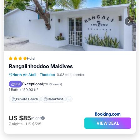
Hotel
Rangali thoddoo Maldives
Private Beach
Breakfast
Parking
North Ari Atoll
·
Thoddoo
0.03 mi to center
Ocean View
Exceptional
9.9
(
28 Reviews
)
1 Bath
139.93 ft²
Private Beach
Breakfast
US $85
/night
VIEW DEAL
7
nights
-
US $595