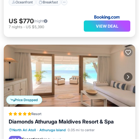
Oceanfront
Breakfast
US $770
/night
VIEW DEAL
7
nights
-
US $5,390
Price Dropped
Resort
Diamonds Athuruga Maldives Resort & Spa
Pool
Spa
Balcony/Terrace
North Ari Atoll
·
Athuruga Island
0.05 mi to center
Kitchen