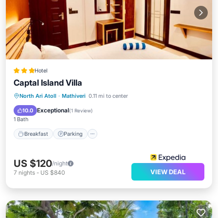
Hotel
Captal Island Villa
Breakfast
Parking
Ocean View
North Ari Atoll
·
Mathiveri
0.11 mi to center
Balcony/Terrace
Exceptional
10.0
(
1 Review
)
1 Bath
Breakfast
Parking
US $120
/night
VIEW DEAL
7
nights
-
US $840