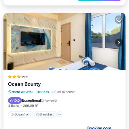
Hotel
Ocean Bounty
Oceanfront
Breakfast
Parking
North Ari Atoll
·
Ukulhas
0.10 mi to center
Ocean View
Exceptional
10.0
(
3 Reviews
)
4 Baths
269.09 ft²
Oceanfront
Breakfast