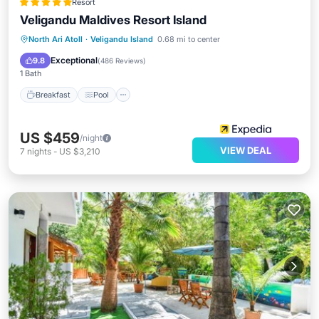
Resort
Veligandu Maldives Resort Island
Breakfast
Pool
Spa
North Ari Atoll
·
Veligandu Island
0.68 mi to center
Ocean View
Exceptional
9.8
(
486 Reviews
)
1 Bath
Breakfast
Pool
US $459
/night
VIEW DEAL
7
nights
-
US $3,210