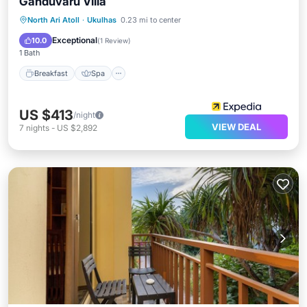
Ganduvaru Villa
Breakfast
Spa
Balcony/Terrace
North Ari Atoll
·
Ukulhas
0.23 mi to center
Air Conditioner
Exceptional
10.0
(
1 Review
)
1 Bath
Breakfast
Spa
US $413
/night
VIEW DEAL
7
nights
-
US $2,892