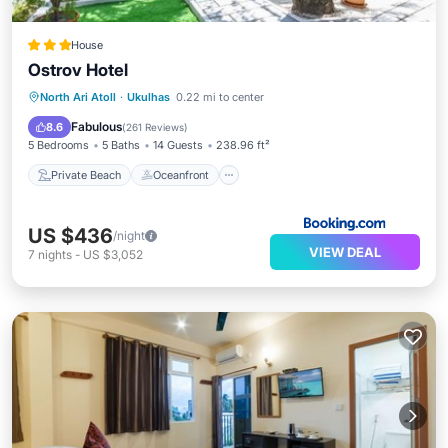
House
Ostrov Hotel
Private Beach
Oceanfront
Breakfast
North Ari Atoll
·
Ukulhas
0.22 mi to center
Parking
Fabulous
8.6
(
261 Reviews
)
5 Bedrooms
5 Baths
14 Guests
238.96 ft²
Private Beach
Oceanfront
US $436
/night
VIEW DEAL
7
nights
-
US $3,052