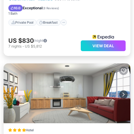
Spa
Exceptional
10.0
(
8 Reviews
)
1 Bath
Private Pool
Breakfast
US $830
/night
VIEW DEAL
7
nights
-
US $5,812
Hotel