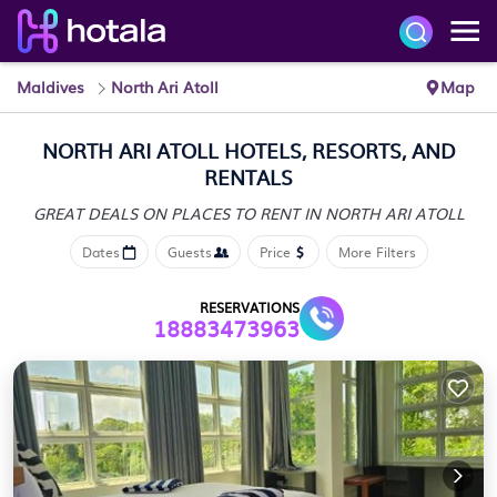
Maldives
North Ari Atoll
Map
NORTH ARI ATOLL HOTELS, RESORTS, AND
RENTALS
GREAT DEALS ON PLACES
TO RENT IN NORTH ARI ATOLL
Dates
Guests
Price
More Filters
RESERVATIONS
18883473963