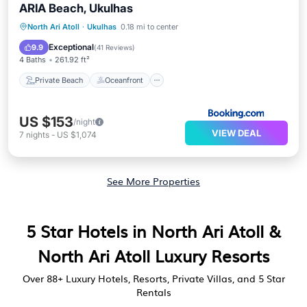
ARIA Beach, Ukulhas
Private Beach
Oceanfront
Breakfast
North Ari Atoll
·
Ukulhas
0.18 mi to center
Parking
Exceptional
9.9
(
41 Reviews
)
4 Baths
261.92 ft²
Private Beach
Oceanfront
US $153
/night
VIEW DEAL
7
nights
-
US $1,074
See More Properties
5 Star Hotels in North Ari Atoll &
North Ari Atoll Luxury Resorts
Over
88
+ Luxury Hotels, Resorts, Private Villas, and 5 Star
Rentals