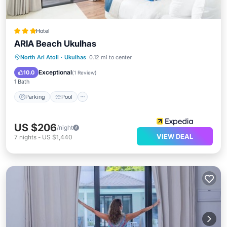
Hotel
ARIA Beach Ukulhas
Parking
Pool
Ocean View
North Ari Atoll
·
Ukulhas
0.12 mi to center
Balcony/Terrace
Exceptional
10.0
(
1 Review
)
1 Bath
Parking
Pool
US $206
/night
VIEW DEAL
7
nights
-
US $1,440