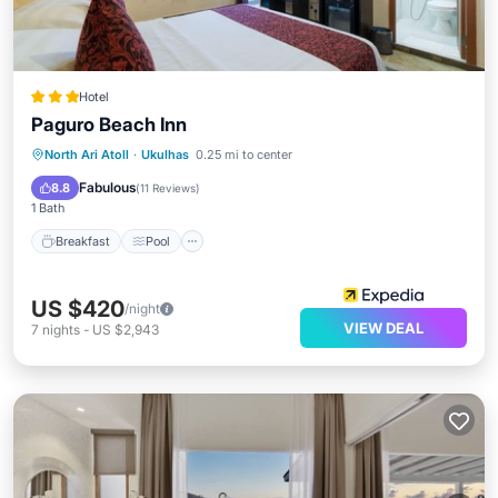
Hotel
Paguro Beach Inn
Breakfast
Pool
Balcony/Terrace
North Ari Atoll
·
Ukulhas
0.25 mi to center
Kitchen
Fabulous
8.8
(
11 Reviews
)
1 Bath
Breakfast
Pool
US $420
/night
VIEW DEAL
7
nights
-
US $2,943