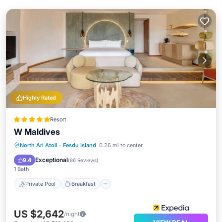
Highly Rated
Resort
W Maldives
Private Pool
Breakfast
Pool
North Ari Atoll
·
Fesdu Island
0.26 mi to center
Spa
Exceptional
9.4
(
86 Reviews
)
1 Bath
Private Pool
Breakfast
US $2,642
/night