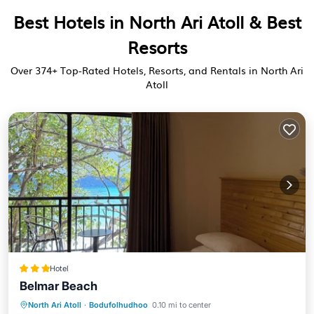
Best Hotels in North Ari Atoll & Best
Resorts
Over
374
+ Top-Rated Hotels, Resorts, and Rentals in North Ari
Atoll
Hotel
Belmar Beach
Breakfast
Parking
Balcony/Terrace
North Ari Atoll
·
Bodufolhudhoo
0.10 mi to center