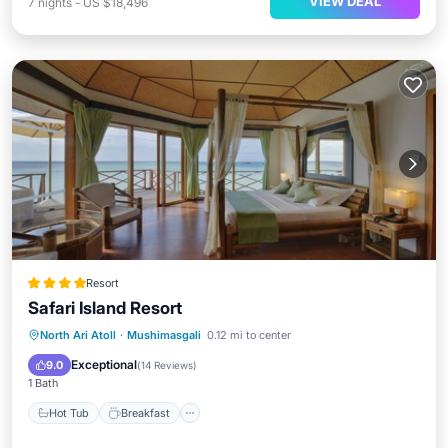
VIEW DEAL
7
nights
-
US $18,496
Resort
Safari Island Resort
North Ari Atoll
·
Mushimasgali
0.12 mi to center
Hot Tub
Breakfast
Pool
Spa
Exceptional
9.0
(
14 Reviews
)
1 Bath
Hot Tub
Breakfast