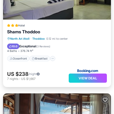
Hotel
Shams Thoddoo
Oceanfront
Breakfast
North Ari Atoll
·
Thoddoo
0.12 mi to center
EV Charge Station
Parking
Exceptional
10.0
(
3 Reviews
)
4 Baths
376.74 ft²
Oceanfront
Breakfast
US $238
/night
VIEW DEAL
7
nights
-
US $1,667