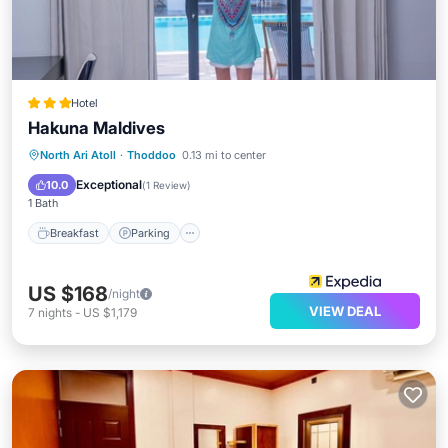
Hotel
Hakuna Maldives
Breakfast
Parking
Pool
North Ari Atoll
·
Thoddoo
0.13 mi to center
Balcony/Terrace
Exceptional
10.0
(
1 Review
)
1 Bath
Breakfast
Parking
US $168
/night
VIEW DEAL
7
nights
-
US $1,179