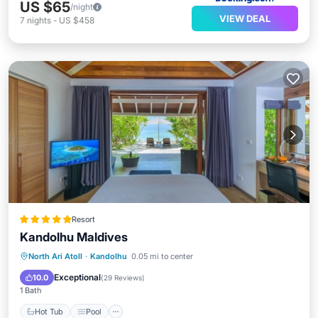
US $65
/night
VIEW DEAL
7
nights
-
US $458
Resort
Kandolhu Maldives
Hot Tub
Pool
Spa
North Ari Atoll
·
Kandolhu
0.05 mi to center
Balcony/Terrace
Exceptional
10.0
(
29 Reviews
)
1 Bath
Hot Tub
Pool