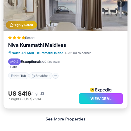
Highly Rated
Resort
Niva Kuramathi Maldives
North Ari Atoll
·
Kuramathi Island
0.32 mi to center
Hot Tub
Breakfast
Pool
Spa
Exceptional
9.2
(
222 Reviews
)
1 Bath
Hot Tub
Breakfast
US $416
/night
VIEW DEAL
7
nights
-
US $2,914
See More Properties