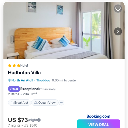
Hotel
Hudhufas Villa
Breakfast
Ocean View
North Ari Atoll
·
Thoddoo
0.05 mi to center
Balcony/Terrace
View
Exceptional
9.9
(
11 Reviews
)
2 Baths
204.51 ft²
Breakfast
Ocean View
US $73
/night
VIEW DEAL
7
nights
-
US $510