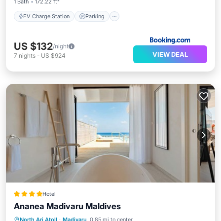
1 Bath
172.22 ft²
EV Charge Station
Parking
US $132
/night
VIEW DEAL
7
nights
-
US $924
Hotel
Ananea Madivaru Maldives
Private Pool
Breakfast
Pool
North Ari Atoll
·
Madivaru
0.85 mi to center