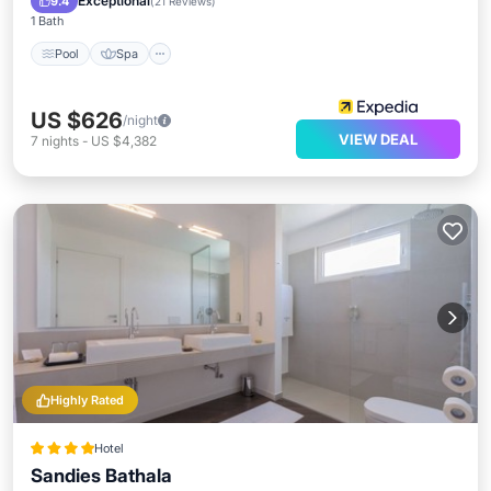
Exceptional
9.4
(
21 Reviews
)
1 Bath
Pool
Spa
US $626
/night
VIEW DEAL
7
nights
-
US $4,382
Highly Rated
Hotel
Sandies Bathala