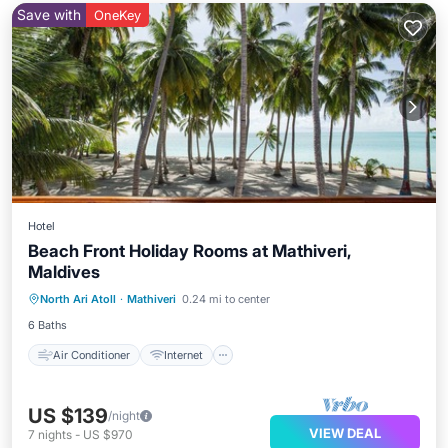
Save with
OneKey
Hotel
Beach Front Holiday Rooms at Mathiveri,
Maldives
Air Conditioner
Internet
North Ari Atoll
·
Mathiveri
0.24 mi to center
Child Friendly
Laundry
6 Baths
Air Conditioner
Internet
US $139
/night
VIEW DEAL
7
nights
-
US $970