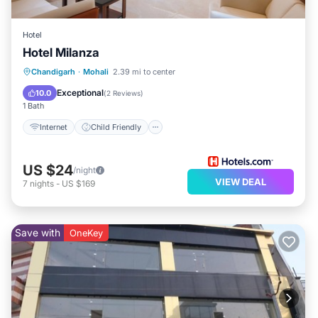
Hotel
Hotel Milanza
Internet
Child Friendly
Chandigarh
·
Mohali
2.39 mi to center
Guest Services
Exceptional
10.0
(
2 Reviews
)
1 Bath
Internet
Child Friendly
US $24
/night
VIEW DEAL
7
nights
-
US $169
Save with
OneKey