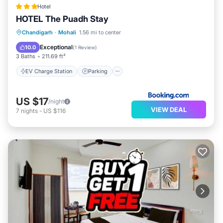
Hotel
HOTEL The Puadh Stay
EV Charge Station
Parking
Chandigarh
·
Mohali
1.56 mi to center
Air Conditioner
Internet
Exceptional
10.0
(
1 Review
)
3 Baths
211.69 ft²
EV Charge Station
Parking
US $17
/night
VIEW DEAL
7
nights
-
US $116