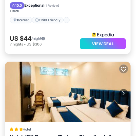
Guest Services
Exceptional
10.0
(
1 Review
)
1 Bath
Internet
Child Friendly
US $44
/night
VIEW DEAL
7
nights
-
US $306
Hotel