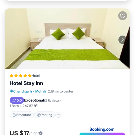
Hotel
Hotel Stay Inn
Breakfast
Parking
Kitchen
Chandigarh
·
Mohali
2.18 mi to center
Air Conditioner
Exceptional
10.0
(
2 Reviews
)
1 Bath
247.57 ft²
Breakfast
Parking
US $17
/night