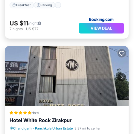
Breakfast
Parking
US $11
/night
VIEW DEAL
7
nights
-
US $77
Hotel
Hotel White Rock Zirakpur
Chandigarh
·
Panchkula Urban Estate
3.37 mi to center