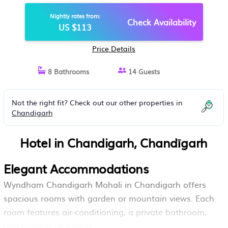
Nightly rates from:
Check Availability
US $113
Price Details
8 Bathrooms
14 Guests
Not the right fit? Check out our other properties in
Chandigarh
Hotel in Chandigarh, Chandīgarh
Elegant Accommodations
Wyndham Chandigarh Mohali in Chandigarh offers
spacious rooms with garden or mountain views. Each
room features air-conditioning, a private bathroom,
and modern amenities.