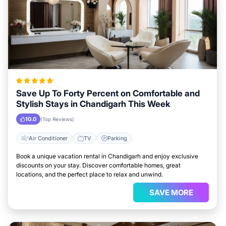
Save Up To Forty Percent on Comfortable and
Stylish Stays in Chandigarh This Week
10.0
(Top Reviews)
Air Conditioner
TV
Parking
Book a unique vacation rental in Chandigarh and enjoy exclusive
discounts on your stay. Discover comfortable homes, great
locations, and the perfect place to relax and unwind.
SAVE MORE