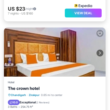
US $23
/night
VIEW DEAL
7
nights
-
US $160
Hotel
The crown hotel
Breakfast
Parking
Pool
Chandigarh
·
Zirakpur
0.65 mi to center
Balcony/Terrace
Exceptional
10.0
(
2 Reviews
)
3 Baths
254.75 ft²