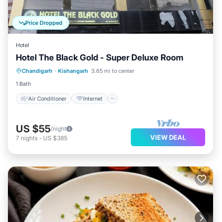
Price Dropped
Hotel
Hotel The Black Gold - Super Deluxe Room
Air Conditioner
Internet
Chandigarh
·
Kishangarh
3.65 mi to center
Child Friendly
Laundry
1 Bath
Air Conditioner
Internet
US $55
/night
VIEW DEAL
7
nights
-
US $385