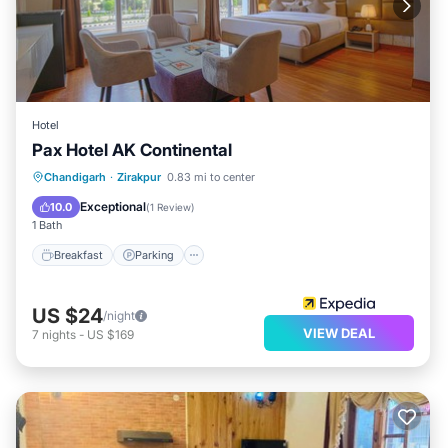
Hotel
Pax Hotel AK Continental
Breakfast
Parking
Kitchen
Chandigarh
·
Zirakpur
0.83 mi to center
Air Conditioner
Exceptional
10.0
(
1 Review
)
1 Bath
Breakfast
Parking
US $24
/night
VIEW DEAL
7
nights
-
US $169