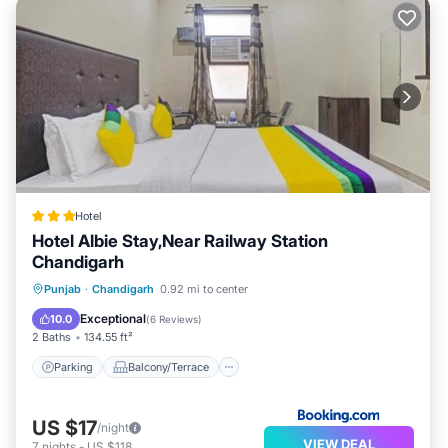
Hotel
Hotel Albie Stay,Near Railway Station
Chandigarh
Parking
Balcony/Terrace
Punjab
·
Chandigarh
0.92 mi to center
Air Conditioner
Internet
Exceptional
10.0
(
6 Reviews
)
2 Baths
134.55 ft²
Parking
Balcony/Terrace
US $17
/night
VIEW DEAL
7
nights
-
US $118