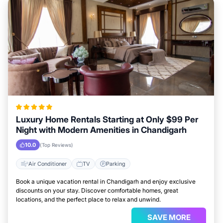
Luxury Home Rentals Starting at Only $99 Per
Night with Modern Amenities in Chandigarh
10.0
(Top Reviews)
Air Conditioner
TV
Parking
Book a unique vacation rental in Chandigarh and enjoy exclusive
discounts on your stay. Discover comfortable homes, great
locations, and the perfect place to relax and unwind.
SAVE MORE