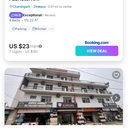
Parking
Kitchen
Air Conditioner
Chandigarh
·
Zirakpur
0.61 mi to center
Internet
Exceptional
10.0
(
1 Review
)
4 Baths
172.22 ft²
Parking
Kitchen
US $23
/night
VIEW DEAL
7
nights
-
US $161