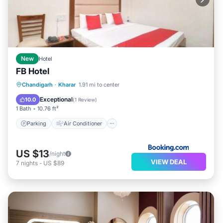
New
Hotel
FB Hotel
Parking
Air Conditioner
Internet
Chandigarh
·
Kharar
1.91 mi to center
Child Friendly
Exceptional
10.0
(
1 Review
)
1 Bath
10.76 ft²
Parking
Air Conditioner
US $13
/night
VIEW DEAL
7
nights
-
US $89