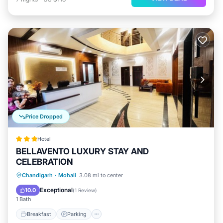
Price Dropped
Hotel
BELLAVENTO LUXURY STAY AND
CELEBRATION
Chandigarh
·
Mohali
3.08 mi to center
Breakfast
Parking
Pool
Kitchen
Exceptional
10.0
(
1 Review
)
1 Bath
Breakfast
Parking