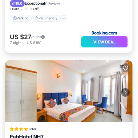
Parking
Pet Friendly
Security/Safety
Exceptional
10.0
(
1 Review
)
1 Bath
139.93 ft²
Parking
Pet Friendly
US $27
/night
VIEW DEAL
7
nights
-
US $190
Hotel
FabHotel NH7