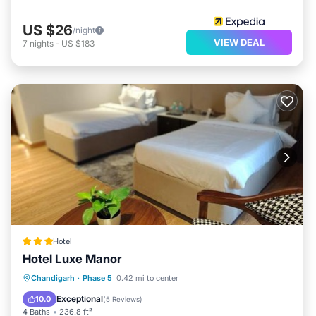
US $26
/night
VIEW DEAL
7
nights
-
US $183
Hotel
Hotel Luxe Manor
Balcony/Terrace
Air Conditioner
Chandigarh
·
Phase 5
0.42 mi to center
Internet
Child Friendly
Exceptional
10.0
(
5 Reviews
)
4 Baths
236.8 ft²