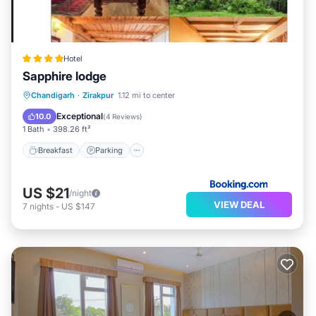
Hotel
Sapphire lodge
Breakfast
Parking
Balcony/Terrace
Chandigarh
·
Zirakpur
1.12 mi to center
Air Conditioner
Exceptional
10.0
(
4 Reviews
)
1 Bath
398.26 ft²
Breakfast
Parking
US $21
/night
VIEW DEAL
7
nights
-
US $147