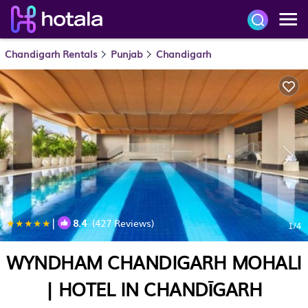
Chandigarh Rentals
Punjab
Chandigarh
|
8.4
(427 Reviews)
1
/4
WYNDHAM CHANDIGARH MOHALI
| HOTEL IN CHANDĪGARH