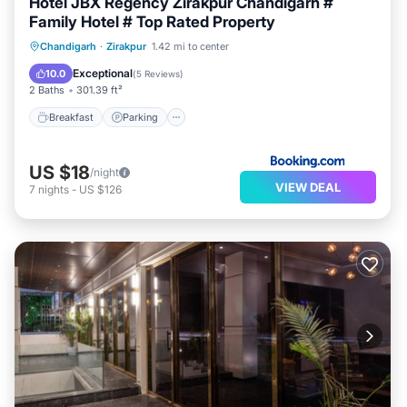
Hotel JBX Regency Zirakpur Chandigarh #
Family Hotel # Top Rated Property
Breakfast
Parking
Air Conditioner
Chandigarh
·
Zirakpur
1.42 mi to center
Internet
Exceptional
10.0
(
5 Reviews
)
2 Baths
301.39 ft²
Breakfast
Parking
US $18
/night
VIEW DEAL
7
nights
-
US $126