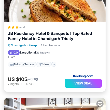
Hotel
JB Residency Hotel & Banquets ! Top Rated
Family Hotel in Chandigarh Tricity
Balcony/Terrace
View
Chandigarh
·
Zirakpur
1.4 mi to center
Air Conditioner
Internet
Exceptional
10.0
(
13 Reviews
)
1 Bath
Balcony/Terrace
View
US $105
/night
VIEW DEAL
7
nights
-
US $738