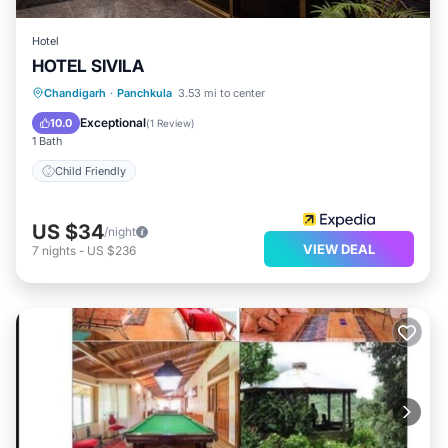
Hotel
HOTEL SIVILA
Chandigarh
·
Panchkula
3.53 mi to center
Child Friendly
Exceptional
10.0
(
1 Review
)
1 Bath
Child Friendly
US $34
/night
VIEW DEAL
7
nights
-
US $236