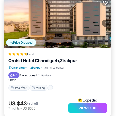
Price Dropped
Hotel
Orchid Hotel Chandigarh,Zirakpur
Chandigarh
·
Zirakpur
1.61 mi to center
Breakfast
Parking
Pool
Spa
Exceptional
9.4
(
42 Reviews
)
1 Bath
Breakfast
Parking
US $43
/night
VIEW DEAL
7
nights
-
US $300