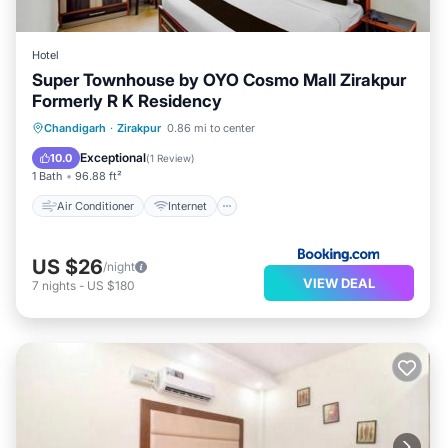
Hotel
Super Townhouse by OYO Cosmo Mall Zirakpur
Formerly R K Residency
Air Conditioner
Internet
Chandigarh
·
Zirakpur
0.86 mi to center
Child Friendly
Accessibility
Exceptional
10.0
(
1 Review
)
1 Bath
96.88 ft²
Air Conditioner
Internet
US $26
/night
VIEW DEAL
7
nights
-
US $180