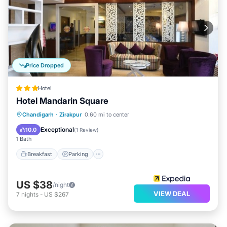
Price Dropped
Hotel
Hotel Mandarin Square
Breakfast
Parking
Balcony/Terrace
Chandigarh
·
Zirakpur
0.60 mi to center
Internet
Exceptional
10.0
(
1 Review
)
1 Bath
Breakfast
Parking
US $38
/night
VIEW DEAL
7
nights
-
US $267