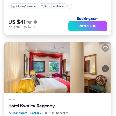
Balcony/Terrace
Air Conditioner
US $41
/night
VIEW DEAL
7
nights
-
US $284
Hotel
Hotel Kwality Regency
Internet
Child Friendly
Chandigarh
·
Sector 22
0.32 mi to center