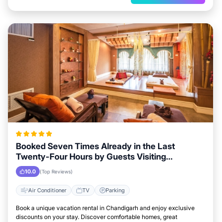
Booked Seven Times Already in the Last
Twenty-Four Hours by Guests Visiting
Chandigarh
10.0
(Top Reviews)
Air Conditioner
TV
Parking
Book a unique vacation rental in Chandigarh and enjoy exclusive
discounts on your stay. Discover comfortable homes, great