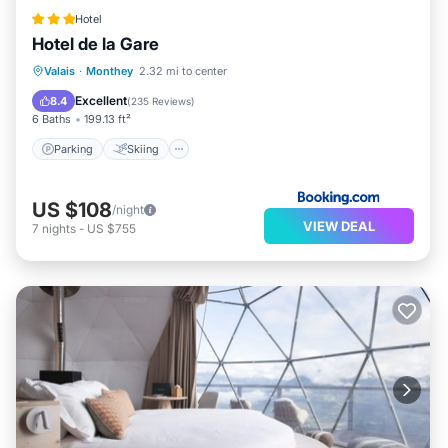
Hotel
Hotel de la Gare
Parking
Skiing
Balcony/Terrace
Valais
·
Monthey
2.32 mi to center
Internet
Excellent
8.4
(
235 Reviews
)
6 Baths
199.13 ft²
Parking
Skiing
US $108
/night
VIEW DEAL
7
nights
-
US $755