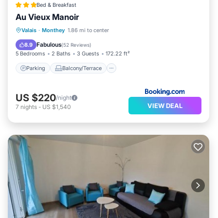
Bed & Breakfast
Au Vieux Manoir
Parking
Balcony/Terrace
View
Valais
·
Monthey
1.86 mi to center
Internet
Fabulous
8.9
(
52 Reviews
)
5 Bedrooms
2 Baths
3 Guests
172.22 ft²
Parking
Balcony/Terrace
US $220
/night
VIEW DEAL
7
nights
-
US $1,540