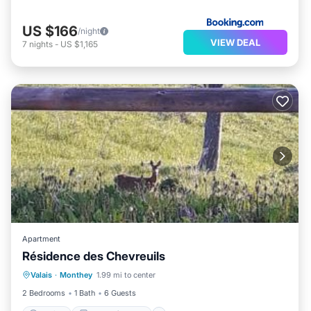
US $166
/night
VIEW DEAL
7
nights
-
US $1,165
Apartment
Résidence des Chevreuils
Parking
Balcony/Terrace
Valais
·
Monthey
1.99 mi to center
Child Friendly
2 Bedrooms
1 Bath
6 Guests