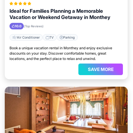
Ideal for Families Planning a Memorable
Vacation or Weekend Getaway in Monthey
10.0
(Top Reviews)
Air Conditioner
TV
Parking
Book a unique vacation rental in Monthey and enjoy exclusive
discounts on your stay. Discover comfortable homes, great
locations, and the perfect place to relax and unwind.
SAVE MORE