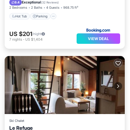
Internet
Exceptional
9.4
(
32 Reviews
)
2 Bedrooms
2 Baths
4 Guests
968.75 ft²
Hot Tub
Parking
US $201
/night
VIEW DEAL
7
nights
-
US $1,404
Ski Chalet
Le Refuge