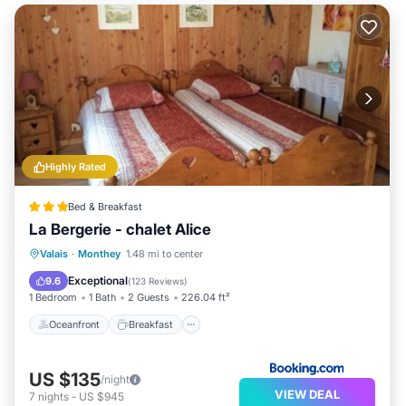
Highly Rated
Bed & Breakfast
La Bergerie - chalet Alice
Oceanfront
Breakfast
Valais
·
Monthey
1.48 mi to center
EV Charge Station
Parking
Exceptional
9.6
(
123 Reviews
)
1 Bedroom
1 Bath
2 Guests
226.04 ft²
Oceanfront
Breakfast
US $135
/night
VIEW DEAL
7
nights
-
US $945