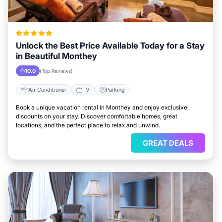
Unlock the Best Price Available Today for a Stay
in Beautiful Monthey
10.0
(Top Reviews)
Air Conditioner
TV
Parking
Book a unique vacation rental in Monthey and enjoy exclusive
discounts on your stay. Discover comfortable homes, great
locations, and the perfect place to relax and unwind.
GREAT DEALS