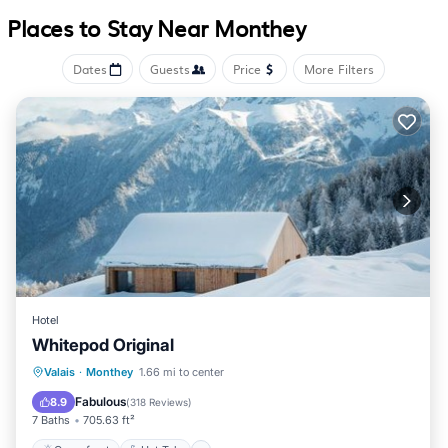
Places to Stay Near Monthey
Dates
Guests
Price
More Filters
Hotel
Whitepod Original
Oceanfront
Hot Tub
Breakfast
Valais
·
Monthey
1.66 mi to center
EV Charge Station
Fabulous
8.9
(
318 Reviews
)
7 Baths
705.63 ft²