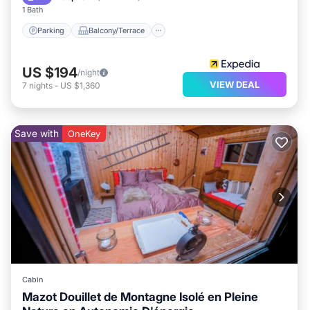
1 Bath
Parking
Balcony/Terrace
US $194
/night
VIEW DEAL
7
nights
-
US $1,360
Save with
OneKey
Cabin
Mazot Douillet de Montagne Isolé en Pleine