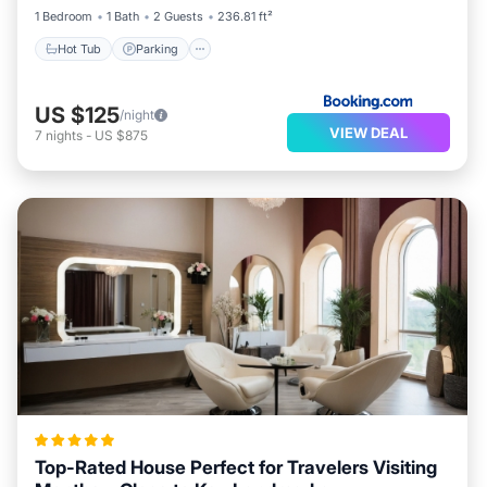
1 Bedroom
1 Bath
2 Guests
236.81 ft²
Hot Tub
Parking
US $125
/night
VIEW DEAL
7
nights
-
US $875
Top-Rated House Perfect for Travelers Visiting