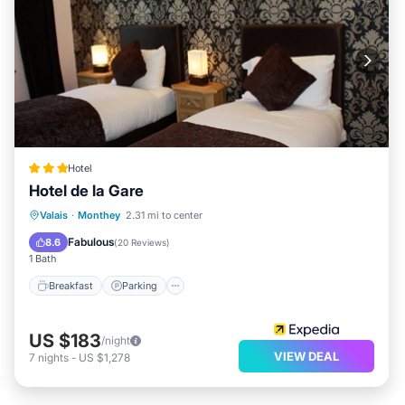
Hotel
Hotel de la Gare
Breakfast
Parking
Skiing
Valais
·
Monthey
2.31 mi to center
Balcony/Terrace
Fabulous
8.6
(
20 Reviews
)
1 Bath
Breakfast
Parking
US $183
/night
VIEW DEAL
7
nights
-
US $1,278