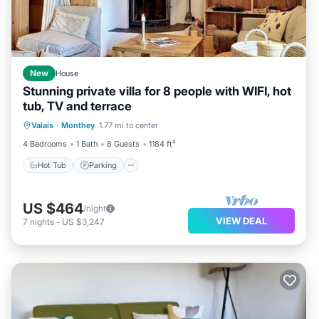
New
House
Stunning private villa for 8 people with WIFI, hot
tub, TV and terrace
Hot Tub
Parking
Balcony/Terrace
Valais
·
Monthey
1.77 mi to center
Kitchen
4 Bedrooms
1 Bath
8 Guests
1184 ft²
Hot Tub
Parking
US $464
/night
VIEW DEAL
7
nights
-
US $3,247