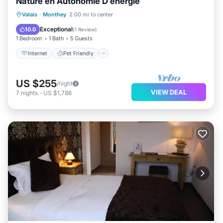
Nature en Autonomie D'énergie
Internet
Pet Friendly
Child Friendly
Valais
·
Monthey
2.00 mi to center
Designated Smoking Area
Exceptional
10.0
(
1 Review
)
1 Bedroom
1 Bath
5 Guests
Internet
Pet Friendly
US $255
/night
VIEW DEAL
7
nights
-
US $1,786