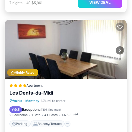
VIEW DEAL
7
nights
-
US $5,961
Highly Rated
Apartment
Les Dents-du-Midi
Parking
Balcony/Terrace
View
Valais
·
Monthey
1.74 mi to center
Internet
Exceptional
9.5
(
196 Reviews
)
2 Bedrooms
1 Bath
4 Guests
1076.39 ft²
Parking
Balcony/Terrace