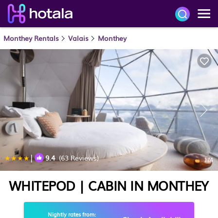
Monthey Rentals
Valais
Monthey
|
9.4
(63 Reviews)
1
/4
WHITEPOD | CABIN IN MONTHEY
Nightly rates from: