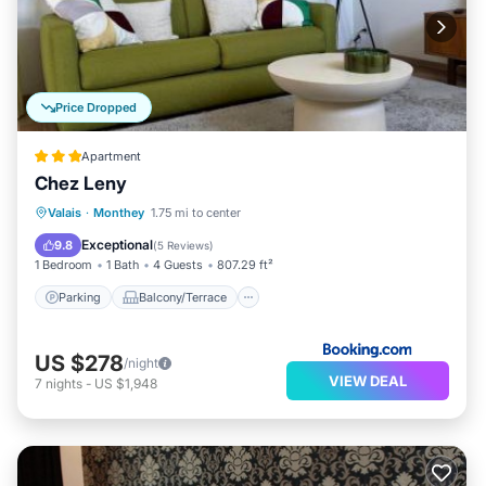
Price Dropped
Apartment
Chez Leny
Parking
Balcony/Terrace
View
Valais
·
Monthey
1.75 mi to center
Internet
Exceptional
9.8
(
5 Reviews
)
1 Bedroom
1 Bath
4 Guests
807.29 ft²
Parking
Balcony/Terrace
US $278
/night
VIEW DEAL
7
nights
-
US $1,948