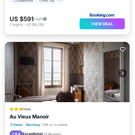
Oceanfront
Hot Tub
US $591
/night
VIEW DEAL
7
nights
-
US $4,139
Hotel
Au Vieux Manoir
Parking
Balcony/Terrace
Internet
Valais
·
Monthey
1.86 mi to center
Child Friendly
Exceptional
9.4
(
24 Reviews
)