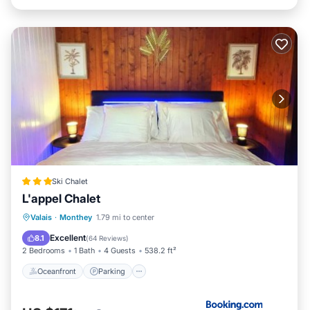
Ski Chalet
L'appel Chalet
Oceanfront
Parking
Skiing
Valais
·
Monthey
1.79 mi to center
Ocean View
Excellent
8.1
(
64 Reviews
)
2 Bedrooms
1 Bath
4 Guests
538.2 ft²
Oceanfront
Parking