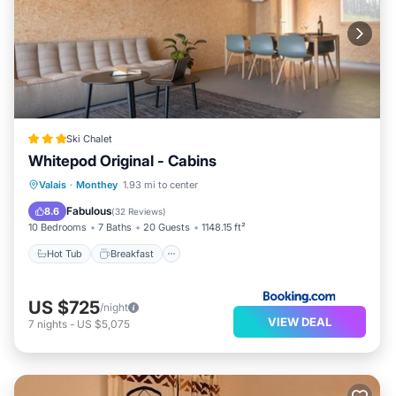
Ski Chalet
Whitepod Original - Cabins
Hot Tub
Breakfast
Parking
Valais
·
Monthey
1.93 mi to center
Balcony/Terrace
Fabulous
8.6
(
32 Reviews
)
10 Bedrooms
7 Baths
20 Guests
1148.15 ft²
Hot Tub
Breakfast
US $725
/night
VIEW DEAL
7
nights
-
US $5,075