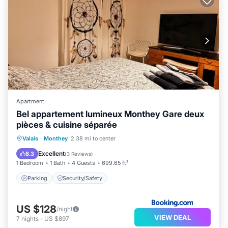
Apartment
Bel appartement lumineux Monthey Gare deux
pièces & cuisine séparée
Valais
·
Monthey
2.38 mi to center
Parking
Security/Safety
Excellent
8.3
(
3 Reviews
)
1 Bedroom
1 Bath
4 Guests
699.65 ft²
Parking
Security/Safety
US $128
/night
VIEW DEAL
7
nights
-
US $897