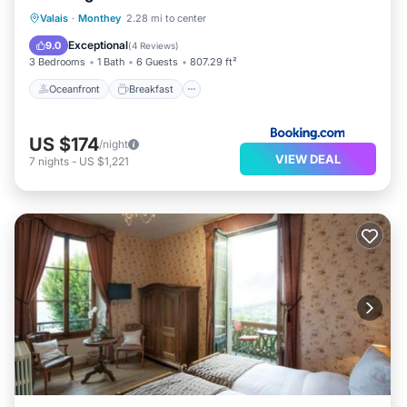
Oceanfront
Breakfast
Parking
Valais
·
Monthey
2.28 mi to center
Skiing
Exceptional
9.0
(
4 Reviews
)
3 Bedrooms
1 Bath
6 Guests
807.29 ft²
Oceanfront
Breakfast
US $174
/night
VIEW DEAL
7
nights
-
US $1,221