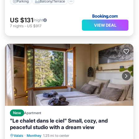
Parking
Balcony/Terrace
US $131
/night
VIEW DEAL
7
nights
-
US $917
New
Apartment
"Le chalet dans le ciel" Small, cozy, and
peaceful studio with a dream view
Hot Tub
Parking
Balcony/Terrace
Valais
·
Monthey
1.25 mi to center
View