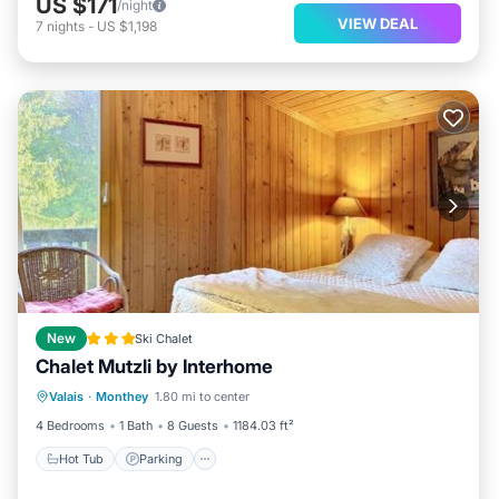
US $171
/night
VIEW DEAL
7
nights
-
US $1,198
New
Ski Chalet
Chalet Mutzli by Interhome
Hot Tub
Parking
Skiing
Valais
·
Monthey
1.80 mi to center
Internet
4 Bedrooms
1 Bath
8 Guests
1184.03 ft²
Hot Tub
Parking