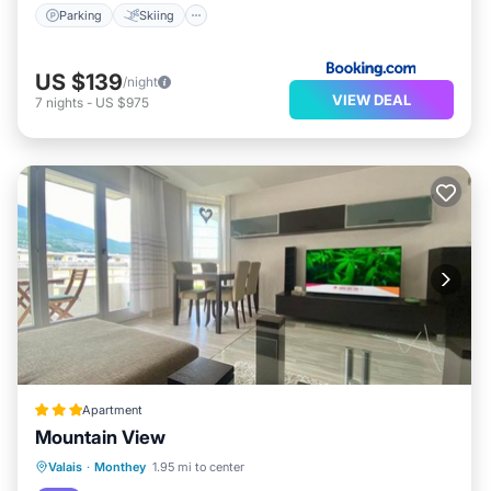
Parking
Skiing
US $139
/night
VIEW DEAL
7
nights
-
US $975
Apartment
Mountain View
Hot Tub
Parking
Balcony/Terrace
Valais
·
Monthey
1.95 mi to center