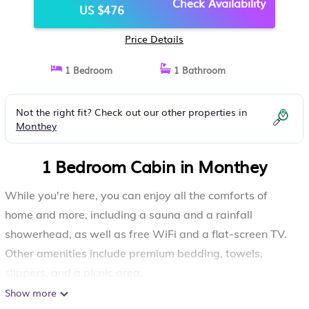
Check Availability
US $476
Price Details
1 Bedroom
1 Bathroom
Not the right fit? Check out our other properties in
Monthey
1 Bedroom Cabin in Monthey
While you're here, you can enjoy all the comforts of
home and more, including a sauna and a rainfall
showerhead, as well as free WiFi and a flat-screen TV.
Other amenities include premium bedding, towels,
slippers, and a picnic area.
Show more