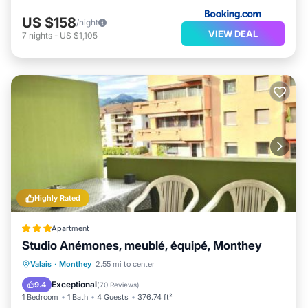
US $158
/night
VIEW DEAL
7
nights
-
US $1,105
Highly Rated
Apartment
Studio Anémones, meublé, équipé, Monthey
Parking
Skiing
Balcony/Terrace
Valais
·
Monthey
2.55 mi to center
Air Conditioner
Exceptional
9.4
(
70 Reviews
)
1 Bedroom
1 Bath
4 Guests
376.74 ft²