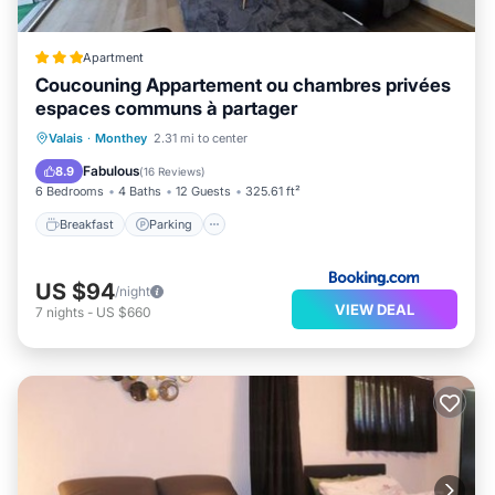
Apartment
Coucouning Appartement ou chambres privées
espaces communs à partager
Breakfast
Parking
Balcony/Terrace
Valais
·
Monthey
2.31 mi to center
Kitchen
Fabulous
8.9
(
16 Reviews
)
6 Bedrooms
4 Baths
12 Guests
325.61 ft²
Breakfast
Parking
US $94
/night
VIEW DEAL
7
nights
-
US $660