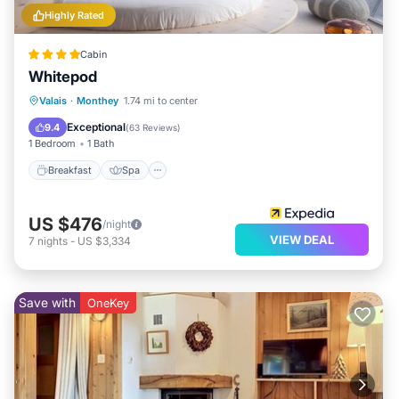
Highly Rated
Cabin
Whitepod
Breakfast
Spa
Skiing
Valais
·
Monthey
1.74 mi to center
Balcony/Terrace
Exceptional
9.4
(
63 Reviews
)
1 Bedroom
1 Bath
Breakfast
Spa
US $476
/night
VIEW DEAL
7
nights
-
US $3,334
Save with
OneKey