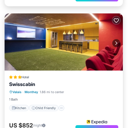
Hotel
Swisscabin
Kitchen
Child Friendly
Valais
·
Monthey
1.86 mi to center
Bedding/Linens
1 Bath
Kitchen
Child Friendly
US $852
/night