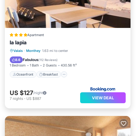
Apartment
la lapia
Oceanfront
Breakfast
Parking
Valais
·
Monthey
1.63 mi to center
Skiing
Fabulous
8.6
(
112 Reviews
)
1 Bedroom
1 Bath
2 Guests
430.56 ft²
Oceanfront
Breakfast
US $127
/night
VIEW DEAL
7
nights
-
US $887