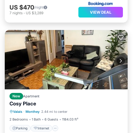
US $470
/night
VIEW DEAL
7
nights
-
US $3,289
New
Apartment
Cosy Place
Parking
Internet
Pet Friendly
Valais
·
Monthey
2.44 mi to center
Child Friendly
2 Bedrooms
1 Bath
6 Guests
1184.03 ft²
Parking
Internet