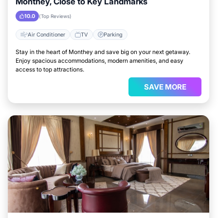
Monthey, Close to Key Landmarks
10.0
(Top Reviews)
Air Conditioner
TV
Parking
Stay in the heart of Monthey and save big on your next getaway.
Enjoy spacious accommodations, modern amenities, and easy
access to top attractions.
SAVE MORE