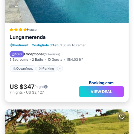
House
Lungamerenda
Oceanfront
Parking
Pool
Piedmont
·
Costigliole d'Asti
1.56 mi to center
Ocean View
Exceptional
10.0
(
3 Reviews
)
3 Bedrooms
2 Baths
10 Guests
1184.03 ft²
Oceanfront
Parking
US $347
/night
VIEW DEAL
7
nights
-
US $2,427