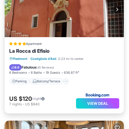
Apartment
La Rocca di Efisio
Parking
Balcony/Terrace
Piedmont
·
Costigliole d'Asti
0.23 mi to center
Air Conditioner
Internet
Fabulous
8.6
(
45 Reviews
)
6 Bedrooms
6 Baths
19 Guests
636.87 ft²
Parking
Balcony/Terrace
US $120
/night
VIEW DEAL
7
nights
-
US $840