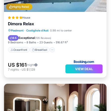
Highly Rated
House
Dimora Relax
Oceanfront
Breakfast
Parking
Piedmont
·
Costigliole d'Asti
0.98 mi to center
Pool
Exceptional
9.5
(
105 Reviews
)
9 Bedrooms
8 Baths
23 Guests
516.67 ft²
Oceanfront
Breakfast
US $161
/night
VIEW DEAL
7
nights
-
US $1,129