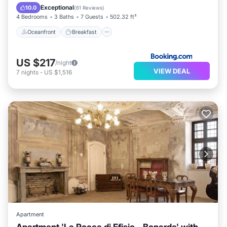
Pool
Exceptional
10.0
(
61 Reviews
)
4 Bedrooms
3 Baths
7 Guests
502.32 ft²
Oceanfront
Breakfast
US $217
/night
VIEW DEAL
7
nights
-
US $1,516
Apartment