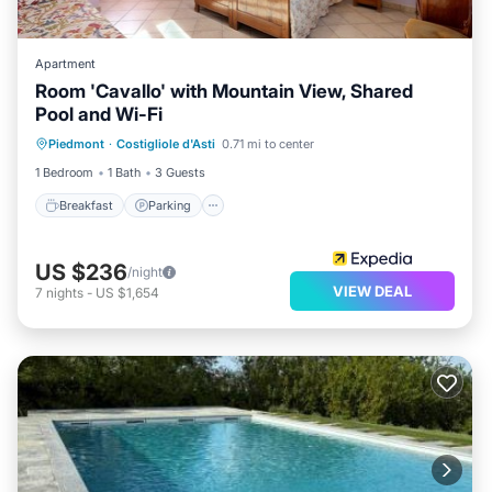
Apartment
Room 'Cavallo' with Mountain View, Shared
Pool and Wi-Fi
Breakfast
Parking
Pool
Piedmont
·
Costigliole d'Asti
0.71 mi to center
Balcony/Terrace
1 Bedroom
1 Bath
3 Guests
Breakfast
Parking
US $236
/night
VIEW DEAL
7
nights
-
US $1,654