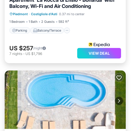
Apartment 'La Rocca di Efisio - Bonarda' with
Balcony, Wi-Fi and Air Conditioning
Parking
Balcony/Terrace
Kitchen
Piedmont
·
Costigliole d'Asti
0.37 mi to center
Air Conditioner
1 Bedroom
1 Bath
2 Guests
592 ft²
Parking
Balcony/Terrace
US $257
/night
VIEW DEAL
7
nights
-
US $1,796