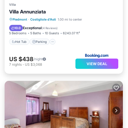
Villa
Villa Annunziata
Piedmont
·
Costigliole d'Asti
1.00 mi to center
Hot Tub
Parking
Pool
Kitchen
Exceptional
10.0
(
4 Reviews
)
5 Bedrooms
5 Baths
10 Guests
6243.07 ft²
Hot Tub
Parking
US $438
/night
VIEW DEAL
7
nights
-
US $3,068