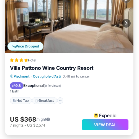
Price Dropped
Hotel
Villa Pattono Wine Country Resort
Piedmont
·
Costigliole d'Asti
0.46 mi to center
Hot Tub
Breakfast
Pool
Spa
Exceptional
9.8
(
9 Reviews
)
1 Bath
Hot Tub
Breakfast
US $368
/night
VIEW DEAL
7
nights
-
US $2,574