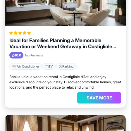
Ideal for Families Planning a Memorable
Vacation or Weekend Getaway in Costigliole
d'Asti
10.0
(Top Reviews)
Air Conditioner
TV
Parking
Book a unique vacation rental in Costigliole d'Asti and enjoy
exclusive discounts on your stay. Discover comfortable homes, great
locations, and the perfect place to relax and unwind.
SAVE MORE