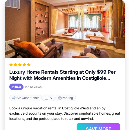
Luxury Home Rentals Starting at Only $99 Per
Night with Modern Amenities in Costigliole
d'Asti
10.0
(Top Reviews)
Air Conditioner
TV
Parking
Book a unique vacation rental in Costigliole d'Asti and enjoy
exclusive discounts on your stay. Discover comfortable homes, great
locations, and the perfect place to relax and unwind.
SAVE MORE