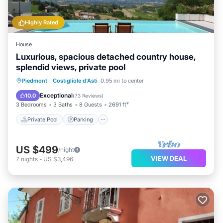
Highly Rated
House
Luxurious, spacious detached country house,
splendid views, private pool
Private Pool
Parking
Pool
Piedmont
·
Costigliole d'Asti
0.95 mi to center
Ocean View
Exceptional
10.0
(
73 Reviews
)
3 Bedrooms
3 Baths
8 Guests
2691 ft²
Private Pool
Parking
US $499
/night
VIEW DEAL
7
nights
-
US $3,496