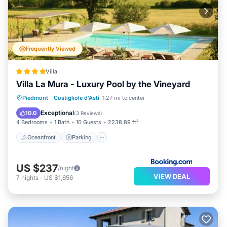
Frequently Viewed
Villa
Villa La Mura - Luxury Pool by the Vineyard
Oceanfront
Parking
Pool
Piedmont
·
Costigliole d'Asti
1.27 mi to center
Ocean View
Exceptional
10.0
(
3 Reviews
)
4 Bedrooms
1 Bath
10 Guests
2238.89 ft²
Oceanfront
Parking
US $237
/night
VIEW DEAL
7
nights
-
US $1,656