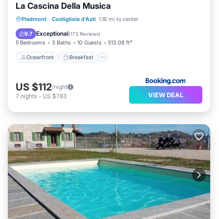
La Cascina Della Musica
Oceanfront
Breakfast
Piedmont
·
Costigliole d'Asti
1.16 mi to center
EV Charge Station
Parking
Exceptional
9.7
(
173 Reviews
)
5 Bedrooms
3 Baths
10 Guests
513.08 ft²
Oceanfront
Breakfast
US $112
/night
VIEW DEAL
7
nights
-
US $783