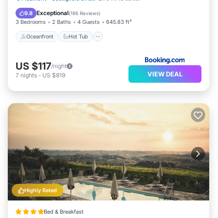
Pool
Exceptional
9.8
(
186 Reviews
)
3 Bedrooms
2 Baths
4 Guests
645.83 ft²
Oceanfront
Hot Tub
US $117
/night
VIEW DEAL
7
nights
-
US $819
Highly Rated
Bed & Breakfast