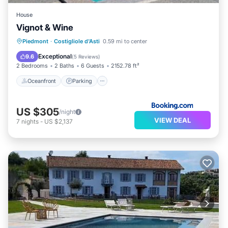
House
Vignot & Wine
Oceanfront
Parking
Pool
Piedmont
·
Costigliole d'Asti
0.59 mi to center
Ocean View
Exceptional
9.6
(
5 Reviews
)
2 Bedrooms
2 Baths
6 Guests
2152.78 ft²
Oceanfront
Parking
US $305
/night
VIEW DEAL
7
nights
-
US $2,137