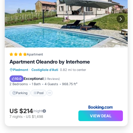
Apartment
Apartment Oleandro by Interhome
Parking
Pool
View
Piedmont
·
Costigliole d'Asti
0.82 mi to center
Air Conditioner
Exceptional
10.0
(
3 Reviews
)
2 Bedrooms
1 Bath
4 Guests
968.75 ft²
Parking
Pool
US $214
/night
VIEW DEAL
7
nights
-
US $1,498