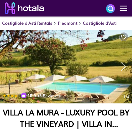
Costigliole d'Asti Rentals
Piedmont
Costigliole d'Asti
|
10.0
(3 Reviews)
1
/4
VILLA LA MURA - LUXURY POOL BY
THE VINEYARD | VILLA IN