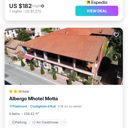
US $182
/night
VIEW DEAL
7
nights
-
US $1,275
Hotel
Albergo Mhotel Motta
Parking
Air Conditioner
Internet
Piedmont
·
Costigliole d'Asti
2.18 mi to center
Pet Friendly
5 Baths
208.82 ft²
Parking
Air Conditioner