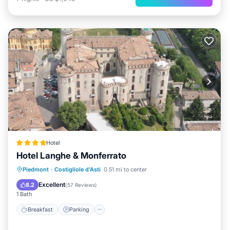
Hotel
Hotel Langhe & Monferrato
Breakfast
Parking
Pool
Piedmont
·
Costigliole d'Asti
0.51 mi to center
Balcony/Terrace
Excellent
8.2
(
57 Reviews
)
1 Bath
Breakfast
Parking