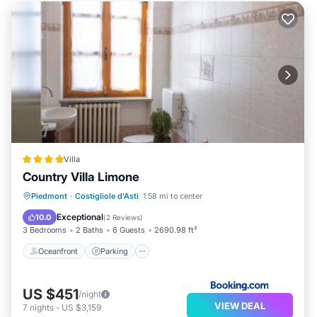
Villa
Country Villa Limone
Oceanfront
Parking
Pool
Piedmont
·
Costigliole d'Asti
1.58 mi to center
Ocean View
Exceptional
10.0
(
2 Reviews
)
3 Bedrooms
2 Baths
6 Guests
2690.98 ft²
Oceanfront
Parking
US $451
/night
VIEW DEAL
7
nights
-
US $3,159