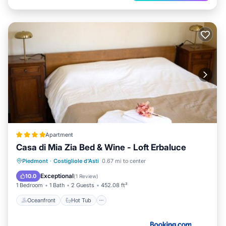
Apartment
Casa di Mia Zia Bed & Wine - Loft Erbaluce
Oceanfront
Hot Tub
Breakfast
Piedmont
·
Costigliole d'Asti
0.67 mi to center
Parking
Exceptional
10.0
(
1 Review
)
1 Bedroom
1 Bath
2 Guests
452.08 ft²
Oceanfront
Hot Tub