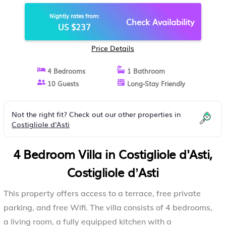
COSTIGLIOLE DʼASTI
Nightly rates from:
Check Availability
US $237
Price Details
4 Bedrooms
1 Bathroom
10 Guests
Long-Stay Friendly
Not the right fit? Check out our other properties in
Costigliole d'Asti
4 Bedroom Villa in Costigliole d'Asti,
Costigliole dʼAsti
This property offers access to a terrace, free private
parking, and free Wifi. The villa consists of 4 bedrooms,
a living room, a fully equipped kitchen with a