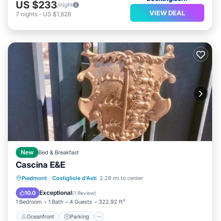
US $233
/night
VIEW DEAL
7
nights
-
US $1,628
New
Bed & Breakfast
Cascina E&E
Oceanfront
Parking
Ocean View
Piedmont
·
Costigliole d'Asti
2.28 mi to center
Balcony/Terrace
Exceptional
10.0
(
1 Review
)
1 Bedroom
1 Bath
4 Guests
322.92 ft²
Oceanfront
Parking