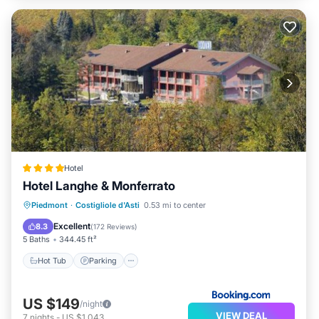
Hotel
Hotel Langhe & Monferrato
Hot Tub
Parking
Balcony/Terrace
Piedmont
·
Costigliole d'Asti
0.53 mi to center
View
Excellent
8.3
(
172 Reviews
)
5 Baths
344.45 ft²
Hot Tub
Parking
US $149
/night
VIEW DEAL
7
nights
-
US $1,043