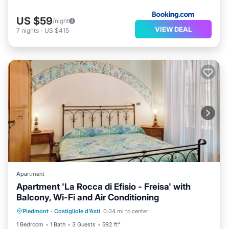
US $59
/night
VIEW DEAL
7
nights
-
US $415
Apartment
Apartment 'La Rocca di Efisio - Freisa' with
Balcony, Wi-Fi and Air Conditioning
Parking
Balcony/Terrace
Kitchen
Piedmont
·
Costigliole d'Asti
0.04 mi to center
Air Conditioner
1 Bedroom
1 Bath
3 Guests
592 ft²