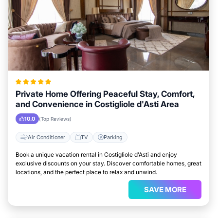
Private Home Offering Peaceful Stay, Comfort,
and Convenience in Costigliole d'Asti Area
10.0
(Top Reviews)
Air Conditioner
TV
Parking
Book a unique vacation rental in Costigliole d'Asti and enjoy
exclusive discounts on your stay. Discover comfortable homes, great
locations, and the perfect place to relax and unwind.
SAVE MORE