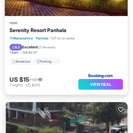
Hotel
Serenity Resort Panhala
Breakfast
Parking
View
Maharashtra
·
Panhala
1.07 mi to center
Child Friendly
Excellent
8.2
(
21 Reviews
)
1 Bath
139.93 ft²
Breakfast
Parking
US $15
/night
VIEW DEAL
7
nights
-
US $105