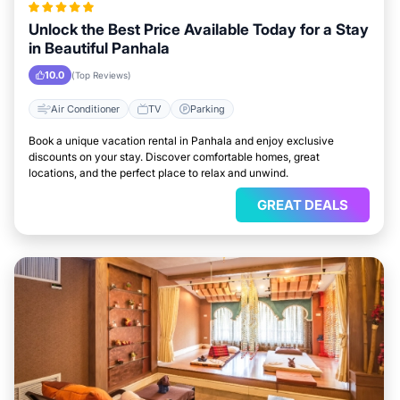
Unlock the Best Price Available Today for a Stay
in Beautiful Panhala
10.0
(Top Reviews)
Air Conditioner
TV
Parking
Book a unique vacation rental in Panhala and enjoy exclusive
discounts on your stay. Discover comfortable homes, great
locations, and the perfect place to relax and unwind.
GREAT DEALS