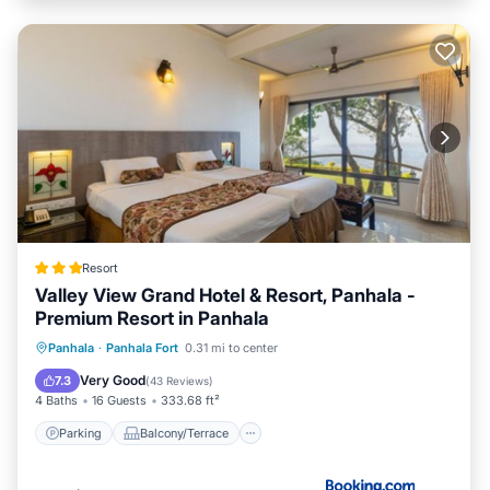
Resort
Valley View Grand Hotel & Resort, Panhala -
Premium Resort in Panhala
Parking
Balcony/Terrace
View
Panhala
·
Panhala Fort
0.31 mi to center
Air Conditioner
Very Good
7.3
(
43 Reviews
)
4 Baths
16 Guests
333.68 ft²
Parking
Balcony/Terrace