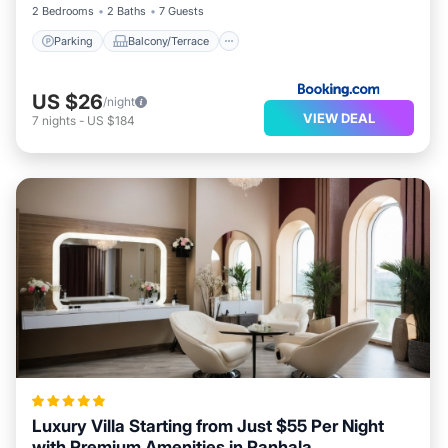
2 Bedrooms
2 Baths
7 Guests
Parking
Balcony/Terrace
US $26
/night
VIEW DEAL
7
nights
-
US $184
Luxury Villa Starting from Just $55 Per Night
with Premium Amenities in Panhala