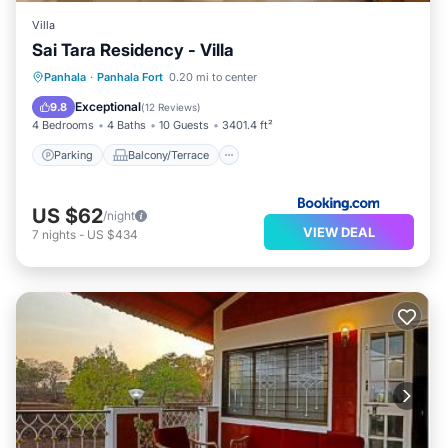
Villa
Sai Tara Residency - Villa
Parking
Balcony/Terrace
Panhala
·
Panhala Fort
0.20 mi to center
Child Friendly
Security/Safety
Exceptional
9.8
(
12 Reviews
)
4 Bedrooms
4 Baths
10 Guests
3401.4 ft²
Parking
Balcony/Terrace
US $62
/night
VIEW DEAL
7
nights
-
US $434