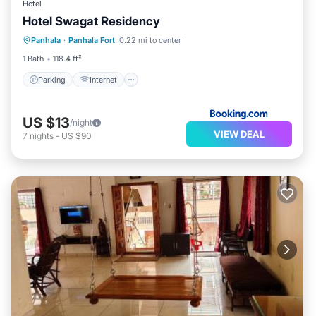
Hotel
Hotel Swagat Residency
Parking
Internet
Pet Friendly
Panhala
·
Panhala Fort
0.22 mi to center
Child Friendly
1 Bath
118.4 ft²
Parking
Internet
US $13
/night
VIEW DEAL
7
nights
-
US $90