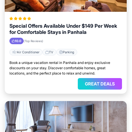
Special Offers Available Under $149 Per Week
for Comfortable Stays in Panhala
10.0
(Top Reviews)
Air Conditioner
TV
Parking
Book a unique vacation rental in Panhala and enjoy exclusive
discounts on your stay. Discover comfortable homes, great
locations, and the perfect place to relax and unwind.
GREAT DEALS