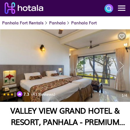
Panhala Fort Rentals
Panhala
Panhala Fort
|
7.3
(43 Reviews)
1
/4
VALLEY VIEW GRAND HOTEL &
RESORT, PANHALA - PREMIUM