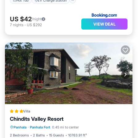
Hot Tub
EV Charge Station
US $42
/night
VIEW DEAL
7
nights
-
US $292
Villa
Chindits Valley Resort
Breakfast
Parking
Pool
Panhala
·
Panhala Fort
0.45 mi to center
Balcony/Terrace
2 Bedrooms
2 Baths
15 Guests
10763.91 ft²