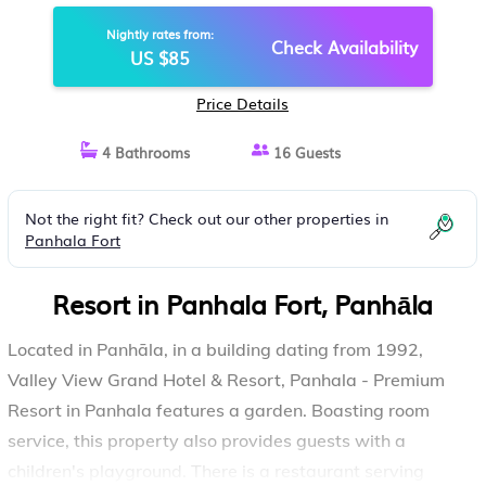
RESORT IN PANHALA | RESORT IN
Nightly rates from:
PANHĀLA
Check Availability
US $85
Price Details
4 Bathrooms
16 Guests
Not the right fit? Check out our other properties in
Panhala Fort
Resort in Panhala Fort, Panhāla
Located in Panhāla, in a building dating from 1992,
Valley View Grand Hotel & Resort, Panhala - Premium
Resort in Panhala features a garden. Boasting room
service, this property also provides guests with a
children's playground. There is a restaurant serving