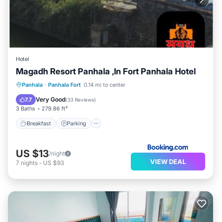
Hotel
Magadh Resort Panhala ,In Fort Panhala Hotel
Breakfast
Parking
Child Friendly
Panhala
·
Panhala Fort
0.14 mi to center
Restaurant
Very Good
7.7
(
33 Reviews
)
3 Baths
279.86 ft²
Breakfast
Parking
US $13
/night
VIEW DEAL
7
nights
-
US $93