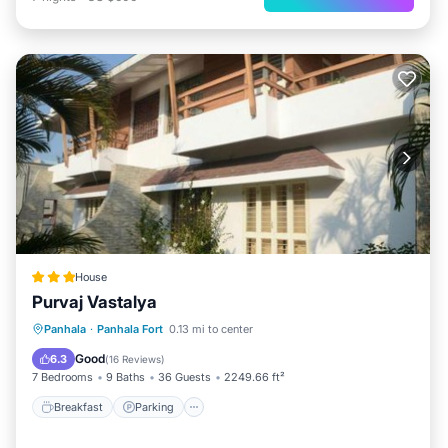
House
Purvaj Vastalya
Breakfast
Parking
View
Panhala
·
Panhala Fort
0.13 mi to center
Pet Friendly
Good
6.3
(
16 Reviews
)
7 Bedrooms
9 Baths
36 Guests
2249.66 ft²
Breakfast
Parking