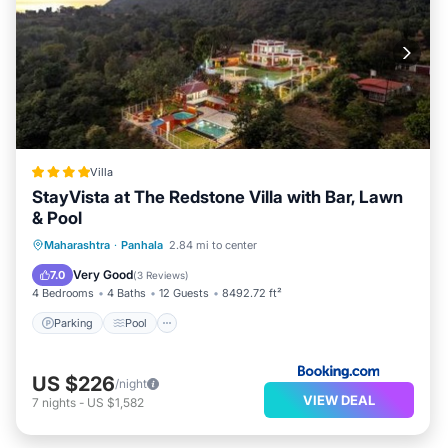
Villa
StayVista at The Redstone Villa with Bar, Lawn
& Pool
Parking
Pool
Balcony/Terrace
Maharashtra
·
Panhala
2.84 mi to center
View
Very Good
7.0
(
3 Reviews
)
4 Bedrooms
4 Baths
12 Guests
8492.72 ft²
Parking
Pool
US $226
/night
VIEW DEAL
7
nights
-
US $1,582