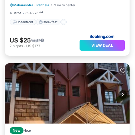
Maharashtra
·
Panhala
1.71 mi to center
Pool
4 Baths
3946.76 ft²
Oceanfront
Breakfast
US $25
/night
VIEW DEAL
7
nights
-
US $177
New
Hotel