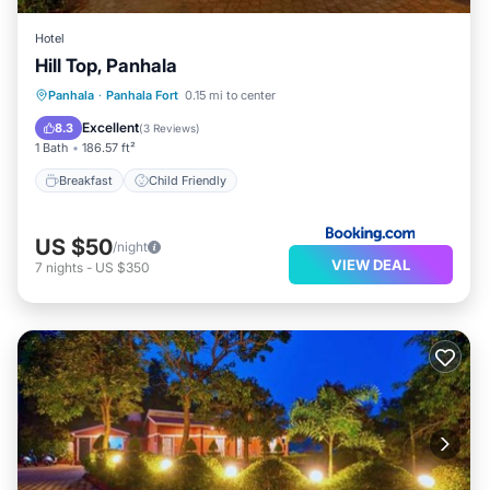
Hotel
Hill Top, Panhala
Panhala
·
Panhala Fort
0.15 mi to center
Breakfast
Child Friendly
Excellent
8.3
(
3 Reviews
)
1 Bath
186.57 ft²
Breakfast
Child Friendly
US $50
/night
VIEW DEAL
7
nights
-
US $350