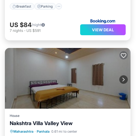
Breakfast
Parking
US $84
/night
VIEW DEAL
7
nights
-
US $591
House
Nakshtra Villa Valley View
Parking
Balcony/Terrace
Maharashtra
·
Panhala
0.61 mi to center
Child Friendly
Security/Safety