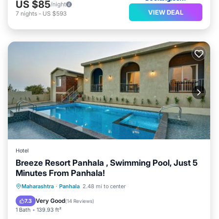
US $85
/night
VIEW DEAL
7
nights
-
US $593
Hotel
Breeze Resort Panhala , Swimming Pool, Just 5
Minutes From Panhala!
Parking
Balcony/Terrace
Internet
Maharashtra
·
Panhala
2.48 mi to center
Child Friendly
Very Good
7.3
(
14 Reviews
)
1 Bath
139.93 ft²