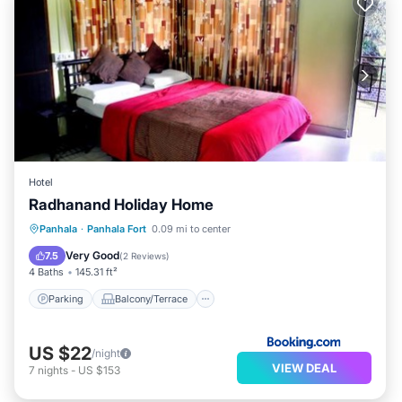
Hotel
Radhanand Holiday Home
Parking
Balcony/Terrace
View
Panhala
·
Panhala Fort
0.09 mi to center
Air Conditioner
Very Good
7.5
(
2 Reviews
)
4 Baths
145.31 ft²
Parking
Balcony/Terrace
US $22
/night
VIEW DEAL
7
nights
-
US $153