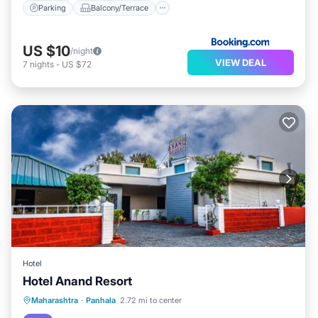
Parking
Balcony/Terrace
US $10
/night
VIEW DEAL
7
nights
-
US $72
Hotel
Hotel Anand Resort
Breakfast
Parking
Air Conditioner
Maharashtra
·
Panhala
2.72 mi to center
Child Friendly