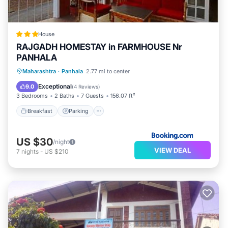
House
RAJGADH HOMESTAY in FARMHOUSE Nr
PANHALA
Breakfast
Parking
Balcony/Terrace
Maharashtra
·
Panhala
2.77 mi to center
View
Exceptional
9.0
(
4 Reviews
)
3 Bedrooms
2 Baths
7 Guests
156.07 ft²
Breakfast
Parking
US $30
/night
VIEW DEAL
7
nights
-
US $210