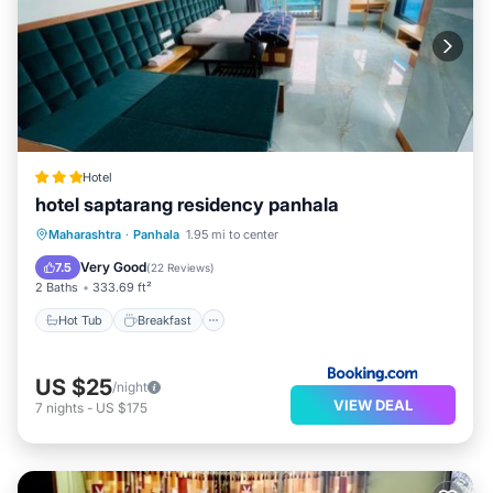
Hotel
hotel saptarang residency panhala
Hot Tub
Breakfast
EV Charge Station
Maharashtra
·
Panhala
1.95 mi to center
Parking
Very Good
7.5
(
22 Reviews
)
2 Baths
333.69 ft²
Hot Tub
Breakfast
US $25
/night
VIEW DEAL
7
nights
-
US $175