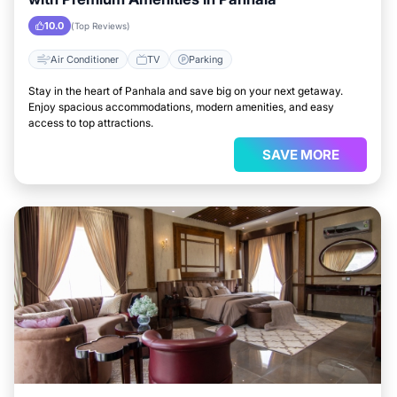
10.0
(Top Reviews)
Air Conditioner
TV
Parking
Stay in the heart of Panhala and save big on your next getaway.
Enjoy spacious accommodations, modern amenities, and easy
access to top attractions.
SAVE MORE