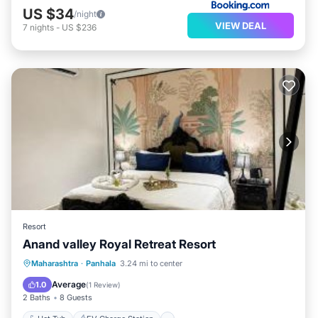
US $34
/night
VIEW DEAL
7
nights
-
US $236
Resort
Anand valley Royal Retreat Resort
Hot Tub
EV Charge Station
Parking
Maharashtra
·
Panhala
3.24 mi to center
View
Average
1.0
(
1 Review
)
2 Baths
8 Guests