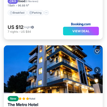
Good
6.5
(
8 Reviews
)
1 Bath
96.88 ft²
Breakfast
Parking
US $12
/night
VIEW DEAL
7
nights
-
US $84
New
Hotel
The Metro Hotel
Oceanfront
Breakfast
Parking