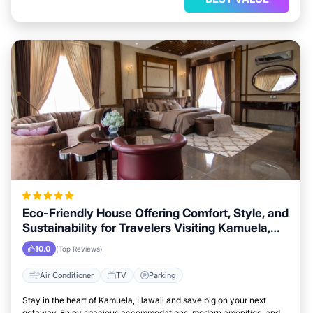
Eco-Friendly House Offering Comfort, Style, and
Sustainability for Travelers Visiting Kamuela,
Hawaii
10.0
(Top Reviews)
Air Conditioner
TV
Parking
Stay in the heart of Kamuela, Hawaii and save big on your next
getaway. Enjoy spacious accommodations, modern amenities, and