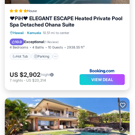
House
❤PiH❤ ELEGANT ESCAPE Heated Private Pool
Spa Detached Ohana Suite
Hawaii
·
Kamuela
10.51 mi to center
Hot Tub
Parking
Pool
Spa
Exceptional
10.0
(
1 Review
)
4 Bedrooms
4 Baths
10 Guests
2938.55 ft²
Hot Tub
Parking
US $2,902
/night
VIEW DEAL
7
nights
-
US $20,314