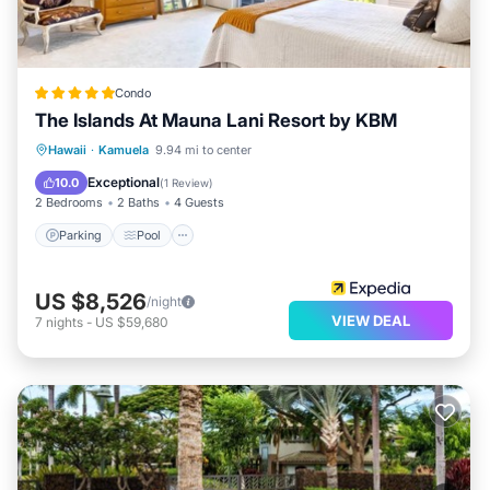
Condo
The Islands At Mauna Lani Resort by KBM
Parking
Pool
Ocean View
Hawaii
·
Kamuela
9.94 mi to center
Balcony/Terrace
Exceptional
10.0
(
1 Review
)
2 Bedrooms
2 Baths
4 Guests
Parking
Pool
US $8,526
/night
VIEW DEAL
7
nights
-
US $59,680