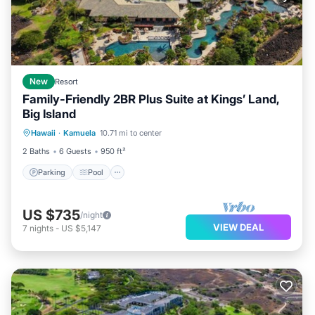
New
Resort
Family-Friendly 2BR Plus Suite at Kings’ Land,
Big Island
Parking
Pool
Balcony/Terrace
Hawaii
·
Kamuela
10.71 mi to center
Kitchen
2 Baths
6 Guests
950 ft²
Parking
Pool
US $735
/night
VIEW DEAL
7
nights
-
US $5,147