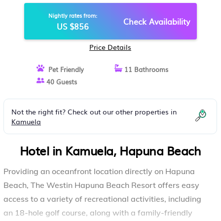
BEACH
Nightly rates from:
Check Availability
US $856
Price Details
Pet Friendly
11 Bathrooms
40 Guests
Not the right fit? Check out our other properties in
Kamuela
Hotel in Kamuela, Hapuna Beach
Providing an oceanfront location directly on Hapuna
Beach, The Westin Hapuna Beach Resort offers easy
access to a variety of recreational activities, including
an 18-hole golf course, along with a family-friendly