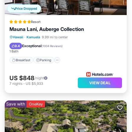
Price Dropped
Resort
Mauna Lani, Auberge Collection
Hawaii
·
Kamuela
9.99 mi to center
Breakfast
Parking
Pool
Spa
Exceptional
9.4
(
1004 Reviews
)
1 Bath
Breakfast
Parking
US $848
/night
VIEW DEAL
7
nights
-
US $5,933
Save with
OneKey