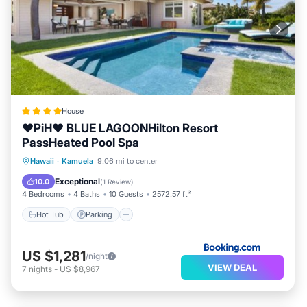
House
❤PiH❤ BLUE LAGOONHilton Resort
PassHeated Pool Spa
Hawaii
·
Kamuela
9.06 mi to center
Hot Tub
Parking
Pool
Spa
Exceptional
10.0
(
1 Review
)
4 Bedrooms
4 Baths
10 Guests
2572.57 ft²
Hot Tub
Parking
US $1,281
/night
VIEW DEAL
7
nights
-
US $8,967