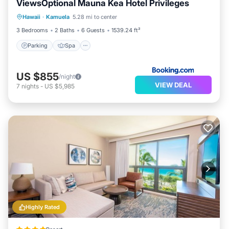
ViewsOptional Mauna Kea Hotel Privileges
Parking
Spa
View
Hawaii
·
Kamuela
5.28 mi to center
Air Conditioner
3 Bedrooms
2 Baths
6 Guests
1539.24 ft²
Parking
Spa
US $855
/night
VIEW DEAL
7
nights
-
US $5,985
Highly Rated