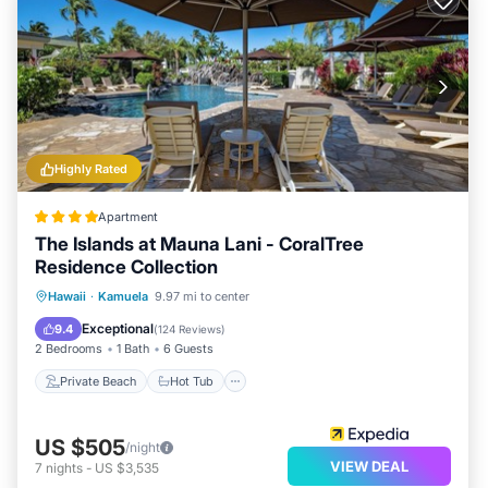
Highly Rated
Apartment
The Islands at Mauna Lani - CoralTree
Residence Collection
Private Beach
Hot Tub
Parking
Hawaii
·
Kamuela
9.97 mi to center
Pool
Exceptional
9.4
(
124 Reviews
)
2 Bedrooms
1 Bath
6 Guests
Private Beach
Hot Tub
US $505
/night
VIEW DEAL
7
nights
-
US $3,535