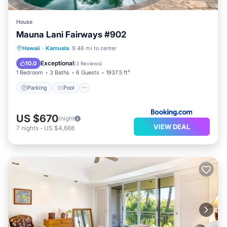
House
Mauna Lani Fairways #902
Hawaii
·
Kamuela
9.48 mi to center
Parking
Pool
Spa
View
Exceptional
10.0
(
3 Reviews
)
1 Bedroom
3 Baths
6 Guests
1937.5 ft²
Parking
Pool
US $670
/night
VIEW DEAL
7
nights
-
US $4,688