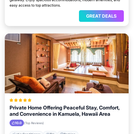
easy access to top attractions.
GREAT DEALS
Private Home Offering Peaceful Stay, Comfort,
and Convenience in Kamuela, Hawaii Area
10.0
(Top Reviews)