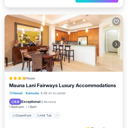
House
Mauna Lani Fairways Luxury Accommodations
Oceanfront
Hot Tub
Parking
Hawaii
·
Kamuela
9.46 mi to center
Pool
Exceptional
9.8
(
6 Reviews
)
1 Bedroom
1 Bath
Oceanfront
Hot Tub