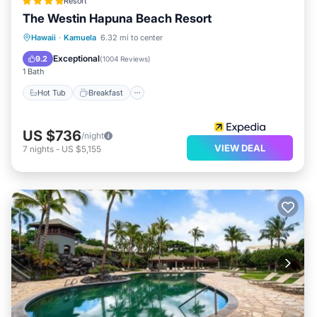
Resort
The Westin Hapuna Beach Resort
Hot Tub
Breakfast
Parking
Hawaii
·
Kamuela
6.32 mi to center
Pool
Exceptional
9.2
(
1004 Reviews
)
1 Bath
Hot Tub
Breakfast
US $736
/night
VIEW DEAL
7
nights
-
US $5,155