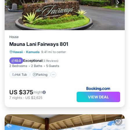
House
Mauna Lani Fairways 801
Hawaii
·
Kamuela
9.41 mi to center
Hot Tub
Parking
Pool
View
Exceptional
10.0
(
3 Reviews
)
2 Bedrooms
2 Baths
5 Guests
Hot Tub
Parking
US $375
/night
VIEW DEAL
7
nights
-
US $2,625