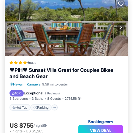
House
❤PiH❤ Sunset Villa Great for Couples Bikes
and Beach Gear
Hawaii
·
Kamuela
9.58 mi to center
Hot Tub
Parking
Pool
Spa
Exceptional
10.0
(
2 Reviews
)
3 Bedrooms
3 Baths
8 Guests
2755.56 ft²
Hot Tub
Parking
US $755
/night
VIEW DEAL
7
nights
-
US $5,285