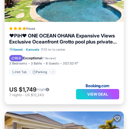
House
❤PiH❤ ONE OCEAN OHANA Expansive Views
Exclusive Oceanfront Grotto pool plus private
pool spa
Hawaii
·
Kamuela
11.13 mi to center
Hot Tub
Parking
Pool
Spa
Exceptional
10.0
(
1 Review
)
3 Bedrooms
3 Baths
8 Guests
3121.53 ft²
Hot Tub
Parking
US $1,749
/night
VIEW DEAL
7
nights
-
US $12,243