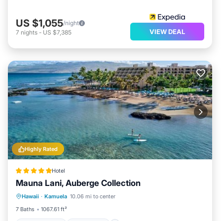
US $1,055
/night
VIEW DEAL
7
nights
-
US $7,385
Highly Rated
Hotel
Mauna Lani, Auberge Collection
Private Beach
Oceanfront
Hot Tub
Hawaii
·
Kamuela
10.06 mi to center
Breakfast
7 Baths
1067.61 ft²