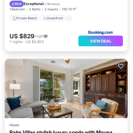
Breakfast
Exceptional
10.0
(
2 Reviews
)
1 Bedroom
2 Baths
2 Guests
1151.74 ft²
Private Beach
Oceanfront
US $829
/night
VIEW DEAL
7
nights
-
US $5,803
House
Palm Villas stylish luxury condo with Mauna