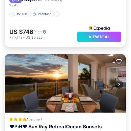
9.2
(
1005 Reviews
)
1 Bath
Hot Tub
Breakfast
US $746
/night
VIEW DEAL
7
nights
-
US $5,225
Apartment
❤PiH❤ Sun Ray RetreatOcean Sunsets