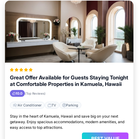
Great Offer Available for Guests Staying Tonight
at Comfortable Properties in Kamuela, Hawaii
10.0
(Top Reviews)
Air Conditioner
TV
Parking
Stay in the heart of Kamuela, Hawaii and save big on your next
getaway. Enjoy spacious accommodations, modern amenities, and
easy access to top attractions.
BEST VALUE