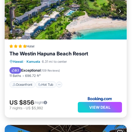
Hotel
The Westin Hapuna Beach Resort
Oceanfront
Hot Tub
Breakfast
Hawaii
·
Kamuela
6.31 mi to center
EV Charge Station
Exceptional
9.1
(
109 Reviews
)
11 Baths
696.72 ft²
Oceanfront
Hot Tub
US $856
/night
VIEW DEAL
7
nights
-
US $5,992