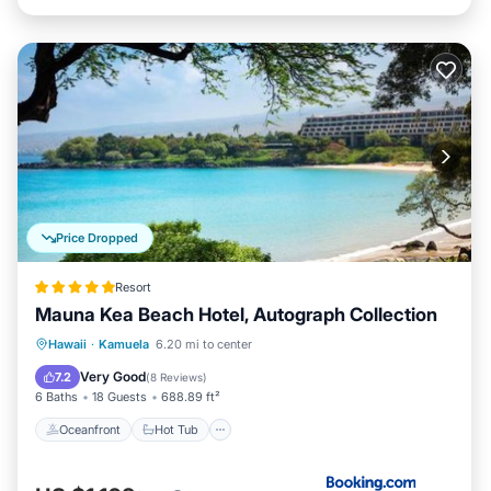
Price Dropped
Resort
Mauna Kea Beach Hotel, Autograph Collection
Oceanfront
Hot Tub
Breakfast
Hawaii
·
Kamuela
6.20 mi to center
EV Charge Station
Very Good
7.2
(
8 Reviews
)
6 Baths
18 Guests
688.89 ft²
Oceanfront
Hot Tub