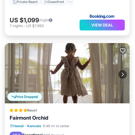
Private Beach
Oceanfront
US $1,099
/night
VIEW DEAL
7
nights
-
US $7,693
Price Dropped
Resort
Fairmont Orchid
Hot Tub
Breakfast
Parking
Hawaii
·
Kamuela
9.49 mi to center
Pool
Exceptional