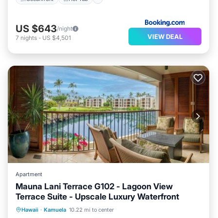
US $643
/night
VIEW DEAL
7
nights
-
US $4,501
Apartment
Mauna Lani Terrace G102 - Lagoon View
Terrace Suite - Upscale Luxury Waterfront
Private Beach
Oceanfront
Hot Tub
Hawaii
·
Kamuela
10.22 mi to center