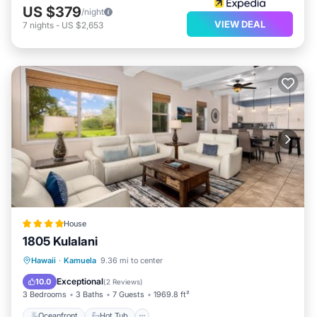
US $379
/night
VIEW DEAL
7
nights
-
US $2,653
House
1805 Kulalani
Oceanfront
Hot Tub
Parking
Hawaii
·
Kamuela
9.36 mi to center
Pool
Exceptional
10.0
(
2 Reviews
)
3 Bedrooms
3 Baths
7 Guests
1969.8 ft²
Oceanfront
Hot Tub