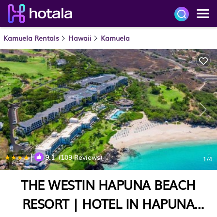
Kamuela Rentals
Hawaii
Kamuela
|
9.1
(109 Reviews)
1
/4
THE WESTIN HAPUNA BEACH
RESORT | HOTEL IN HAPUNA