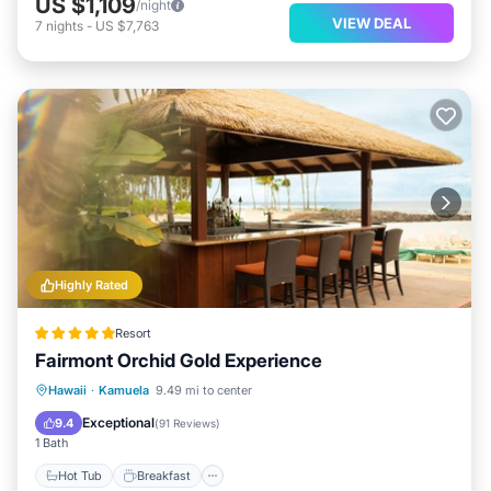
US $1,109
/night
VIEW DEAL
7
nights
-
US $7,763
Highly Rated
Resort
Fairmont Orchid Gold Experience
Hot Tub
Breakfast
Parking
Hawaii
·
Kamuela
9.49 mi to center
Pool
Exceptional
9.4
(
91 Reviews
)
1 Bath
Hot Tub
Breakfast