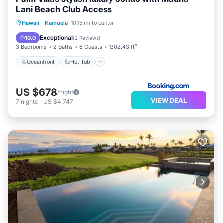
Lani Beach Club Access
Oceanfront
Hot Tub
Parking
Hawaii
·
Kamuela
10.15 mi to center
Pool
Exceptional
10.0
(
2 Reviews
)
3 Bedrooms
2 Baths
6 Guests
1302.43 ft²
Oceanfront
Hot Tub
US $678
/night
VIEW DEAL
7
nights
-
US $4,747