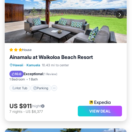
House
Ainamalu at Waikoloa Beach Resort
Hot Tub
Parking
Pool
Hawaii
·
Kamuela
10.43 mi to center
Balcony/Terrace
Exceptional
10.0
(
1 Review
)
1 Bedroom
1 Bath
Hot Tub
Parking
US $911
/night
VIEW DEAL
7
nights
-
US $6,377