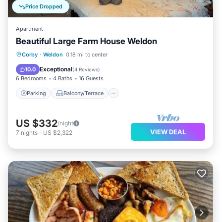
Price Dropped
Apartment
Beautiful Large Farm House Weldon
Parking
Balcony/Terrace
Kitchen
Corby
·
Weldon
0.18 mi to center
Internet
Exceptional
10.0
(
4 Reviews
)
6 Bedrooms
4 Baths
16 Guests
Parking
Balcony/Terrace
US $332
/night
VIEW DEAL
7
nights
-
US $2,322