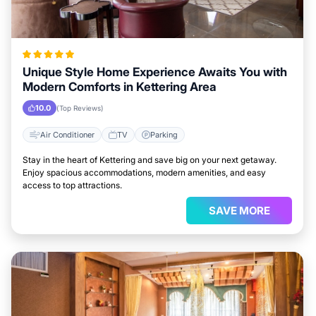
Unique Style Home Experience Awaits You with
Modern Comforts in Kettering Area
10.0
(Top Reviews)
Air Conditioner
TV
Parking
Stay in the heart of Kettering and save big on your next getaway.
Enjoy spacious accommodations, modern amenities, and easy
access to top attractions.
SAVE MORE