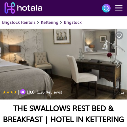
Brigstock Rentals
Kettering
Brigstock
|
10.0
(126 Reviews)
1
/4
THE SWALLOWS REST BED &
BREAKFAST | HOTEL IN KETTERING