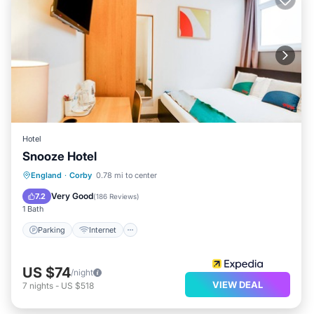
Hotel
Snooze Hotel
Parking
Internet
Child Friendly
England
·
Corby
0.78 mi to center
Security/Safety
Very Good
7.2
(
186 Reviews
)
1 Bath
Parking
Internet
US $74
/night
VIEW DEAL
7
nights
-
US $518