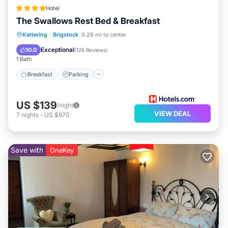
Hotel
The Swallows Rest Bed & Breakfast
Breakfast
Parking
Balcony/Terrace
Kettering
·
Brigstock
0.26 mi to center
Kitchen
Exceptional
10.0
(
126 Reviews
)
1 Bath
Breakfast
Parking
US $139
/night
VIEW DEAL
7
nights
-
US $970
Save with
OneKey