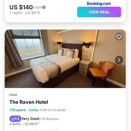
US $140
/night
VIEW DEAL
7
nights
-
US $979
Hotel
The Raven Hotel
Breakfast
Parking
Balcony/Terrace
England
·
Corby
0.94 mi to center
View
Very Good
7.3
(
1116 Reviews
)
4 Baths
121.99 ft²