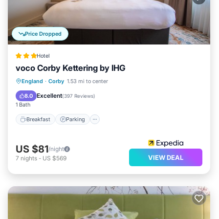
Price Dropped
Hotel
voco Corby Kettering by IHG
Breakfast
Parking
Balcony/Terrace
England
·
Corby
1.53 mi to center
Kitchen
Excellent
8.0
(
397 Reviews
)
1 Bath
Breakfast
Parking
US $81
/night
VIEW DEAL
7
nights
-
US $569