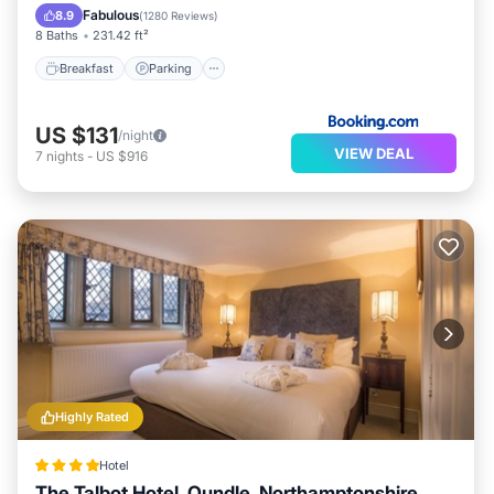
View
Fabulous
8.9
(
1280 Reviews
)
8 Baths
231.42 ft²
Breakfast
Parking
US $131
/night
VIEW DEAL
7
nights
-
US $916
Highly Rated
Hotel
The Talbot Hotel, Oundle, Northamptonshire