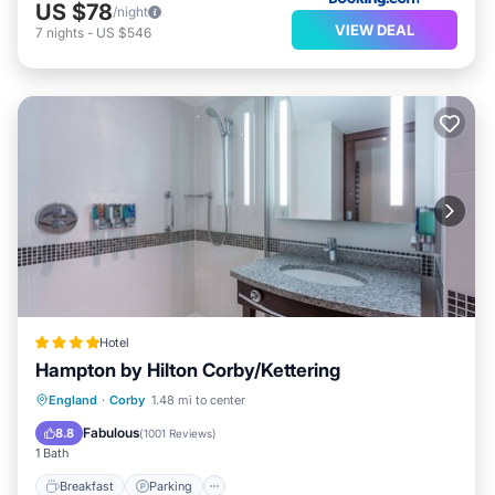
US $78
/night
VIEW DEAL
7
nights
-
US $546
Hotel
Hampton by Hilton Corby/Kettering
Breakfast
Parking
Kitchen
England
·
Corby
1.48 mi to center
Air Conditioner
Fabulous
8.8
(
1001 Reviews
)
1 Bath
Breakfast
Parking