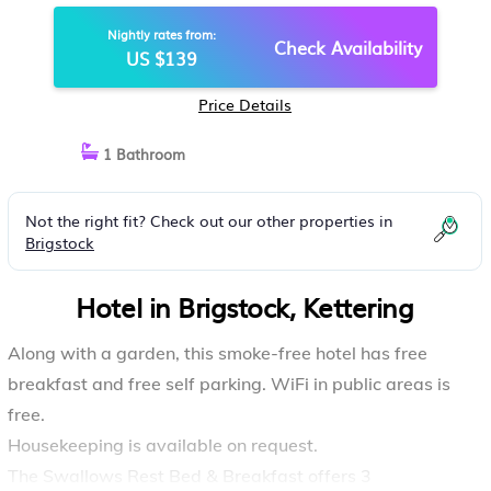
Nightly rates from:
Check Availability
US $139
Price Details
1 Bathroom
Not the right fit? Check out our other properties in
Brigstock
Hotel in Brigstock, Kettering
Along with a garden, this smoke-free hotel has free
breakfast and free self parking. WiFi in public areas is
free.
Housekeeping is available on request.
The Swallows Rest Bed & Breakfast offers 3