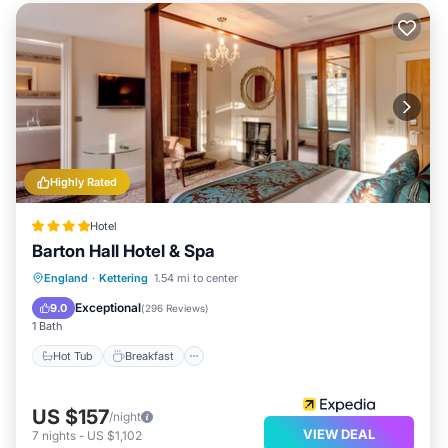
Highly Rated
Hotel
Barton Hall Hotel & Spa
Hot Tub
Breakfast
Parking
England
·
Kettering
1.54 mi to center
Spa
Exceptional
9.0
(
296 Reviews
)
1 Bath
Hot Tub
Breakfast
US $157
/night
VIEW DEAL
7
nights
-
US $1,102