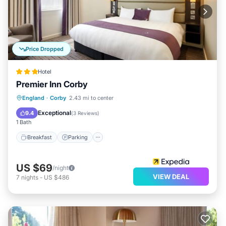
Price Dropped
Hotel
Premier Inn Corby
Breakfast
Parking
Internet
England
·
Corby
2.43 mi to center
Child Friendly
Exceptional
9.4
(
3 Reviews
)
1 Bath
Breakfast
Parking
US $69
/night
VIEW DEAL
7
nights
-
US $486