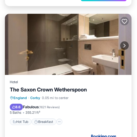
Hotel
The Saxon Crown Wetherspoon
Hot Tub
Breakfast
Balcony/Terrace
England
·
Corby
0.05 mi to center
View
Fabulous
8.6
(
1621 Reviews
)
5 Baths
355.21 ft²
Hot Tub
Breakfast