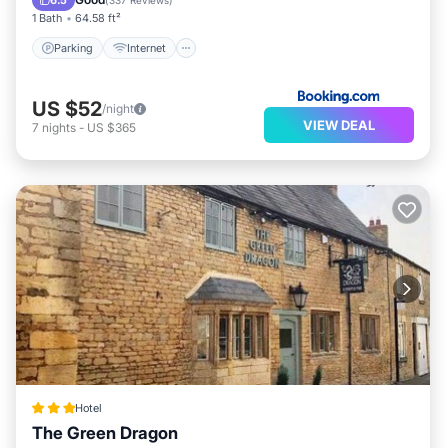
6.5
(
337 Reviews
)
1 Bath
64.58 ft²
Parking
Internet
US $52
/night
VIEW DEAL
7
nights
-
US $365
Hotel
The Green Dragon