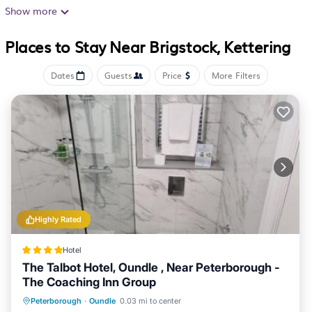
accommodations with complimentary bottled water and
Show more
hair dryers. These individually decorated and furnished
Places to Stay Near Brigstock, Kettering
accommodations include desks. Beds feature premium
bedding. Satellite television is provided.
Dates
Guests
Price
More Filters
Bathrooms include shower/tub combinations and
complimentary toiletries. This Kettering hotel provides
complimentary wireless Internet access. Irons/ironing
boards, change of towels, and change of bedsheets can
be requested. Housekeeping is provided daily.
Highly Rated
Hotel
The Talbot Hotel, Oundle , Near Peterborough -
The Coaching Inn Group
Breakfast
Parking
Balcony/Terrace
Peterborough
·
Oundle
0.03 mi to center