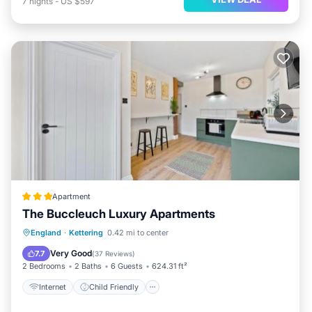
7
nights
-
US $597
Apartment
The Buccleuch Luxury Apartments
Internet
Child Friendly
England
·
Kettering
0.42 mi to center
Security/Safety
Designated Smoking Area
Very Good
7.7
(
37 Reviews
)
2 Bedrooms
2 Baths
6 Guests
624.31 ft²
Internet
Child Friendly