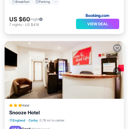
Breakfast
Parking
US $60
/night
VIEW DEAL
7
nights
-
US $418
Hotel
Snooze Hotel
Parking
Internet
Child Friendly
England
·
Corby
0.78 mi to center
Security/Safety
Good