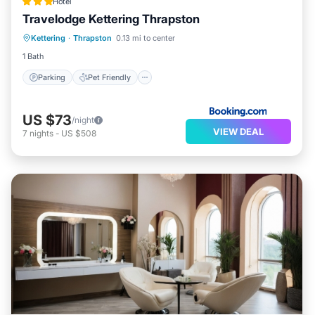
Hotel
Travelodge Kettering Thrapston
Parking
Pet Friendly
Child Friendly
Kettering
·
Thrapston
0.13 mi to center
Wheelchair Accessible
1 Bath
Parking
Pet Friendly
US $73
/night
VIEW DEAL
7
nights
-
US $508