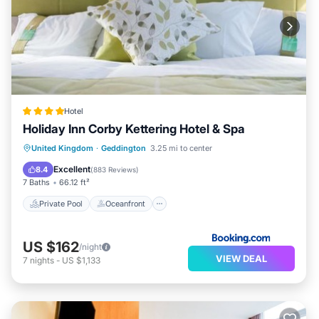
Hotel
Holiday Inn Corby Kettering Hotel & Spa
Private Pool
Oceanfront
Hot Tub
United Kingdom
·
Geddington
3.25 mi to center
Breakfast
Excellent
8.4
(
883 Reviews
)
7 Baths
66.12 ft²
Private Pool
Oceanfront
US $162
/night
VIEW DEAL
7
nights
-
US $1,133