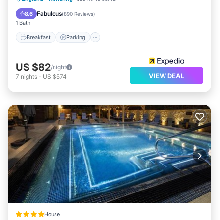
Kitchen
Fabulous
8.6
(
890 Reviews
)
1 Bath
Breakfast
Parking
US $82
/night
VIEW DEAL
7
nights
-
US $574
House