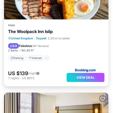
Hotel
The Woolpack Inn Islip
Parking
Internet
Child Friendly
United Kingdom
·
Twywell
2.25 mi to center
Restaurant
Fabulous
8.9
(
467 Reviews
)
2 Baths
182.99 ft²
Parking
Internet
US $139
/night
VIEW DEAL
7
nights
-
US $972