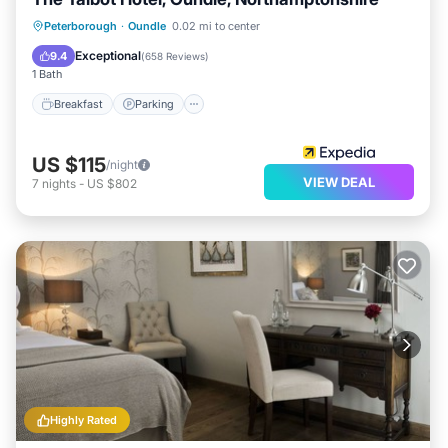
Breakfast
Parking
Balcony/Terrace
Peterborough
·
Oundle
0.02 mi to center
Kitchen
Exceptional
9.4
(
658 Reviews
)
1 Bath
Breakfast
Parking
US $115
/night
VIEW DEAL
7
nights
-
US $802
Highly Rated