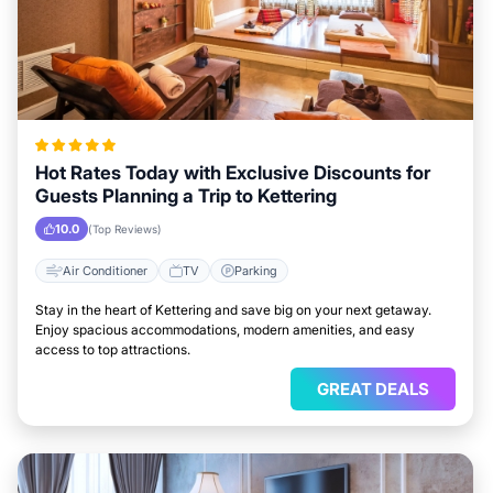
Hot Rates Today with Exclusive Discounts for
Guests Planning a Trip to Kettering
10.0
(Top Reviews)
Air Conditioner
TV
Parking
Stay in the heart of Kettering and save big on your next getaway.
Enjoy spacious accommodations, modern amenities, and easy
access to top attractions.
GREAT DEALS