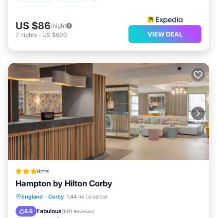
US $86
/night
VIEW DEAL
7
nights
-
US $600
Hotel
Hampton by Hilton Corby
Breakfast
EV Charge Station
Parking
England
·
Corby
1.44 mi to center
Kitchen
Fabulous
8.6
(
1311 Reviews
)