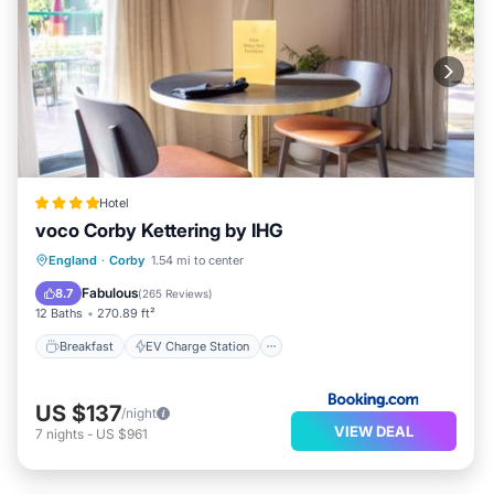
Hotel
voco Corby Kettering by IHG
Breakfast
EV Charge Station
Parking
England
·
Corby
1.54 mi to center
Balcony/Terrace
Fabulous
8.7
(
265 Reviews
)
12 Baths
270.89 ft²
Breakfast
EV Charge Station
US $137
/night
VIEW DEAL
7
nights
-
US $961