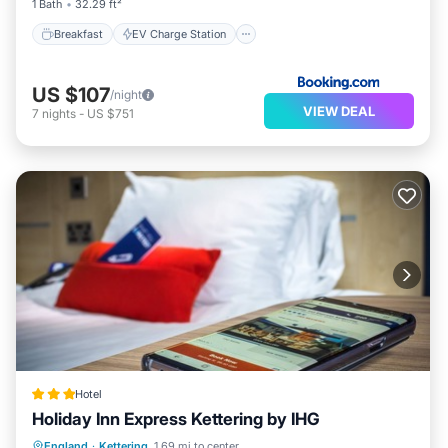
1 Bath
32.29 ft²
Breakfast
EV Charge Station
US $107
/night
VIEW DEAL
7
nights
-
US $751
Hotel
Holiday Inn Express Kettering by IHG
Breakfast
Parking
Balcony/Terrace
England
·
Kettering
1.69 mi to center