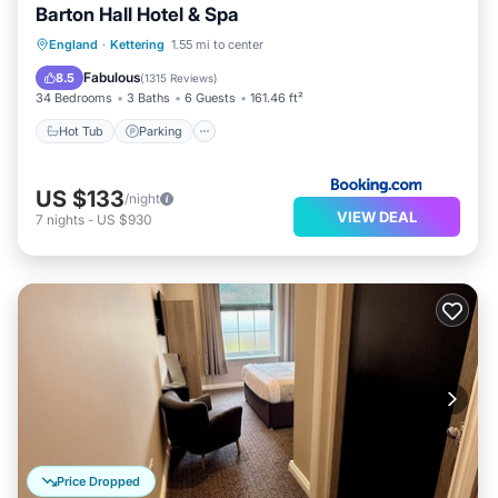
Barton Hall Hotel & Spa
Hot Tub
Parking
Spa
England
·
Kettering
1.55 mi to center
Balcony/Terrace
Fabulous
8.5
(
1315 Reviews
)
34 Bedrooms
3 Baths
6 Guests
161.46 ft²
Hot Tub
Parking
US $133
/night
VIEW DEAL
7
nights
-
US $930
Price Dropped