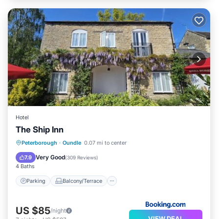
Hotel
The Ship Inn
Parking
Balcony/Terrace
View
Peterborough
·
Oundle
0.07 mi to center
Internet
Very Good
7.9
(
309 Reviews
)
4 Baths
Parking
Balcony/Terrace
US $85
/night
VIEW DEAL