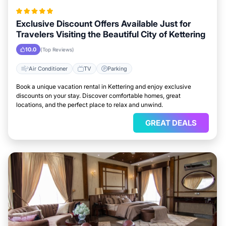
Exclusive Discount Offers Available Just for
Travelers Visiting the Beautiful City of Kettering
10.0
(Top Reviews)
Air Conditioner
TV
Parking
Book a unique vacation rental in Kettering and enjoy exclusive
discounts on your stay. Discover comfortable homes, great
locations, and the perfect place to relax and unwind.
GREAT DEALS