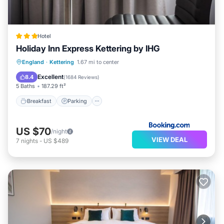
Hotel
Holiday Inn Express Kettering by IHG
Breakfast
Parking
Balcony/Terrace
England
·
Kettering
1.67 mi to center
Kitchen
Excellent
8.4
(
1684 Reviews
)
5 Baths
187.29 ft²
Breakfast
Parking
US $70
/night
VIEW DEAL
7
nights
-
US $489