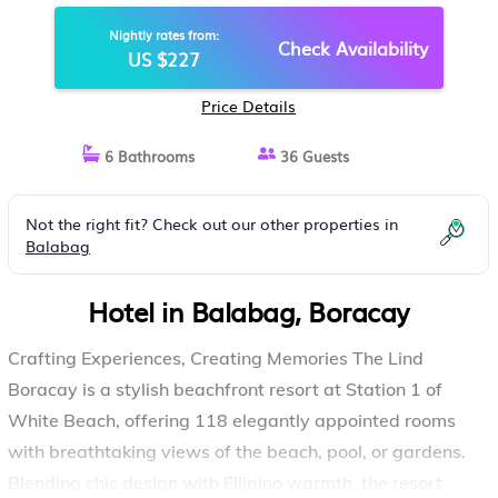
Nightly rates from:
Check Availability
US $227
Price Details
6 Bathrooms
36 Guests
Not the right fit? Check out our other properties in
Balabag
Hotel in Balabag, Boracay
Crafting Experiences, Creating Memories The Lind
Boracay is a stylish beachfront resort at Station 1 of
White Beach, offering 118 elegantly appointed rooms
with breathtaking views of the beach, pool, or gardens.
Blending chic design with Filipino warmth, the resort