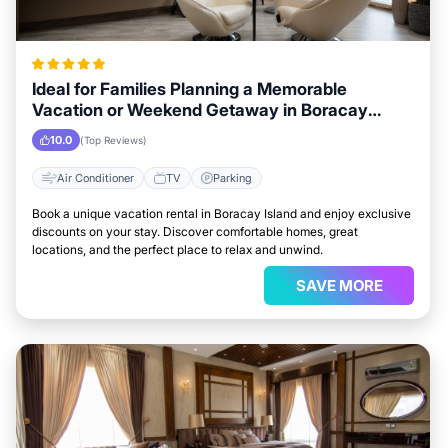
Ideal for Families Planning a Memorable
Vacation or Weekend Getaway in Boracay
Island
10.0
(Top Reviews)
Air Conditioner
TV
Parking
Book a unique vacation rental in Boracay Island and enjoy exclusive
discounts on your stay. Discover comfortable homes, great
locations, and the perfect place to relax and unwind.
SAVE MORE