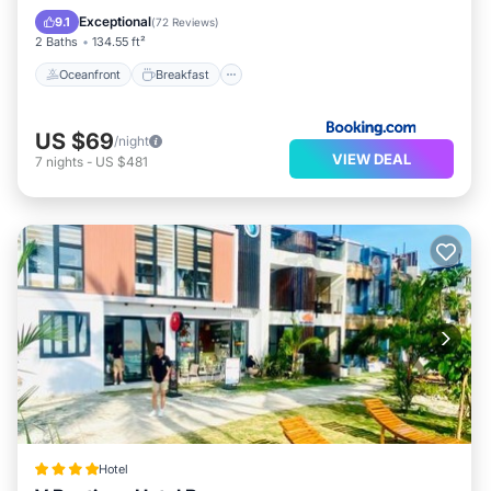
Balcony/Terrace
Exceptional
9.1
(
72 Reviews
)
2 Baths
134.55 ft²
Oceanfront
Breakfast
US $69
/night
VIEW DEAL
7
nights
-
US $481
Hotel