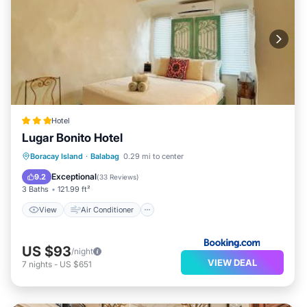
Hotel
Lugar Bonito Hotel
View
Air Conditioner
Internet
Boracay Island
·
Balabag
0.29 mi to center
Child Friendly
Exceptional
9.2
(
33 Reviews
)
3 Baths
121.99 ft²
View
Air Conditioner
US $93
/night
VIEW DEAL
7
nights
-
US $651