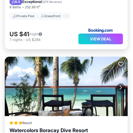
Pool
Exceptional
9.3
(
876 Reviews
)
6 Baths
252.95 ft²
Private Pool
Oceanfront
US $41
/night
VIEW DEAL
7
nights
-
US $284
Resort
Watercolors Boracay Dive Resort