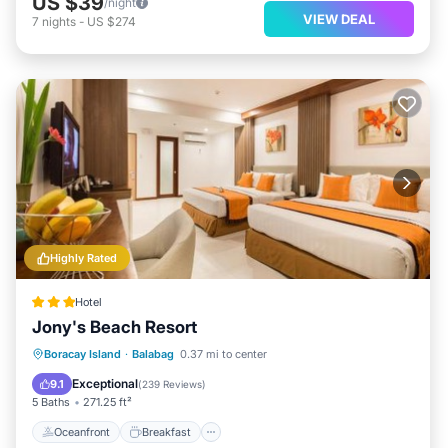
US $39
/night
VIEW DEAL
7
nights
-
US $274
Highly Rated
Hotel
Jony's Beach Resort
Oceanfront
Breakfast
Ocean View
Boracay Island
·
Balabag
0.37 mi to center
Balcony/Terrace
Exceptional
9.1
(
239 Reviews
)
5 Baths
271.25 ft²
Oceanfront
Breakfast