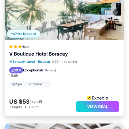
Price Dropped
Hotel
V Boutique Hotel Boracay
Spa
Internet
Child Friendly
Boracay Island
·
Balabag
0.33 mi to center
Restaurant
Exceptional
10.0
(
1 Review
)
1 Bath
Spa
Internet
US $53
/night
VIEW DEAL
7
nights
-
US $372