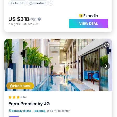
Hot Tub
Breakfast
US $318
/night
VIEW DEAL
7
nights
-
US $2,226
Highly Rated
Hotel
Ferra Premier by JG
Private Pool
Oceanfront
Breakfast
Boracay Island
·
Balabag
0.54 mi to center