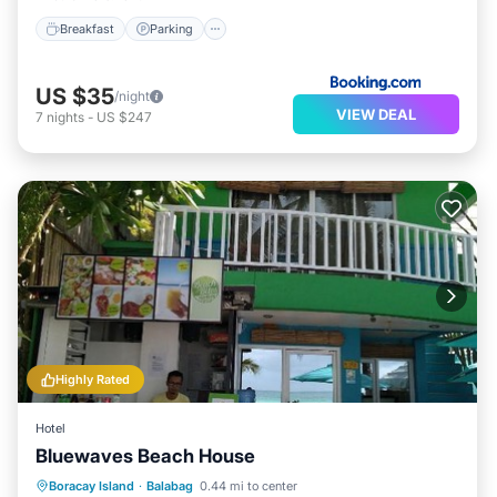
Breakfast
Parking
US $35
/night
VIEW DEAL
7
nights
-
US $247
Highly Rated
Hotel
Bluewaves Beach House
Oceanfront
Breakfast
Ocean View
Boracay Island
·
Balabag
0.44 mi to center