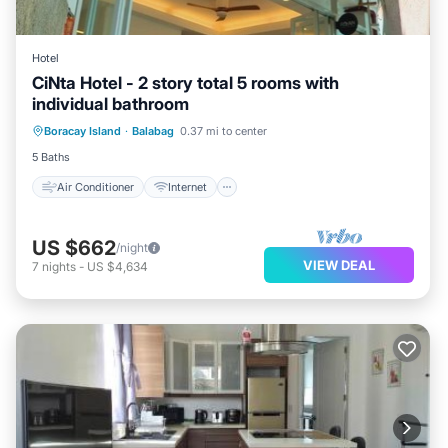
Hotel
CiNta Hotel - 2 story total 5 rooms with
individual bathroom
Air Conditioner
Internet
Boracay Island
·
Balabag
0.37 mi to center
Child Friendly
Bedding/Linens
5 Baths
Air Conditioner
Internet
US $662
/night
VIEW DEAL
7
nights
-
US $4,634