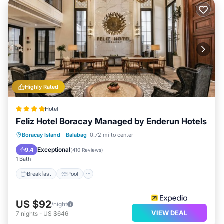
Highly Rated
Hotel
Feliz Hotel Boracay Managed by Enderun Hotels
Breakfast
Pool
Spa
Boracay Island
·
Balabag
0.72 mi to center
Balcony/Terrace
Exceptional
9.4
(
410 Reviews
)
1 Bath
Breakfast
Pool
US $92
/night
VIEW DEAL
7
nights
-
US $646