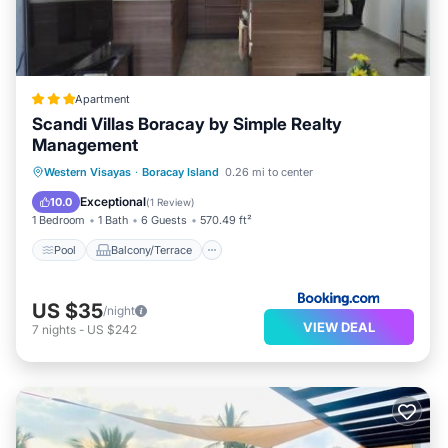
Apartment
Scandi Villas Boracay by Simple Realty
Management
Pool
Balcony/Terrace
View
Western Visayas
·
Boracay Island
0.26 mi to center
Air Conditioner
Exceptional
10.0
(
1 Review
)
1 Bedroom
1 Bath
6 Guests
570.49 ft²
Pool
Balcony/Terrace
US $35
/night
VIEW DEAL
7
nights
-
US $242