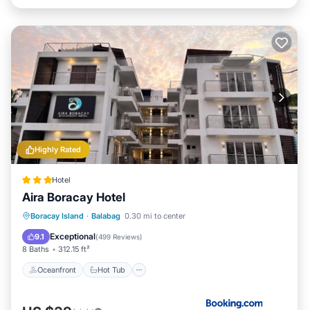
Highly Rated
Hotel
Aira Boracay Hotel
Oceanfront
Hot Tub
Breakfast
Boracay Island
·
Balabag
0.30 mi to center
Ocean View
Exceptional
9.1
(
499 Reviews
)
8 Baths
312.15 ft²
Oceanfront
Hot Tub