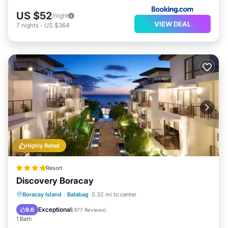
US $52
/night
VIEW DEAL
7
nights
-
US $364
Highly Rated
Resort
Discovery Boracay
Boracay Island
·
Balabag
0.32 mi to center
Hot Tub
Breakfast
Pool
Spa
Exceptional
9.6
(
477 Reviews
)
1 Bath