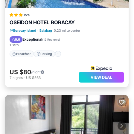
Hotel
OSEIDON HOTEL BORACAY
Breakfast
Parking
Pool
Boracay Island
·
Balabag
0.23 mi to center
Balcony/Terrace
Exceptional
9.6
(
12 Reviews
)
1 Bath
Breakfast
Parking
US $80
/night
VIEW DEAL
7
nights
-
US $563