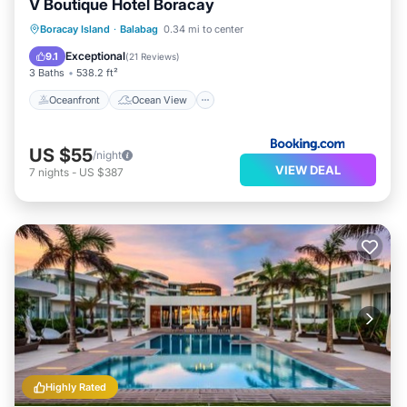
V Boutique Hotel Boracay
Oceanfront
Ocean View
View
Boracay Island
·
Balabag
0.34 mi to center
Air Conditioner
Exceptional
9.1
(
21 Reviews
)
3 Baths
538.2 ft²
Oceanfront
Ocean View
US $55
/night
VIEW DEAL
7
nights
-
US $387
Highly Rated