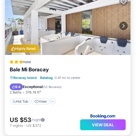
Highly Rated
Hotel
Bale Mi Boracay
Hot Tub
View
Air Conditioner
Boracay Island
·
Balabag
0.41 mi to center
Internet
Exceptional
9.4
(
52 Reviews
)
2 Baths
376.74 ft²
Hot Tub
View
US $53
/night
VIEW DEAL
7
nights
-
US $372