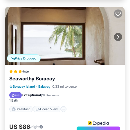
Price Dropped
Hotel
Seaworthy Boracay
Breakfast
Ocean View
Boracay Island
·
Balabag
0.33 mi to center
Balcony/Terrace
View
Exceptional
9.8
(
37 Reviews
)
1 Bath
Breakfast
Ocean View
US $86
/night