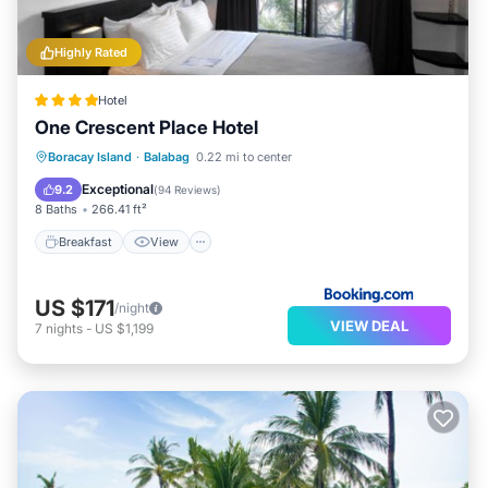
Highly Rated
Hotel
One Crescent Place Hotel
Breakfast
View
Air Conditioner
Boracay Island
·
Balabag
0.22 mi to center
Internet
Exceptional
9.2
(
94 Reviews
)
8 Baths
266.41 ft²
Breakfast
View
US $171
/night
VIEW DEAL
7
nights
-
US $1,199