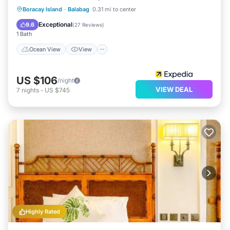
Ocean View
View
Air Conditioner
Boracay Island
·
Balabag
0.31 mi to center
Internet
Exceptional
9.6
(
27 Reviews
)
1 Bath
Ocean View
View
US $106
/night
VIEW DEAL
7
nights
-
US $745
Highly Rated