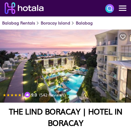
Balabag Rentals
Boracay Island
Balabag
|
9.0
(542 Reviews)
1
/4
THE LIND BORACAY | HOTEL IN
BORACAY