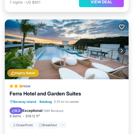
VIEW DEAL
7
nights
-
US $601
Highly Rated
Hotel
Ferra Hotel and Garden Suites
Oceanfront
Breakfast
Pool
Boracay Island
·
Balabag
0.51 mi to center
Ocean View
Exceptional
9.3
(
1389 Reviews
)
8 Baths
308.12 ft²
Oceanfront
Breakfast