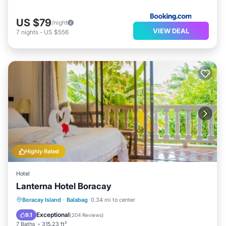
US $79
/night
VIEW DEAL
7
nights
-
US $556
Highly Rated
Hotel
Lanterna Hotel Boracay
Breakfast
Parking
Balcony/Terrace
Boracay Island
·
Balabag
0.34 mi to center
View
Exceptional
9.1
(
204 Reviews
)
7 Baths
315.23 ft²