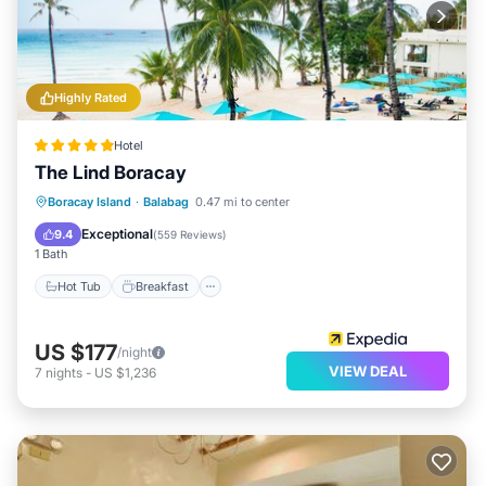
Highly Rated
Hotel
The Lind Boracay
Boracay Island
·
Balabag
0.47 mi to center
Hot Tub
Breakfast
Pool
Spa
Exceptional
9.4
(
559 Reviews
)
1 Bath
Hot Tub
Breakfast
US $177
/night
VIEW DEAL
7
nights
-
US $1,236