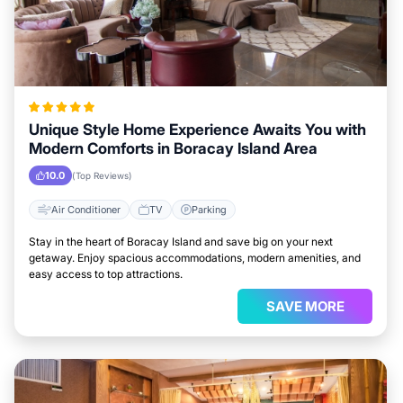
Unique Style Home Experience Awaits You with
Modern Comforts in Boracay Island Area
10.0
(Top Reviews)
Air Conditioner
TV
Parking
Stay in the heart of Boracay Island and save big on your next
getaway. Enjoy spacious accommodations, modern amenities, and
easy access to top attractions.
SAVE MORE