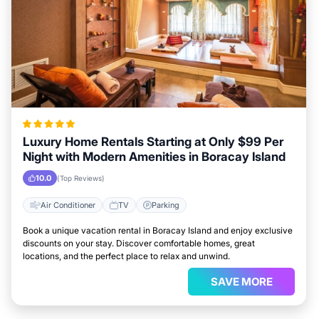
Luxury Home Rentals Starting at Only $99 Per
Night with Modern Amenities in Boracay Island
10.0
(Top Reviews)
Air Conditioner
TV
Parking
Book a unique vacation rental in Boracay Island and enjoy exclusive
discounts on your stay. Discover comfortable homes, great
locations, and the perfect place to relax and unwind.
SAVE MORE