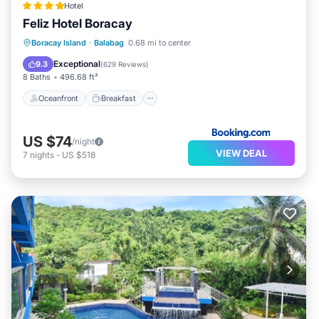
Hotel
Feliz Hotel Boracay
Oceanfront
Breakfast
Pool
Boracay Island
·
Balabag
0.68 mi to center
Ocean View
Exceptional
9.3
(
629 Reviews
)
8 Baths
496.68 ft²
Oceanfront
Breakfast
US $74
/night
VIEW DEAL
7
nights
-
US $518