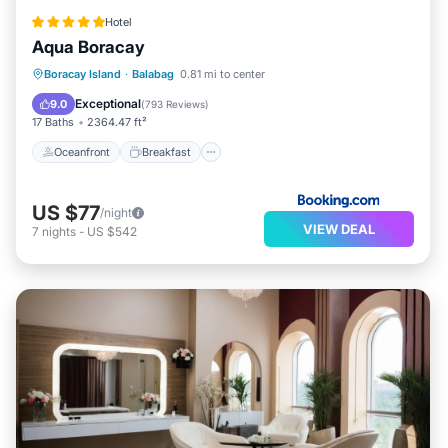
Hotel
Aqua Boracay
Oceanfront
Breakfast
Parking
Boracay Island
·
Balabag
0.81 mi to center
Pool
Exceptional
9.0
(
793 Reviews
)
17 Baths
2364.47 ft²
Oceanfront
Breakfast
US $77
/night
VIEW DEAL
7
nights
-
US $542