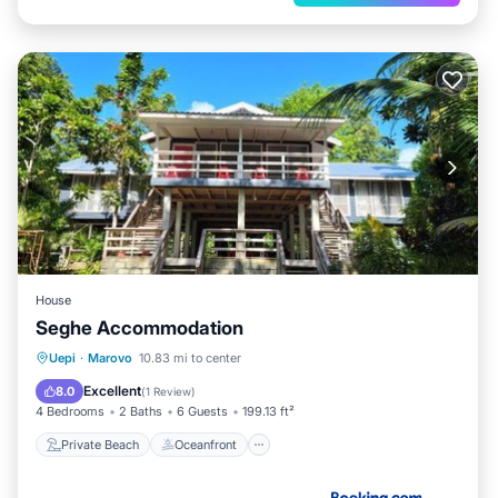
House
Seghe Accommodation
Private Beach
Oceanfront
Uepi
·
Marovo
10.83 mi to center
Ocean View
Balcony/Terrace
Excellent
8.0
(
1 Review
)
4 Bedrooms
2 Baths
6 Guests
199.13 ft²
Private Beach
Oceanfront