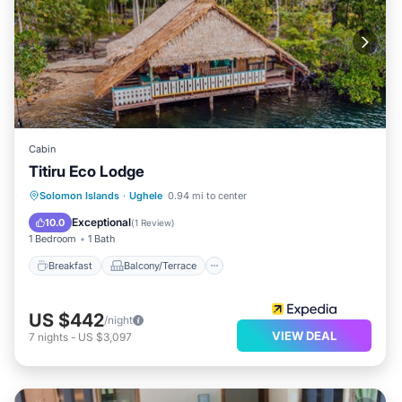
Cabin
Titiru Eco Lodge
Breakfast
Balcony/Terrace
Solomon Islands
·
Ughele
0.94 mi to center
Child Friendly
Bedding/Linens
Exceptional
10.0
(
1 Review
)
1 Bedroom
1 Bath
Breakfast
Balcony/Terrace
US $442
/night
VIEW DEAL
7
nights
-
US $3,097