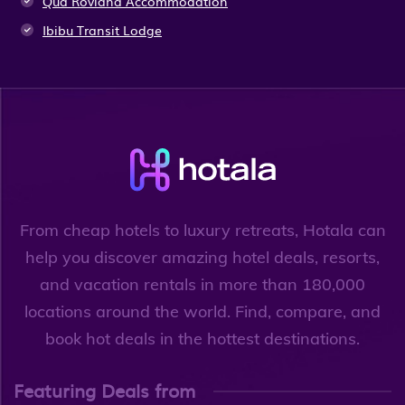
Qua Roviana Accommodation
Ibibu Transit Lodge
From cheap hotels to luxury retreats, Hotala can
help you discover amazing hotel deals, resorts,
and vacation rentals in more than 180,000
locations around the world. Find, compare, and
book hot deals in the hottest destinations.
Featuring Deals from