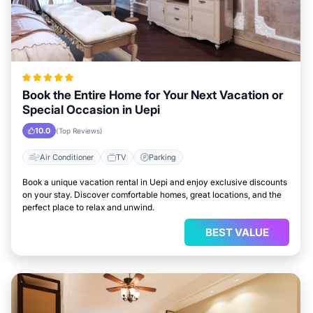
Book the Entire Home for Your Next Vacation or
Special Occasion in Uepi
10.0
(Top Reviews)
Air Conditioner
TV
Parking
Book a unique vacation rental in Uepi and enjoy exclusive discounts
on your stay. Discover comfortable homes, great locations, and the
perfect place to relax and unwind.
BEST VALUE