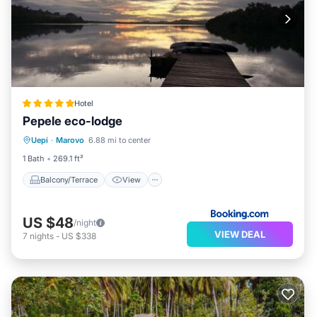
Hotel
Pepele eco-lodge
Balcony/Terrace
View
Uepi
·
Marovo
6.88 mi to center
Child Friendly
Restaurant
1 Bath
269.1 ft²
Balcony/Terrace
View
US $48
/night
VIEW DEAL
7
nights
-
US $338