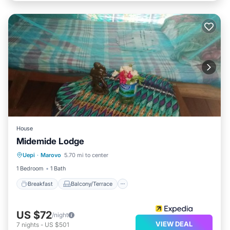
House
Midemide Lodge
Breakfast
Balcony/Terrace
Uepi
·
Marovo
5.70 mi to center
Child Friendly
Guest Services
1 Bedroom
1 Bath
Breakfast
Balcony/Terrace
US $72
/night
VIEW DEAL
7
nights
-
US $501