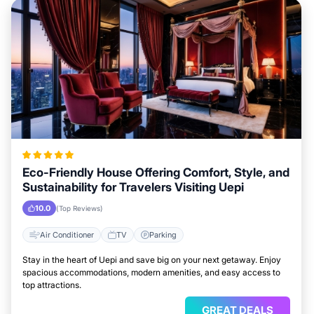
Eco-Friendly House Offering Comfort, Style, and
Sustainability for Travelers Visiting Uepi
10.0
(Top Reviews)
Air Conditioner
TV
Parking
Stay in the heart of Uepi and save big on your next getaway. Enjoy
spacious accommodations, modern amenities, and easy access to
top attractions.
GREAT DEALS