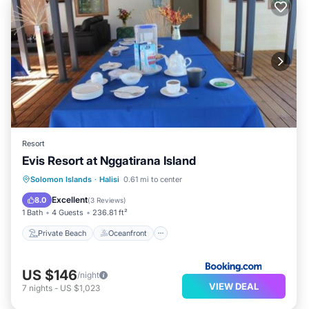
Resort
Evis Resort at Nggatirana Island
Private Beach
Oceanfront
Breakfast
Solomon Islands
·
Halisi
0.61 mi to center
Ocean View
Excellent
8.0
(
3 Reviews
)
1 Bath
4 Guests
236.81 ft²
Private Beach
Oceanfront
US $146
/night
VIEW DEAL
7
nights
-
US $1,023