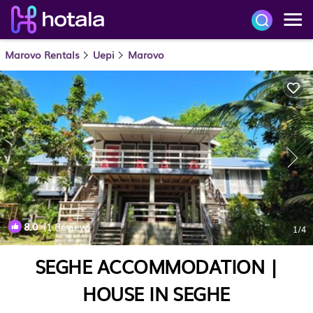
Marovo Rentals
Uepi
Marovo
8.0
(1 Review)
1
/4
SEGHE ACCOMMODATION |
HOUSE IN SEGHE