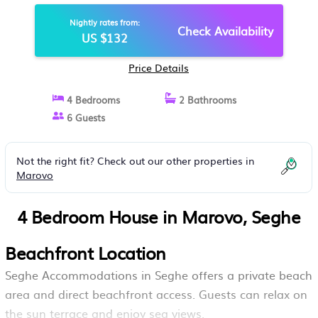
Nightly rates from:
Check Availability
US $132
Price Details
4 Bedrooms
2 Bathrooms
6 Guests
Not the right fit? Check out our other properties in
Marovo
4 Bedroom House in Marovo, Seghe
Beachfront Location
Seghe Accommodations in Seghe offers a private beach
area and direct beachfront access. Guests can relax on
the sun terrace and enjoy sea views.