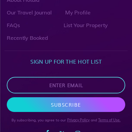
My Profile
Our Travel Journal
FAQs
List Your Property
Recently Booked
SIGN UP FOR THE HOT LIST
SUBSCRIBE
By subscribing, you agree to our
and
Privacy Policy
Terms of Use.