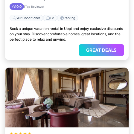
10.0
(Top Reviews)
Air Conditioner
TV
Parking
Book a unique vacation rental in Uepi and enjoy exclusive discounts
on your stay. Discover comfortable homes, great locations, and the
perfect place to relax and unwind.
GREAT DEALS