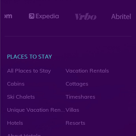
PLACES TO STAY
All Places to Stay
Vacation Rentals
Cabins
Cottages
Ski Chalets
Timeshares
U
nique Vacation Rentals
Villas
Hotels
Resorts
About Hotala