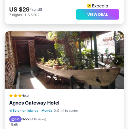
US $29
/night
VIEW DEAL
7
nights
-
US $202
Hotel
Agnes Gateway Hotel
Balcony/Terrace
Air Conditioner
Solomon Islands
·
Munda
0.19 mi to center
Child Friendly
Laundry
Good
6.6
(
8 Reviews
)
1 Bath