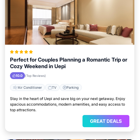
Perfect for Couples Planning a Romantic Trip or
Cozy Weekend in Uepi
10.0
(Top Reviews)
Air Conditioner
TV
Parking
Stay in the heart of Uepi and save big on your next getaway. Enjoy
spacious accommodations, modern amenities, and easy access to
top attractions.
GREAT DEALS