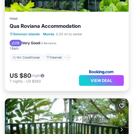
Hotel
Qua Roviana Accommodation
Air Conditioner
Internet
Solomon Islands
·
Munda
0.20 mi to center
Child Friendly
Transportation/Shuttle
Very Good
7.5
(
4 Reviews
)
1 Bath
Air Conditioner
Internet
US $80
/night
VIEW DEAL
7
nights
-
US $563