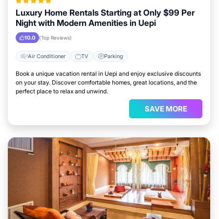
Luxury Home Rentals Starting at Only $99 Per
Night with Modern Amenities in Uepi
10.0
(Top Reviews)
Air Conditioner
TV
Parking
Book a unique vacation rental in Uepi and enjoy exclusive discounts
on your stay. Discover comfortable homes, great locations, and the
perfect place to relax and unwind.
SAVE MORE