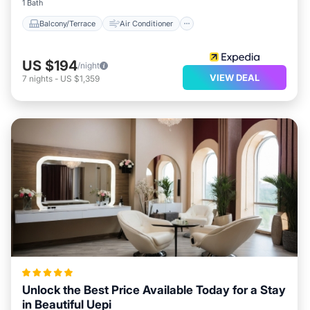
1 Bath
Balcony/Terrace
Air Conditioner
US $194
/night
VIEW DEAL
7
nights
-
US $1,359
Unlock the Best Price Available Today for a Stay
in Beautiful Uepi