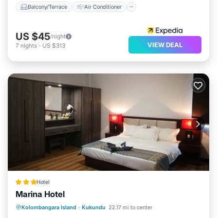
Balcony/Terrace
Air Conditioner
US $45
/night
VIEW DEAL
7
nights
-
US $313
Hotel
Marina Hotel
Balcony/Terrace
Air Conditioner
Kolombangara Island
·
Kukundu
22.17 mi to center
Child Friendly
Laundry