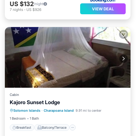
US $132
/night
VIEW DEAL
7
nights
-
US $926
Cabin
Kajoro Sunset Lodge
Breakfast
Balcony/Terrace
Solomon Islands
·
Charapoana Island
9.91 mi to center
Child Friendly
Accessibility
1 Bedroom
1 Bath
Breakfast
Balcony/Terrace