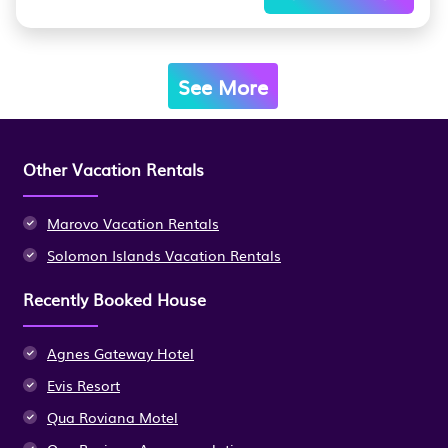
See More
Other Vacation Rentals
Marovo Vacation Rentals
Solomon Islands Vacation Rentals
Recently Booked House
Agnes Gateway Hotel
Evis Resort
Qua Roviana Motel