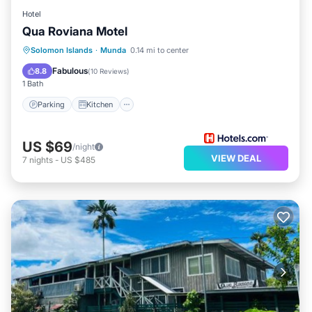
Hotel
Qua Roviana Motel
Parking
Kitchen
Air Conditioner
Solomon Islands
·
Munda
0.14 mi to center
Internet
Fabulous
8.8
(
10 Reviews
)
1 Bath
Parking
Kitchen
US $69
/night
VIEW DEAL
7
nights
-
US $485