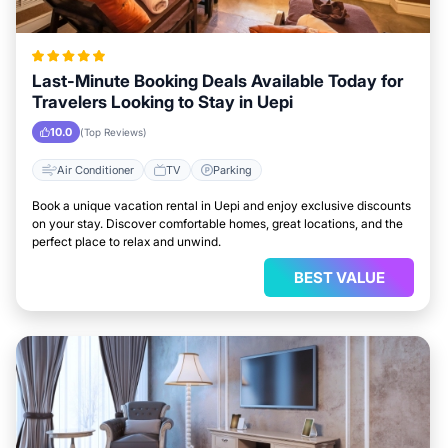
Last-Minute Booking Deals Available Today for
Travelers Looking to Stay in Uepi
10.0
(Top Reviews)
Air Conditioner
TV
Parking
Book a unique vacation rental in Uepi and enjoy exclusive discounts
on your stay. Discover comfortable homes, great locations, and the
perfect place to relax and unwind.
BEST VALUE