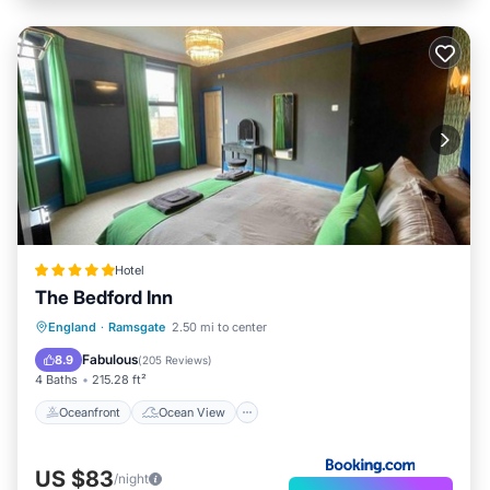
Hotel
The Bedford Inn
Oceanfront
Ocean View
England
·
Ramsgate
2.50 mi to center
Balcony/Terrace
View
Fabulous
8.9
(
205 Reviews
)
4 Baths
215.28 ft²
Oceanfront
Ocean View
US $83
/night