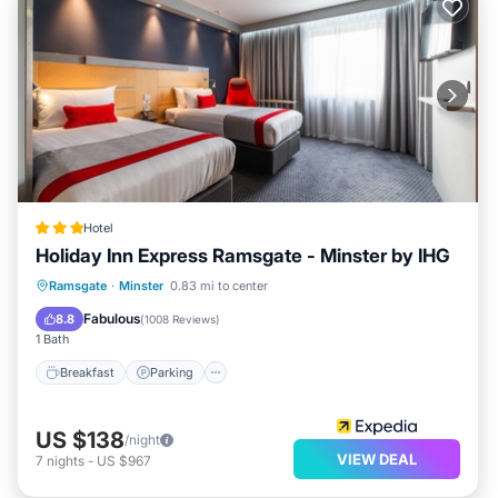
Hotel
Holiday Inn Express Ramsgate - Minster by IHG
Breakfast
Parking
Kitchen
Ramsgate
·
Minster
0.83 mi to center
Internet
Fabulous
8.8
(
1008 Reviews
)
1 Bath
Breakfast
Parking
US $138
/night
VIEW DEAL
7
nights
-
US $967