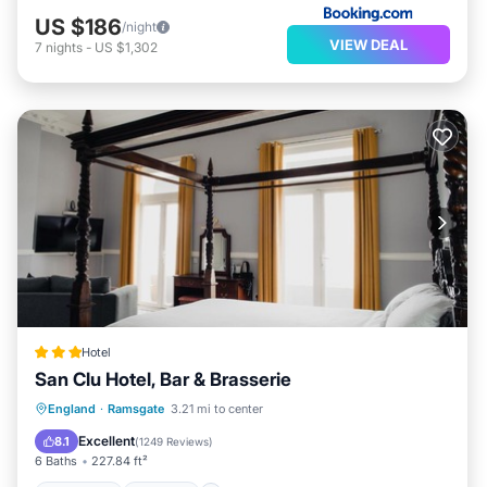
US $186
/night
VIEW DEAL
7
nights
-
US $1,302
Hotel
San Clu Hotel, Bar & Brasserie
Breakfast
Parking
Balcony/Terrace
England
·
Ramsgate
3.21 mi to center
View
Excellent
8.1
(
1249 Reviews
)
6 Baths
227.84 ft²