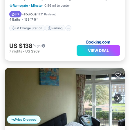
EV Charge Station
Parking
Ramsgate
·
Minster
0.86 mi to center
Balcony/Terrace
Internet
Fabulous
8.7
(
1221 Reviews
)
4 Baths
129.17 ft²
EV Charge Station
Parking
US $138
/night
VIEW DEAL
7
nights
-
US $969
Price Dropped