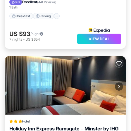
Balcony/Terrace
Excellent
8.0
(
441 Reviews
)
1 Bath
Breakfast
Parking
US $93
/night
VIEW DEAL
7
nights
-
US $654
Hotel
Holiday Inn Express Ramsgate – Minster by IHG