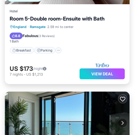
Hotel
Room 5-Double room-Ensuite with Bath
Breakfast
Parking
Balcony/Terrace
England
·
Ramsgate
2.59 mi to center
Kitchen
Fabulous
8.8
(
3 Reviews
)
1 Bath
Breakfast
Parking
US $173
/night
VIEW DEAL
7
nights
-
US $1,213