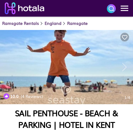
Ramsgate Rentals
England
Ramsgate
10.0
(4 Reviews)
1
/4
SAIL PENTHOUSE - BEACH &
PARKING | HOTEL IN KENT