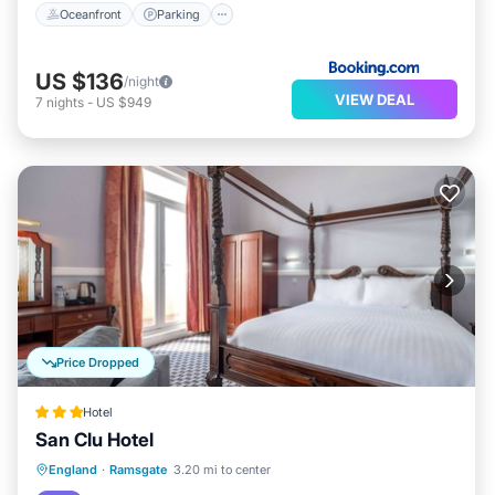
Oceanfront
Parking
US $136
/night
VIEW DEAL
7
nights
-
US $949
Price Dropped
Hotel
San Clu Hotel
Breakfast
Parking
Spa
England
·
Ramsgate
3.20 mi to center