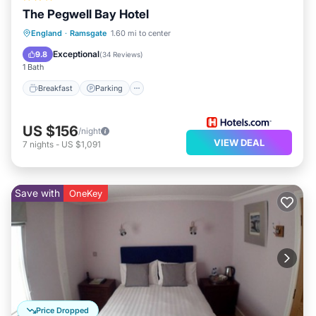
The Pegwell Bay Hotel
Breakfast
Parking
Kitchen
England
·
Ramsgate
1.60 mi to center
Internet
Exceptional
9.8
(
34 Reviews
)
1 Bath
Breakfast
Parking
US $156
/night
VIEW DEAL
7
nights
-
US $1,091
Save with
OneKey
Price Dropped