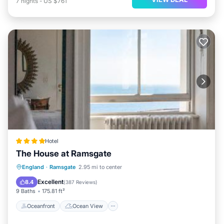
7
nights
-
US $761
Hotel
The House at Ramsgate
Oceanfront
Ocean View
England
·
Ramsgate
2.95 mi to center
Balcony/Terrace
View
Excellent
8.4
(
387 Reviews
)
9 Baths
175.81 ft²
Oceanfront
Ocean View