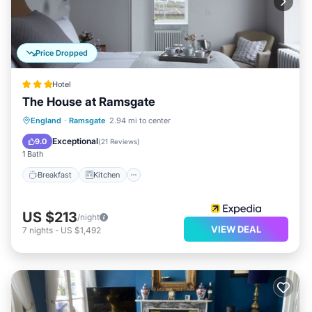
Price Dropped
Hotel
The House at Ramsgate
Breakfast
Kitchen
Internet
England
·
Ramsgate
2.94 mi to center
Pet Friendly
Exceptional
9.0
(
21 Reviews
)
1 Bath
Breakfast
Kitchen
US $213
/night
VIEW DEAL
7
nights
-
US $1,492