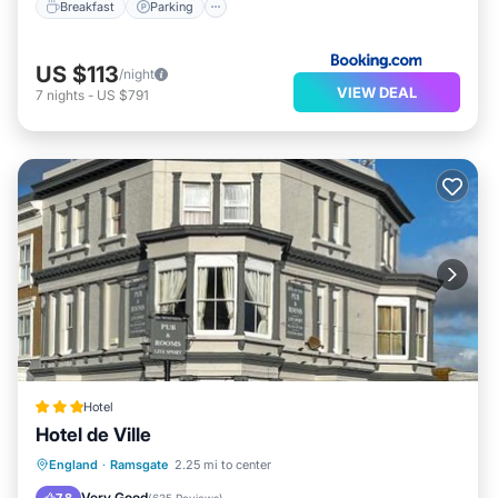
Breakfast
Parking
US $113
/night
VIEW DEAL
7
nights
-
US $791
Hotel
Hotel de Ville
Balcony/Terrace
Internet
England
·
Ramsgate
2.25 mi to center
Child Friendly
Bar
Very Good