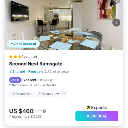
Price Dropped
Apartment
Second Nest Ramsgate
Oceanfront
Ocean View
View
England
·
Ramsgate
2.70 mi to center
Kitchen
Excellent
8.0
(
2 Reviews
)
2 Bedrooms
1 Bath
4 Guests
Oceanfront
Ocean View
US $460
/night
VIEW DEAL
7
nights
-
US $3,218