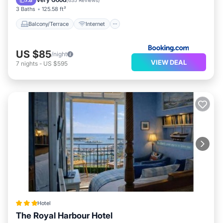
7.8
(
635 Reviews
)
3 Baths
125.58 ft²
Balcony/Terrace
Internet
US $85
/night
VIEW DEAL
7
nights
-
US $595
Hotel
The Royal Harbour Hotel