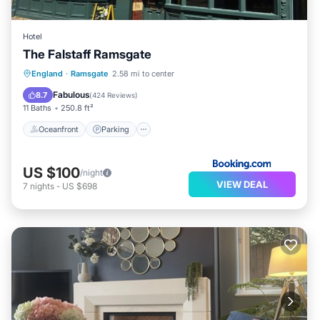
Hotel
The Falstaff Ramsgate
Oceanfront
Parking
Ocean View
England
·
Ramsgate
2.58 mi to center
Balcony/Terrace
Fabulous
8.7
(
424 Reviews
)
11 Baths
250.8 ft²
Oceanfront
Parking
US $100
/night
VIEW DEAL
7
nights
-
US $698