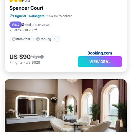
Hotel
Spencer Court
Breakfast
Parking
View
England
·
Ramsgate
2.54 mi to center
Internet
Good
6.7
(
330 Reviews
)
2 Baths
10.76 ft²
Breakfast
Parking
US $90
/night
VIEW DEAL
7
nights
-
US $628