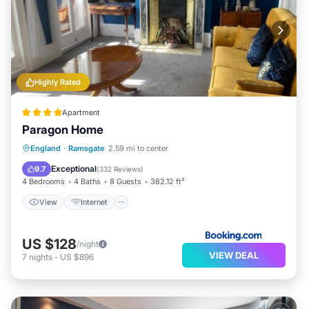
Highly Rated
Apartment
Paragon Home
View
Internet
Child Friendly
England
·
Ramsgate
2.59 mi to center
Sports/Activities
Exceptional
9.7
(
332 Reviews
)
4 Bedrooms
4 Baths
8 Guests
382.12 ft²
View
Internet
US $128
/night
VIEW DEAL
7
nights
-
US $896