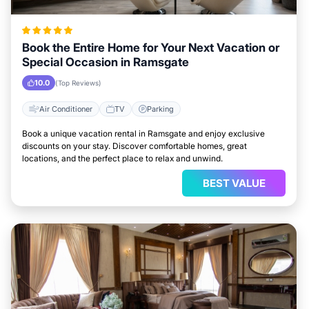
Book the Entire Home for Your Next Vacation or
Special Occasion in Ramsgate
10.0
(Top Reviews)
Air Conditioner
TV
Parking
Book a unique vacation rental in Ramsgate and enjoy exclusive
discounts on your stay. Discover comfortable homes, great
locations, and the perfect place to relax and unwind.
BEST VALUE