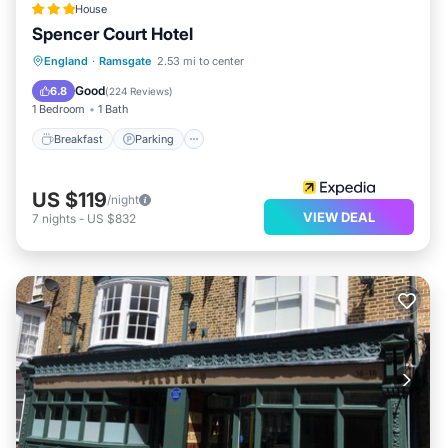
House
Spencer Court Hotel
Breakfast
Parking
Balcony/Terrace
England
·
Ramsgate
2.53 mi to center
Kitchen
Good
6.8
(
224 Reviews
)
1 Bedroom
1 Bath
Breakfast
Parking
US $119
/night
VIEW DEAL
7
nights
-
US $832