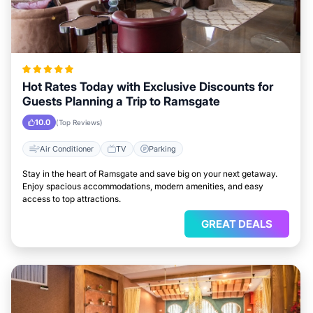
Hot Rates Today with Exclusive Discounts for
Guests Planning a Trip to Ramsgate
10.0
(Top Reviews)
Air Conditioner
TV
Parking
Stay in the heart of Ramsgate and save big on your next getaway.
Enjoy spacious accommodations, modern amenities, and easy
access to top attractions.
GREAT DEALS