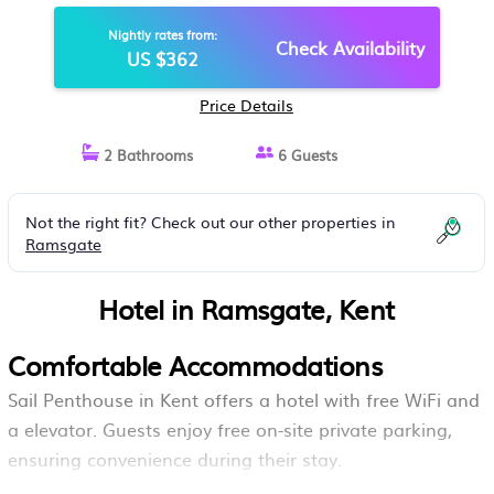
Nightly rates from:
Check Availability
US $362
Price Details
2 Bathrooms
6 Guests
Not the right fit? Check out our other properties in
Ramsgate
Hotel in Ramsgate, Kent
Comfortable Accommodations
Sail Penthouse in Kent offers a hotel with free WiFi and
a elevator. Guests enjoy free on-site private parking,
ensuring convenience during their stay.