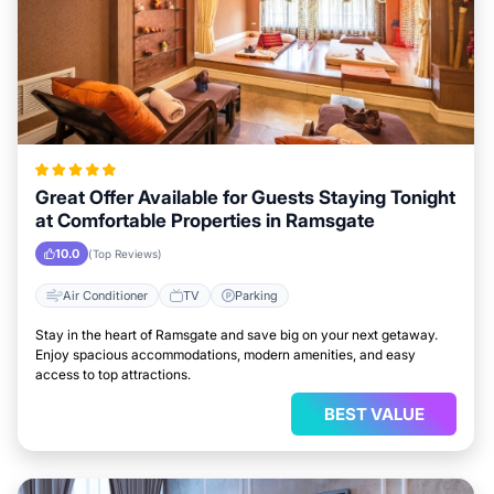
Great Offer Available for Guests Staying Tonight
at Comfortable Properties in Ramsgate
10.0
(Top Reviews)
Air Conditioner
TV
Parking
Stay in the heart of Ramsgate and save big on your next getaway.
Enjoy spacious accommodations, modern amenities, and easy
access to top attractions.
BEST VALUE