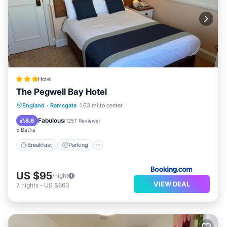
Hotel
The Pegwell Bay Hotel
Breakfast
Parking
Balcony/Terrace
England
·
Ramsgate
1.63 mi to center
Internet
Fabulous
8.6
(
1257 Reviews
)
5 Baths
Breakfast
Parking
US $95
/night
VIEW DEAL
7
nights
-
US $663