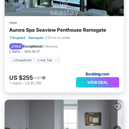
Hotel
Aurora Spa Seaview Penthouse Ramsgate
Oceanfront
Hot Tub
Parking
England
·
Ramsgate
3.07 mi to center
Spa
Exceptional
10.0
(
2 Reviews
)
2 Baths
1506.95 ft²
Oceanfront
Hot Tub
US $255
/night
VIEW DEAL
7
nights
-
US $1,785