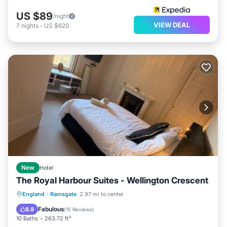
US $89
/night
VIEW DEAL
7
nights
-
US $620
New
Hotel
The Royal Harbour Suites - Wellington Crescent
Oceanfront
Parking
Ocean View
England
·
Ramsgate
2.97 mi to center
View
Fabulous
8.9
(
15 Reviews
)
10 Baths
263.72 ft²