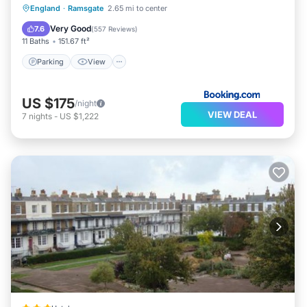
Parking
View
Internet
England
·
Ramsgate
2.65 mi to center
Pet Friendly
Very Good
7.6
(
557 Reviews
)
11 Baths
151.67 ft²
Parking
View
US $175
/night
VIEW DEAL
7
nights
-
US $1,222