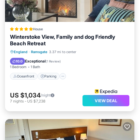
House
Winterstoke View, Family and dog Friendly
Beach Retreat
Oceanfront
Parking
Ocean View
England
·
Ramsgate
3.37 mi to center
Balcony/Terrace
Exceptional
10.0
(
1 Review
)
1 Bedroom
1 Bath
Oceanfront
Parking
US $1,034
/night
VIEW DEAL
7
nights
-
US $7,238