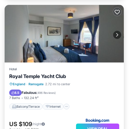
Hotel
Royal Temple Yacht Club
Balcony/Terrace
Internet
England
·
Ramsgate
2.72 mi to center
Pet Friendly
Child Friendly
Fabulous
8.5
(
496 Reviews
)
7 Baths
132.24 ft²
Balcony/Terrace
Internet
US $109
/night
VIEW DEAL