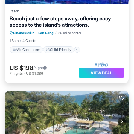
Resort
Beach just a few steps away, offering easy
access to the island’s attractions.
Air Conditioner
Child Friendly
Sihanoukville
·
Koh Rong
3.50 mi to center
Laundry
Bedding/Linens
1 Bath
4 Guests
Air Conditioner
Child Friendly
US $198
/night
VIEW DEAL
7
nights
-
US $1,386