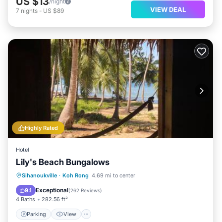
US $13
/night
VIEW DEAL
7
nights
-
US $89
Highly Rated
Hotel
Lily's Beach Bungalows
Parking
View
Pet Friendly
Sihanoukville
·
Koh Rong
4.69 mi to center
Child Friendly
Exceptional
9.1
(
262 Reviews
)
4 Baths
282.56 ft²
Parking
View