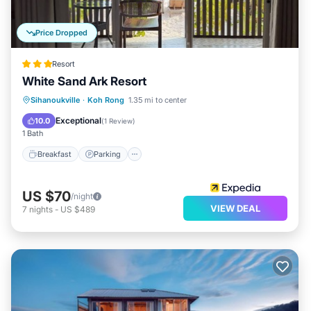
Price Dropped
Resort
White Sand Ark Resort
Breakfast
Parking
Balcony/Terrace
Sihanoukville
·
Koh Rong
1.35 mi to center
Internet
Exceptional
10.0
(
1 Review
)
1 Bath
Breakfast
Parking
US $70
/night
VIEW DEAL
7
nights
-
US $489