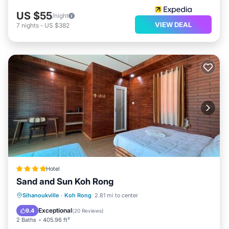
US $55
/night
VIEW DEAL
7
nights
-
US $382
Hotel
Sand and Sun Koh Rong
Private Beach
Oceanfront
Breakfast
Sihanoukville
·
Koh Rong
2.81 mi to center
Parking
Exceptional
9.4
(
20 Reviews
)
2 Baths
405.96 ft²