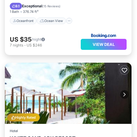
Balcony/Terrace
View
Exceptional
9.1
(
15 Reviews
)
1 Bath
376.74 ft²
Oceanfront
Ocean View
US $35
/night
VIEW DEAL
7
nights
-
US $246
Highly Rated
Hotel