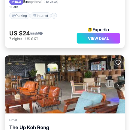
Guest Services
Exceptional
10.0
(
2 Reviews
)
1 Bath
Parking
Internet
US $24
/night
VIEW DEAL
7
nights
-
US $171
Hotel
The Up Koh Rong