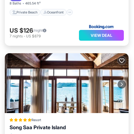
The recreational activities listed below are available
8 Baths
465.54 ft²
either on site or nearby; fees may apply.
Private Beach
Oceanfront
US $126
/night
VIEW DEAL
7
nights
-
US $879
Resort
Song Saa Private Island