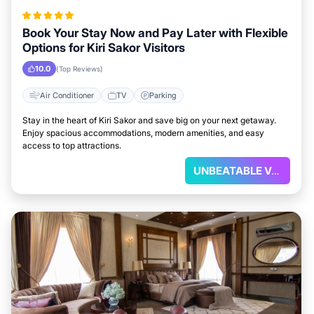
Book Your Stay Now and Pay Later with Flexible
Options for Kiri Sakor Visitors
10.0
(Top Reviews)
Air Conditioner
TV
Parking
Stay in the heart of Kiri Sakor and save big on your next getaway.
Enjoy spacious accommodations, modern amenities, and easy
access to top attractions.
UNBEATABLE VALUE