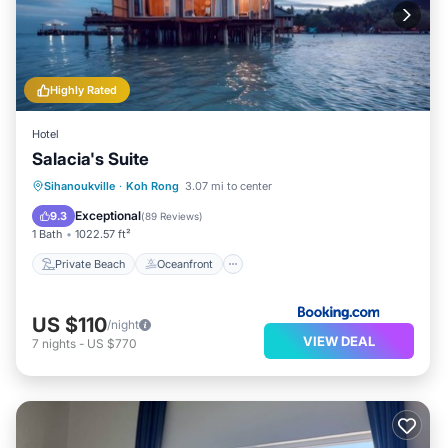
Highly Rated
Hotel
Salacia's Suite
Private Beach
Oceanfront
Breakfast
Sihanoukville
·
Koh Rong
3.07 mi to center
Parking
Exceptional
9.3
(
89 Reviews
)
1 Bath
1022.57 ft²
Private Beach
Oceanfront
US $110
/night
VIEW DEAL
7
nights
-
US $770