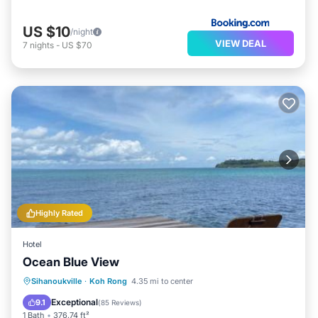
US $10
/night
VIEW DEAL
7
nights
-
US $70
Highly Rated
Hotel
Ocean Blue View
Parking
Balcony/Terrace
View
Sihanoukville
·
Koh Rong
4.35 mi to center
Pet Friendly
Exceptional
9.1
(
85 Reviews
)
1 Bath
376.74 ft²