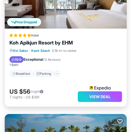
Price Dropped
Hotel
Koh Apikjun Resort by EHM
Breakfast
Parking
Pool
Kiri Sakor
·
Kaoh Sdach
0.18 mi to center
Balcony/Terrace
Exceptional
10.0
(
12 Reviews
)
1 Bath
Breakfast
Parking
US $56
/night
VIEW DEAL
7
nights
-
US $391