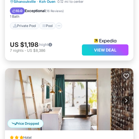
Private Pool
Pool
Spa
Sihanoukville
·
Koh Ouen
0.12 mi to center
Ocean View
Exceptional
10.0
(
16 Reviews
)
1 Bath
Private Pool
Pool
US $1,198
/night
VIEW DEAL
7
nights
-
US $8,386
Price Dropped
Hotel