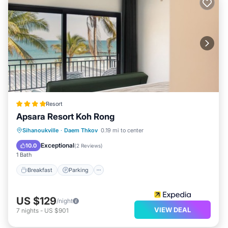
Resort
Apsara Resort Koh Rong
Sihanoukville
·
Daem Thkov
0.19 mi to center
Breakfast
Parking
Pool
Spa
Exceptional
10.0
(
2 Reviews
)
1 Bath
Breakfast
Parking
US $129
/night
VIEW DEAL
7
nights
-
US $901