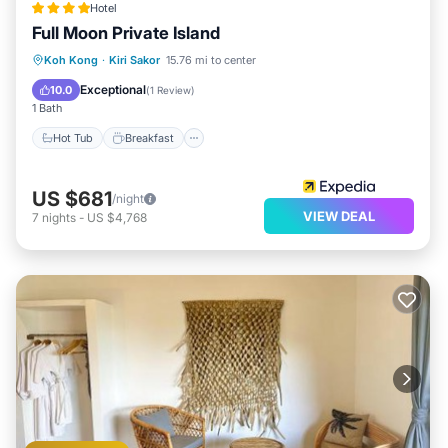
Hotel
Full Moon Private Island
Hot Tub
Breakfast
Parking
Koh Kong
·
Kiri Sakor
15.76 mi to center
Pool
Exceptional
10.0
(
1 Review
)
1 Bath
Hot Tub
Breakfast
US $681
/night
VIEW DEAL
7
nights
-
US $4,768