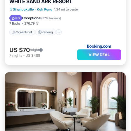
WHITE SAND ARK RESORT
Oceanfront
Parking
Ocean View
Sihanoukville
·
Koh Rong
1.34 mi to center
Balcony/Terrace
Exceptional
9.0
(
579 Reviews
)
7 Baths
276.79 ft²
Oceanfront
Parking
US $70
/night
VIEW DEAL
7
nights
-
US $488