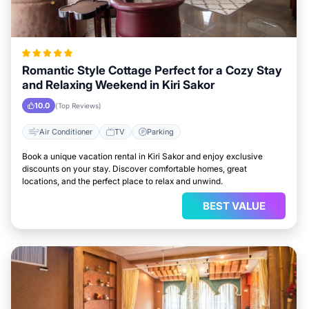
Romantic Style Cottage Perfect for a Cozy Stay
and Relaxing Weekend in Kiri Sakor
10.0
(Top Reviews)
Air Conditioner
TV
Parking
Book a unique vacation rental in Kiri Sakor and enjoy exclusive
discounts on your stay. Discover comfortable homes, great
locations, and the perfect place to relax and unwind.
BEST VALUE