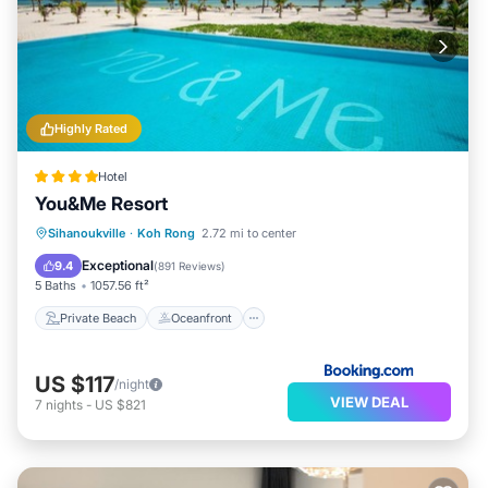
Highly Rated
Hotel
You&Me Resort
Private Beach
Oceanfront
Breakfast
Sihanoukville
·
Koh Rong
2.72 mi to center
Parking
Exceptional
9.4
(
891 Reviews
)
5 Baths
1057.56 ft²
Private Beach
Oceanfront
US $117
/night
VIEW DEAL
7
nights
-
US $821