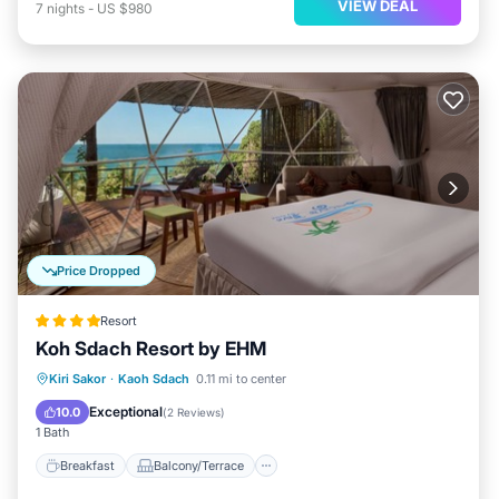
VIEW DEAL
7
nights
-
US $980
Price Dropped
Resort
Koh Sdach Resort by EHM
Breakfast
Balcony/Terrace
View
Kiri Sakor
·
Kaoh Sdach
0.11 mi to center
Air Conditioner
Exceptional
10.0
(
2 Reviews
)
1 Bath
Breakfast
Balcony/Terrace