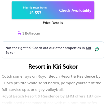
KIRI SAKOR
Nightly rates from:
Check Availability
US $57
Price Details
1 Bathroom
Not the right fit? Check out our other properties in
Kiri
Sakor
Resort in Kiri Sakor
Catch some rays on Royal Beach Resort & Residence by
EHM's private white sand beach, pamper yourself at the
full-service spa, or enjoy volleyball.
Royal Beach Resort & Residence by EHM offers 187 air-
conditioned accommodations with minibars and safes.