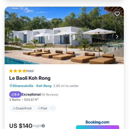
Hotel
Le Baoli Koh Rong
Oceanfront
Pool
Spa
Sihanoukville
·
Koh Rong
2.80 mi to center
Ocean View
Exceptional
9.4
(
40 Reviews
)
3 Baths
534.61 ft²
Oceanfront
Pool
US $140
/night