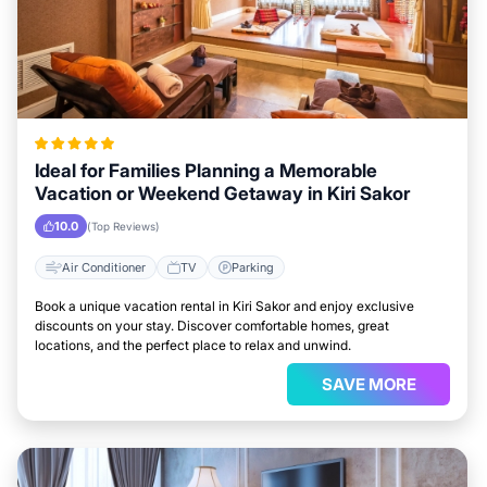
Ideal for Families Planning a Memorable
Vacation or Weekend Getaway in Kiri Sakor
10.0
(Top Reviews)
Air Conditioner
TV
Parking
Book a unique vacation rental in Kiri Sakor and enjoy exclusive
discounts on your stay. Discover comfortable homes, great
locations, and the perfect place to relax and unwind.
SAVE MORE