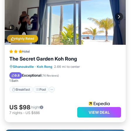
Highly Rated
Hotel
The Secret Garden Koh Rong
Breakfast
Pool
Balcony/Terrace
Sihanoukville
·
Koh Rong
2.66 mi to center
Kitchen
Exceptional
9.8
(
74 Reviews
)
1 Bath
Breakfast
Pool
US $98
/night
VIEW DEAL
7
nights
-
US $686