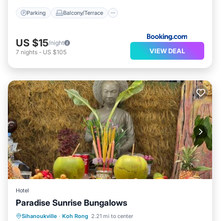
Parking
Balcony/Terrace
US $15
/night
VIEW DEAL
7
nights
-
US $105
Hotel
Paradise Sunrise Bungalows
Oceanfront
Ocean View
Sihanoukville
·
Koh Rong
2.21 mi to center