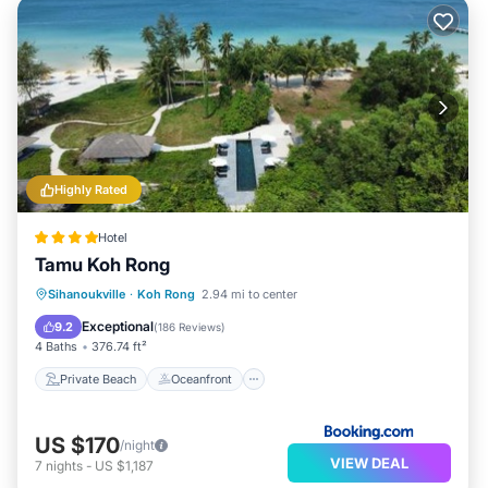
Highly Rated
Hotel
Tamu Koh Rong
Private Beach
Oceanfront
Breakfast
Sihanoukville
·
Koh Rong
2.94 mi to center
Parking
Exceptional
9.2
(
186 Reviews
)
4 Baths
376.74 ft²
Private Beach
Oceanfront
US $170
/night
VIEW DEAL
7
nights
-
US $1,187