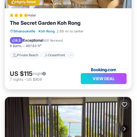
Highly Rated
Hotel
The Secret Garden Koh Rong
Private Beach
Oceanfront
Breakfast
Sihanoukville
·
Koh Rong
2.68 mi to center
Pool
Exceptional
9.3
(
631 Reviews
)
8 Baths
497.83 ft²
Private Beach
Oceanfront
US $115
/night
VIEW DEAL
7
nights
-
US $806