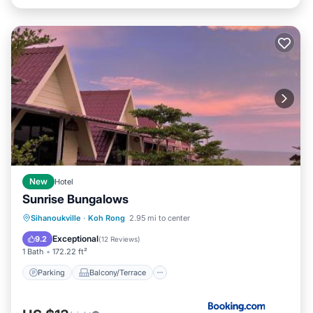
New
Hotel
Sunrise Bungalows
Parking
Balcony/Terrace
View
Sihanoukville
·
Koh Rong
2.95 mi to center
Internet
Exceptional
9.2
(
12 Reviews
)
1 Bath
172.22 ft²
Parking
Balcony/Terrace