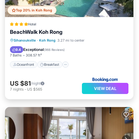
Top 20% in Koh Rong
Hotel
BeachWalk Koh Rong
Oceanfront
Breakfast
Parking
Sihanoukville
·
Koh Rong
3.27 mi to center
Pool
Exceptional
9.4
(
966 Reviews
)
7 Baths
308.57 ft²
Oceanfront
Breakfast
US $81
/night
VIEW DEAL
7
nights
-
US $565