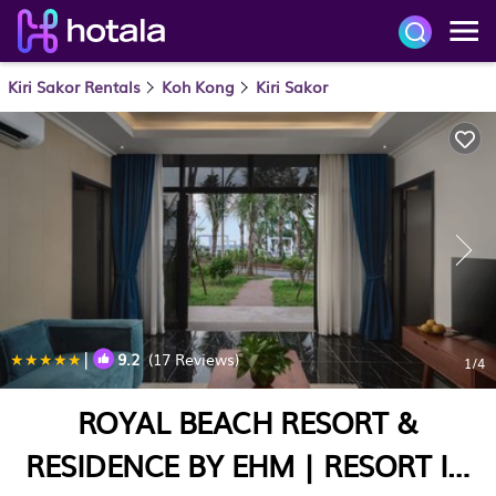
Kiri Sakor Rentals
Koh Kong
Kiri Sakor
|
9.2
(17 Reviews)
1
/4
ROYAL BEACH RESORT &
RESIDENCE BY EHM | RESORT IN