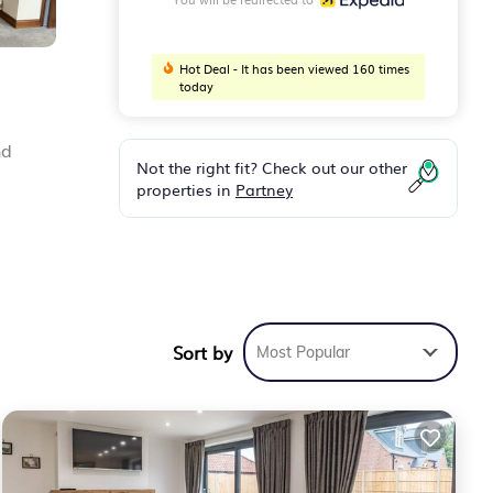
Hot Deal - It has been viewed 160 times
today
nd
Not the right fit? Check out our other
properties in
Partney
Sort by
Most Popular