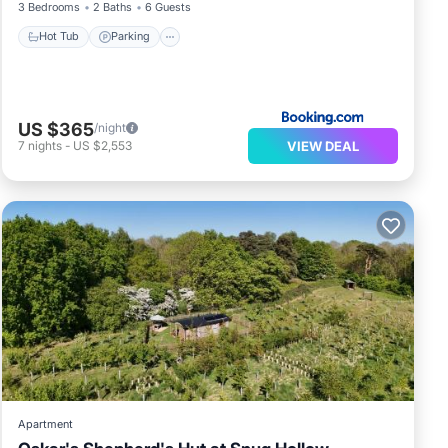
3 Bedrooms
2 Baths
6 Guests
Hot Tub
Parking
US $365
/night
VIEW DEAL
7
nights
-
US $2,553
Apartment