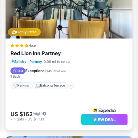
Highly Rated
Hotel
Red Lion Inn Partney
Parking
Balcony/Terrace
Internet
Spilsby
·
Partney
0.08 mi to center
Restaurant
Exceptional
10.0
(
145 Reviews
)
1 Bath
Parking
Balcony/Terrace
US $162
/night
7
nights
-
US $1,133
VIEW DEAL