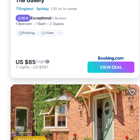
The Gallery
Parking
View
Internet
England
·
Spilsby
1.30 mi to center
Pet Friendly
Exceptional
10.0
(
1 Review
)
1 Bedroom
1 Bath
2 Guests
Parking
View
US $85
/night
VIEW DEAL
7
nights
-
US $597