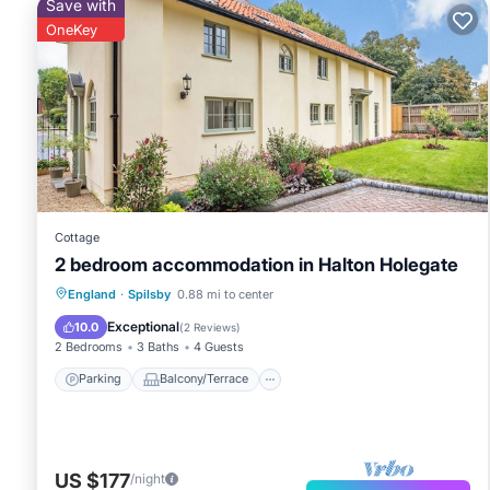
Save with
OneKey
Cottage
2 bedroom accommodation in Halton Holegate
Parking
Balcony/Terrace
Kitchen
England
·
Spilsby
0.88 mi to center
Internet
Exceptional
10.0
(
2 Reviews
)
2 Bedrooms
3 Baths
4 Guests
Parking
Balcony/Terrace
US $177
/night