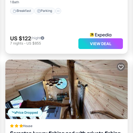
1 Bath
Breakfast
Parking
US $122
/night
7
nights
-
US $855
VIEW DEAL
Price Dropped
House