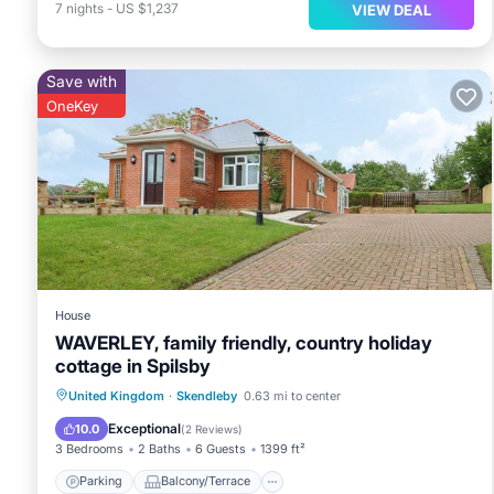
7
nights
-
US $1,237
VIEW DEAL
Save with
OneKey
House
WAVERLEY, family friendly, country holiday
cottage in Spilsby
Parking
Balcony/Terrace
Kitchen
United Kingdom
·
Skendleby
0.63 mi to center
Internet
Exceptional
10.0
(
2 Reviews
)
3 Bedrooms
2 Baths
6 Guests
1399 ft²
Parking
Balcony/Terrace