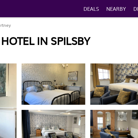
DEALS
NEARBY
D
rtney
 HOTEL IN SPILSBY