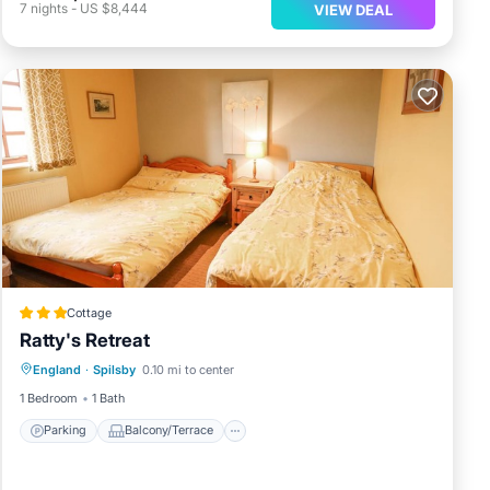
7
nights
-
US $8,444
VIEW DEAL
Cottage
Ratty's Retreat
Parking
Balcony/Terrace
Kitchen
England
·
Spilsby
0.10 mi to center
Internet
1 Bedroom
1 Bath
Parking
Balcony/Terrace