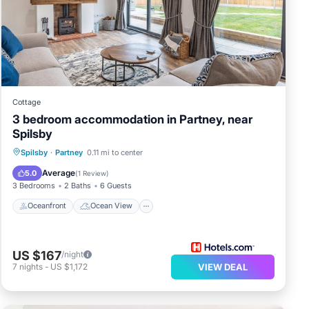
Cottage
3 bedroom accommodation in Partney, near
Spilsby
Oceanfront
Ocean View
View
Spilsby
·
Partney
0.11 mi to center
Kitchen
Average
5.0
(
1 Review
)
3 Bedrooms
2 Baths
6 Guests
Oceanfront
Ocean View
US $167
/night
7
nights
-
US $1,172
VIEW DEAL