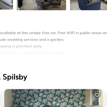
vailable at this smoke-free inn. Free WiFi in public areas a
clude wedding services and a garden.
eping is provided daily.
ther on site or nearby; fees may apply.
 Spilsby