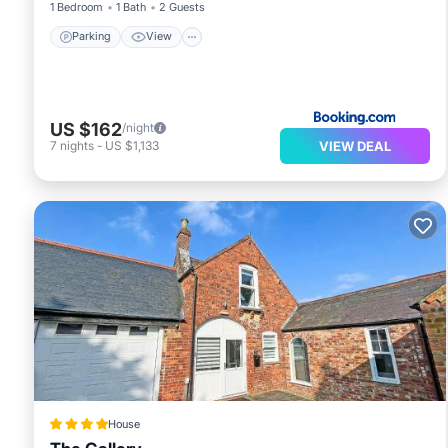
1 Bedroom
1 Bath
2 Guests
Parking
View
US $162
/night
VIEW DEAL
7
nights
-
US $1,133
House