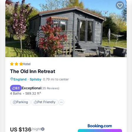
Hotel
The Old Inn Retreat
Parking
Pet Friendly
Child Friendly
England
·
Spilsby
0.79 mi to center
Security/Safety
Exceptional
9.1
(
35 Reviews
)
4 Baths
589.32 ft²
Parking
Pet Friendly
US $136
/night