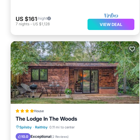
US $161
/night
7
nights
-
US $1,128
VIEW DEAL
House
The Lodge In The Woods
Parking
View
Internet
Spilsby
·
Raithby
0.11 mi to center
Pet Friendly
Exceptional
10.0
(
2 Reviews
)