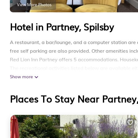
View More Photos
Hotel in Partney, Spilsby
A restaurant, a bar/lounge, and a computer station are a
free self parking are also provided. Other amenities in
Red Lion Inn Partney offers 5 accommodations. Houseke
The recreational activities listed below are available ei
Show more
Places To Stay Near Partney,