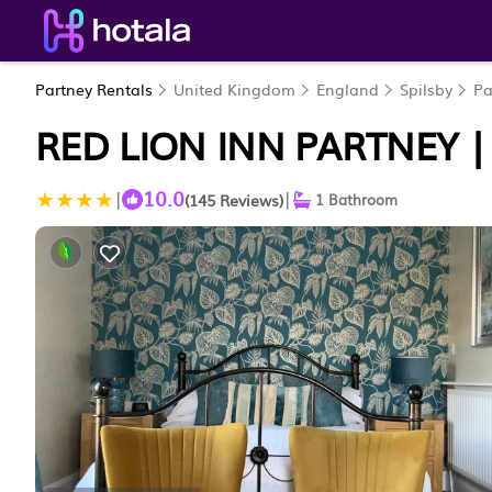
Partney Rentals
United Kingdom
England
Spilsby
Pa
RED LION INN PARTNEY |
10.0
|
|
(145 Reviews)
1 Bathroom