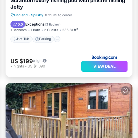
Scranton luxury fishing pod with private fishing
Jetty
Hot Tub
Parking
Balcony/Terrace
England
·
Spilsby
0.39 mi to center
View
Exceptional
10.0
(
1 Review
)
1 Bedroom
1 Bath
2 Guests
236.81 ft²
Hot Tub
Parking
US $199
/night
VIEW DEAL
7
nights
-
US $1,390