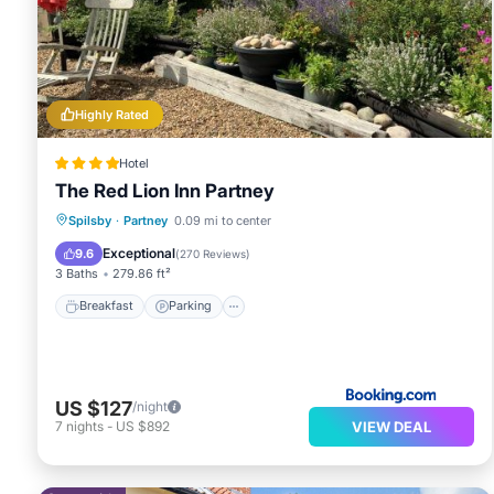
Highly Rated
Hotel
The Red Lion Inn Partney
Breakfast
Parking
Balcony/Terrace
Spilsby
·
Partney
0.09 mi to center
View
Exceptional
9.6
(
270 Reviews
)
3 Baths
279.86 ft²
Breakfast
Parking
US $127
/night
VIEW DEAL
7
nights
-
US $892