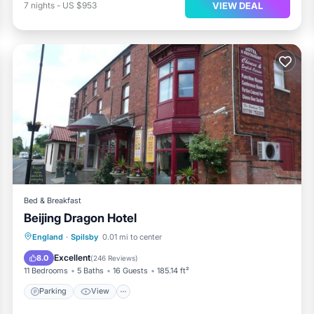
VIEW DEAL
7
nights
-
US $953
Bed & Breakfast
Beijing Dragon Hotel
Parking
View
Internet
England
·
Spilsby
0.01 mi to center
Child Friendly
Excellent
8.0
(
246 Reviews
)
11 Bedrooms
5 Baths
16 Guests
185.14 ft²
Parking
View