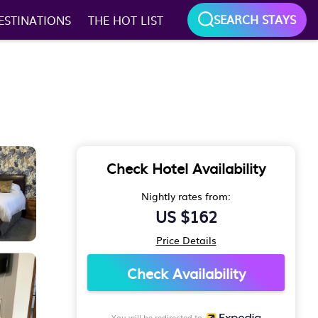
SEARCH STAYS
ESTINATIONS
THE HOT LIST
Check Hotel Availability
Nightly rates from:
US $162
Price Details
Check Availability
You will be redirected to