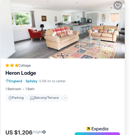
Cottage
Heron Lodge
Parking
Balcony/Terrace
Kitchen
England
·
Spilsby
0.08 mi to center
Internet
1 Bedroom
1 Bath
Parking
Balcony/Terrace
US $1,206
/night