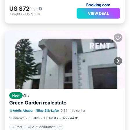
US $72
/night
VIEW DEAL
7
nights
-
US $504
New
Villa
Green Garden realestate
Pool
Air Conditioner
Pet Friendly
Addis Ababa
·
Nifas Silk-Lafto
0.81 mi to center
Child Friendly
1 Bedroom
6 Baths
10 Guests
6727.44 ft²
Pool
Air Conditioner