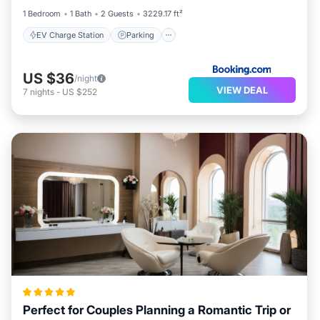
1 Bedroom
1 Bath
2 Guests
3229.17 ft²
EV Charge Station
Parking
US $36
/night
VIEW DEAL
7
nights
-
US $252
Perfect for Couples Planning a Romantic Trip or