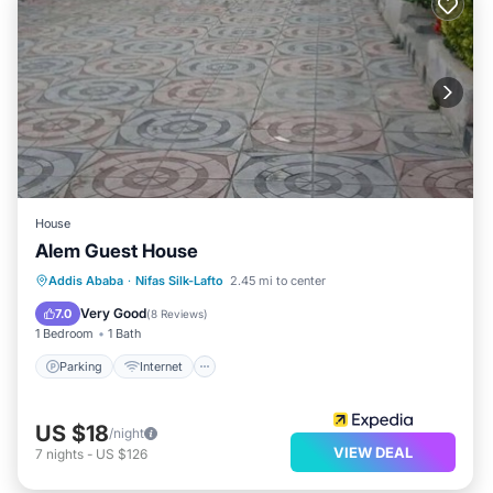
House
Alem Guest House
Parking
Internet
Child Friendly
Addis Ababa
·
Nifas Silk-Lafto
2.45 mi to center
Laundry
Very Good
7.0
(
8 Reviews
)
1 Bedroom
1 Bath
Parking
Internet
US $18
/night
VIEW DEAL
7
nights
-
US $126