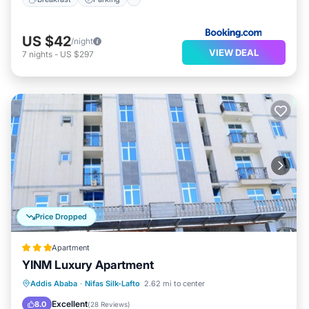
US $42
/night
VIEW DEAL
7
nights
-
US $297
Price Dropped
Apartment
YINM Luxury Apartment
Parking
Pool
Spa
Addis Ababa
·
Nifas Silk-Lafto
2.62 mi to center
Balcony/Terrace
Excellent
8.0
(
28 Reviews
)