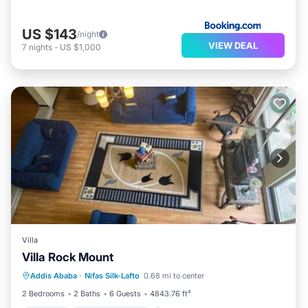
US $143
/night
VIEW DEAL
7
nights
-
US $1,000
Villa
Villa Rock Mount
Parking
Balcony/Terrace
View
Addis Ababa
·
Nifas Silk-Lafto
0.68 mi to center
Internet
2 Bedrooms
2 Baths
6 Guests
4843.76 ft²