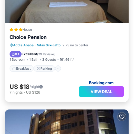
House
Choice Pension
Breakfast
Parking
Balcony/Terrace
Addis Ababa
·
Nifas Silk-Lafto
2.75 mi to center
Kitchen
Excellent
8.1
(
29 Reviews
)
1 Bedroom
1 Bath
3 Guests
161.46 ft²
Breakfast
Parking
US $18
/night
VIEW DEAL
7
nights
-
US $126