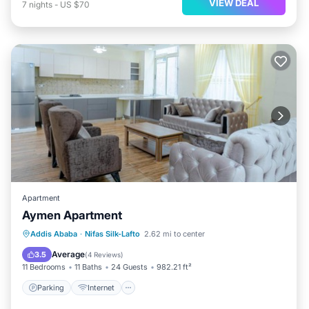
VIEW DEAL
7
nights
-
US $70
Apartment
Aymen Apartment
Addis Ababa
·
Nifas Silk-Lafto
2.62 mi to center
Parking
Internet
Child Friendly
Average
3.5
(
4 Reviews
)
11 Bedrooms
11 Baths
24 Guests
982.21 ft²
Parking
Internet