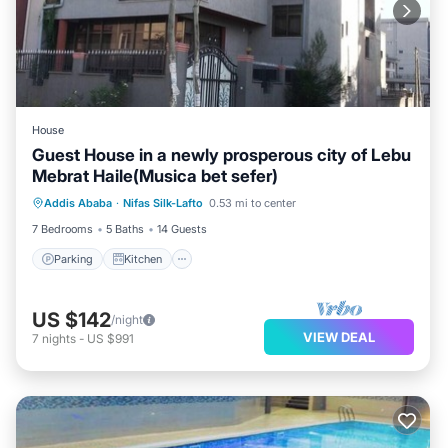
House
Guest House in a newly prosperous city of Lebu
Mebrat Haile(Musica bet sefer)
Addis Ababa
·
Nifas Silk-Lafto
0.53 mi to center
Parking
Kitchen
Laundry
TV
7 Bedrooms
5 Baths
14 Guests
Parking
Kitchen
US $142
/night
VIEW DEAL
7
nights
-
US $991