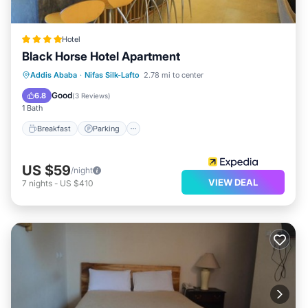
Hotel
Black Horse Hotel Apartment
Addis Ababa
·
Nifas Silk-Lafto
2.78 mi to center
Breakfast
Parking
Pool
Spa
Good
6.8
(
3 Reviews
)
1 Bath
Breakfast
Parking
US $59
/night
VIEW DEAL
7
nights
-
US $410