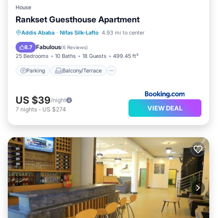
House
Rankset Guesthouse Apartment
Parking
Balcony/Terrace
Addis Ababa
·
Nifas Silk-Lafto
4.93 mi to center
Child Friendly
Security/Safety
Fabulous
8.7
(
6 Reviews
)
25 Bedrooms
10 Baths
18 Guests
499.45 ft²
Parking
Balcony/Terrace
US $39
/night
VIEW DEAL
7
nights
-
US $274