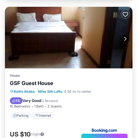
House
GSF Guest House
Addis Ababa
·
Nifas Silk-Lafto
6.56 mi to center
Parking
Internet
Very Good
7.5
(
2 Reviews
)
10 Bedrooms
1 Bath
2 Guests
Parking
Internet
US $10
/night