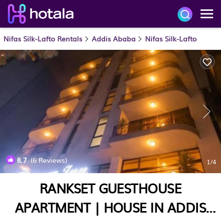
Nifas Silk-Lafto Rentals
Addis Ababa
Nifas Silk-Lafto
8.7
(6 Reviews)
1
/4
RANKSET GUESTHOUSE
APARTMENT | HOUSE IN ADDIS