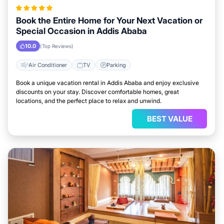
Book the Entire Home for Your Next Vacation or
Special Occasion in Addis Ababa
10.0
(Top Reviews)
Air Conditioner
TV
Parking
Book a unique vacation rental in Addis Ababa and enjoy exclusive
discounts on your stay. Discover comfortable homes, great
locations, and the perfect place to relax and unwind.
BEST VALUE