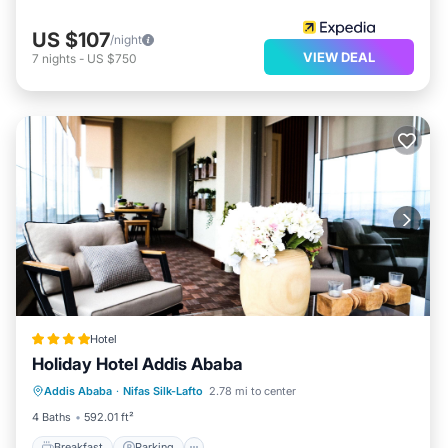
US $107
/night
VIEW DEAL
7
nights
-
US $750
Hotel
Holiday Hotel Addis Ababa
Breakfast
Parking
Balcony/Terrace
Addis Ababa
·
Nifas Silk-Lafto
2.78 mi to center
Kitchen
4 Baths
592.01 ft²
Breakfast
Parking