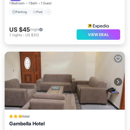
1 Bedroom
1 Bath
1 Guest
Parking
Pool
US $45
/night
VIEW DEAL
7
nights
-
US $312
Hotel
Gambella Hotel