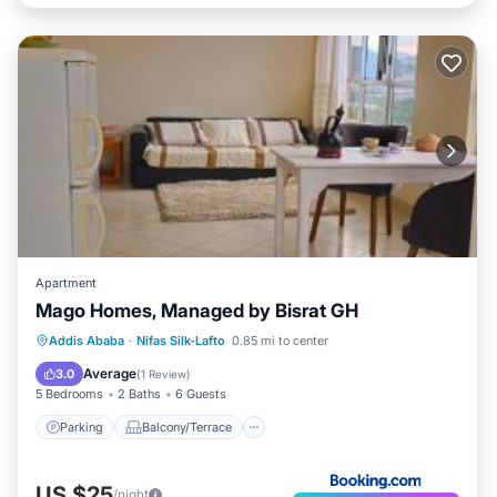
Apartment
Mago Homes, Managed by Bisrat GH
Parking
Balcony/Terrace
View
Addis Ababa
·
Nifas Silk-Lafto
0.85 mi to center
Internet
Average
3.0
(
1 Review
)
5 Bedrooms
2 Baths
6 Guests
Parking
Balcony/Terrace
US $25
/night