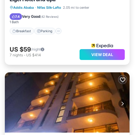
Breakfast
Parking
Spa
Addis Ababa
·
Nifas Silk-Lafto
2.05 mi to center
Balcony/Terrace
Very Good
7.4
(
42 Reviews
)
1 Bath
Breakfast
Parking
US $59
/night
VIEW DEAL
7
nights
-
US $414