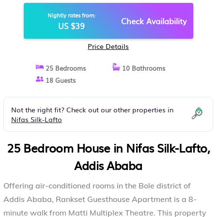
ABABA
Nightly rates from:
Check Availability
US $39
Price Details
25 Bedrooms
10 Bathrooms
18 Guests
Not the right fit? Check out our other properties in
Nifas Silk-Lafto
25 Bedroom House in Nifas Silk-Lafto,
Addis Ababa
Offering air-conditioned rooms in the Bole district of
Addis Ababa, Rankset Guesthouse Apartment is a 8-
minute walk from Matti Multiplex Theatre. This property