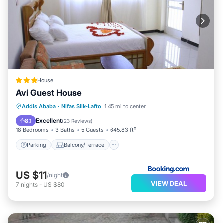
House
Avi Guest House
Parking
Balcony/Terrace
View
Addis Ababa
·
Nifas Silk-Lafto
1.45 mi to center
Internet
Excellent
8.1
(
23 Reviews
)
18 Bedrooms
3 Baths
5 Guests
645.83 ft²
Parking
Balcony/Terrace
US $11
/night
VIEW DEAL
7
nights
-
US $80