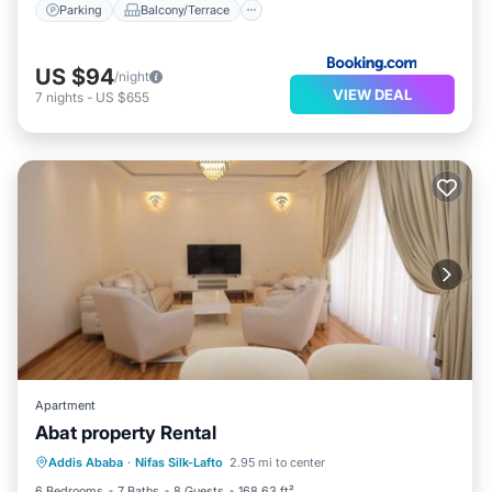
Parking
Balcony/Terrace
US $94
/night
VIEW DEAL
7
nights
-
US $655
Apartment
Abat property Rental
Parking
Balcony/Terrace
Internet
Addis Ababa
·
Nifas Silk-Lafto
2.95 mi to center
Child Friendly
6 Bedrooms
7 Baths
8 Guests
168.63 ft²