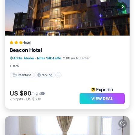
Hotel
Beacon Hotel
Breakfast
Parking
Balcony/Terrace
Addis Ababa
·
Nifas Silk-Lafto
2.88 mi to center
Kitchen
1 Bath
Breakfast
Parking
US $90
/night
VIEW DEAL
7
nights
-
US $630