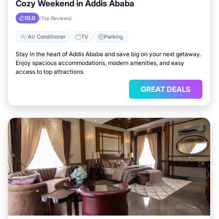
Cozy Weekend in Addis Ababa
10.0
(Top Reviews)
Air Conditioner
TV
Parking
Stay in the heart of Addis Ababa and save big on your next getaway.
Enjoy spacious accommodations, modern amenities, and easy
access to top attractions.
GREAT DEALS