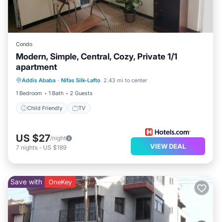
Condo
Modern, Simple, Central, Cozy, Private 1/1
apartment
Addis Ababa
·
Nifas Silk-Lafto
2.43 mi to center
Child Friendly
TV
1 Bedroom
1 Bath
2 Guests
Child Friendly
TV
US $27
/night
VIEW DEAL
7
nights
-
US $189
Save with
OneKey