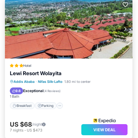
Hotel
Lewi Resort Wolayita
Breakfast
Parking
Balcony/Terrace
Addis Ababa
·
Nifas Silk-Lafto
1.80 mi to center
Kitchen
Exceptional
9.6
(
4 Reviews
)
1 Bath
Breakfast
Parking
US $68
/night
VIEW DEAL
7
nights
-
US $473