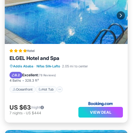
Hotel
ELGEL Hotel and Spa
Oceanfront
Hot Tub
Breakfast
Addis Ababa
·
Nifas Silk-Lafto
2.05 mi to center
Parking
Excellent
8.2
(
78 Reviews
)
4 Baths
328.3 ft²
Oceanfront
Hot Tub
US $63
/night
VIEW DEAL
7
nights
-
US $444