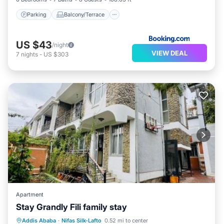
Parking
Balcony/Terrace
US $43
/night
VIEW DEAL
7
nights
-
US $303
Apartment
Stay Grandly Fili family stay
EV Charge Station
Parking
Internet
Addis Ababa
·
Nifas Silk-Lafto
0.52 mi to center
Child Friendly