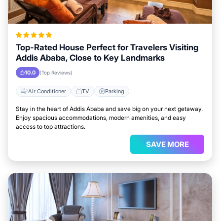
Top-Rated House Perfect for Travelers Visiting
Addis Ababa, Close to Key Landmarks
10.0
(Top Reviews)
Air Conditioner
TV
Parking
Stay in the heart of Addis Ababa and save big on your next getaway.
Enjoy spacious accommodations, modern amenities, and easy
access to top attractions.
SAVE MORE