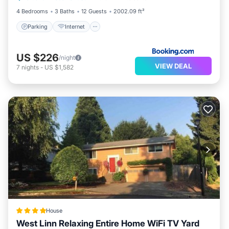
4 Bedrooms
3 Baths
12 Guests
2002.09 ft²
Parking
Internet
US $226
/night
VIEW DEAL
7
nights
-
US $1,582
House
West Linn Relaxing Entire Home WiFi TV Yard