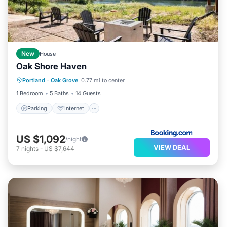
New
House
Oak Shore Haven
Parking
Internet
Child Friendly
Portland
·
Oak Grove
0.77 mi to center
Barbecue/Outdoor Cooking
1 Bedroom
5 Baths
14 Guests
Parking
Internet
US $1,092
/night
VIEW DEAL
7
nights
-
US $7,644