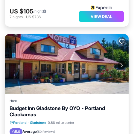
US $105
/night
VIEW DEAL
7
nights
-
US $736
Hotel
Budget Inn Gladstone By OYO - Portland
Clackamas
Parking
Internet
Pet Friendly
Portland
·
Gladstone
0.68 mi to center
Child Friendly
Average
5.0
(
50 Reviews
)