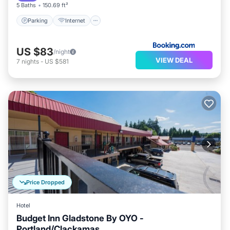
5 Baths
150.69 ft²
Parking
Internet
US $83
/night
VIEW DEAL
7
nights
-
US $581
Price Dropped
Hotel
Budget Inn Gladstone By OYO -
Portland/Clackamas