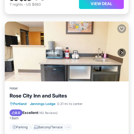
VIEW DEAL
7
nights
-
US $683
Hotel
Rose City Inn and Suites
Parking
Balcony/Terrace
Kitchen
Portland
·
Jennings Lodge
0.31 mi to center
Air Conditioner
Excellent
8.0
(
192 Reviews
)
1 Bath
Parking
Balcony/Terrace