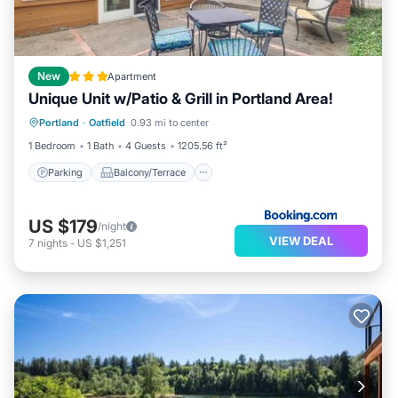
New
Apartment
Unique Unit w/Patio & Grill in Portland Area!
Parking
Balcony/Terrace
Portland
·
Oatfield
0.93 mi to center
Child Friendly
Sports/Activities
1 Bedroom
1 Bath
4 Guests
1205.56 ft²
Parking
Balcony/Terrace
US $179
/night
VIEW DEAL
7
nights
-
US $1,251