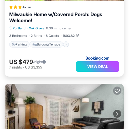
House
Milwaukie Home w/Covered Porch: Dogs
Welcome!
Parking
Balcony/Terrace
Internet
Portland
·
Oak Grove
0.39 mi to center
Pet Friendly
3 Bedrooms
2 Baths
6 Guests
1603.82 ft²
Parking
Balcony/Terrace
US $479
/night
VIEW DEAL
7
nights
-
US $3,355