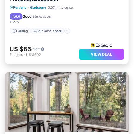
Parking
Air Conditioner
Internet
Portland
·
Gladstone
0.67 mi to center
Child Friendly
Good
6.0
(
259 Reviews
)
1 Bath
Parking
Air Conditioner
US $86
/night
VIEW DEAL
7
nights
-
US $602