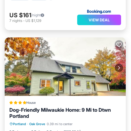
US $161
/night
VIEW DEAL
7
nights
-
US $1,129
House
Dog-Friendly Milwaukie Home: 9 Mi to Dtwn
Portland
Parking
Spa
Balcony/Terrace
Portland
·
Oak Grove
0.39 mi to center
Internet