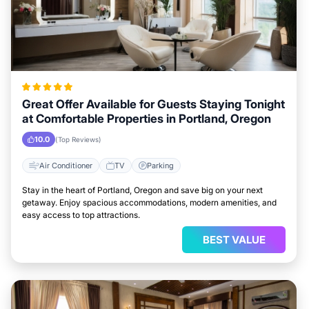
Great Offer Available for Guests Staying Tonight
at Comfortable Properties in Portland, Oregon
10.0
(Top Reviews)
Air Conditioner
TV
Parking
Stay in the heart of Portland, Oregon and save big on your next
getaway. Enjoy spacious accommodations, modern amenities, and
easy access to top attractions.
BEST VALUE