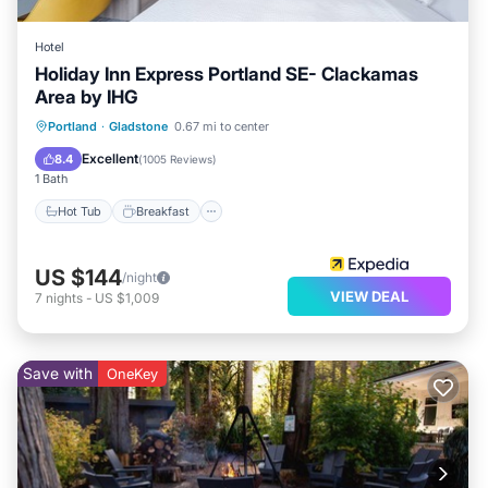
Hotel
Holiday Inn Express Portland SE- Clackamas
Area by IHG
Hot Tub
Breakfast
Parking
Portland
·
Gladstone
0.67 mi to center
Pool
Excellent
8.4
(
1005 Reviews
)
1 Bath
Hot Tub
Breakfast
US $144
/night
VIEW DEAL
7
nights
-
US $1,009
Save with
OneKey