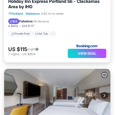
Holiday Inn Express Portland SE - Clackamas
Area by IHG
Private Pool
Hot Tub
Parking
Portland
·
Gladstone
0.62 mi to center
Pool
Fabulous
8.5
(
180 Reviews
)
6 Baths
204.51 ft²
Private Pool
Hot Tub
US $115
/night
VIEW DEAL
7
nights
-
US $804