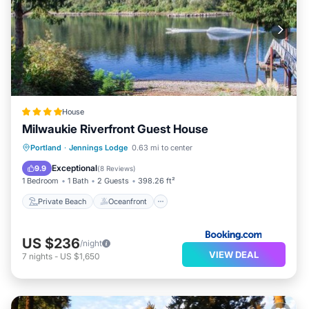
House
Milwaukie Riverfront Guest House
Private Beach
Oceanfront
Parking
Portland
·
Jennings Lodge
0.63 mi to center
Ocean View
Exceptional
9.9
(
8 Reviews
)
1 Bedroom
1 Bath
2 Guests
398.26 ft²
Private Beach
Oceanfront
US $236
/night
VIEW DEAL
7
nights
-
US $1,650