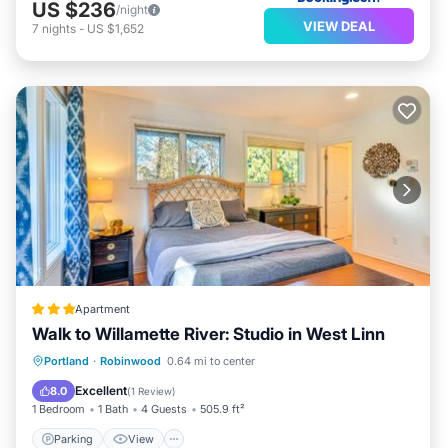
US $236
/night
VIEW DEAL
7
nights
-
US $1,652
Apartment
Walk to Willamette River: Studio in West Linn
Parking
View
Internet
Portland
·
Robinwood
0.64 mi to center
Child Friendly
Excellent
8.0
(
1 Review
)
1 Bedroom
1 Bath
4 Guests
505.9 ft²
Parking
View