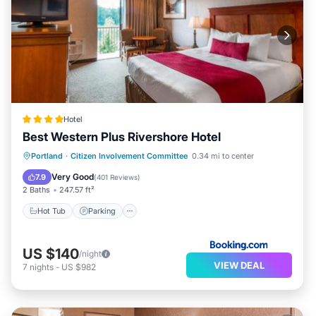
Hotel
Best Western Plus Rivershore Hotel
Hot Tub
Parking
Balcony/Terrace
Portland
·
Citizen Involvement Committee
0.34 mi to center
Air Conditioner
Very Good
7.9
(
401 Reviews
)
2 Baths
247.57 ft²
Hot Tub
Parking
US $140
/night
VIEW DEAL
7
nights
-
US $982