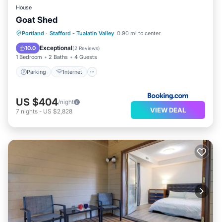
House
Goat Shed
Parking
Internet
Pet Friendly
Portland
·
Stafford - Tualatin Valley
0.90 mi to center
Child Friendly
Exceptional
10.0
(
2 Reviews
)
1 Bedroom
2 Baths
4 Guests
Parking
Internet
US $404
/night
VIEW DEAL
7
nights
-
US $2,828