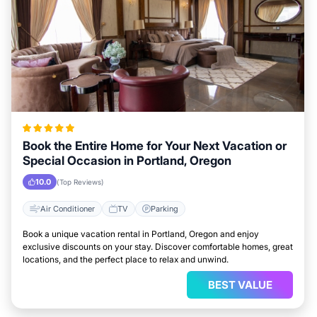
Book the Entire Home for Your Next Vacation or
Special Occasion in Portland, Oregon
10.0
(Top Reviews)
Air Conditioner
TV
Parking
Book a unique vacation rental in Portland, Oregon and enjoy
exclusive discounts on your stay. Discover comfortable homes, great
locations, and the perfect place to relax and unwind.
BEST VALUE