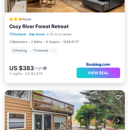
House
Cozy River Forest Retreat
Parking
Internet
Child Friendly
Portland
·
Oak Grove
0.79 mi to center
Barbecue/Outdoor Cooking
3 Bedrooms
2 Baths
6 Guests
1248.61 ft²
Parking
Internet
US $383
/night
VIEW DEAL
7
nights
-
US $2,679