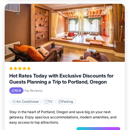
Hot Rates Today with Exclusive Discounts for
Guests Planning a Trip to Portland, Oregon
10.0
(Top Reviews)
Air Conditioner
TV
Parking
Stay in the heart of Portland, Oregon and save big on your next
getaway. Enjoy spacious accommodations, modern amenities, and
easy access to top attractions.