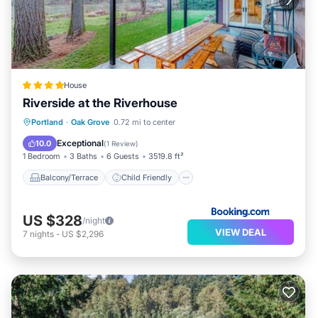
House
Riverside at the Riverhouse
Balcony/Terrace
Child Friendly
Portland
·
Oak Grove
0.72 mi to center
Restaurant
Laundry
Exceptional
10.0
(
1 Review
)
1 Bedroom
3 Baths
6 Guests
3519.8 ft²
Balcony/Terrace
Child Friendly
US $328
/night
VIEW DEAL
7
nights
-
US $2,296