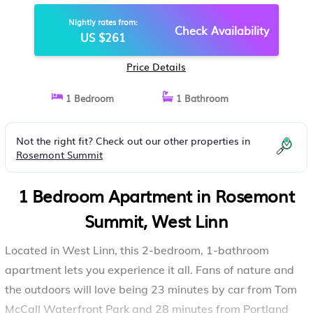
CHARGER, QUITE BY STREAM |
Nightly rates from:
APARTMENT IN WEST LINN
Check Availability
US $261
Price Details
1 Bedroom
1 Bathroom
Not the right fit? Check out our other properties in
Rosemont Summit
1 Bedroom Apartment in Rosemont
Summit, West Linn
Located in West Linn, this 2-bedroom, 1-bathroom
apartment lets you experience it all. Fans of nature and
the outdoors will love being 23 minutes by car from Tom
McCall Waterfront Park and 28 minutes from Portland