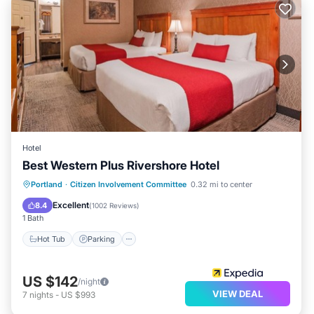
Hotel
Best Western Plus Rivershore Hotel
Hot Tub
Parking
Pool
Portland
·
Citizen Involvement Committee
0.32 mi to center
Balcony/Terrace
Excellent
8.4
(
1002 Reviews
)
1 Bath
Hot Tub
Parking
US $142
/night
VIEW DEAL
7
nights
-
US $993