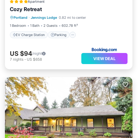
Apartment
Cozy Retreat
EV Charge Station
Parking
Portland
·
Jennings Lodge
0.82 mi to center
Air Conditioner
Internet
1 Bedroom
1 Bath
2 Guests
602.78 ft²
EV Charge Station
Parking
US $94
/night
VIEW DEAL
7
nights
-
US $658