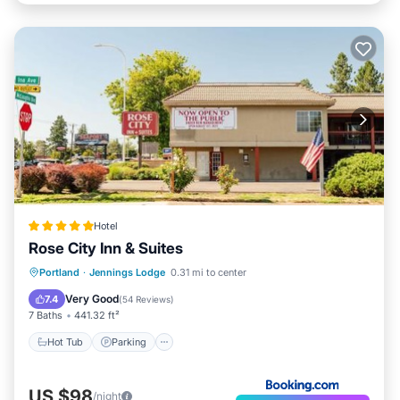
Hotel
Rose City Inn & Suites
Hot Tub
Parking
Air Conditioner
Portland
·
Jennings Lodge
0.31 mi to center
Internet
Very Good
7.4
(
54 Reviews
)
7 Baths
441.32 ft²
Hot Tub
Parking
US $98
/night