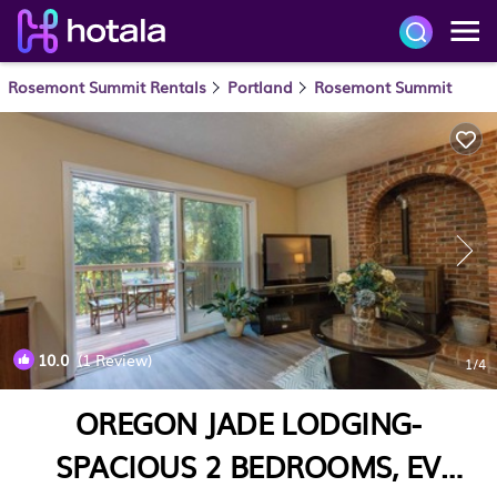
Rosemont Summit Rentals
Portland
Rosemont Summit
10.0
(1 Review)
1
/4
OREGON JADE LODGING-
SPACIOUS 2 BEDROOMS, EV