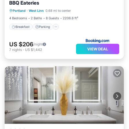
BBQ Eateries
Breakfast
Parking
Balcony/Terrace
Portland
·
West Linn
0.68 mi to center
View
4 Bedrooms
2 Baths
8 Guests
2206.6 ft²
Breakfast
Parking
US $206
/night
VIEW DEAL
7
nights
-
US $1,442