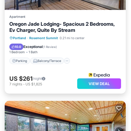
Apartment
Oregon Jade Lodging- Spacious 2 Bedrooms,
Ev Charger, Quite By Stream
Parking
Balcony/Terrace
Internet
Portland
·
Rosemont Summit
0.21 mi to center
Child Friendly
Exceptional
10.0
(
1 Review
)
1 Bedroom
1 Bath
Parking
Balcony/Terrace
US $261
/night
VIEW DEAL
7
nights
-
US $1,825