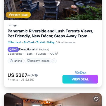
Highly Rated
Cottage
Panoramic Riverside and Lush Forests Views,
Pet Friendly, New Décor, Steps Away From
Dockside
Parking
Balcony/Terrace
View
Portland
·
Stafford - Tualatin Valley
0.9 mi to center
Kitchen
Exceptional
10.0
(
57 Reviews
)
2 Bedrooms
1 Bath
4 Guests
700 ft²
Parking
Balcony/Terrace
US $367
/night
VIEW DEAL
7
nights
-
US $2,567