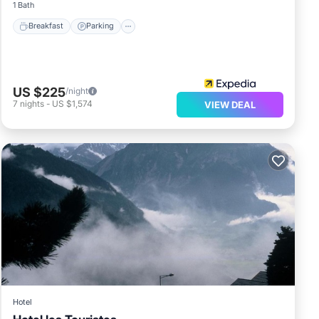
1 Bath
Breakfast
Parking
US $225
/night
7
nights
-
US $1,574
VIEW DEAL
Hotel