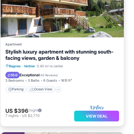
ala
se
re
Apartment
Stylish luxury apartment with stunning south-
 us
facing views, garden & balcony
Parking
Ocean View
Bagnes
·
Verbier
0.40 mi to center
Balcony/Terrace
View
Exceptional
10.0
(
43 Reviews
)
3 Bedrooms
3 Baths
6 Guests
1615 ft²
Parking
Ocean View
US $396
/night
7
nights
-
US $2,770
VIEW DEAL