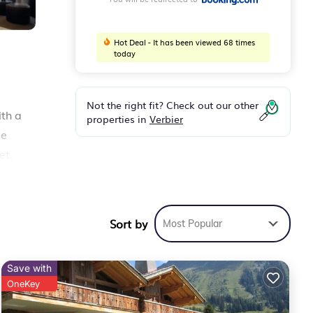
Hot Deal - It has been viewed 68 times
today
Not the right fit? Check out our other
ith a
properties in
Verbier
ee
et.
spa
s
Sort by
Most Popular
Save with
OneKey
 it