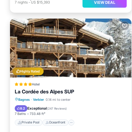
VIEW DEAL
7
nights
-
US $15,393
Highly Rated
Hotel
La Cordée des Alpes SUP
Private Pool
Oceanfront
Hot Tub
Bagnes
·
Verbier
0.14 mi to center
Breakfast
Exceptional
9.2
(
247 Reviews
)
7 Baths
733.48 ft²
Private Pool
Oceanfront