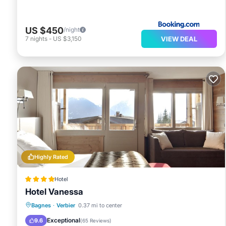
US $450
/night
VIEW DEAL
7
nights
-
US $3,150
Highly Rated
Hotel
Hotel Vanessa
Bagnes
·
Verbier
0.37 mi to center
Hot Tub
Parking
Spa
Skiing
Exceptional
9.6
(
65 Reviews
)