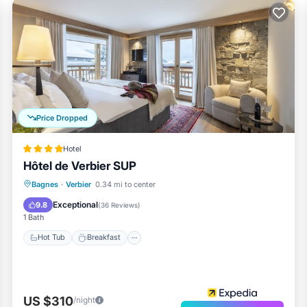
Price Dropped
Hotel
Hôtel de Verbier SUP
Bagnes
·
Verbier
0.34 mi to center
Hot Tub
Breakfast
Spa
Skiing
Exceptional
9.8
(
36 Reviews
)
1 Bath
Hot Tub
Breakfast
US $310
/night