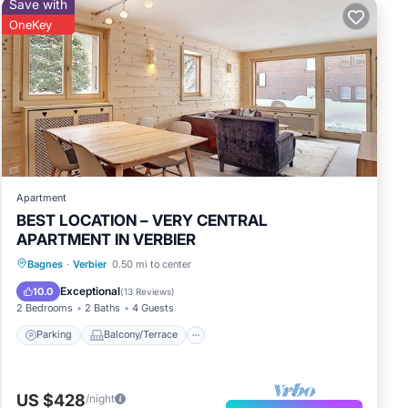
Save with
OneKey
Apartment
BEST LOCATION – VERY CENTRAL
APARTMENT IN VERBIER
Parking
Balcony/Terrace
Kitchen
Bagnes
·
Verbier
0.50 mi to center
Internet
Exceptional
10.0
(
13 Reviews
)
2 Bedrooms
2 Baths
4 Guests
Parking
Balcony/Terrace
US $428
/night