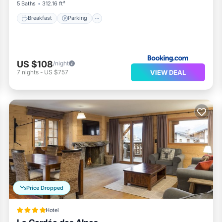
5 Baths
312.16 ft²
Breakfast
Parking
US $108
/night
VIEW DEAL
7
nights
-
US $757
Price Dropped
Hotel