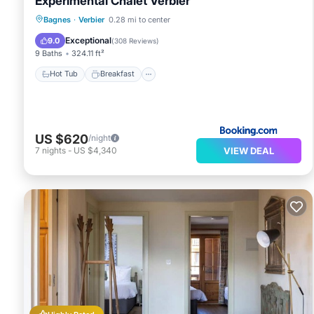
Experimental Chalet Verbier
Hot Tub
Breakfast
Parking
Bagnes
·
Verbier
0.28 mi to center
Spa
Exceptional
9.0
(
308 Reviews
)
9 Baths
324.11 ft²
Hot Tub
Breakfast
US $620
/night
VIEW DEAL
7
nights
-
US $4,340