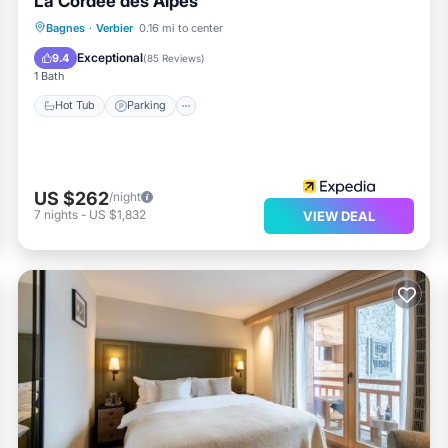
La Cordée des Alpes
Bagnes
·
Verbier
0.16 mi to center
Hot Tub
Parking
Pool
Spa
Exceptional
9.4
(
85 Reviews
)
1 Bath
Hot Tub
Parking
US $262
/night
7
nights
-
US $1,832
VIEW DEAL