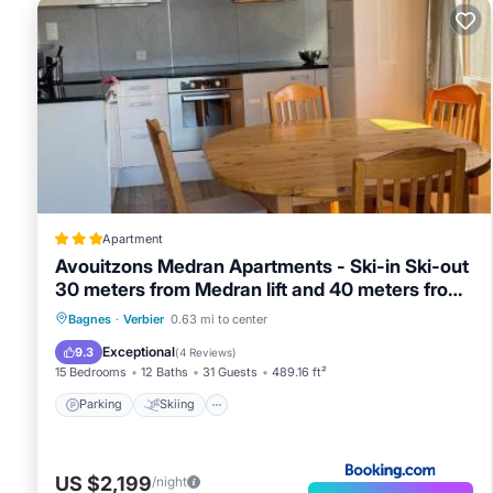
Apartment
Avouitzons Medran Apartments - Ski-in Ski-out
30 meters from Medran lift and 40 meters from
W Hotel
Parking
Skiing
Balcony/Terrace
Bagnes
·
Verbier
0.63 mi to center
Internet
Exceptional
9.3
(
4 Reviews
)
15 Bedrooms
12 Baths
31 Guests
489.16 ft²
Parking
Skiing
US $2,199
/night