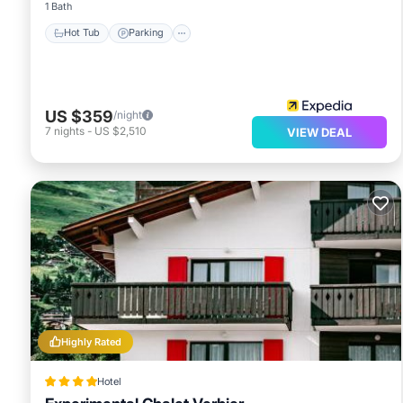
1 Bath
Hot Tub
Parking
US $359
/night
7
nights
-
US $2,510
VIEW DEAL
Highly Rated
Hotel