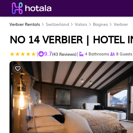
Verbier Rentals
Switzerland
Valais
Bagnes
Verbier
NO 14 VERBIER | HOTEL I
9.7
|
|
(43 Reviews)
4 Bathrooms
8 Guests