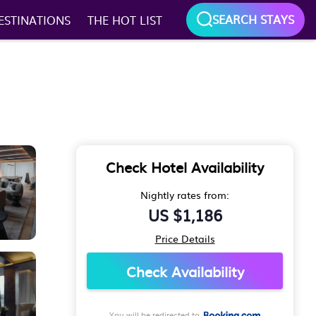
SEARCH STAYS
ESTINATIONS
THE HOT LIST
Check Hotel Availability
Nightly rates from:
US $1,186
Price Details
Check Availability
You will be redirected to