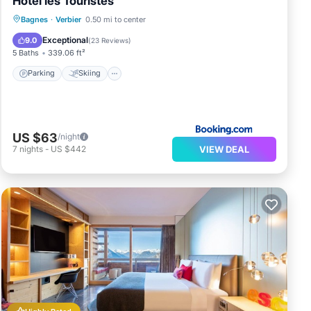
Hotel les Touristes
Parking
Skiing
Balcony/Terrace
Bagnes
·
Verbier
0.50 mi to center
View
Exceptional
9.0
(
23 Reviews
)
5 Baths
339.06 ft²
Parking
Skiing
US $63
/night
VIEW DEAL
7
nights
-
US $442