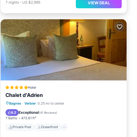
7
nights
-
US $2,995
VIEW DEAL
Hotel
Chalet d'Adrien
Private Pool
Oceanfront
Hot Tub
Bagnes
·
Verbier
0.25 mi to center
Breakfast
Exceptional
9.2
(
41 Reviews
)
7 Baths
473.61 ft²
Private Pool
Oceanfront