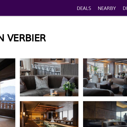
DEALS
NEARBY
D
N VERBIER