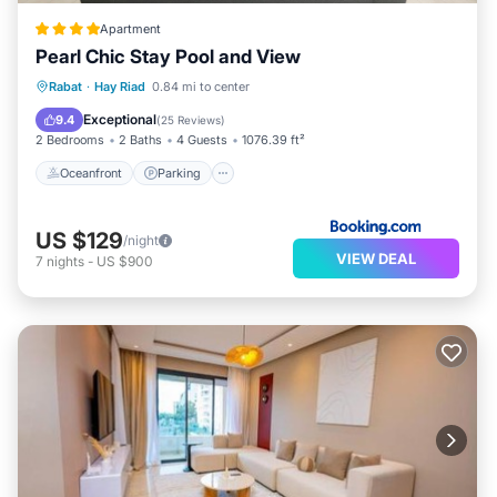
Apartment
Pearl Chic Stay Pool and View
Oceanfront
Parking
Pool
Rabat
·
Hay Riad
0.84 mi to center
Ocean View
Exceptional
9.4
(
25 Reviews
)
2 Bedrooms
2 Baths
4 Guests
1076.39 ft²
Oceanfront
Parking
US $129
/night
VIEW DEAL
7
nights
-
US $900