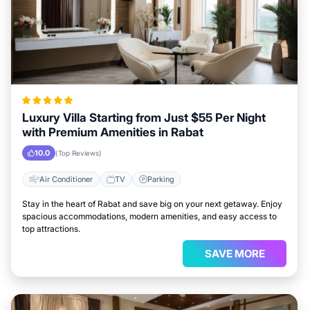
Luxury Villa Starting from Just $55 Per Night
with Premium Amenities in Rabat
10.0
(Top Reviews)
Air Conditioner
TV
Parking
Stay in the heart of Rabat and save big on your next getaway. Enjoy
spacious accommodations, modern amenities, and easy access to
top attractions.
SAVE MORE