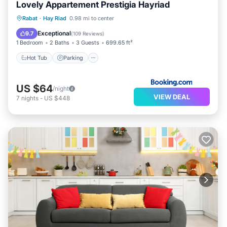
Lovely Appartement Prestigia Hayriad
Rabat
·
Hay Riad
0.98 mi to center
Hot Tub
Parking
Pool
View
Exceptional
9.7
(
109 Reviews
)
1 Bedroom
2 Baths
3 Guests
699.65 ft²
Hot Tub
Parking
US $64
/night
VIEW DEAL
7
nights
-
US $448