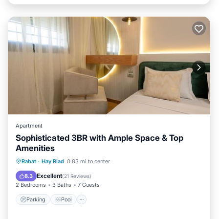
Apartment
Sophisticated 3BR with Ample Space & Top
Amenities
Parking
Pool
Air Conditioner
Rabat
·
Hay Riad
0.83 mi to center
Internet
Excellent
8.3
(
21 Reviews
)
2 Bedrooms
3 Baths
7 Guests
Parking
Pool