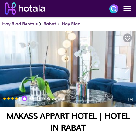
Hay Riad Rentals
Rabat
Hay Riad
|
9.5
(707 Reviews)
1
/4
MAKASS APPART HOTEL | HOTEL
IN RABAT