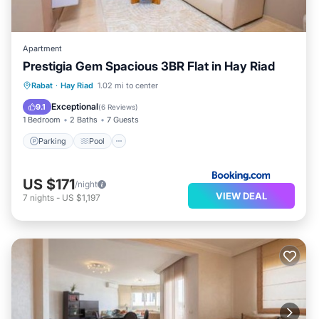
Apartment
Prestigia Gem Spacious 3BR Flat in Hay Riad
Parking
Pool
Air Conditioner
Rabat
·
Hay Riad
1.02 mi to center
Internet
Exceptional
9.1
(
6 Reviews
)
1 Bedroom
2 Baths
7 Guests
Parking
Pool
US $171
/night
VIEW DEAL
7
nights
-
US $1,197