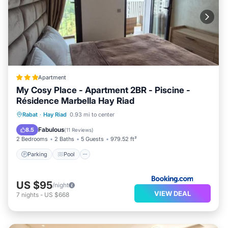
Apartment
My Cosy Place - Apartment 2BR - Piscine -
Résidence Marbella Hay Riad
Parking
Pool
Balcony/Terrace
Rabat
·
Hay Riad
0.93 mi to center
Air Conditioner
Fabulous
8.5
(
11 Reviews
)
2 Bedrooms
2 Baths
5 Guests
979.52 ft²
Parking
Pool
US $95
/night
VIEW DEAL
7
nights
-
US $668