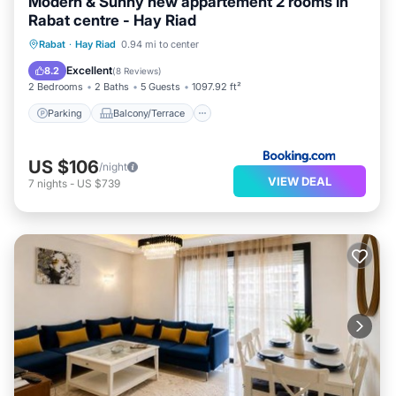
Modern & Sunny new appartement 2 rooms in
Rabat centre - Hay Riad
Parking
Balcony/Terrace
View
Rabat
·
Hay Riad
0.94 mi to center
Internet
Excellent
8.2
(
8 Reviews
)
2 Bedrooms
2 Baths
5 Guests
1097.92 ft²
Parking
Balcony/Terrace
US $106
/night
VIEW DEAL
7
nights
-
US $739