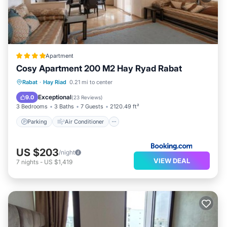
Apartment
Cosy Apartment 200 M2 Hay Ryad Rabat
Parking
Air Conditioner
Internet
Rabat
·
Hay Riad
0.21 mi to center
Pet Friendly
Exceptional
9.0
(
23 Reviews
)
3 Bedrooms
3 Baths
7 Guests
2120.49 ft²
Parking
Air Conditioner
US $203
/night
VIEW DEAL
7
nights
-
US $1,419