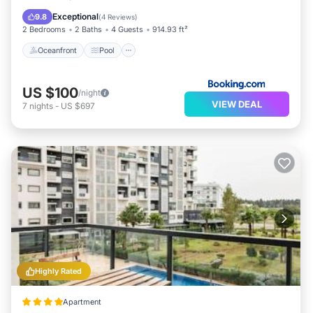
Balcony/Terrace
Exceptional
9.8
(
4 Reviews
)
2 Bedrooms
2 Baths
4 Guests
914.93 ft²
Oceanfront
Pool
US $100
/night
VIEW DEAL
7
nights
-
US $697
Highly Rated
Apartment