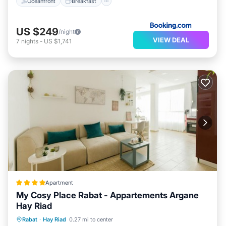
Oceanfront
Breakfast
US $249
/night
VIEW DEAL
7
nights
-
US $1,741
Apartment
My Cosy Place Rabat - Appartements Argane
Hay Riad
Air Conditioner
Internet
Rabat
·
Hay Riad
0.27 mi to center