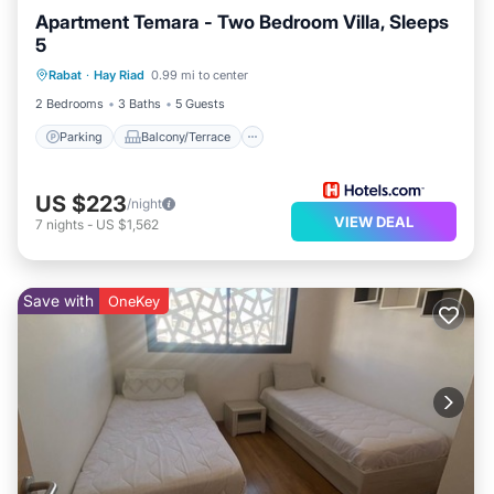
Apartment Temara - Two Bedroom Villa, Sleeps
5
Parking
Balcony/Terrace
Kitchen
Rabat
·
Hay Riad
0.99 mi to center
Air Conditioner
2 Bedrooms
3 Baths
5 Guests
Parking
Balcony/Terrace
US $223
/night
VIEW DEAL
7
nights
-
US $1,562
Save with
OneKey