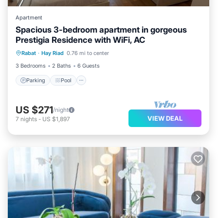
Apartment
Spacious 3-bedroom apartment in gorgeous
Prestigia Residence with WiFi, AC
Parking
Pool
Kitchen
Rabat
·
Hay Riad
0.76 mi to center
Air Conditioner
3 Bedrooms
2 Baths
6 Guests
Parking
Pool
US $271
/night
VIEW DEAL
7
nights
-
US $1,897