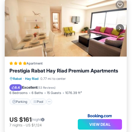
Apartment
Prestigia Rabat Hay Riad Premium Apartments
Parking
Pool
Air Conditioner
Rabat
·
Hay Riad
0.77 mi to center
Internet
Excellent
8.4
(
53 Reviews
)
6 Bedrooms
6 Baths
15 Guests
1076.39 ft²
Parking
Pool
US $161
/night
VIEW DEAL
7
nights
-
US $1,124