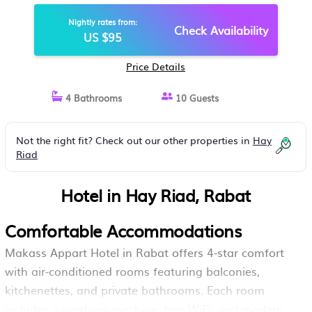
Nightly rates from:
Check Availability
US $95
Price Details
4 Bathrooms
10 Guests
Not the right fit? Check out our other properties in
Hay
Riad
Hotel in Hay Riad, Rabat
Comfortable Accommodations
Makass Appart Hotel in Rabat offers 4-star comfort
with air-conditioned rooms featuring balconies,
kitchenettes, and private bathrooms. Each room
includes a washing machine, free WiFi, and modern