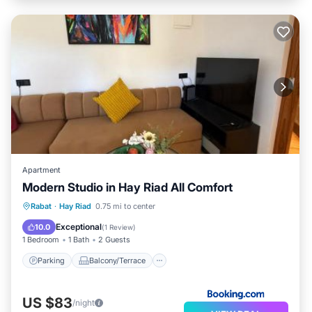
Apartment
Modern Studio in Hay Riad All Comfort
Parking
Balcony/Terrace
Rabat
·
Hay Riad
0.75 mi to center
Air Conditioner
Internet
Exceptional
10.0
(
1 Review
)
1 Bedroom
1 Bath
2 Guests
Parking
Balcony/Terrace
US $83
/night