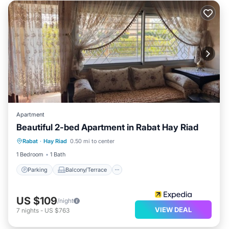
Apartment
Beautiful 2-bed Apartment in Rabat Hay Riad
Parking
Balcony/Terrace
Kitchen
Rabat
·
Hay Riad
0.50 mi to center
Pet Friendly
1 Bedroom
1 Bath
Parking
Balcony/Terrace
US $109
/night
VIEW DEAL
7
nights
-
US $763