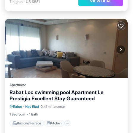
VIEW DEAL
7
nights
-
US $581
Apartment
Rabat Loc swimming pool Apartment Le
Prestigia Excellent Stay Guaranteed
Balcony/Terrace
Kitchen
Rabat
·
Hay Riad
0.41 mi to center
Air Conditioner
Internet
1 Bedroom
1 Bath
Balcony/Terrace
Kitchen