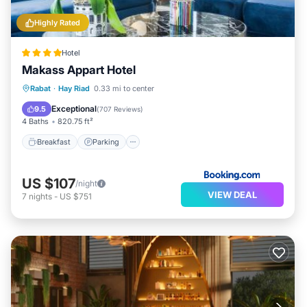
Highly Rated
Hotel
Makass Appart Hotel
Breakfast
Parking
Balcony/Terrace
Rabat
·
Hay Riad
0.33 mi to center
Air Conditioner
Exceptional
9.5
(
707 Reviews
)
4 Baths
820.75 ft²
Breakfast
Parking
US $107
/night
VIEW DEAL
7
nights
-
US $751