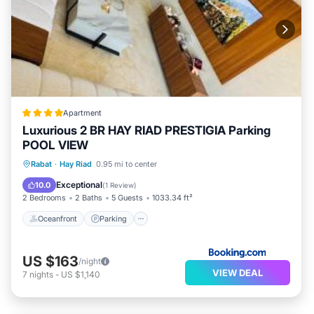
Apartment
Luxurious 2 BR HAY RIAD PRESTIGIA Parking
POOL VIEW
Oceanfront
Parking
Pool
Rabat
·
Hay Riad
0.95 mi to center
Ocean View
Exceptional
10.0
(
1 Review
)
2 Bedrooms
2 Baths
5 Guests
1033.34 ft²
Oceanfront
Parking
US $163
/night
VIEW DEAL
7
nights
-
US $1,140