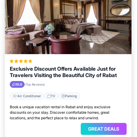
Exclusive Discount Offers Available Just for
Travelers Visiting the Beautiful City of Rabat
10.0
(Top Reviews)
Air Conditioner
TV
Parking
Book a unique vacation rental in Rabat and enjoy exclusive
discounts on your stay. Discover comfortable homes, great
locations, and the perfect place to relax and unwind.
GREAT DEALS