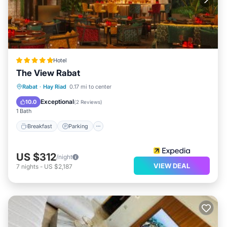
Hotel
The View Rabat
Rabat
·
Hay Riad
0.17 mi to center
Breakfast
Parking
Pool
Spa
Exceptional
10.0
(
2 Reviews
)
1 Bath
Breakfast
Parking
US $312
/night
VIEW DEAL
7
nights
-
US $2,187