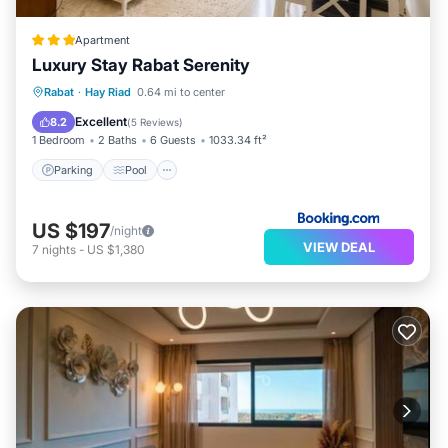
Apartment
Luxury Stay Rabat Serenity
Parking
Pool
Balcony/Terrace
Rabat
·
Hay Riad
0.64 mi to center
Air Conditioner
Excellent
8.2
(
5 Reviews
)
1 Bedroom
2 Baths
6 Guests
1033.34 ft²
Parking
Pool
US $197
/night
VIEW DEAL
7
nights
-
US $1,380