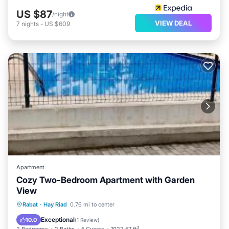
US $87
/night
VIEW DEAL
7
nights
-
US $609
Apartment
Cozy Two-Bedroom Apartment with Garden
View
Parking
Pool
View
Rabat
·
Hay Riad
0.76 mi to center
Air Conditioner
Exceptional
10.0
(
1 Review
)