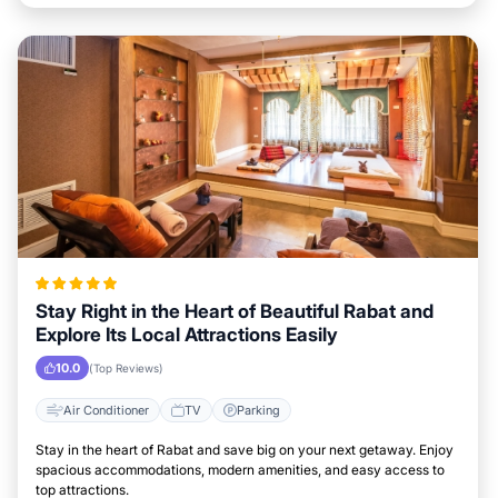
Stay Right in the Heart of Beautiful Rabat and
Explore Its Local Attractions Easily
10.0
(Top Reviews)
Air Conditioner
TV
Parking
Stay in the heart of Rabat and save big on your next getaway. Enjoy
spacious accommodations, modern amenities, and easy access to
top attractions.