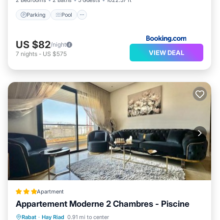
2 Bedrooms
2 Baths
5 Guests
1022.57 ft²
Parking
Pool
US $82
/night
VIEW DEAL
7
nights
-
US $575
Apartment
Appartement Moderne 2 Chambres - Piscine
Oceanfront
Pool
Ocean View
Rabat
·
Hay Riad
0.91 mi to center