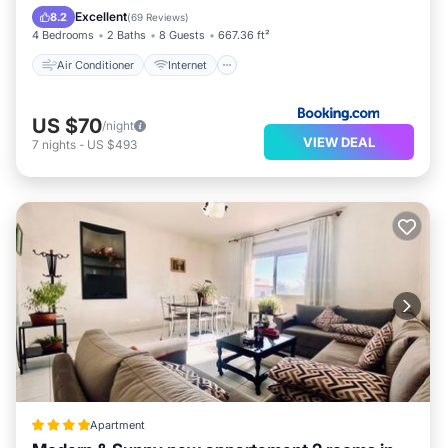
Child Friendly
Accessibility
Excellent
8.2
(
69 Reviews
)
4 Bedrooms
2 Baths
8 Guests
667.36 ft²
Air Conditioner
Internet
US $70
/night
VIEW DEAL
7
nights
-
US $493
Apartment