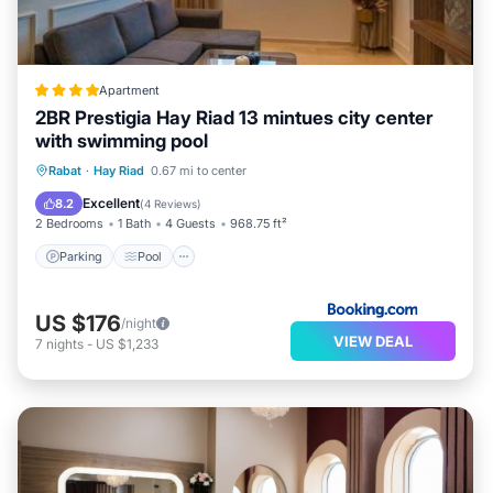
Apartment
2BR Prestigia Hay Riad 13 mintues city center
with swimming pool
Parking
Pool
Air Conditioner
Rabat
·
Hay Riad
0.67 mi to center
Internet
Excellent
8.2
(
4 Reviews
)
2 Bedrooms
1 Bath
4 Guests
968.75 ft²
Parking
Pool
US $176
/night
VIEW DEAL
7
nights
-
US $1,233