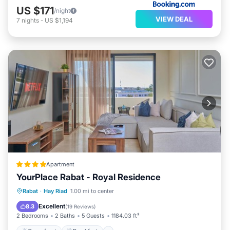
US $171
/night
VIEW DEAL
7
nights
-
US $1,194
Apartment
YourPlace Rabat - Royal Residence
Oceanfront
Breakfast
Parking
Rabat
·
Hay Riad
1.00 mi to center
Pool
Excellent
8.3
(
19 Reviews
)
2 Bedrooms
2 Baths
5 Guests
1184.03 ft²