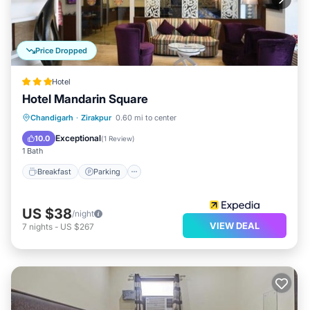
Price Dropped
Hotel
Hotel Mandarin Square
Breakfast
Parking
Balcony/Terrace
Chandigarh
·
Zirakpur
0.60 mi to center
Internet
Exceptional
10.0
(
1 Review
)
1 Bath
Breakfast
Parking
US $38
/night
VIEW DEAL
7
nights
-
US $267