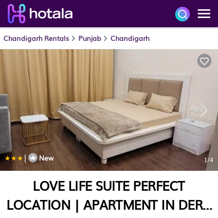
Chandigarh Rentals
Punjab
Chandigarh
|
New
1
/4
LOVE LIFE SUITE PERFECT
LOCATION | APARTMENT IN DERA