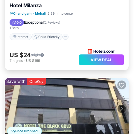
Hotel Milanza
picnicking. Whether you're seeking cultural richness or
Internet
Child Friendly
Chandigarh
·
Mohali
2.39 mi to center
natural beauty, your stay at Love Life Suite provides
Guest Services
Exceptional
10.0
(
2 Reviews
)
easy access to all that Chandigarh has to offer.
1 Bath
Internet
Child Friendly
US $24
/night
VIEW DEAL
7
nights
-
US $169
Save with
OneKey
Price Dropped