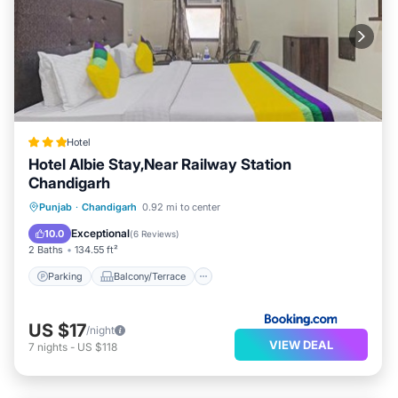
Hotel
Hotel Albie Stay,Near Railway Station
Chandigarh
Parking
Balcony/Terrace
Punjab
·
Chandigarh
0.92 mi to center
Air Conditioner
Internet
Exceptional
10.0
(
6 Reviews
)
2 Baths
134.55 ft²
Parking
Balcony/Terrace
US $17
/night
VIEW DEAL
7
nights
-
US $118