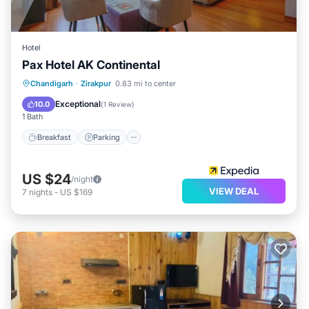
Hotel
Pax Hotel AK Continental
Breakfast
Parking
Kitchen
Chandigarh
·
Zirakpur
0.83 mi to center
Air Conditioner
Exceptional
10.0
(
1 Review
)
1 Bath
Breakfast
Parking
US $24
/night
VIEW DEAL
7
nights
-
US $169