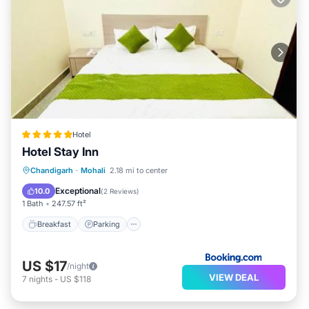
Hotel
Hotel Stay Inn
Breakfast
Parking
Kitchen
Chandigarh
·
Mohali
2.18 mi to center
Air Conditioner
Exceptional
10.0
(
2 Reviews
)
1 Bath
247.57 ft²
Breakfast
Parking
US $17
/night
VIEW DEAL
7
nights
-
US $118