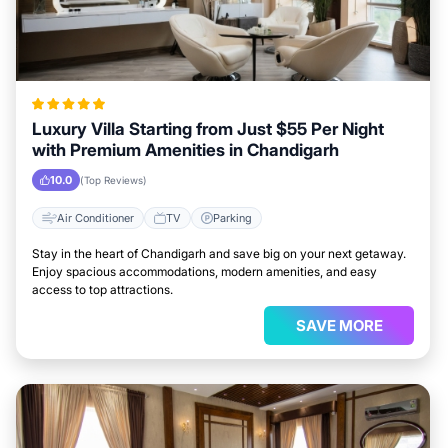
Luxury Villa Starting from Just $55 Per Night
with Premium Amenities in Chandigarh
10.0
(Top Reviews)
Air Conditioner
TV
Parking
Stay in the heart of Chandigarh and save big on your next getaway.
Enjoy spacious accommodations, modern amenities, and easy
access to top attractions.
SAVE MORE