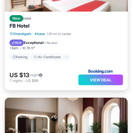
New
Hotel
FB Hotel
Parking
Air Conditioner
Internet
Chandigarh
·
Kharar
1.91 mi to center
Child Friendly
Exceptional
10.0
(
1 Review
)
1 Bath
10.76 ft²
Parking
Air Conditioner
US $13
/night
VIEW DEAL
7
nights
-
US $89