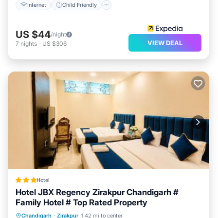
Internet
Child Friendly
US $44
/night
VIEW DEAL
7
nights
-
US $306
Hotel
Hotel JBX Regency Zirakpur Chandigarh #
Family Hotel # Top Rated Property
Breakfast
Parking
Air Conditioner
Chandigarh
·
Zirakpur
1.42 mi to center