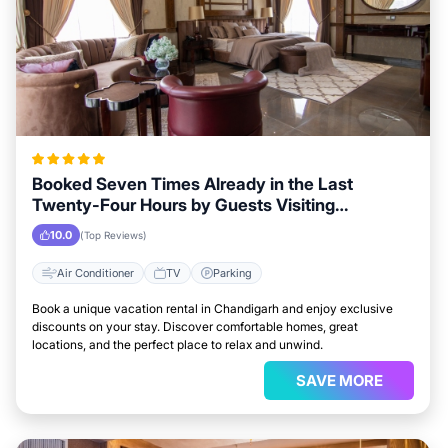
Booked Seven Times Already in the Last
Twenty-Four Hours by Guests Visiting
Chandigarh
10.0
(Top Reviews)
Air Conditioner
TV
Parking
Book a unique vacation rental in Chandigarh and enjoy exclusive
discounts on your stay. Discover comfortable homes, great
locations, and the perfect place to relax and unwind.
SAVE MORE