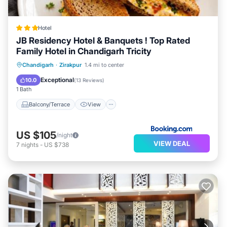
Hotel
JB Residency Hotel & Banquets ! Top Rated
Family Hotel in Chandigarh Tricity
Balcony/Terrace
View
Chandigarh
·
Zirakpur
1.4 mi to center
Air Conditioner
Internet
Exceptional
10.0
(
13 Reviews
)
1 Bath
Balcony/Terrace
View
US $105
/night
VIEW DEAL
7
nights
-
US $738