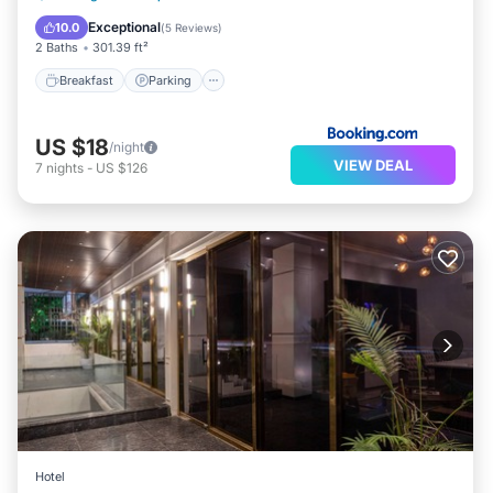
Internet
Exceptional
10.0
(
5 Reviews
)
2 Baths
301.39 ft²
Breakfast
Parking
US $18
/night
VIEW DEAL
7
nights
-
US $126
Hotel