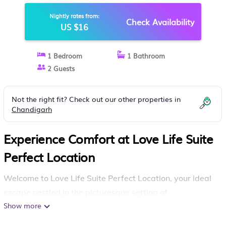
BASSI
Nightly rates from:
Check Availability
US $16
1 Bedroom
1 Bathroom
2 Guests
Not the right fit? Check out our other properties in
Chandigarh
Experience Comfort at Love Life Suite
Perfect Location
Welcome to Love Life Suite Perfect Location, your ideal
escape nestled in the picturesque setting of
Chandigarh
Show more
India
,
. This charming apartment offers a
perfect blend of convenience and comfort, making it an