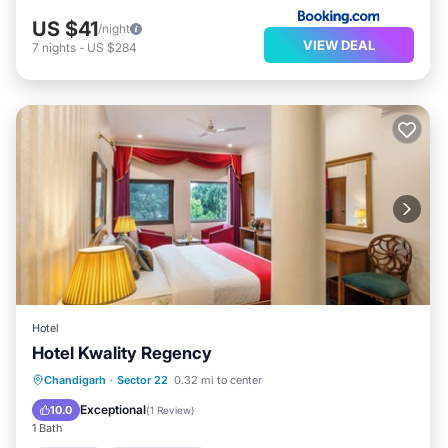
US $41
/night
VIEW DEAL
7
nights
-
US $284
Hotel
Hotel Kwality Regency
Internet
Child Friendly
Chandigarh
·
Sector 22
0.32 mi to center
Guest Services
Exceptional
10.0
(
1 Review
)
1 Bath