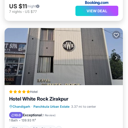
US $11
/night
VIEW DEAL
7
nights
-
US $77
Hotel
Hotel White Rock Zirakpur
Chandigarh
·
Panchkula Urban Estate
3.37 mi to center
Parking
Pet Friendly
Security/Safety
Exceptional
10.0
(
1 Review
)
1 Bath
139.93 ft²