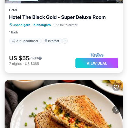
Hotel
Hotel The Black Gold - Super Deluxe Room
Air Conditioner
Internet
Chandigarh
·
Kishangarh
3.65 mi to center
Child Friendly
Laundry
1 Bath
Air Conditioner
Internet
US $55
/night
VIEW DEAL
7
nights
-
US $385