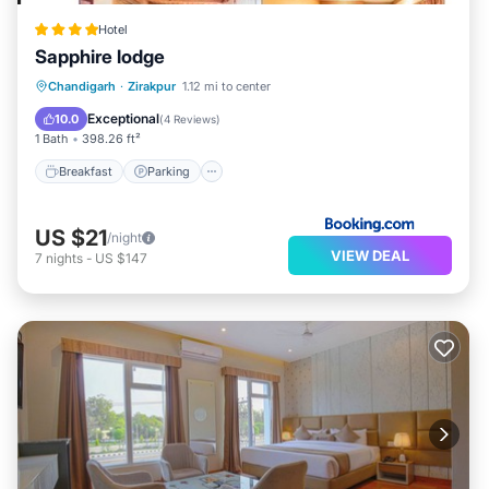
Hotel
Sapphire lodge
Breakfast
Parking
Balcony/Terrace
Chandigarh
·
Zirakpur
1.12 mi to center
Air Conditioner
Exceptional
10.0
(
4 Reviews
)
1 Bath
398.26 ft²
Breakfast
Parking
US $21
/night
VIEW DEAL
7
nights
-
US $147