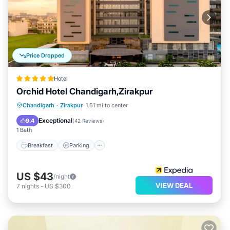
Price Dropped
Hotel
Orchid Hotel Chandigarh,Zirakpur
Chandigarh
·
Zirakpur
1.61 mi to center
Breakfast
Parking
Pool
Spa
Exceptional
9.4
(
42 Reviews
)
1 Bath
Breakfast
Parking
US $43
/night
VIEW DEAL
7
nights
-
US $300