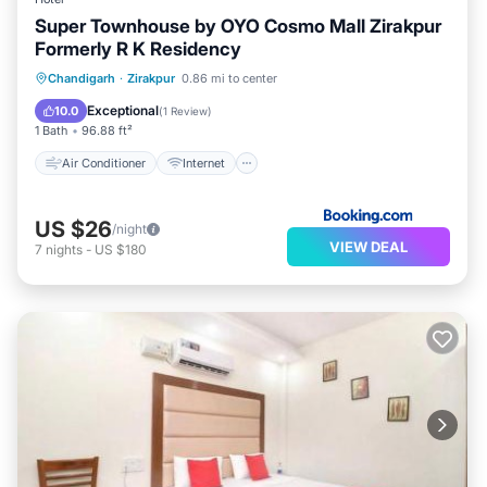
Super Townhouse by OYO Cosmo Mall Zirakpur
Formerly R K Residency
Air Conditioner
Internet
Chandigarh
·
Zirakpur
0.86 mi to center
Child Friendly
Accessibility
Exceptional
10.0
(
1 Review
)
1 Bath
96.88 ft²
Air Conditioner
Internet
US $26
/night
VIEW DEAL
7
nights
-
US $180