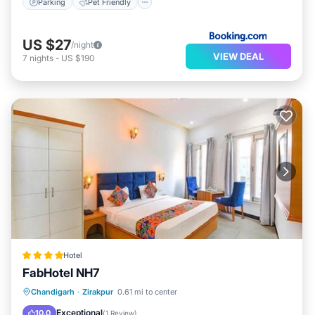
Parking
Pet Friendly
US $27
/night
VIEW DEAL
7
nights
-
US $190
Hotel
FabHotel NH7
Parking
Kitchen
Air Conditioner
Chandigarh
·
Zirakpur
0.61 mi to center
Internet
Exceptional
10.0
(
1 Review
)