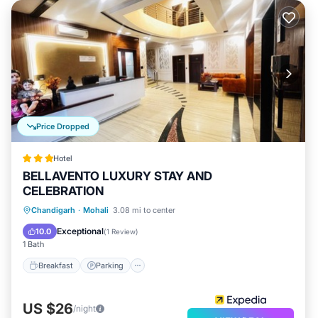
Price Dropped
Hotel
BELLAVENTO LUXURY STAY AND
CELEBRATION
Chandigarh
·
Mohali
3.08 mi to center
Breakfast
Parking
Pool
Kitchen
Exceptional
10.0
(
1 Review
)
1 Bath
Breakfast
Parking
US $26
/night