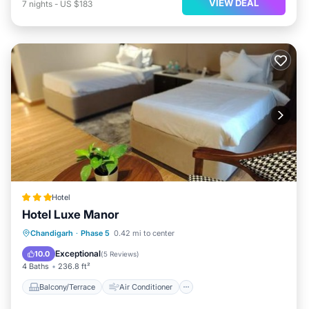
VIEW DEAL
7
nights
-
US $183
Hotel
Hotel Luxe Manor
Balcony/Terrace
Air Conditioner
Chandigarh
·
Phase 5
0.42 mi to center
Internet
Child Friendly
Exceptional
10.0
(
5 Reviews
)
4 Baths
236.8 ft²
Balcony/Terrace
Air Conditioner