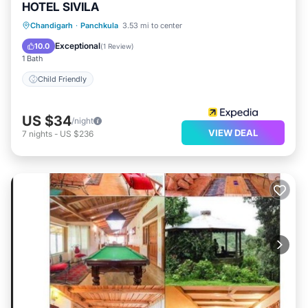
HOTEL SIVILA
Chandigarh
·
Panchkula
3.53 mi to center
Child Friendly
Exceptional
10.0
(
1 Review
)
1 Bath
Child Friendly
US $34
/night
VIEW DEAL
7
nights
-
US $236