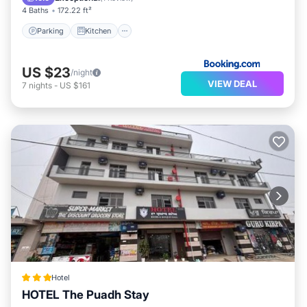
4 Baths
172.22 ft²
Parking
Kitchen
US $23
/night
VIEW DEAL
7
nights
-
US $161
Hotel
HOTEL The Puadh Stay