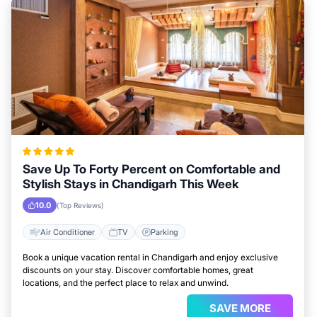
Save Up To Forty Percent on Comfortable and
Stylish Stays in Chandigarh This Week
10.0
(Top Reviews)
Air Conditioner
TV
Parking
Book a unique vacation rental in Chandigarh and enjoy exclusive
discounts on your stay. Discover comfortable homes, great
locations, and the perfect place to relax and unwind.
SAVE MORE