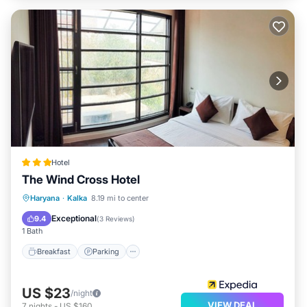
Hotel
The Wind Cross Hotel
Breakfast
Parking
Balcony/Terrace
Haryana
·
Kalka
8.19 mi to center
Air Conditioner
Exceptional
9.4
(
3 Reviews
)
1 Bath
Breakfast
Parking
US $23
/night
VIEW DEAL
7
nights
-
US $160