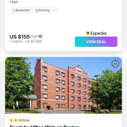
1 Bath
Breakfast
Parking
US $155
/night
7
nights
-
US $1,084
VIEW DEAL
Hotel