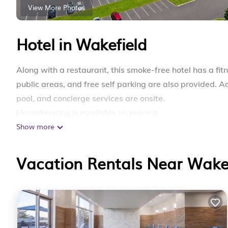
View More Photos
Hotel in Wakefield
Along with a restaurant, this smoke-free hotel has a fit
public areas, and free self parking are also provided. A
pool, and concierge services are onsite.
Housekeeping is available on request.
Show more
Lakeside Inn offers 87 accommodations with coffee/tea
furnished. Televisions come with premium satellite ch
complimentary toiletries.
Vacation Rentals Near Wake
Guests can surf the web using the complimentary wirele
and phones; free local calls are provided (restrictions 
fans. Change of towels and change of bedsheets can be