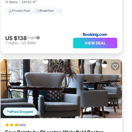
17 Baths
341.92 ft²
Private Pool
Breakfast
US $138
/night
VIEW DEAL
7
nights
-
US $965
Price Dropped
Hotel