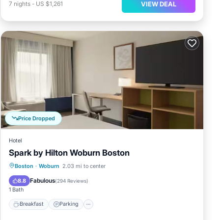
VIEW DEAL
7
nights
-
US $1,261
Price Dropped
Hotel
Spark by Hilton Woburn Boston
Breakfast
Parking
Kitchen
Boston
·
Woburn
2.03 mi to center
Air Conditioner
Fabulous
8.8
(
294 Reviews
)
1 Bath
Breakfast
Parking