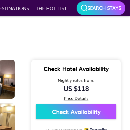
SEARCH STAYS
ESTINATIONS
THE HOT LIST
Check Hotel Availability
Nightly rates from:
US $118
Price Details
Check Availability
You will be redirected to