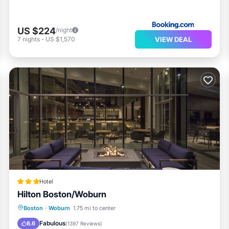
US $224
/night
VIEW DEAL
7
nights
-
US $1,570
Hotel
Hilton Boston/Woburn
Breakfast
Parking
Pool
Boston
·
Woburn
1.75 mi to center
Balcony/Terrace
Fabulous
8.6
(
1397 Reviews
)