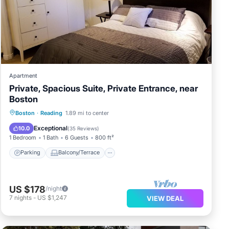
Apartment
Private, Spacious Suite, Private Entrance, near
Boston
Parking
Balcony/Terrace
Kitchen
Boston
·
Reading
1.89 mi to center
Air Conditioner
Exceptional
10.0
(
35 Reviews
)
1 Bedroom
1 Bath
6 Guests
800 ft²
Parking
Balcony/Terrace
US $178
/night
7
nights
-
US $1,247
VIEW DEAL