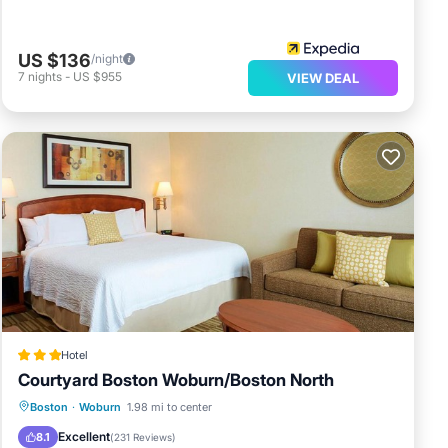
US $136
/night
7
nights
-
US $955
VIEW DEAL
Hotel
Courtyard Boston Woburn/Boston North
Private Pool
Breakfast
Parking
Boston
·
Woburn
1.98 mi to center
Pool
Excellent
8.1
(
231 Reviews
)