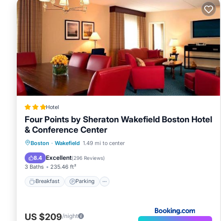
Hotel
Four Points by Sheraton Wakefield Boston Hotel
& Conference Center
Breakfast
Parking
Balcony/Terrace
Boston
·
Wakefield
1.49 mi to center
Air Conditioner
Excellent
8.4
(
296 Reviews
)
3 Baths
235.46 ft²
Breakfast
Parking
US $209
/night