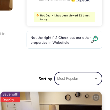
Hot Deal - It has been viewed 82 times
today
i in
Not the right fit? Check out our other
properties in
Wakefield
y
Sort by
Most Popular
ks
nd
Save with
OneKey