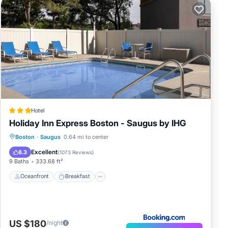
Hotel
Holiday Inn Express Boston - Saugus by IHG
Oceanfront
Breakfast
Parking
Boston
·
Saugus
0.64 mi to center
Pool
Excellent
8.3
(
1073 Reviews
)
9 Baths
333.68 ft²
Oceanfront
Breakfast
US $180
/night