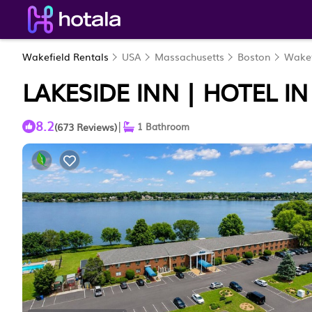
Wakefield Rentals
USA
Massachusetts
Boston
Wakef
LAKESIDE INN | HOTEL I
8.2
|
(673 Reviews)
1 Bathroom