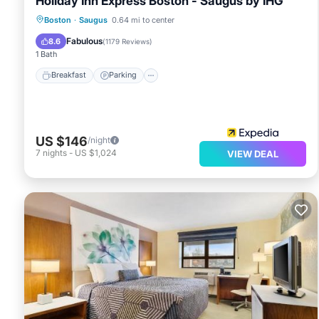
Holiday Inn Express Boston - Saugus by IHG
Boston
·
Saugus
0.64 mi to center
Breakfast
Parking
Pool
Kitchen
Fabulous
8.6
(
1179 Reviews
)
1 Bath
Breakfast
Parking
US $146
/night
7
nights
-
US $1,024
VIEW DEAL