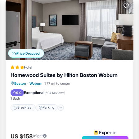
Price Dropped
Hotel
Homewood Suites by Hilton Boston Woburn
Breakfast
Parking
Pool
Boston
·
Woburn
1.77 mi to center
Balcony/Terrace
Exceptional
9.0
(
594 Reviews
)
1 Bath
Breakfast
Parking
US $158
/night