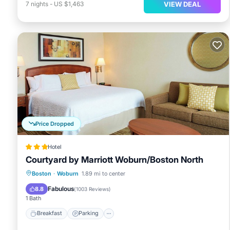
VIEW DEAL
7
nights
-
US $1,463
Price Dropped
Hotel
Courtyard by Marriott Woburn/Boston North
Boston
·
Woburn
1.89 mi to center
Breakfast
Parking
Pool
Kitchen
Fabulous
8.8
(
1003 Reviews
)
1 Bath
Breakfast
Parking