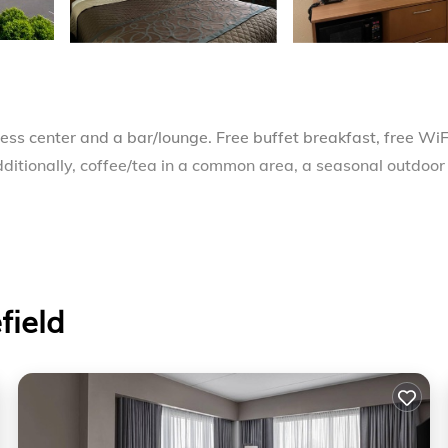
ness center and a bar/lounge. Free buffet breakfast, free WiF
dditionally, coffee/tea in a common area, a seasonal outdoor
 makers and hair dryers. Each accommodation is individuall
annels. Bathrooms include shower/tub combinations and
field
ss Internet access. Business-friendly amenities include des
may apply). Additionally, rooms include irons/ironing boards a
 requested. Housekeeping is provided on request.