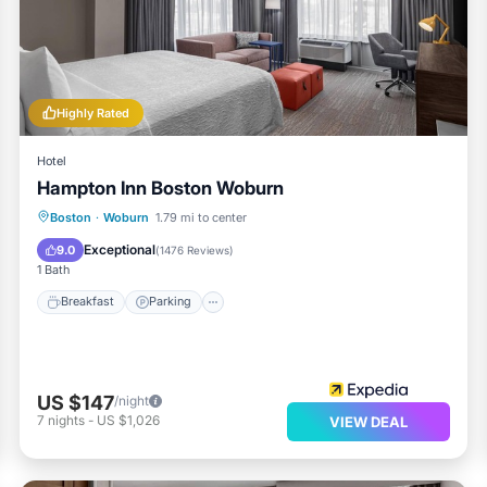
 center and a seasonal outdoor pool.
ther on site or nearby; fees may apply.
Highly Rated
Hotel
Hampton Inn Boston Woburn
Breakfast
Parking
Pool
Boston
·
Woburn
1.79 mi to center
Balcony/Terrace
Exceptional
9.0
(
1476 Reviews
)
1 Bath
Breakfast
Parking
US $147
/night
7
nights
-
US $1,026
VIEW DEAL