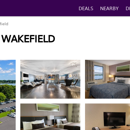
DEALS
NEARBY
D
ield
N WAKEFIELD