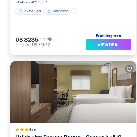
7 Baths
409.03 ft²
Private Pool
Oceanfront
US $235
/night
VIEW DEAL
7
nights
-
US $1,642
Hotel