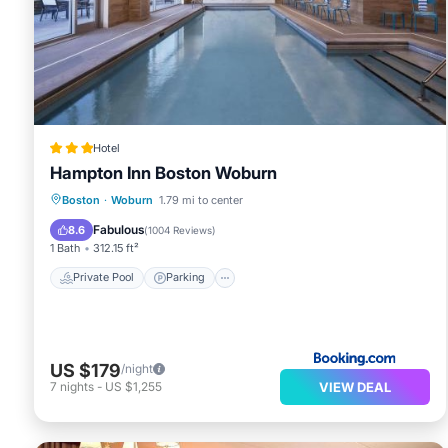
Recreational amenities at the hotel include a fitness
The recreational activities listed below are available ei
Hotel
Hampton Inn Boston Woburn
Private Pool
Parking
Pool
Boston
·
Woburn
1.79 mi to center
Balcony/Terrace
Fabulous
8.6
(
1004 Reviews
)
1 Bath
312.15 ft²
Private Pool
Parking
US $179
/night
VIEW DEAL
7
nights
-
US $1,255