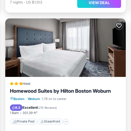
7
nights
-
US $1,103
VIEW DEAL
Hotel
Homewood Suites by Hilton Boston Woburn
Private Pool
Oceanfront
Parking
Boston
·
Woburn
1.79 mi to center
Pool
Excellent
8.3
(
215 Reviews
)
1 Bath
301.39 ft²
Private Pool
Oceanfront