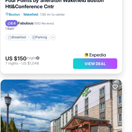
Four Points by Sheraton Wakefield Boston
Htl&Conference Cntr
Breakfast
Parking
Balcony/Terrace
Boston
·
Wakefield
1.50 mi to center
Kitchen
Fabulous
8.6
(
1003 Reviews
)
1 Bath
Breakfast
Parking
US $150
/night
7
nights
-
US $1,048
VIEW DEAL