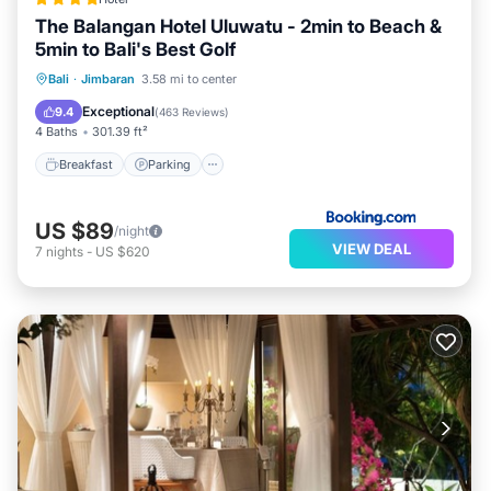
The Balangan Hotel Uluwatu - 2min to Beach &
5min to Bali's Best Golf
Bali
·
Jimbaran
3.58 mi to center
Breakfast
Parking
Pool
Spa
Exceptional
9.4
(
463 Reviews
)
4 Baths
301.39 ft²
Breakfast
Parking
US $89
/night
VIEW DEAL
7
nights
-
US $620