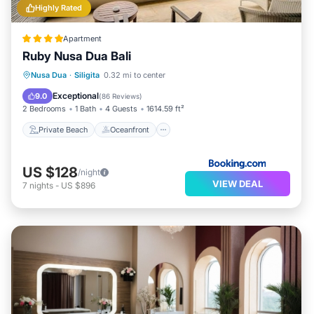
Highly Rated
Apartment
Ruby Nusa Dua Bali
Private Beach
Oceanfront
Breakfast
Nusa Dua
·
Siligita
0.32 mi to center
Parking
Exceptional
9.0
(
86 Reviews
)
2 Bedrooms
1 Bath
4 Guests
1614.59 ft²
Private Beach
Oceanfront
US $128
/night
VIEW DEAL
7
nights
-
US $896