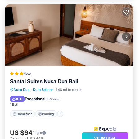
Hotel
Santai Suites Nusa Dua Bali
Nusa Dua
·
Kuta Selatan
1.48 mi to center
Breakfast
Parking
Pool
Spa
Exceptional
10.0
(
1 Review
)
1 Bath
Breakfast
Parking
US $64
/night
VIEW DEAL
7
nights
-
US $449