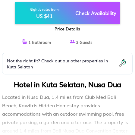
Nightly rates from:
Check Availability
US $41
Price Details
1 Bathroom
3 Guests
Not the right fit? Check out our other properties in
Kuta Selatan
Hotel in Kuta Selatan, Nusa Dua
Located in Nusa Dua, 1.4 miles from Club Med Bali
Beach, Kawitris Hidden Homestay provides
accommodations with an outdoor swimming pool, free
private parking, a garden and a terrace. The property is
around 1.4 miles from Bali Nusa Dua Convention Center,