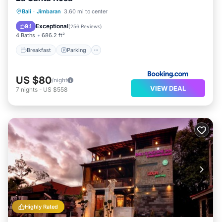
Breakfast
Parking
Pool
Bali
·
Jimbaran
3.60 mi to center
Balcony/Terrace
Exceptional
9.1
(
256 Reviews
)
4 Baths
686.2 ft²
Breakfast
Parking
US $80
/night
VIEW DEAL
7
nights
-
US $558
Highly Rated