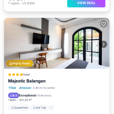
VIEW DEAL
7
nights
-
US $356
Highly Rated
Hotel
Majestic Balangan
Oceanfront
Hot Tub
Breakfast
Bali
·
Jimbaran
3.45 mi to center
Parking
Exceptional
9.3
(
74 Reviews
)
1 Bath
301.39 ft²
Oceanfront
Hot Tub