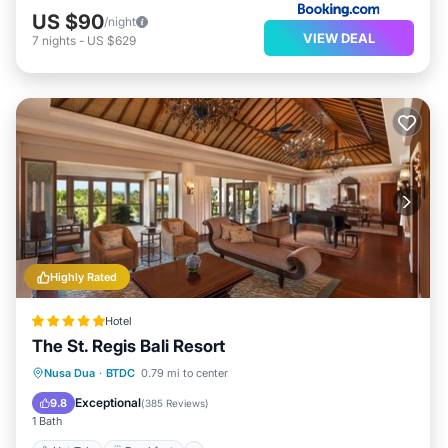
US $90
/night
VIEW DEAL
7
nights
-
US $629
Highly Rated
Hotel
The St. Regis Bali Resort
Hot Tub
Breakfast
Parking
Nusa Dua
·
BTDC
0.79 mi to center
Pool
Exceptional
9.8
(
385 Reviews
)
1 Bath