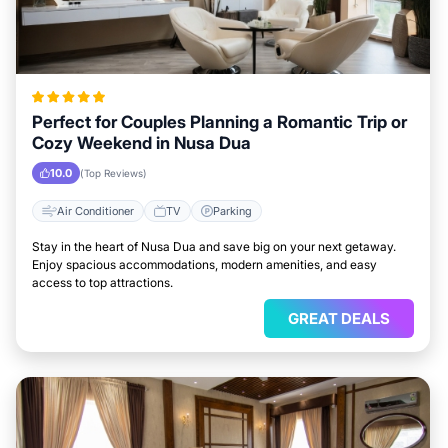
Perfect for Couples Planning a Romantic Trip or
Cozy Weekend in Nusa Dua
10.0
(Top Reviews)
Air Conditioner
TV
Parking
Stay in the heart of Nusa Dua and save big on your next getaway.
Enjoy spacious accommodations, modern amenities, and easy
access to top attractions.
GREAT DEALS