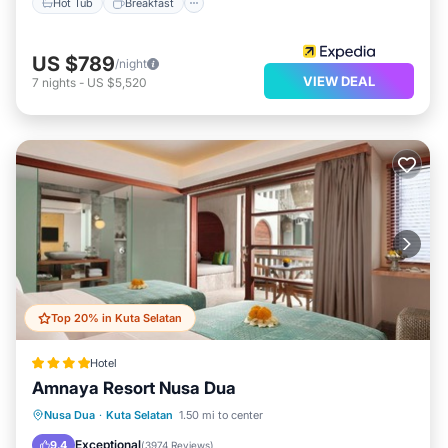
Hot Tub
Breakfast
US $789
/night
VIEW DEAL
7
nights
-
US $5,520
Top 20% in Kuta Selatan
Hotel
Amnaya Resort Nusa Dua
Oceanfront
Breakfast
Parking
Nusa Dua
·
Kuta Selatan
1.50 mi to center
Pool
Exceptional
9.4
(
3974 Reviews
)