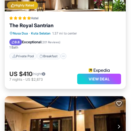
Highly Rated
Hotel
The Royal Santrian
Private Pool
Breakfast
Parking
Nusa Dua
·
Kuta Selatan
1.37 mi to center
Pool
Exceptional
9.8
(
201 Reviews
)
1 Bath
Private Pool
Breakfast
US $410
/night
VIEW DEAL
7
nights
-
US $2,873