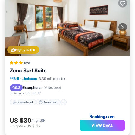
Highly Rated
Hotel
Zena Surf Suite
Oceanfront
Breakfast
Parking
Bali
·
Jimbaran
3.39 mi to center
Pool
Exceptional
9.3
(
98 Reviews
)
3 Baths
333.68 ft²
Oceanfront
Breakfast
US $30
/night
VIEW DEAL
7
nights
-
US $212