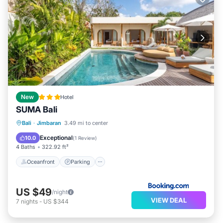
New
Hotel
SUMA Bali
Oceanfront
Parking
Pool
Bali
·
Jimbaran
3.49 mi to center
Ocean View
Exceptional
10.0
(
1 Review
)
4 Baths
322.92 ft²
Oceanfront
Parking
US $49
/night
VIEW DEAL
7
nights
-
US $344