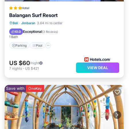
Hotel
Balangan Surf Resort
Parking
Pool
Balcony/Terrace
Bali
·
Jimbaran
3.64 mi to center
Kitchen
Exceptional
10.0
(
3 Reviews
)
1 Bath
Parking
Pool
US $60
/night
VIEW DEAL
7
nights
-
US $421
Save with
OneKey