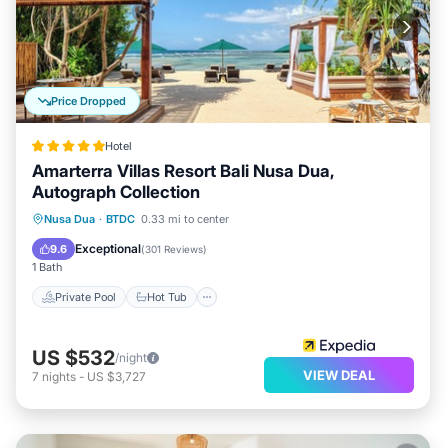
Price Dropped
Hotel
Amarterra Villas Resort Bali Nusa Dua,
Autograph Collection
Private Pool
Hot Tub
Breakfast
Nusa Dua
·
BTDC
0.33 mi to center
Parking
Exceptional
9.6
(
301 Reviews
)
1 Bath
Private Pool
Hot Tub
US $532
/night
VIEW DEAL
7
nights
-
US $3,727