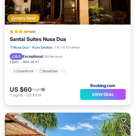
Highly Rated
Hotel
Santai Suites Nusa Dua
Oceanfront
Breakfast
Parking
Nusa Dua
·
Kuta Selatan
1.47 mi to center
Pool
Exceptional
9.3
(
143 Reviews
)
1 Bath
484.38 ft²
Oceanfront
Breakfast
US $60
/night
VIEW DEAL
7
nights
-
US $419