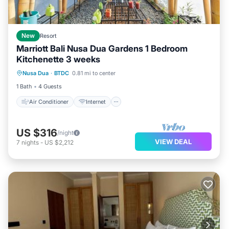
New
Resort
Marriott Bali Nusa Dua Gardens 1 Bedroom
Kitchenette 3 weeks
Air Conditioner
Internet
Laundry
Nusa Dua
·
BTDC
0.81 mi to center
Bedding/Linens
1 Bath
4 Guests
Air Conditioner
Internet
US $316
/night
VIEW DEAL
7
nights
-
US $2,212