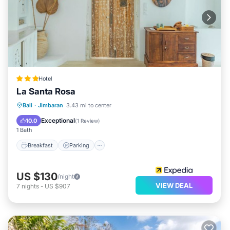
Hotel
La Santa Rosa
Breakfast
Parking
Pool
Bali
·
Jimbaran
3.43 mi to center
Balcony/Terrace
Exceptional
10.0
(
1 Review
)
1 Bath
Breakfast
Parking
US $130
/night
VIEW DEAL
7
nights
-
US $907