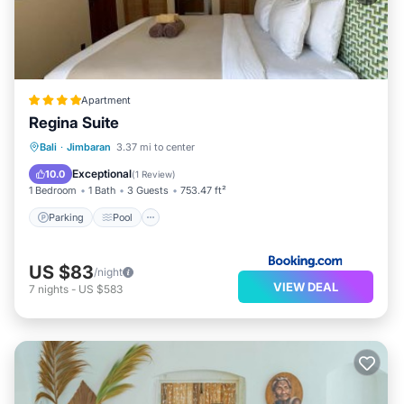
Apartment
Regina Suite
Parking
Pool
Balcony/Terrace
Bali
·
Jimbaran
3.37 mi to center
Air Conditioner
Exceptional
10.0
(
1 Review
)
1 Bedroom
1 Bath
3 Guests
753.47 ft²
Parking
Pool
US $83
/night
VIEW DEAL
7
nights
-
US $583