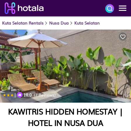
Kuta Selatan Rentals
Nusa Dua
Kuta Selatan
|
10.0
(7 Reviews)
1
/4
KAWITRIS HIDDEN HOMESTAY |
HOTEL IN NUSA DUA