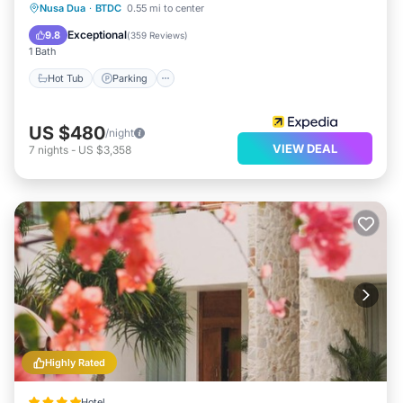
Nusa Dua
·
BTDC
0.55 mi to center
Hot Tub
Parking
Pool
Spa
Exceptional
9.8
(
359 Reviews
)
1 Bath
Hot Tub
Parking
US $480
/night
VIEW DEAL
7
nights
-
US $3,358
Highly Rated
Hotel