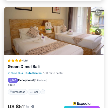
Hotel
Green D'mel Bali
Breakfast
Pool
Spa
Nusa Dua
·
Kuta Selatan
1.50 mi to center
Balcony/Terrace
Exceptional
9.6
(
5 Reviews
)
1 Bath
Breakfast
Pool
US $51
/night