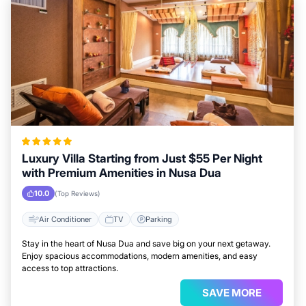
Luxury Villa Starting from Just $55 Per Night
with Premium Amenities in Nusa Dua
10.0
(Top Reviews)
Air Conditioner
TV
Parking
Stay in the heart of Nusa Dua and save big on your next getaway.
Enjoy spacious accommodations, modern amenities, and easy
access to top attractions.
SAVE MORE