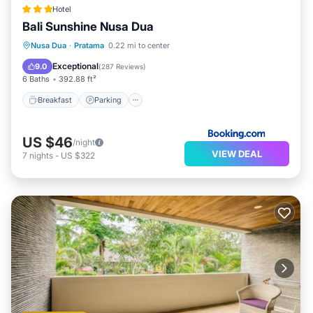
Hotel
Bali Sunshine Nusa Dua
Breakfast
Parking
Pool
Nusa Dua
·
Pratama
0.22 mi to center
Balcony/Terrace
Exceptional
9.0
(
287 Reviews
)
6 Baths
392.88 ft²
Breakfast
Parking
US $46
/night
VIEW DEAL
7
nights
-
US $322