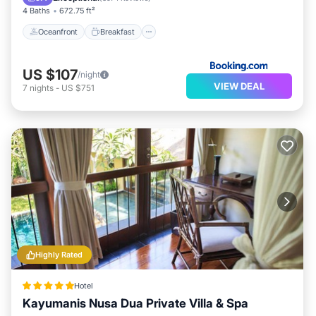
4 Baths
672.75 ft²
Oceanfront
Breakfast
US $107
/night
VIEW DEAL
7
nights
-
US $751
Highly Rated
Hotel
Kayumanis Nusa Dua Private Villa & Spa