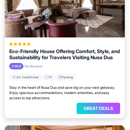
Eco-Friendly House Offering Comfort, Style, and
Sustainability for Travelers Visiting Nusa Dua
10.0
(Top Reviews)
Air Conditioner
TV
Parking
Stay in the heart of Nusa Dua and save big on your next getaway.
Enjoy spacious accommodations, modern amenities, and easy
access to top attractions.
GREAT DEALS