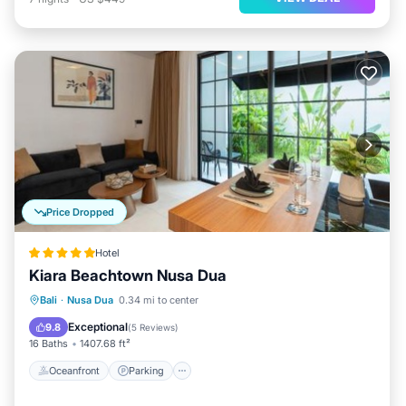
Price Dropped
Hotel
Kiara Beachtown Nusa Dua
Bali
·
Nusa Dua
0.34 mi to center
Oceanfront
Parking
Pool
Spa
Exceptional
9.8
(
5 Reviews
)
16 Baths
1407.68 ft²
Oceanfront
Parking