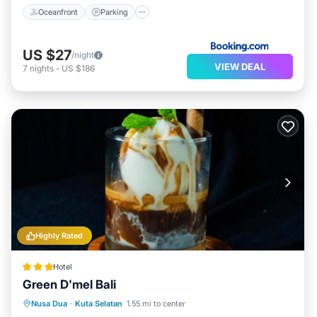
Oceanfront
Parking
US $27
/night
VIEW DEAL
7
nights
-
US $186
Highly Rated
Hotel
Green D'mel Bali
Oceanfront
Breakfast
Parking
Nusa Dua
·
Kuta Selatan
1.55 mi to center