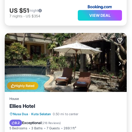
US $51
/night
VIEW DEAL
7
nights
-
US $354
Highly Rated
House
Ellies Hotel
Nusa Dua
·
Kuta Selatan
0.50 mi to center
Oceanfront
Parking
Pool
Spa
Exceptional
9.2
(
216 Reviews
)
5 Bedrooms
3 Baths
7 Guests
269.1 ft²